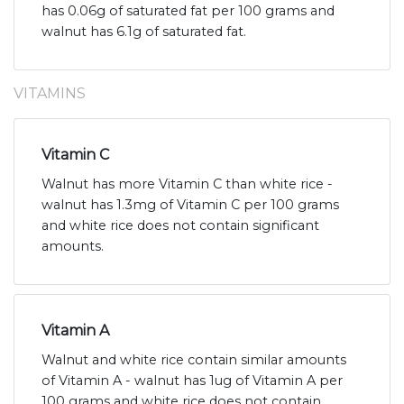
has 0.06g of saturated fat per 100 grams and
walnut has 6.1g of saturated fat.
VITAMINS
Vitamin C
Walnut has more Vitamin C than white rice -
walnut has 1.3mg of Vitamin C per 100 grams
and white rice does not contain significant
amounts.
Vitamin A
Walnut and white rice contain similar amounts
of Vitamin A - walnut has 1ug of Vitamin A per
100 grams and white rice does not contain