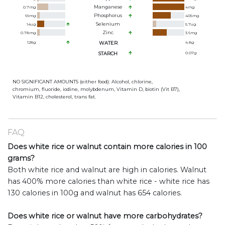
Manganese
0.7
mg
4
mg
Phosphorus
69
mg
405
mg
Selenium
14
ug
5.7
ug
Zinc
0.78
mg
3.6
mg
128
g
WATER
4.8
g
STARCH
0.07
g
NO SIGNIFICANT AMOUNTS (either food): Alcohol, chlorine,
chromium, fluoride, iodine, molybdenum, Vitamin D, biotin (Vit B7),
Vitamin B12, cholesterol, trans fat.
FAQ
Does white rice or walnut contain more calories in 100
grams?
Both white rice and walnut are high in calories. Walnut
has 400% more calories than white rice - white rice has
130 calories in 100g and walnut has 654 calories.
Does white rice or walnut have more carbohydrates?