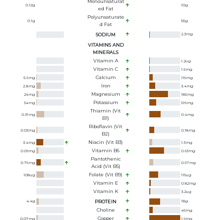
Monounsaturat
0.12
g
10
g
Ed Fat
Polyunsaturate
0.1
g
55
g
D Fat
SODIUM
2.3
mg
VITAMINS AND
MINERALS
Vitamin A
1.2
ug
Vitamin C
1.5
mg
Calcium
5.6
mg
115
mg
Iron
2.8
mg
3.4
mg
Magnesium
24
mg
185
mg
Potassium
54
mg
516
mg
Thiamin (Vit
0.31
mg
0.4
mg
B1)
Riboflavin (Vit
0.03
mg
0.18
mg
B2)
Niacin (Vit B3)
3.4
mg
1.3
mg
Vitamin B6
0.09
mg
0.63
mg
Pantothenic
0.76
mg
0.67
mg
Acid (Vit B5)
Folate (Vit B9)
108
ug
115
ug
Vitamin E
0.82
mg
Vitamin K
3.2
ug
4.4
g
PROTEIN
18
g
Choline
46
mg
Copper
0.07
mg
1.9
mg