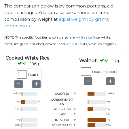
The comparison below is by common portions, e.g.
cups, packages. You can also see a more concrete
comparison by weight at
equal weight (by grams)
comparison
.
NOTE:
The specific food items compared are:
white rice
(rice, white,
.
medium-grain, enriched, cooked) and
walnut
(nuts, walnuts, english)
Cooked White Rice
Walnut
117
g
186
g
(
cup, chopped
)
(
cup
)
242
kcal
CALORIES
765
kcal
CARBOHYDRAT
53
g
16
g
ES
Dietary Fiber
0.56
g
7.8
g
Sugar
3.1
g
0.39
g
TOTAL FAT
76
g
Saturated Fat
0.11
g
7.2
g