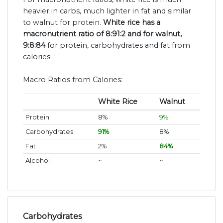
heavier in carbs, much lighter in fat and similar
to walnut for protein.
White rice has a
macronutrient ratio of 8:91:2 and for walnut,
9:8:84
for protein, carbohydrates and fat from
calories.
Macro Ratios from Calories:
White Rice
Walnut
Protein
8%
9%
Carbohydrates
91%
8%
Fat
2%
84%
Alcohol
~
~
Carbohydrates