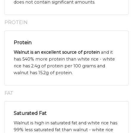
does not contain significant amounts.
PROTEIN
Protein
Walnut is an excellent source of protein
and it
has 540% more protein than white rice - white
rice has 2.4g of protein per 100 grams and
walnut has 15.2g of protein.
FAT
Saturated Fat
Walnut is high in saturated fat and white rice has
99% less saturated fat than walnut - white rice