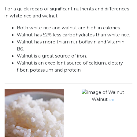
For a quick recap of significant nutrients and differences
in white rice and walnut:
Both white rice and walnut are high in calories.
Walnut has 52% less carbohydrates than white rice.
Walnut has more thiamin, riboflavin and Vitamin
B6.
Walnut is a great source of iron.
Walnut is an excellent source of calcium, dietary
fiber, potassium and protein.
Walnut
src