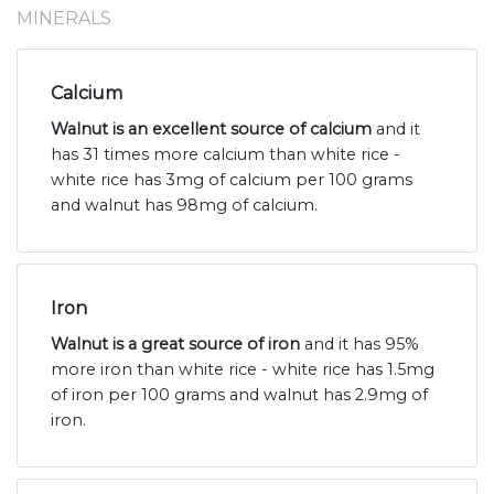
MINERALS
Calcium
Walnut is an excellent source of calcium
and it
has 31 times more calcium than white rice -
white rice has 3mg of calcium per 100 grams
and walnut has 98mg of calcium.
Iron
Walnut is a great source of iron
and it has 95%
more iron than white rice - white rice has 1.5mg
of iron per 100 grams and walnut has 2.9mg of
iron.