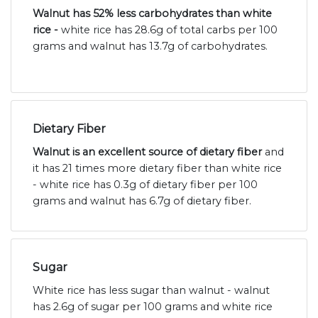
Walnut has 52% less carbohydrates than white
rice -
white rice has 28.6g of total carbs per 100
grams and walnut has 13.7g of carbohydrates.
Dietary Fiber
Walnut is an excellent source of dietary fiber
and
it has 21 times more dietary fiber than white rice
- white rice has 0.3g of dietary fiber per 100
grams and walnut has 6.7g of dietary fiber.
Sugar
White rice has less sugar than walnut - walnut
has 2.6g of sugar per 100 grams and white rice