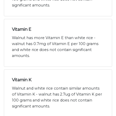
significant amounts.
Vitamin E
Walnut has more Vitamin E than white rice -
walnut has 0.7mg of Vitamin E per 100 grams
and white rice does not contain significant
amounts.
Vitamin K
Walnut and white rice contain similar amounts
of Vitamin K - walnut has 2.7ug of Vitamin K per
100 grams and white rice does not contain
significant amounts.