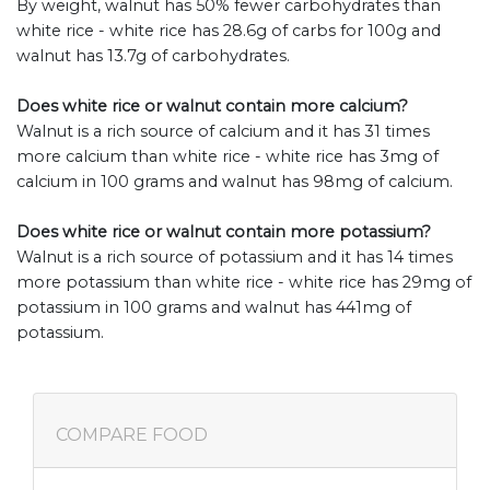
By weight, walnut has 50% fewer carbohydrates than
white rice - white rice has 28.6g of carbs for 100g and
walnut has 13.7g of carbohydrates.
Does white rice or walnut contain more calcium?
Walnut is a rich source of calcium and it has 31 times
more calcium than white rice - white rice has 3mg of
calcium in 100 grams and walnut has 98mg of calcium.
Does white rice or walnut contain more potassium?
Walnut is a rich source of potassium and it has 14 times
more potassium than white rice - white rice has 29mg of
potassium in 100 grams and walnut has 441mg of
potassium.
COMPARE FOOD