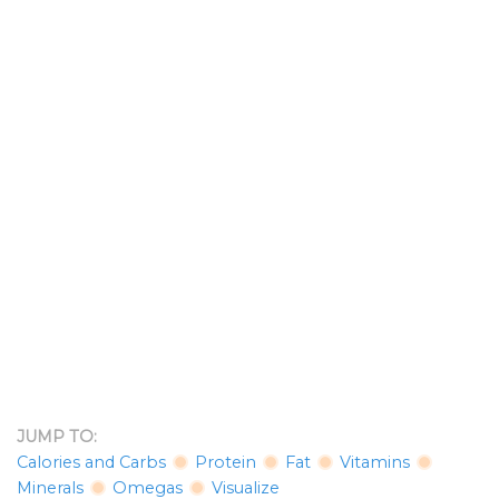
JUMP TO:
Calories and Carbs
Protein
Fat
Vitamins
Minerals
Omegas
Visualize