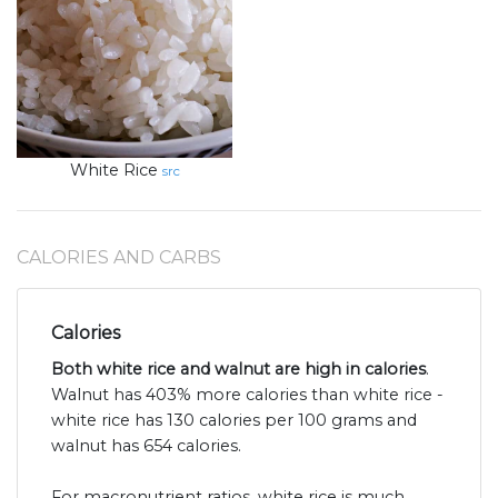
White Rice
src
CALORIES AND CARBS
Calories
Both white rice and walnut are high in calories
.
Walnut has 403% more calories than white rice -
white rice has 130 calories per 100 grams and
walnut has 654 calories.
For macronutrient ratios, white rice is much