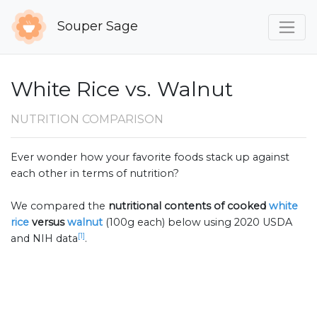
Souper Sage
White Rice vs. Walnut
NUTRITION COMPARISON
Ever wonder how your favorite foods stack up against
each other in terms of nutrition?
We compared the
nutritional contents of
cooked
white
rice
versus
walnut
(100g each) below using 2020 USDA
[1]
and NIH data
.