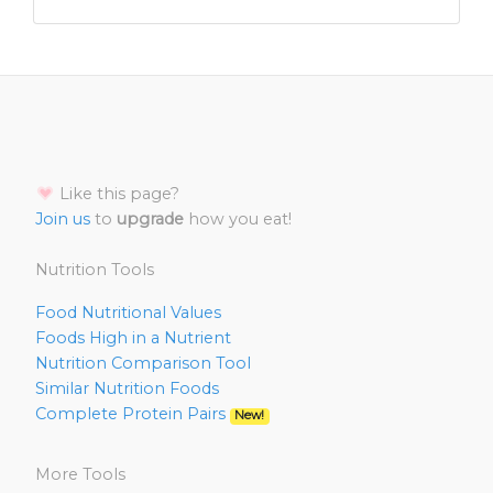
Like this page?
Join us
to
upgrade
how you eat!
Nutrition Tools
Food Nutritional Values
Foods High in a Nutrient
Nutrition Comparison Tool
Similar Nutrition Foods
Complete Protein Pairs
New!
More Tools