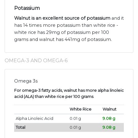
Potassium
Walnut is an excellent source of potassium
and it
has 14 times more potassium than white rice -
white rice has 29mg of potassium per 100
grams and walnut has 441mg of potassium.
OMEGA-3 AND OMEGA-6
Omega 3s
For omega-3 fatty acids, walnut has more alpha linoleic
acid (ALA) than white rice per 100 grams
.
White Rice
Walnut
Alpha Linoleic Acid
0.01 g
9.08 g
Total
0.01 g
9.08 g