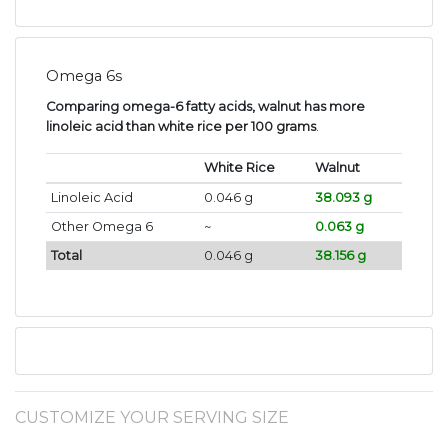
Omega 6s
Comparing omega-6 fatty acids, walnut has more
linoleic acid than white rice per 100 grams
.
White Rice
Walnut
Linoleic Acid
0.046 g
38.093 g
Other Omega 6
~
0.063 g
Total
0.046 g
38.156 g
CUSTOMIZE YOUR SERVING SIZE