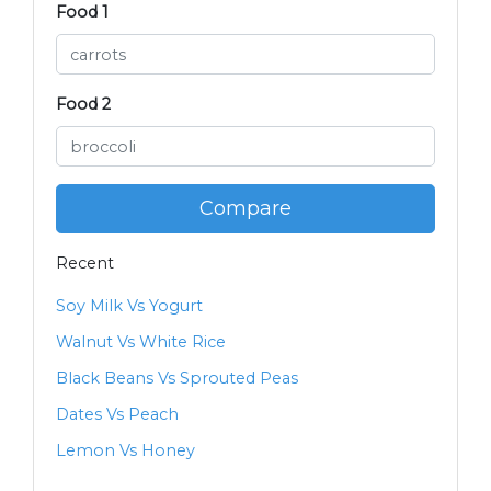
Food 1
Food 2
Compare
Recent
Soy Milk Vs Yogurt
Walnut Vs White Rice
Black Beans Vs Sprouted Peas
Dates Vs Peach
Lemon Vs Honey