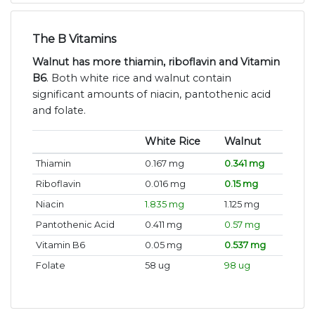
The B Vitamins
Walnut has more thiamin, riboflavin and Vitamin
B6
. Both white rice and walnut contain
significant amounts of niacin, pantothenic acid
and folate.
White Rice
Walnut
Thiamin
0.167 mg
0.341 mg
Riboflavin
0.016 mg
0.15 mg
Niacin
1.835 mg
1.125 mg
Pantothenic Acid
0.411 mg
0.57 mg
Vitamin B6
0.05 mg
0.537 mg
Folate
58 ug
98 ug