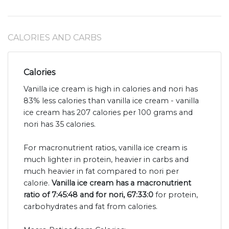
CALORIES AND CARBS
Calories
Vanilla ice cream is high in calories and nori has
83% less calories than vanilla ice cream - vanilla
ice cream has 207 calories per 100 grams and
nori has 35 calories.
For macronutrient ratios, vanilla ice cream is
much lighter in protein, heavier in carbs and
much heavier in fat compared to nori per
calorie.
Vanilla ice cream has a macronutrient
ratio of 7:45:48 and for nori, 67:33:0
for protein,
carbohydrates and fat from calories.