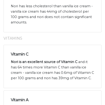
Nori has less cholesterol than vanilla ice cream -
vanilla ice cream has 44mg of cholesterol per
100 grams and nori does not contain significant
amounts.
VITAMINS
Vitamin C
Nori is an excellent source of Vitamin C
and it
has 64 times more Vitamin C than vanilla ice
cream - vanilla ice cream has 0.6mg of Vitamin C
per 100 grams and nori has 39mg of Vitamin C.
Vitamin A