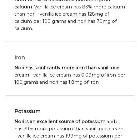
calcium
. Vanilla ice cream has 83% more calcium
than nori - vanilla ice cream has 128mg of
calcium per 100 grams and nori has 70mg of
calcium.
Iron
Nori has signficantly more iron than vanilla ice
cream -
vanilla ice cream has 0.09mg of iron per
100 grams and nori has 1.8mg of iron.
Potassium
Nori is an excellent source of potassium
and it
has 79% more potassium than vanilla ice cream
- vanilla ice cream has 199mg of potassium per