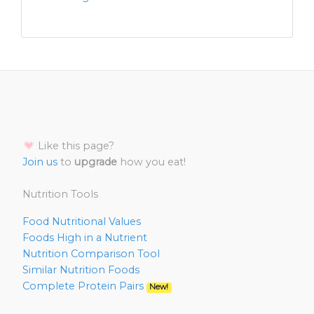
Like this page?
Join us
to
upgrade
how you eat!
Nutrition Tools
Food Nutritional Values
Foods High in a Nutrient
Nutrition Comparison Tool
Similar Nutrition Foods
Complete Protein Pairs
New!