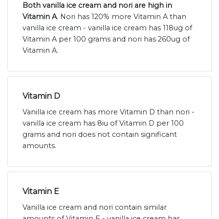
Both vanilla ice cream and nori are high in
Vitamin A
. Nori has 120% more Vitamin A than
vanilla ice cream - vanilla ice cream has 118ug of
Vitamin A per 100 grams and nori has 260ug of
Vitamin A.
Vitamin D
Vanilla ice cream has more Vitamin D than nori -
vanilla ice cream has 8iu of Vitamin D per 100
grams and nori does not contain significant
amounts.
Vitamin E
Vanilla ice cream and nori contain similar
amounts of Vitamin E - vanilla ice cream has