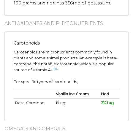
100 grams and nori has 356mg of potassium.
ANTIOXIDANTS AND PHYTONUTRIENTS
Carotenoids
Carotenoids are micronutrients commonly found in
plants and some animal products. An example is beta-
carotene, the notable carotenoid which is a popular
[4]
[5]
source of Vitamin A.
For specific types of carotenoids,
Vanilla Ice Cream
Nori
Beta-Carotene
19 ug
3121 ug
OMEGA-3 AND OMEGA-6