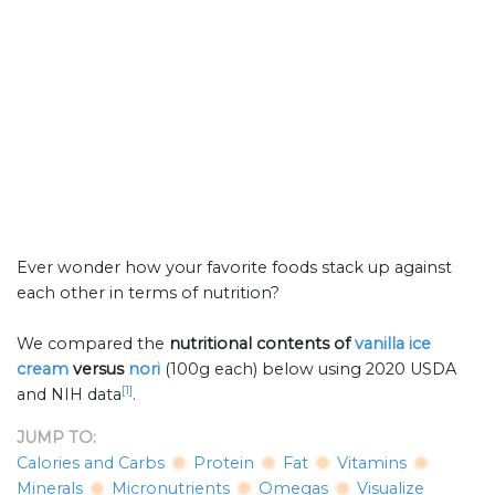
Ever wonder how your favorite foods stack up against
each other in terms of nutrition?
We compared the
nutritional contents of
vanilla ice
cream
versus
nori
(100g each) below using 2020 USDA
[1]
and NIH data
.
JUMP TO:
Calories and Carbs
Protein
Fat
Vitamins
Minerals
Micronutrients
Omegas
Visualize