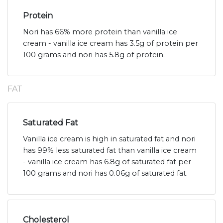
Protein
Nori has 66% more protein than vanilla ice
cream - vanilla ice cream has 3.5g of protein per
100 grams and nori has 5.8g of protein.
FAT
Saturated Fat
Vanilla ice cream is high in saturated fat and nori
has 99% less saturated fat than vanilla ice cream
- vanilla ice cream has 6.8g of saturated fat per
100 grams and nori has 0.06g of saturated fat.
Cholesterol