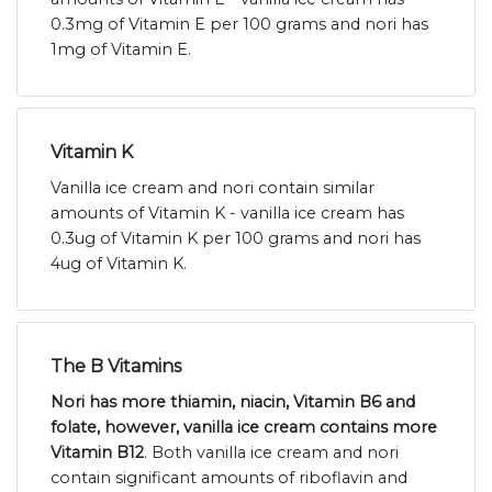
0.3mg of Vitamin E per 100 grams and nori has
1mg of Vitamin E.
Vitamin K
Vanilla ice cream and nori contain similar
amounts of Vitamin K - vanilla ice cream has
0.3ug of Vitamin K per 100 grams and nori has
4ug of Vitamin K.
The B Vitamins
Nori has more thiamin, niacin, Vitamin B6 and
folate, however, vanilla ice cream contains more
Vitamin B12
. Both vanilla ice cream and nori
contain significant amounts of riboflavin and