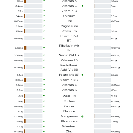
Vitamin A
78
ug
6.8
ug
Vitamin C
0.4
mg
1
mg
Vitamin D
5.3
iu
Calcium
84
mg
1.8
mg
Iron
0.06
mg
0.05
mg
Magnesium
9.2
mg
Potassium
131
mg
9.3
mg
Thiamin (Vit
0.03
mg
0
mg
B1)
Riboflavin (Vit
0.16
mg
0.01
mg
B2)
Niacin (Vit B3)
0.08
mg
0.04
mg
Vitamin B6
0.03
mg
0
mg
Pantothenic
0.38
mg
0.01
mg
Acid (Vit B5)
Folate (Vit B9)
3.3
ug
3.8
ug
Vitamin B12
0.26
ug
Vitamin E
0.2
mg
0.03
mg
Vitamin K
0.2
ug
0.1
ug
2.3
g
PROTEIN
0.15
g
Choline
17
mg
0.27
mg
Copper
0.02
mg
0.01
mg
Fluoride
10
ug
Manganese
0.01
mg
0.03
mg
Phosphorus
69
mg
1.5
mg
Selenium
1.2
ug
Zinc
0.46
mg
0.03
mg