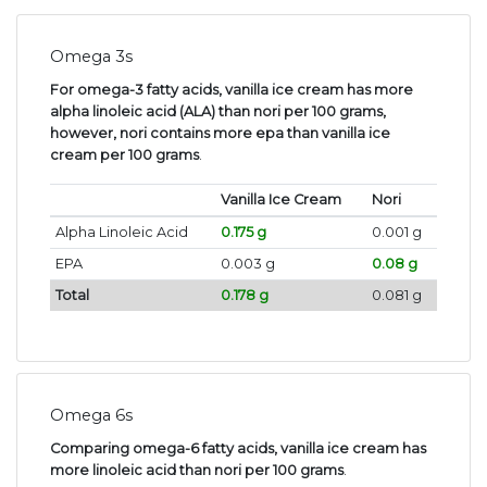
Omega 3s
For omega-3 fatty acids, vanilla ice cream has more
alpha linoleic acid (ALA) than nori per 100 grams,
however, nori contains more epa than vanilla ice
cream per 100 grams
.
Vanilla Ice Cream
Nori
Alpha Linoleic Acid
0.175 g
0.001 g
EPA
0.003 g
0.08 g
Total
0.178 g
0.081 g
Omega 6s
Comparing omega-6 fatty acids, vanilla ice cream has
more linoleic acid than nori per 100 grams
.