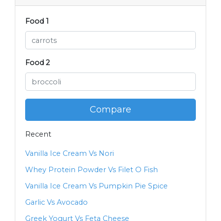
Food 1
Food 2
Compare
Recent
Vanilla Ice Cream Vs Nori
Whey Protein Powder Vs Filet O Fish
Vanilla Ice Cream Vs Pumpkin Pie Spice
Garlic Vs Avocado
Greek Yogurt Vs Feta Cheese