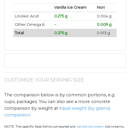
Vanilla Ice Cream
Nori
Linoleic Acid
0.275 g
0.004 g
Other Omega 6
~
0.009 g
Total
0.275 g
0.013 g
CUSTOMIZE YOUR SERVING SIZE
The comparison below is by common portions, e.g.
cups, packages. You can also see a more concrete
comparison by weight at
equal weight (by grams)
comparison
.
NOTE:
The specific food items compared are:
vanilla ice cream
(ice creams,