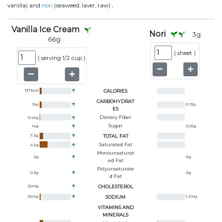
.
vanilla) and
nori
(seaweed, laver, raw)
Vanilla Ice Cream
Nori
3
g
66
g
(
sheet
)
(
serving 1/2 cup
)
137
kcal
CALORIES
CARBOHYDRAT
16
g
0.13
g
ES
Dietary Fiber
0.46
g
Sugar
14
g
0.01
g
7.3
g
TOTAL FAT
Saturated Fat
4.5
g
Monounsaturat
2
g
0
g
Ed Fat
Polyunsaturate
0.3
g
0
g
D Fat
29
mg
CHOLESTEROL
53
mg
SODIUM
1.2
mg
VITAMINS AND
MINERALS