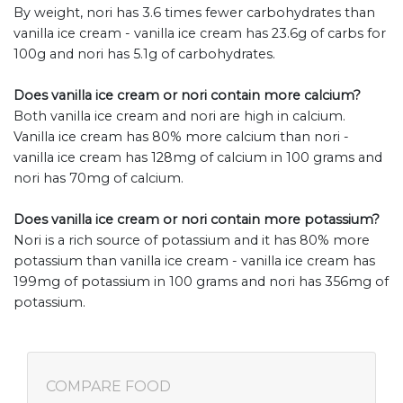
By weight, nori has 3.6 times fewer carbohydrates than
vanilla ice cream - vanilla ice cream has 23.6g of carbs for
100g and nori has 5.1g of carbohydrates.
Does vanilla ice cream or nori contain more calcium?
Both vanilla ice cream and nori are high in calcium.
Vanilla ice cream has 80% more calcium than nori -
vanilla ice cream has 128mg of calcium in 100 grams and
nori has 70mg of calcium.
Does vanilla ice cream or nori contain more potassium?
Nori is a rich source of potassium and it has 80% more
potassium than vanilla ice cream - vanilla ice cream has
199mg of potassium in 100 grams and nori has 356mg of
potassium.
COMPARE FOOD