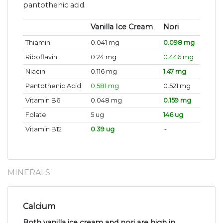
pantothenic acid.
Vanilla Ice Cream
Nori
Thiamin
0.041 mg
0.098 mg
Riboflavin
0.24 mg
0.446 mg
Niacin
0.116 mg
1.47 mg
Pantothenic Acid
0.581 mg
0.521 mg
Vitamin B6
0.048 mg
0.159 mg
Folate
5 ug
146 ug
Vitamin B12
0.39 ug
~
MINERALS
Calcium
Both vanilla ice cream and nori are high in