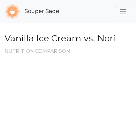
Souper Sage
Vanilla Ice Cream vs. Nori
NUTRITION COMPARISON