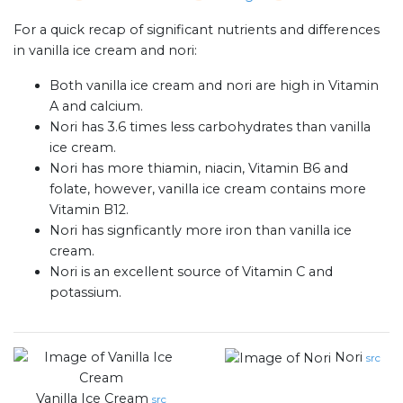
For a quick recap of significant nutrients and differences
in vanilla ice cream and nori:
Both vanilla ice cream and nori are high in Vitamin
A and calcium.
Nori has 3.6 times less carbohydrates than vanilla
ice cream.
Nori has more thiamin, niacin, Vitamin B6 and
folate, however, vanilla ice cream contains more
Vitamin B12.
Nori has signficantly more iron than vanilla ice
cream.
Nori is an excellent source of Vitamin C and
potassium.
Nori
src
Vanilla Ice Cream
src