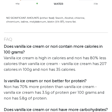
40
g
WATER
2.2
g
NO SIGNIFICANT AMOUNTS (either food): Starch, Alcohol, chlorine,
chromium, iodine, molybdenum, biotin (Vit B7), trans fat.
FAQ
Does vanilla ice cream or nori contain more calories in
100 grams?
Vanilla ice cream is high in calories and nori has 80% less
calories than vanilla ice cream - vanilla ice cream has 207
calories in 100g and nori has 35 calories.
Is vanilla ice cream or nori better for protein?
Nori has 70% more protein than vanilla ice cream -
vanilla ice cream has 3.5g of protein per 100 grams and
nori has 5.8g of protein.
Does vanilla ice cream or nori have more carbohydrates?