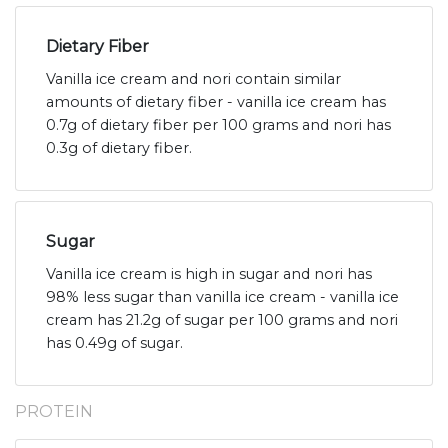
Dietary Fiber
Vanilla ice cream and nori contain similar
amounts of dietary fiber - vanilla ice cream has
0.7g of dietary fiber per 100 grams and nori has
0.3g of dietary fiber.
Sugar
Vanilla ice cream is high in sugar and nori has
98% less sugar than vanilla ice cream - vanilla ice
cream has 21.2g of sugar per 100 grams and nori
has 0.49g of sugar.
PROTEIN