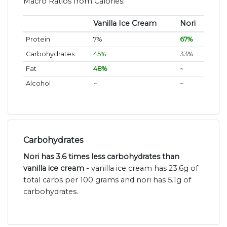
Macro Ratios from Calories:
Vanilla Ice Cream
Nori
Protein
7%
67%
Carbohydrates
45%
33%
Fat
48%
~
Alcohol
~
~
Carbohydrates
Nori has 3.6 times less carbohydrates than
vanilla ice cream -
vanilla ice cream has 23.6g of
total carbs per 100 grams and nori has 5.1g of
carbohydrates.