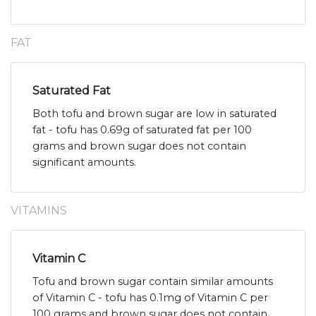
FAT
Saturated Fat
Both tofu and brown sugar are low in saturated
fat - tofu has 0.69g of saturated fat per 100
grams and brown sugar does not contain
significant amounts.
VITAMINS
Vitamin C
Tofu and brown sugar contain similar amounts
of Vitamin C - tofu has 0.1mg of Vitamin C per
100 grams and brown sugar does not contain