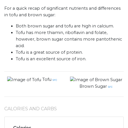
For a quick recap of significant nutrients and differences
in tofu and brown sugar:
Both brown sugar and tofu are high in calcium.
Tofu has more thiamin, riboflavin and folate,
however, brown sugar contains more pantothenic
acid.
Tofu is a great source of protein.
Tofu is an excellent source of iron.
Tofu
src
Brown Sugar
src
CALORIES AND CARBS