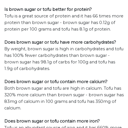
Is brown sugar or tofu better for protein?
Tofu is a great source of protein and it has 66 times more
protein than brown sugar - brown sugar has 0.12g of
protein per 100 grams and tofu has 8.1g of protein.
Does brown sugar or tofu have more carbohydrates?
By weight, brown sugar is high in carbohydrates and tofu
has 100% fewer carbohydrates than brown sugar -
brown sugar has 98.1g of carbs for 100g and tofu has
1.9g of carbohydrates.
Does brown sugar or tofu contain more calcium?
Both brown sugar and tofu are high in calcium. Tofu has
320% more calcium than brown sugar - brown sugar has
83mg of calcium in 100 grams and tofu has 350mg of
calcium.
Does brown sugar or tofu contain more iron?
Tofu is an abundant source of iron and it has 660% more