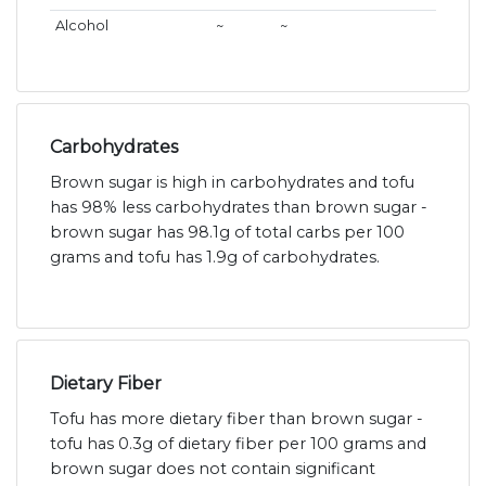
Alcohol
~
~
Carbohydrates
Brown sugar is high in carbohydrates and tofu
has 98% less carbohydrates than brown sugar -
brown sugar has 98.1g of total carbs per 100
grams and tofu has 1.9g of carbohydrates.
Dietary Fiber
Tofu has more dietary fiber than brown sugar -
tofu has 0.3g of dietary fiber per 100 grams and
brown sugar does not contain significant