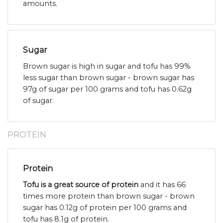
amounts.
Sugar
Brown sugar is high in sugar and tofu has 99%
less sugar than brown sugar - brown sugar has
97g of sugar per 100 grams and tofu has 0.62g
of sugar.
PROTEIN
Protein
Tofu is a great source of protein
and it has 66
times more protein than brown sugar - brown
sugar has 0.12g of protein per 100 grams and
tofu has 8.1g of protein.