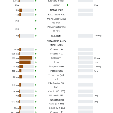
Dietary Fiber
0.74
g
Sugar
1.5
g
2.9
g
12
g
TOTAL FAT
Saturated Fat
1.7
g
Monounsaturat
2.6
g
Ed Fat
Polyunsaturate
6.7
g
D Fat
17
mg
SODIUM
0.84
mg
VITAMINS AND
MINERALS
Vitamin A
63
ug
Vitamin C
0.25
mg
Calcium
868
mg
2.5
mg
Iron
13
mg
0.02
mg
Magnesium
74
mg
0.27
mg
Potassium
300
mg
4
mg
Thiamin (Vit
0.2
mg
B1)
Riboflavin (Vit
0.13
mg
B2)
Niacin (Vit B3)
0.48
mg
Vitamin B6
0.12
mg
0
mg
Pantothenic
0.17
mg
0
mg
Acid (Vit B5)
Folate (Vit B9)
37
ug
Vitamin E
0.02
mg