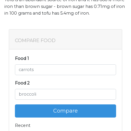
iron than brown sugar - brown sugar has 0.71mg of iron
in 100 grams and tofu has 5.4mg of iron.
COMPARE FOOD
Food 1
Food 2
Compare
Recent