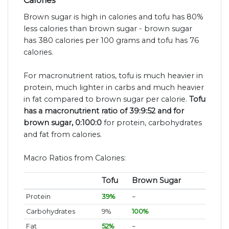
Calories
Brown sugar is high in calories and tofu has 80%
less calories than brown sugar - brown sugar
has 380 calories per 100 grams and tofu has 76
calories.
For macronutrient ratios, tofu is much heavier in
protein, much lighter in carbs and much heavier
in fat compared to brown sugar per calorie.
Tofu
has a macronutrient ratio of 39:9:52 and for
brown sugar, 0:100:0
for protein, carbohydrates
and fat from calories.
Macro Ratios from Calories:
Tofu
Brown Sugar
Protein
39%
~
Carbohydrates
9%
100%
Fat
52%
~