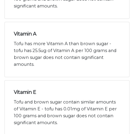
significant amounts.
Vitamin A
Tofu has more Vitamin A than brown sugar -
tofu has 25.5ug of Vitamin A per 100 grams and
brown sugar does not contain significant
amounts.
Vitamin E
Tofu and brown sugar contain similar amounts
of Vitamin E - tofu has 0.01mg of Vitamin E per
100 grams and brown sugar does not contain
significant amounts.