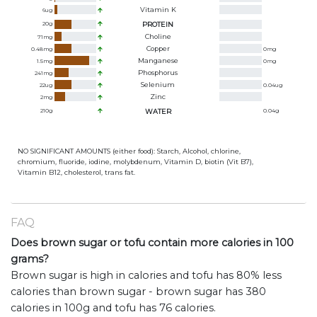
Vitamin K
6
ug
20
g
PROTEIN
Choline
71
mg
Copper
0.48
mg
0
mg
Manganese
1.5
mg
0
mg
Phosphorus
241
mg
Selenium
22
ug
0.04
ug
Zinc
2
mg
210
g
WATER
0.04
g
NO SIGNIFICANT AMOUNTS (either food): Starch, Alcohol, chlorine,
chromium, fluoride, iodine, molybdenum, Vitamin D, biotin (Vit B7),
Vitamin B12, cholesterol, trans fat.
FAQ
Does brown sugar or tofu contain more calories in 100
grams?
Brown sugar is high in calories and tofu has 80% less
calories than brown sugar - brown sugar has 380
calories in 100g and tofu has 76 calories.