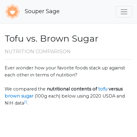
Souper Sage
Tofu vs. Brown Sugar
NUTRITION COMPARISON
Ever wonder how your favorite foods stack up against
each other in terms of nutrition?
We compared the
nutritional contents of
tofu
versus
brown sugar
(100g each) below using 2020 USDA and
[1]
NIH data
.