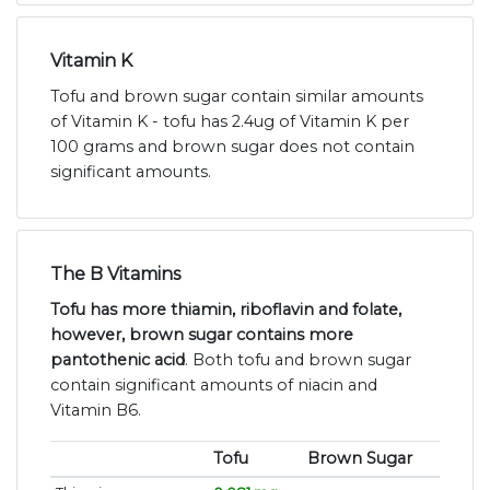
Vitamin K
Tofu and brown sugar contain similar amounts
of Vitamin K - tofu has 2.4ug of Vitamin K per
100 grams and brown sugar does not contain
significant amounts.
The B Vitamins
Tofu has more thiamin, riboflavin and folate,
however, brown sugar contains more
pantothenic acid
. Both tofu and brown sugar
contain significant amounts of niacin and
Vitamin B6.
Tofu
Brown Sugar