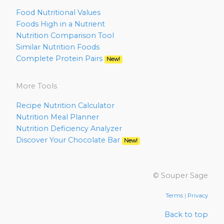
Food Nutritional Values
Foods High in a Nutrient
Nutrition Comparison Tool
Similar Nutrition Foods
Complete Protein Pairs
New!
More Tools
Recipe Nutrition Calculator
Nutrition Meal Planner
Nutrition Deficiency Analyzer
Discover Your Chocolate Bar
New!
© Souper Sage
Terms
|
Privacy
Back to top