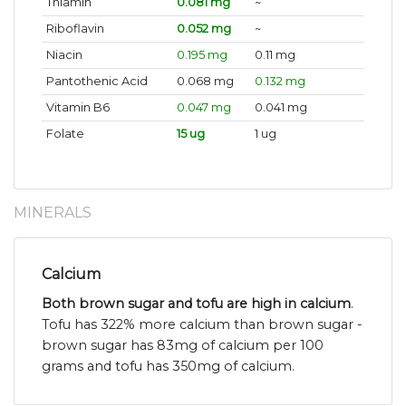
Thiamin
0.081 mg
~
Riboflavin
0.052 mg
~
Niacin
0.195 mg
0.11 mg
Pantothenic Acid
0.068 mg
0.132 mg
Vitamin B6
0.047 mg
0.041 mg
Folate
15 ug
1 ug
MINERALS
Calcium
Both brown sugar and tofu are high in calcium
.
Tofu has 322% more calcium than brown sugar -
brown sugar has 83mg of calcium per 100
grams and tofu has 350mg of calcium.