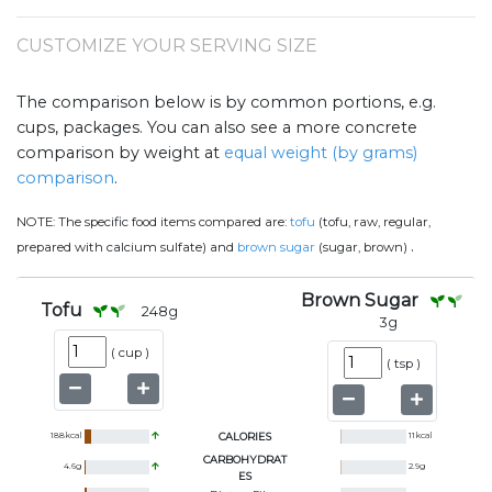
CUSTOMIZE YOUR SERVING SIZE
The comparison below is by common portions, e.g.
cups, packages. You can also see a more concrete
comparison by weight at
equal weight (by grams)
comparison
.
NOTE:
The specific food items compared are:
tofu
(tofu, raw, regular,
.
prepared with calcium sulfate) and
brown sugar
(sugar, brown)
Brown Sugar
Tofu
248
g
3
g
(
cup
)
(
tsp
)
188
kcal
CALORIES
11
kcal
CARBOHYDRAT
4.6
g
2.9
g
ES