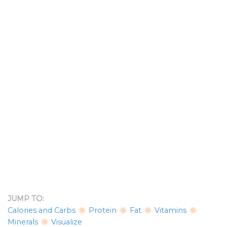
JUMP TO:
Calories and Carbs
Protein
Fat
Vitamins
Minerals
Visualize