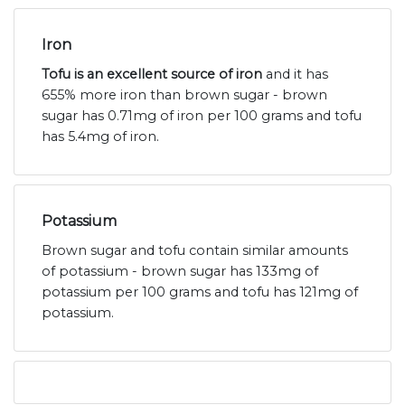
Iron
Tofu is an excellent source of iron
and it has
655% more iron than brown sugar - brown
sugar has 0.71mg of iron per 100 grams and tofu
has 5.4mg of iron.
Potassium
Brown sugar and tofu contain similar amounts
of potassium - brown sugar has 133mg of
potassium per 100 grams and tofu has 121mg of
potassium.