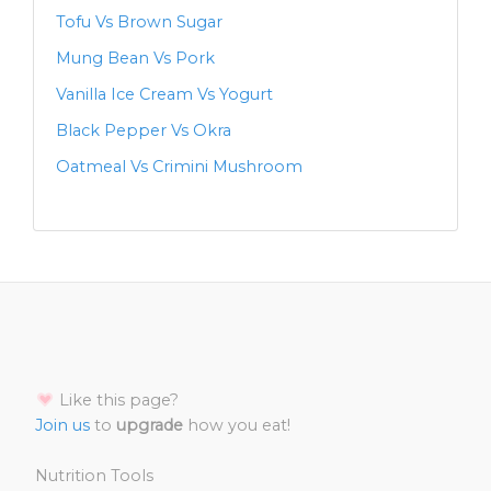
Tofu Vs Brown Sugar
Mung Bean Vs Pork
Vanilla Ice Cream Vs Yogurt
Black Pepper Vs Okra
Oatmeal Vs Crimini Mushroom
Like this page?
Join us
to
upgrade
how you eat!
Nutrition Tools