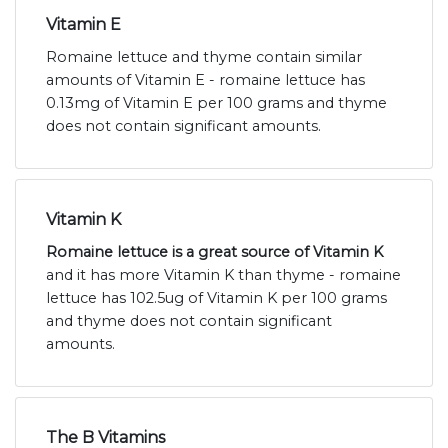
Vitamin E
Romaine lettuce and thyme contain similar
amounts of Vitamin E - romaine lettuce has
0.13mg of Vitamin E per 100 grams and thyme
does not contain significant amounts.
Vitamin K
Romaine lettuce is a great source of Vitamin K
and it has more Vitamin K than thyme - romaine
lettuce has 102.5ug of Vitamin K per 100 grams
and thyme does not contain significant
amounts.
The B Vitamins