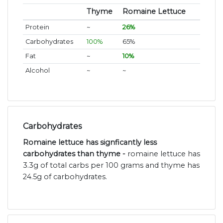
Thyme
Romaine Lettuce
Protein
~
26%
Carbohydrates
100%
65%
Fat
~
10%
Alcohol
~
~
Carbohydrates
Romaine lettuce has signficantly less
carbohydrates than thyme -
romaine lettuce has
3.3g of total carbs per 100 grams and thyme has
24.5g of carbohydrates.