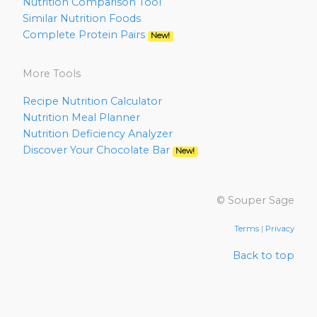
Nutrition Comparison Tool
Similar Nutrition Foods
Complete Protein Pairs
New!
More Tools
Recipe Nutrition Calculator
Nutrition Meal Planner
Nutrition Deficiency Analyzer
Discover Your Chocolate Bar
New!
© Souper Sage
Terms
|
Privacy
Back to top