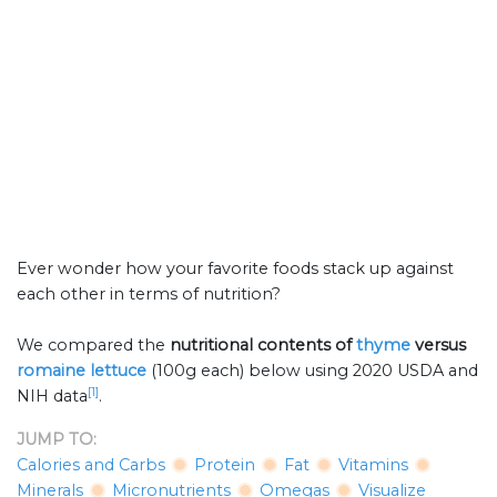
Ever wonder how your favorite foods stack up against
each other in terms of nutrition?
We compared the
nutritional contents of
thyme
versus
romaine lettuce
(100g each) below using 2020 USDA and
[1]
NIH data
.
JUMP TO:
Calories and Carbs
Protein
Fat
Vitamins
Minerals
Micronutrients
Omegas
Visualize