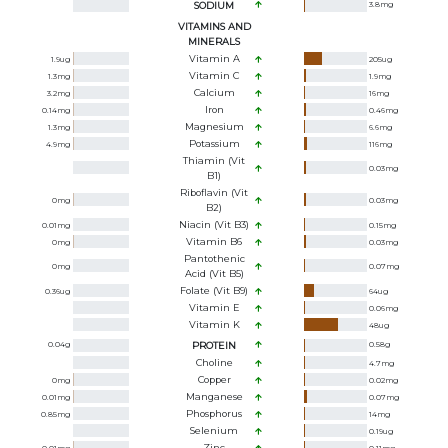
SODIUM
3.8
mg
VITAMINS AND
MINERALS
Vitamin A
1.9
ug
205
ug
Vitamin C
1.3
mg
1.9
mg
Calcium
3.2
mg
16
mg
Iron
0.14
mg
0.46
mg
Magnesium
1.3
mg
6.6
mg
Potassium
4.9
mg
116
mg
Thiamin (Vit
0.03
mg
B1)
Riboflavin (Vit
0
mg
0.03
mg
B2)
Niacin (Vit B3)
0.01
mg
0.15
mg
Vitamin B6
0
mg
0.03
mg
Pantothenic
0
mg
0.07
mg
Acid (Vit B5)
Folate (Vit B9)
0.36
ug
64
ug
Vitamin E
0.06
mg
Vitamin K
48
ug
0.04
g
PROTEIN
0.58
g
Choline
4.7
mg
Copper
0
mg
0.02
mg
Manganese
0.01
mg
0.07
mg
Phosphorus
0.85
mg
14
mg
Selenium
0.19
ug
Zinc