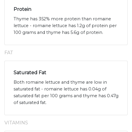
Protein
Thyme has 352% more protein than romaine
lettuce - romaine lettuce has 1.2g of protein per
100 grams and thyme has 5.6g of protein.
FAT
Saturated Fat
Both romaine lettuce and thyme are low in
saturated fat - romaine lettuce has 0.04g of
saturated fat per 100 grams and thyme has 0.47g
of saturated fat.
VITAMINS