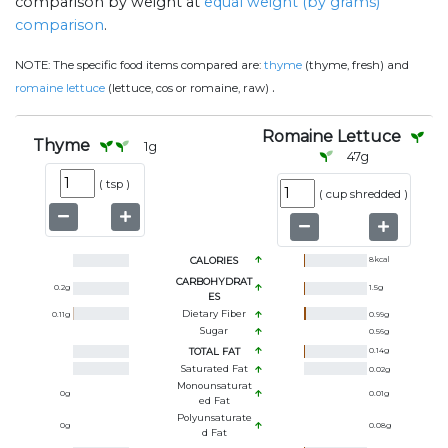
comparison by weight at
equal weight (by grams)
comparison
.
NOTE:
The specific food items compared are:
thyme
(thyme, fresh) and
.
romaine lettuce
(lettuce, cos or romaine, raw)
Romaine Lettuce
Thyme
1
g
47
g
(
tsp
)
(
cup shredded
)
CALORIES
8
kcal
CARBOHYDRAT
0.2
g
1.5
g
ES
Dietary Fiber
0.11
g
0.99
g
Sugar
0.56
g
TOTAL FAT
0.14
g
Saturated Fat
0.02
g
Monounsaturat
0
g
0.01
g
Ed Fat
Polyunsaturate
0
g
0.08
g
D Fat