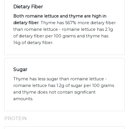
Dietary Fiber
Both romaine lettuce and thyme are high in
dietary fiber
. Thyme has 567% more dietary fiber
than romaine lettuce - romaine lettuce has 2.1g
of dietary fiber per 100 grams and thyme has
14g of dietary fiber.
Sugar
Thyme has less sugar than romaine lettuce -
romaine lettuce has 1.2g of sugar per 100 grams
and thyme does not contain significant
amounts.
PROTEIN