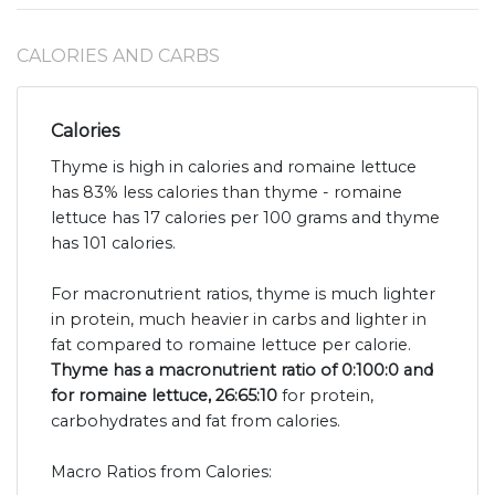
CALORIES AND CARBS
Calories
Thyme is high in calories and romaine lettuce
has 83% less calories than thyme - romaine
lettuce has 17 calories per 100 grams and thyme
has 101 calories.
For macronutrient ratios, thyme is much lighter
in protein, much heavier in carbs and lighter in
fat compared to romaine lettuce per calorie.
Thyme has a macronutrient ratio of 0:100:0 and
for romaine lettuce, 26:65:10
for protein,
carbohydrates and fat from calories.
Macro Ratios from Calories: