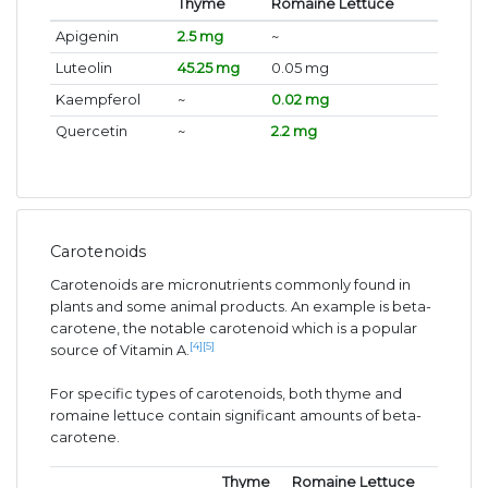
Thyme
Romaine Lettuce
Apigenin
2.5 mg
~
Luteolin
45.25 mg
0.05 mg
Kaempferol
~
0.02 mg
Quercetin
~
2.2 mg
Carotenoids
Carotenoids are micronutrients commonly found in
plants and some animal products. An example is beta-
carotene, the notable carotenoid which is a popular
[4]
[5]
source of Vitamin A.
For specific types of carotenoids, both thyme and
romaine lettuce contain significant amounts of beta-
carotene.
Thyme
Romaine Lettuce