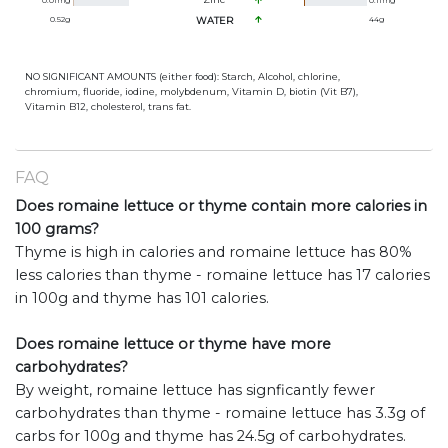
0.01
mg
0.11
mg
0.52
g
WATER
44
g
NO SIGNIFICANT AMOUNTS (either food): Starch, Alcohol, chlorine,
chromium, fluoride, iodine, molybdenum, Vitamin D, biotin (Vit B7),
Vitamin B12, cholesterol, trans fat.
FAQ
Does romaine lettuce or thyme contain more calories in
100 grams?
Thyme is high in calories and romaine lettuce has 80%
less calories than thyme - romaine lettuce has 17 calories
in 100g and thyme has 101 calories.
Does romaine lettuce or thyme have more
carbohydrates?
By weight, romaine lettuce has signficantly fewer
carbohydrates than thyme - romaine lettuce has 3.3g of
carbs for 100g and thyme has 24.5g of carbohydrates.