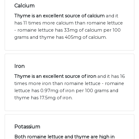
Calcium
Thyme is an excellent source of calcium
and it
has 11 times more calcium than romaine lettuce
- romaine lettuce has 33mg of calcium per 100
grams and thyme has 405mg of calcium.
Iron
Thyme is an excellent source of iron
and it has 16
times more iron than romaine lettuce - romaine
lettuce has 0.97mg of iron per 100 grams and
thyme has 17.5mg of iron.
Potassium
Both romaine lettuce and thyme are high in