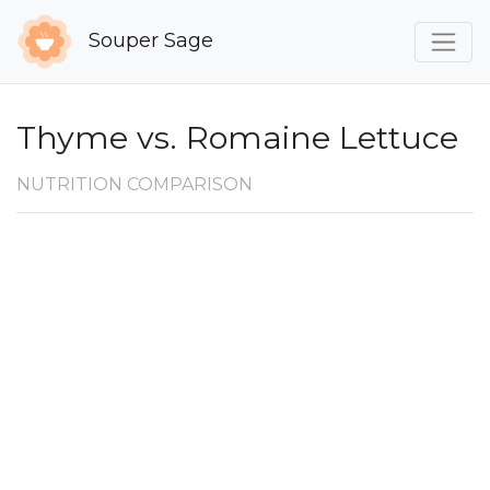
Souper Sage
Thyme vs. Romaine Lettuce
NUTRITION COMPARISON