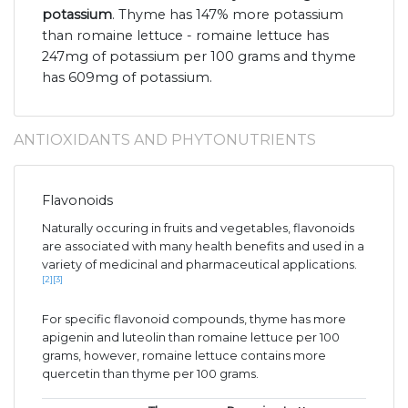
potassium
. Thyme has 147% more potassium
than romaine lettuce - romaine lettuce has
247mg of potassium per 100 grams and thyme
has 609mg of potassium.
ANTIOXIDANTS AND PHYTONUTRIENTS
Flavonoids
Naturally occuring in fruits and vegetables, flavonoids
are associated with many health benefits and used in a
variety of medicinal and pharmaceutical applications.
[2]
[3]
For specific flavonoid compounds, thyme has more
apigenin and luteolin than romaine lettuce per 100
grams, however, romaine lettuce contains more
quercetin than thyme per 100 grams.