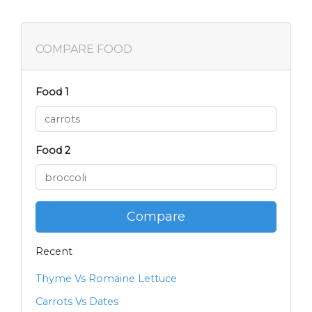
COMPARE FOOD
Food 1
Food 2
Compare
Recent
Thyme Vs Romaine Lettuce
Carrots Vs Dates