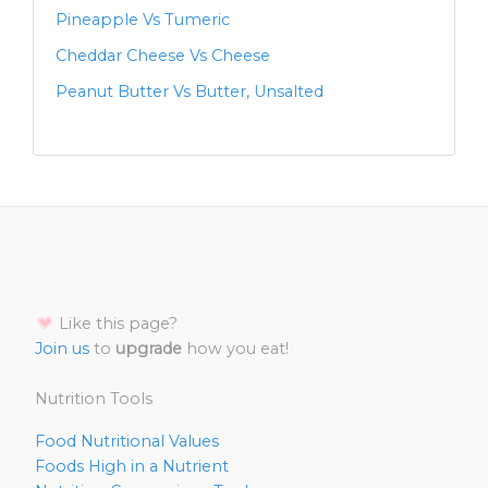
Pineapple Vs Tumeric
Cheddar Cheese Vs Cheese
Peanut Butter Vs Butter, Unsalted
Like this page?
Join us
to
upgrade
how you eat!
Nutrition Tools
Food Nutritional Values
Foods High in a Nutrient