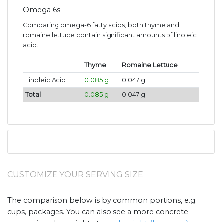
Omega 6s
Comparing omega-6 fatty acids, both thyme and
romaine lettuce contain significant amounts of linoleic
acid.
Thyme
Romaine Lettuce
Linoleic Acid
0.085 g
0.047 g
Total
0.085 g
0.047 g
CUSTOMIZE YOUR SERVING SIZE
The comparison below is by common portions, e.g.
cups, packages. You can also see a more concrete