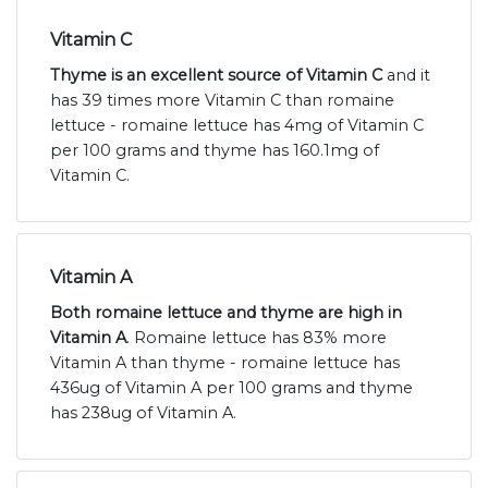
Vitamin C
Thyme is an excellent source of Vitamin C
and it
has 39 times more Vitamin C than romaine
lettuce - romaine lettuce has 4mg of Vitamin C
per 100 grams and thyme has 160.1mg of
Vitamin C.
Vitamin A
Both romaine lettuce and thyme are high in
Vitamin A
. Romaine lettuce has 83% more
Vitamin A than thyme - romaine lettuce has
436ug of Vitamin A per 100 grams and thyme
has 238ug of Vitamin A.