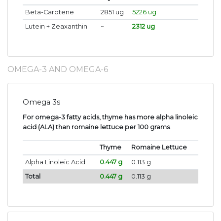
Beta-Carotene
2851 ug
5226 ug
Lutein + Zeaxanthin
~
2312 ug
OMEGA-3 AND OMEGA-6
Omega 3s
For omega-3 fatty acids, thyme has more alpha linoleic
acid (ALA) than romaine lettuce per 100 grams
.
Thyme
Romaine Lettuce
Alpha Linoleic Acid
0.447 g
0.113 g
Total
0.447 g
0.113 g