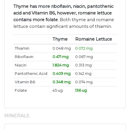
Thyme has more riboflavin, niacin, pantothenic
acid and Vitamin B6, however, romaine lettuce
contains more folate
. Both thyme and romaine
lettuce contain significant amounts of thiamin.
Thyme
Romaine Lettuce
Thiamin
0.048 mg
0.072 mg
Riboflavin
0.471 mg
0.067 mg
Niacin
1.824 mg
0.313 mg
Pantothenic Acid
0.409 mg
0.142 mg
Vitamin B6
0.348 mg
0.074 mg
Folate
45 ug
136 ug
MINERALS