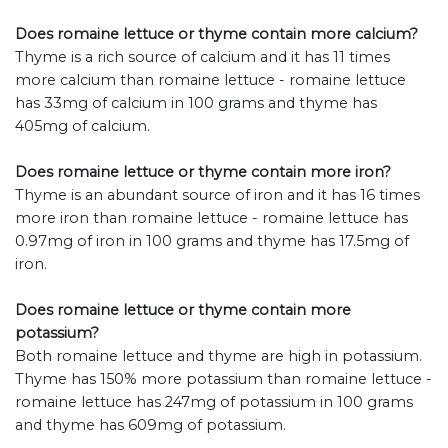
Does romaine lettuce or thyme contain more calcium?
Thyme is a rich source of calcium and it has 11 times
more calcium than romaine lettuce - romaine lettuce
has 33mg of calcium in 100 grams and thyme has
405mg of calcium.
Does romaine lettuce or thyme contain more iron?
Thyme is an abundant source of iron and it has 16 times
more iron than romaine lettuce - romaine lettuce has
0.97mg of iron in 100 grams and thyme has 17.5mg of
iron.
Does romaine lettuce or thyme contain more
potassium?
Both romaine lettuce and thyme are high in potassium.
Thyme has 150% more potassium than romaine lettuce -
romaine lettuce has 247mg of potassium in 100 grams
and thyme has 609mg of potassium.