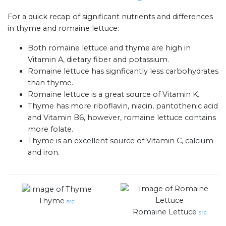
For a quick recap of significant nutrients and differences
in thyme and romaine lettuce:
Both romaine lettuce and thyme are high in
Vitamin A, dietary fiber and potassium.
Romaine lettuce has signficantly less carbohydrates
than thyme.
Romaine lettuce is a great source of Vitamin K.
Thyme has more riboflavin, niacin, pantothenic acid
and Vitamin B6, however, romaine lettuce contains
more folate.
Thyme is an excellent source of Vitamin C, calcium
and iron.
Thyme
src
Romaine Lettuce
src