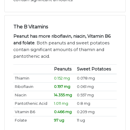
The B Vitamins
Peanut has more riboflavin, niacin, Vitamin B6
and folate
. Both peanuts and sweet potatoes
contain significant amounts of thiamin and
pantothenic acid.
Peanuts
Sweet Potatoes
Thiamin
0.152 mg
0.078 mg
Riboflavin
0.197 mg
0.061 mg
Niacin
14.355 mg
0.557 mg
Pantothenic Acid
1.011 mg
0.8 mg
Vitamin B6
0.466 mg
0.209 mg
Folate
97 ug
11 ug