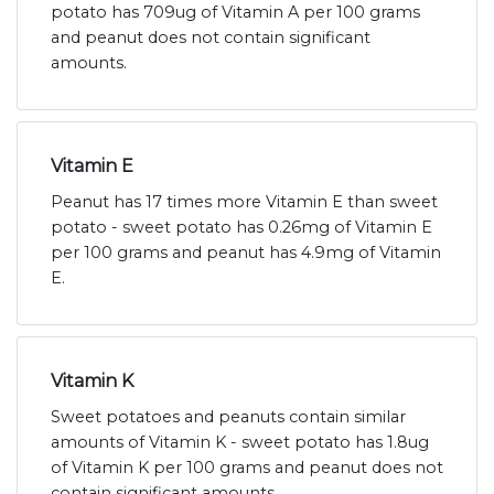
potato has 709ug of Vitamin A per 100 grams
and peanut does not contain significant
amounts.
Vitamin E
Peanut has 17 times more Vitamin E than sweet
potato - sweet potato has 0.26mg of Vitamin E
per 100 grams and peanut has 4.9mg of Vitamin
E.
Vitamin K
Sweet potatoes and peanuts contain similar
amounts of Vitamin K - sweet potato has 1.8ug
of Vitamin K per 100 grams and peanut does not
contain significant amounts.