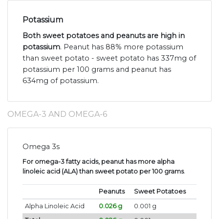
Potassium
Both sweet potatoes and peanuts are high in
potassium
. Peanut has 88% more potassium
than sweet potato - sweet potato has 337mg of
potassium per 100 grams and peanut has
634mg of potassium.
OMEGA-3 AND OMEGA-6
Omega 3s
For omega-3 fatty acids, peanut has more alpha
linoleic acid (ALA) than sweet potato per 100 grams
.
Peanuts
Sweet Potatoes
Alpha Linoleic Acid
0.026 g
0.001 g