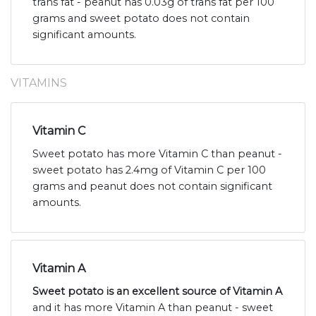
trans fat - peanut has 0.03g of trans fat per 100
grams and sweet potato does not contain
significant amounts.
VITAMINS
Vitamin C
Sweet potato has more Vitamin C than peanut -
sweet potato has 2.4mg of Vitamin C per 100
grams and peanut does not contain significant
amounts.
Vitamin A
Sweet potato is an excellent source of Vitamin A
and it has more Vitamin A than peanut - sweet