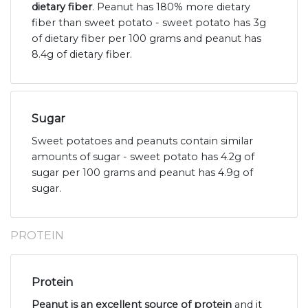
dietary fiber
. Peanut has 180% more dietary
fiber than sweet potato - sweet potato has 3g
of dietary fiber per 100 grams and peanut has
8.4g of dietary fiber.
Sugar
Sweet potatoes and peanuts contain similar
amounts of sugar - sweet potato has 4.2g of
sugar per 100 grams and peanut has 4.9g of
sugar.
PROTEIN
Protein
Peanut is an excellent source of protein
and it