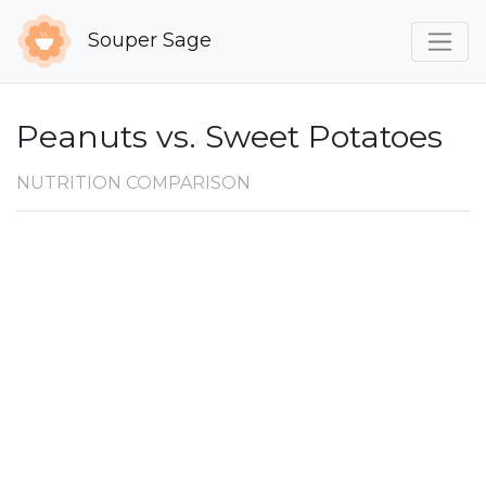
Souper Sage
Peanuts vs. Sweet Potatoes
NUTRITION COMPARISON