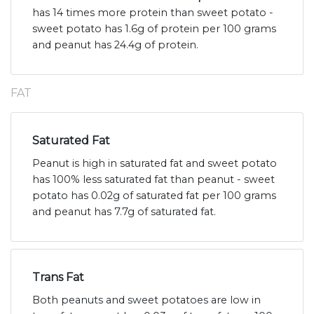
has 14 times more protein than sweet potato -
sweet potato has 1.6g of protein per 100 grams
and peanut has 24.4g of protein.
FAT
Saturated Fat
Peanut is high in saturated fat and sweet potato
has 100% less saturated fat than peanut - sweet
potato has 0.02g of saturated fat per 100 grams
and peanut has 7.7g of saturated fat.
Trans Fat
Both peanuts and sweet potatoes are low in