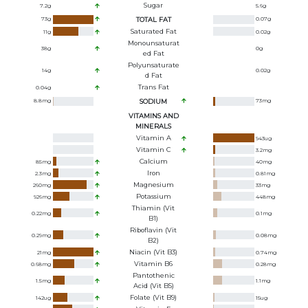
Sugar
7.2
g
5.6
g
73
g
TOTAL FAT
0.07
g
Saturated Fat
11
g
0.02
g
Monounsaturat
38
g
0
g
Ed Fat
Polyunsaturate
14
g
0.02
g
D Fat
Trans Fat
0.04
g
8.8
mg
SODIUM
73
mg
VITAMINS AND
MINERALS
Vitamin A
943
ug
Vitamin C
3.2
mg
Calcium
85
mg
40
mg
Iron
2.3
mg
0.81
mg
Magnesium
260
mg
33
mg
Potassium
926
mg
448
mg
Thiamin (Vit
0.22
mg
0.1
mg
B1)
Riboflavin (Vit
0.29
mg
0.08
mg
B2)
Niacin (Vit B3)
21
mg
0.74
mg
Vitamin B6
0.68
mg
0.28
mg
Pantothenic
1.5
mg
1.1
mg
Acid (Vit B5)
Folate (Vit B9)
142
ug
15
ug