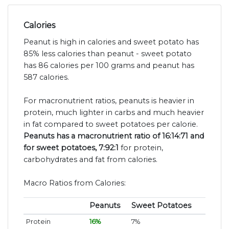
Calories
Peanut is high in calories and sweet potato has
85% less calories than peanut - sweet potato
has 86 calories per 100 grams and peanut has
587 calories.
For macronutrient ratios, peanuts is heavier in
protein, much lighter in carbs and much heavier
in fat compared to sweet potatoes per calorie.
Peanuts has a macronutrient ratio of 16:14:71 and
for sweet potatoes, 7:92:1
for protein,
carbohydrates and fat from calories.
Macro Ratios from Calories:
Peanuts
Sweet Potatoes
Protein
16%
7%