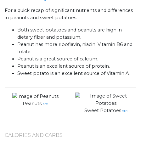
For a quick recap of significant nutrients and differences
in peanuts and sweet potatoes:
Both sweet potatoes and peanuts are high in
dietary fiber and potassium.
Peanut has more riboflavin, niacin, Vitamin B6 and
folate.
Peanut is a great source of calcium.
Peanut is an excellent source of protein.
Sweet potato is an excellent source of Vitamin A.
Peanuts
src
Sweet Potatoes
src
CALORIES AND CARBS