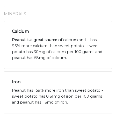
MINERALS
Calcium
Peanut is a great source of calcium
and it has
93% more calcium than sweet potato - sweet
potato has 30mg of calcium per 100 grams and
peanut has 58mg of calcium.
Iron
Peanut has 159% more iron than sweet potato -
sweet potato has 0.61mg of iron per 100 grams
and peanut has 1.6mg of iron.