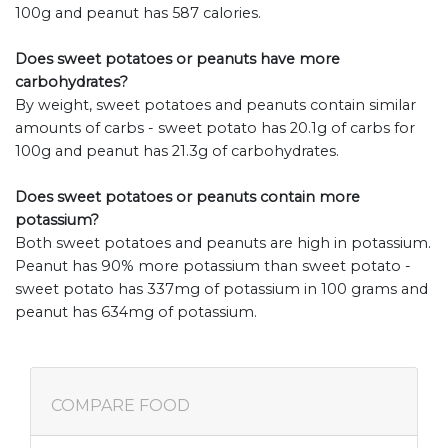
100g and peanut has 587 calories.
Does sweet potatoes or peanuts have more
carbohydrates?
By weight, sweet potatoes and peanuts contain similar
amounts of carbs - sweet potato has 20.1g of carbs for
100g and peanut has 21.3g of carbohydrates.
Does sweet potatoes or peanuts contain more
potassium?
Both sweet potatoes and peanuts are high in potassium.
Peanut has 90% more potassium than sweet potato -
sweet potato has 337mg of potassium in 100 grams and
peanut has 634mg of potassium.
COMPARE FOOD