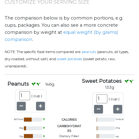
CUSTOMIZE YOUR SERVING SIZE
The comparison below is by common portions, e.g.
cups, packages. You can also see a more concrete
comparison by weight at
equal weight (by grams)
comparison
.
NOTE:
The specific food items compared are:
peanuts
(peanuts, all types,
dry-roasted, without salt) and
sweet potatoes
(sweet potato, raw,
.
unprepared)
Sweet Potatoes
Peanuts
146
g
133
g
(
cup
)
(
cup
)
857
kcal
CALORIES
114
kcal
CARBOHYDRAT
31
g
27
g
ES
Dietary Fiber
12
g
4
g