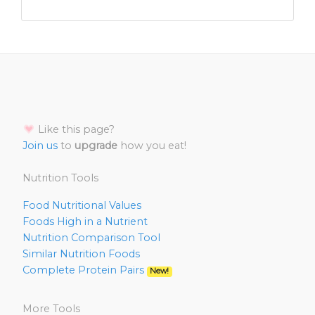
Like this page?
Join us
to
upgrade
how you eat!
Nutrition Tools
Food Nutritional Values
Foods High in a Nutrient
Nutrition Comparison Tool
Similar Nutrition Foods
Complete Protein Pairs
New!
More Tools