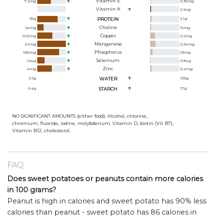
Vitamin E
7.2
mg
0.35
mg
Vitamin K
2.4
ug
36
g
PROTEIN
2.1
g
Choline
94
mg
16
mg
Copper
0.62
mg
0.2
mg
Manganese
2.6
mg
0.34
mg
Phosphorus
530
mg
63
mg
Selenium
14
ug
0.8
ug
Zinc
4
mg
0.4
mg
2.6
g
WATER
103
g
6.4
g
STARCH
17
g
NO SIGNIFICANT AMOUNTS (either food): Alcohol, chlorine,
chromium, fluoride, iodine, molybdenum, Vitamin D, biotin (Vit B7),
Vitamin B12, cholesterol.
FAQ
Does sweet potatoes or peanuts contain more calories
in 100 grams?
Peanut is high in calories and sweet potato has 90% less
calories than peanut - sweet potato has 86 calories in