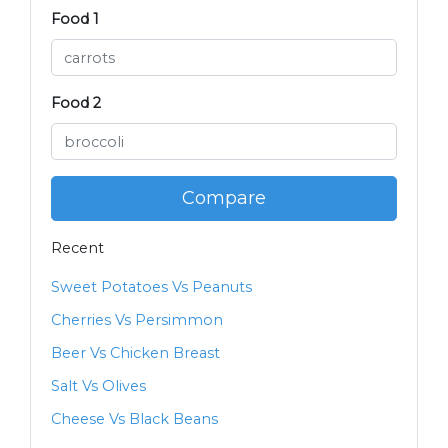
Food 1
Food 2
Compare
Recent
Sweet Potatoes Vs Peanuts
Cherries Vs Persimmon
Beer Vs Chicken Breast
Salt Vs Olives
Cheese Vs Black Beans