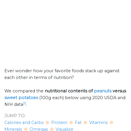
Ever wonder how your favorite foods stack up against
each other in terms of nutrition?
We compared the
nutritional contents of
peanuts
versus
sweet potatoes
(100g each) below using 2020 USDA and
[1]
NIH data
.
JUMP TO:
Calories and Carbs
Protein
Fat
Vitamins
Minerals
Omegas
Visualize