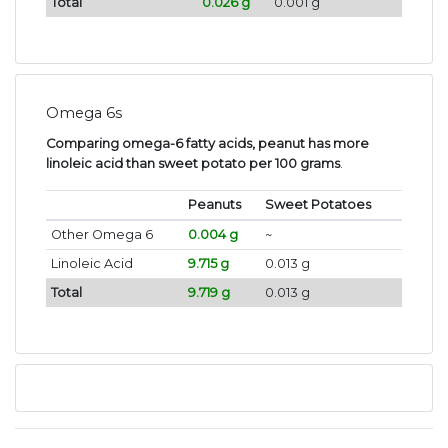
Total
0.026 g
0.001 g
Omega 6s
Comparing omega-6 fatty acids, peanut has more
linoleic acid than sweet potato per 100 grams
.
Peanuts
Sweet Potatoes
Other Omega 6
0.004 g
~
Linoleic Acid
9.715 g
0.013 g
Total
9.719 g
0.013 g