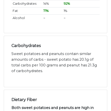
Carbohydrates
14%
92%
Fat
71%
1%
Alcohol
~
~
Carbohydrates
Sweet potatoes and peanuts contain similar
amounts of carbs - sweet potato has 20.1g of
total carbs per 100 grams and peanut has 21.3g
of carbohydrates.
Dietary Fiber
Both sweet potatoes and peanuts are high in