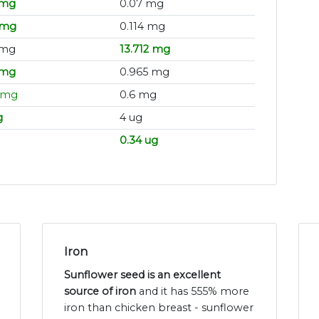
 mg
0.07 mg
 mg
0.114 mg
 mg
13.712 mg
 mg
0.965 mg
 mg
0.6 mg
g
4 ug
0.34 ug
Iron
Sunflower seed is an excellent
source of iron
and it has 555% more
iron than chicken breast - sunflower