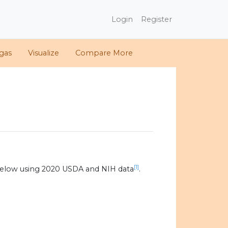
Login
Register
gas
Visualize
Compare More
[1]
below using 2020 USDA and NIH data
.