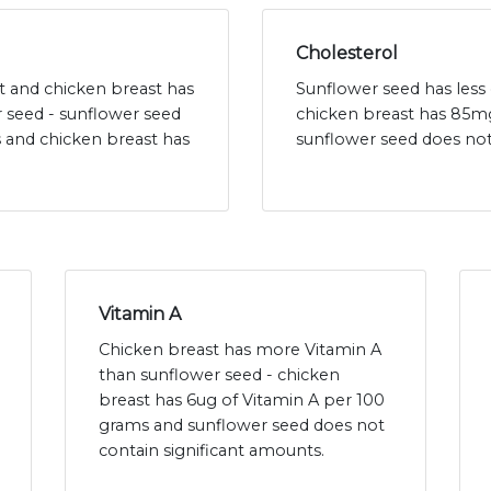
Cholesterol
at and chicken breast has
Sunflower seed has less 
r seed - sunflower seed
chicken breast has 85mg
s and chicken breast has
sunflower seed does not
Vitamin A
Chicken breast has more Vitamin A
than sunflower seed - chicken
breast has 6ug of Vitamin A per 100
grams and sunflower seed does not
contain significant amounts.