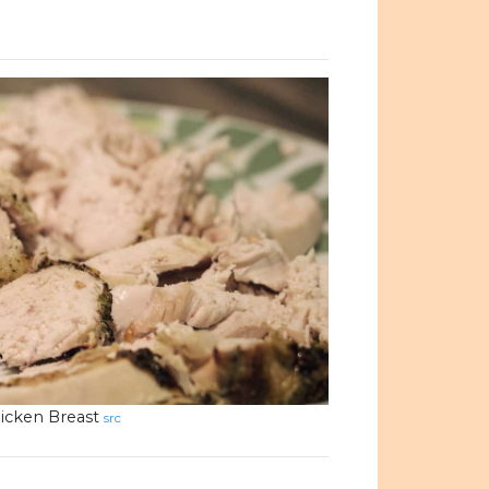
icken Breast
src