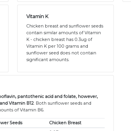
Vitamin K
Chicken breast and sunflower seeds
contain similar amounts of Vitamin
K - chicken breast has 0.3ug of
Vitamin K per 100 grams and
sunflower seed does not contain
significant amounts.
oflavin, pantothenic acid and folate, however,
 and Vitamin B12
. Both sunflower seeds and
mounts of Vitamin B6.
ower Seeds
Chicken Breast