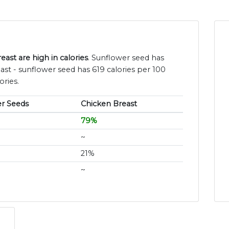
ast are high in calories
. Sunflower seed has
st - sunflower seed has 619 calories per 100
ories.
r Seeds
Chicken Breast
79%
~
21%
~