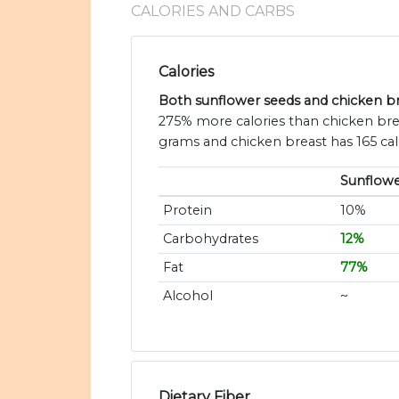
CALORIES AND CARBS
Calories
Both sunflower seeds and chicken bre
275% more calories than chicken brea
grams and chicken breast has 165 cal
Sunflowe
Protein
10%
Carbohydrates
12%
Fat
77%
Alcohol
~
Dietary Fiber