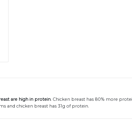
ast are high in protein
. Chicken breast has 80% more protei
ams and chicken breast has 31g of protein.