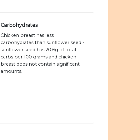
Carbohydrates
Chicken breast has less
carbohydrates than sunflower seed -
sunflower seed has 20.6g of total
carbs per 100 grams and chicken
breast does not contain significant
amounts.