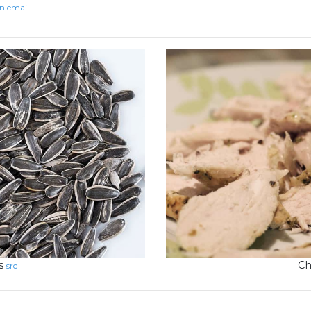
n email.
s
Ch
src