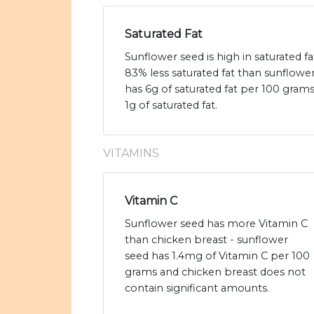
Saturated Fat
Sunflower seed is high in saturated f
83% less saturated fat than sunflowe
has 6g of saturated fat per 100 gram
1g of saturated fat.
VITAMINS
Vitamin C
Sunflower seed has more Vitamin C
than chicken breast - sunflower
seed has 1.4mg of Vitamin C per 100
grams and chicken breast does not
contain significant amounts.