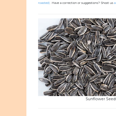
roasted)
.
Have a correction or suggestions? Shoot us
a
Sunflower Seed