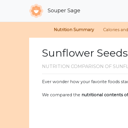
Souper Sage
Nutrition Summary
Calories an
Sunflower Seeds
NUTRITION COMPARISON
OF SUNF
Ever wonder how your favorite foods stac
We compared the
nutritional contents o