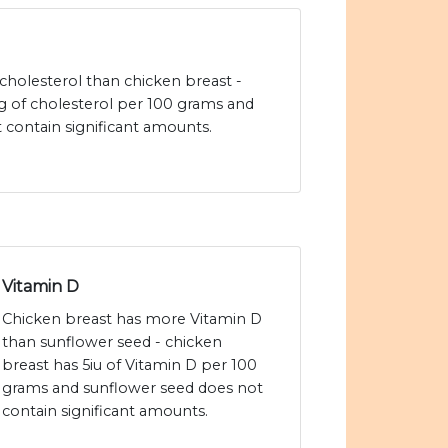
cholesterol than chicken breast -
 of cholesterol per 100 grams and
 contain significant amounts.
Vitamin D
Chicken breast has more Vitamin D
than sunflower seed - chicken
breast has 5iu of Vitamin D per 100
grams and sunflower seed does not
contain significant amounts.