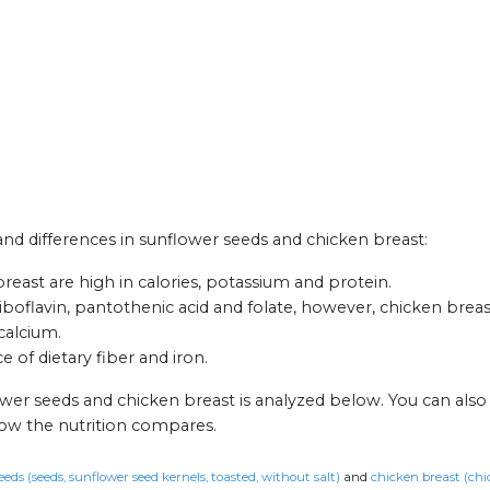
 and differences in sunflower seeds and chicken breast:
east are high in calories, potassium and protein.
boflavin, pantothenic acid and folate, however, chicken breas
calcium.
 of dietary fiber and iron.
ower seeds and chicken breast is analyzed below. You can als
how the nutrition compares.
eds (seeds, sunflower seed kernels, toasted, without salt)
and
chicken breast (chic