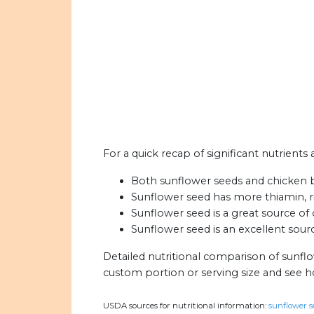
For a quick recap of significant nutrients
Both sunflower seeds and chicken br
Sunflower seed has more thiamin, ri
Sunflower seed is a great source of 
Sunflower seed is an excellent source
Detailed nutritional comparison of sunfl
custom portion or serving size and see 
USDA sources for nutritional information:
sunflower se