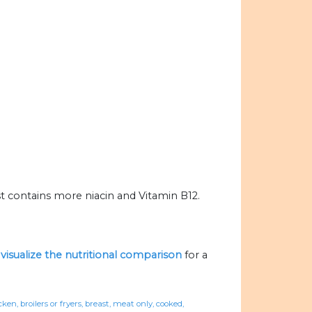
t contains more niacin and Vitamin B12.
o
visualize the nutritional comparison
for a
ken, broilers or fryers, breast, meat only, cooked,