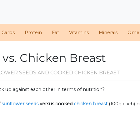
d Carbs
Protein
Fat
Vitamins
Minerals
Ome
 vs. Chicken Breast
LOWER SEEDS AND COOKED CHICKEN BREAST
k up against each other in terms of nutrition?
f
sunflower seeds
versus cooked
chicken breast
(100g each) 