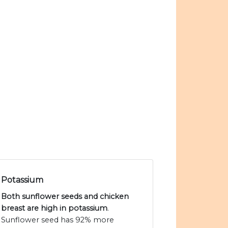
Potassium
Both sunflower seeds and chicken
breast are high in potassium
.
Sunflower seed has 92% more