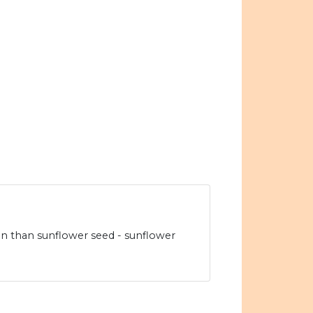
n than sunflower seed - sunflower