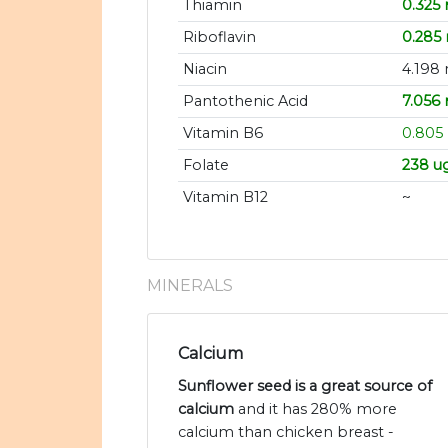
Thiamin
0.325
Riboflavin
0.285
Niacin
4.198
Pantothenic Acid
7.056
Vitamin B6
0.805
Folate
238 u
Vitamin B12
~
MINERALS
Calcium
Sunflower seed is a great source of
calcium
and it has 280% more
calcium than chicken breast -