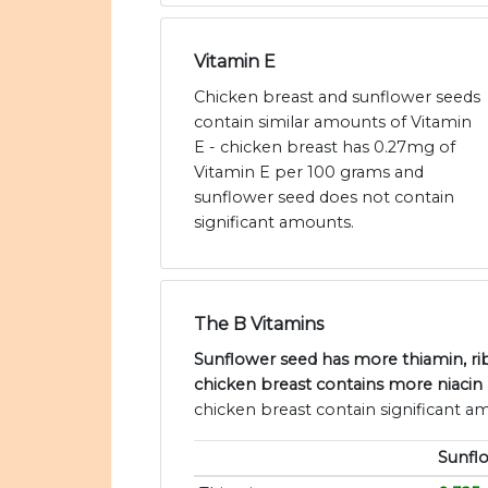
Vitamin E
Chicken breast and sunflower seeds
contain similar amounts of Vitamin
E - chicken breast has 0.27mg of
Vitamin E per 100 grams and
sunflower seed does not contain
significant amounts.
The B Vitamins
Sunflower seed has more thiamin, rib
chicken breast contains more niacin
chicken breast contain significant a
Sunfl