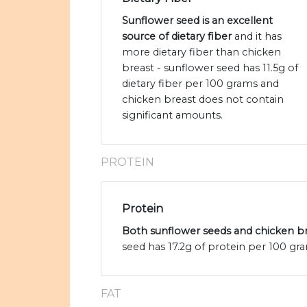
Sunflower seed is an excellent
source of dietary fiber
and it has
more dietary fiber than chicken
breast - sunflower seed has 11.5g of
dietary fiber per 100 grams and
chicken breast does not contain
significant amounts.
PROTEIN
Protein
Both sunflower seeds and chicken bre
seed has 17.2g of protein per 100 gr
FAT