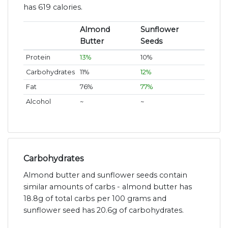
has 619 calories.
Almond
Sunflower
Butter
Seeds
Protein
13%
10%
Carbohydrates
11%
12%
Fat
76%
77%
Alcohol
~
~
Carbohydrates
Almond butter and sunflower seeds contain
similar amounts of carbs - almond butter has
18.8g of total carbs per 100 grams and
sunflower seed has 20.6g of carbohydrates.