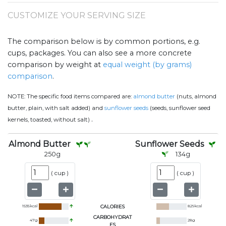
CUSTOMIZE YOUR SERVING SIZE
The comparison below is by common portions, e.g.
cups, packages. You can also see a more concrete
comparison by weight at
equal weight (by grams)
comparison
.
NOTE:
The specific food items compared are:
almond butter
(nuts, almond
butter, plain, with salt added) and
sunflower seeds
(seeds, sunflower seed
.
kernels, toasted, without salt)
Almond Butter
Sunflower Seeds
250
g
134
g
(
cup
)
(
cup
)
1535
kcal
CALORIES
829
kcal
CARBOHYDRAT
47
g
28
g
ES