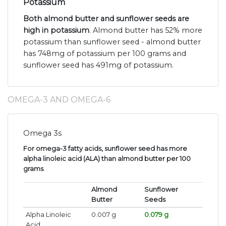
Potassium
Both almond butter and sunflower seeds are
high in potassium
. Almond butter has 52% more
potassium than sunflower seed - almond butter
has 748mg of potassium per 100 grams and
sunflower seed has 491mg of potassium.
OMEGA-3 AND OMEGA-6
Omega 3s
For omega-3 fatty acids, sunflower seed has more
alpha linoleic acid (ALA) than almond butter per 100
grams
.
Almond
Sunflower
Butter
Seeds
Alpha Linoleic
0.007 g
0.079 g
Acid