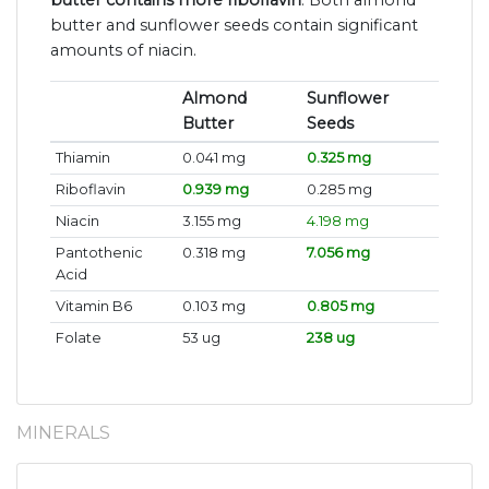
butter contains more riboflavin
. Both almond
butter and sunflower seeds contain significant
amounts of niacin.
Almond
Sunflower
Butter
Seeds
Thiamin
0.041 mg
0.325 mg
Riboflavin
0.939 mg
0.285 mg
Niacin
3.155 mg
4.198 mg
Pantothenic
0.318 mg
7.056 mg
Acid
Vitamin B6
0.103 mg
0.805 mg
Folate
53 ug
238 ug
MINERALS