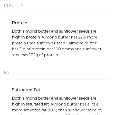
PROTEIN
Protein
Both almond butter and sunflower seeds are
high in protein
. Almond butter has 22% more
protein than sunflower seed - almond butter
has 21g of protein per 100 grams and sunflower
seed has 17.2g of protein.
FAT
Saturated Fat
Both almond butter and sunflower seeds are
high in saturated fat
. Almond butter has a little
more saturated fat (10%) than sunflower seed by