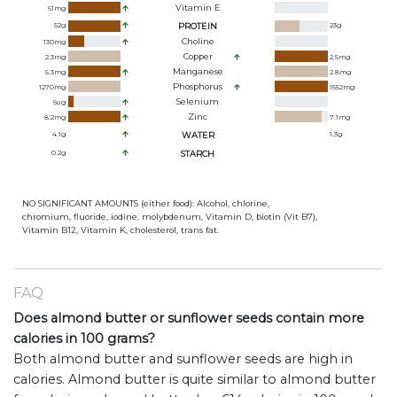
Vitamin E
61
mg
52
g
PROTEIN
23
g
Choline
130
mg
Copper
2.3
mg
2.5
mg
Manganese
5.3
mg
2.8
mg
Phosphorus
1270
mg
1552
mg
Selenium
6
ug
Zinc
8.2
mg
7.1
mg
4.1
g
WATER
1.3
g
0.2
g
STARCH
NO SIGNIFICANT AMOUNTS (either food): Alcohol, chlorine,
chromium, fluoride, iodine, molybdenum, Vitamin D, biotin (Vit B7),
Vitamin B12, Vitamin K, cholesterol, trans fat.
FAQ
Does almond butter or sunflower seeds contain more
calories in 100 grams?
Both almond butter and sunflower seeds are high in
calories. Almond butter is quite similar to almond butter