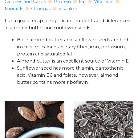
Calories and Carbs
Protein
Fat
Vitamins
Minerals
Omegas
Visualize
For a quick recap of significant nutrients and differences
in almond butter and sunflower seeds:
Both almond butter and sunflower seeds are high
in calcium, calories, dietary fiber, iron, potassium,
protein and saturated fat.
Almond butter is an excellent source of Vitamin E.
Sunflower seed has more thiamin, pantothenic
acid, Vitamin B6 and folate, however, almond
butter contains more riboflavin.