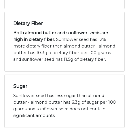
Dietary Fiber
Both almond butter and sunflower seeds are
high in dietary fiber
. Sunflower seed has 12%
more dietary fiber than almond butter - almond
butter has 10.3g of dietary fiber per 100 grams
and sunflower seed has 11.5g of dietary fiber.
Sugar
Sunflower seed has less sugar than almond
butter - almond butter has 6.3g of sugar per 100
grams and sunflower seed does not contain
significant amounts.