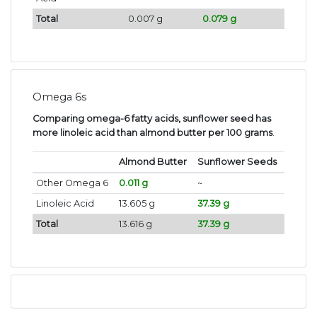
Total
0.007 g
0.079 g
Omega 6s
Comparing omega-6 fatty acids, sunflower seed has
more linoleic acid than almond butter per 100 grams
.
Almond Butter
Sunflower Seeds
Other Omega 6
0.011 g
~
Linoleic Acid
13.605 g
37.39 g
Total
13.616 g
37.39 g