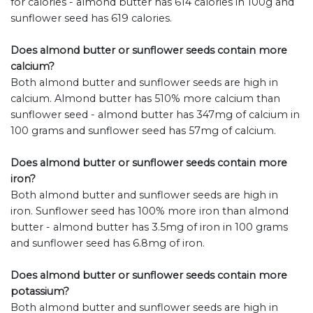
for calories - almond butter has 614 calories in 100g and
sunflower seed has 619 calories.
Does almond butter or sunflower seeds contain more
calcium?
Both almond butter and sunflower seeds are high in
calcium. Almond butter has 510% more calcium than
sunflower seed - almond butter has 347mg of calcium in
100 grams and sunflower seed has 57mg of calcium.
Does almond butter or sunflower seeds contain more
iron?
Both almond butter and sunflower seeds are high in
iron. Sunflower seed has 100% more iron than almond
butter - almond butter has 3.5mg of iron in 100 grams
and sunflower seed has 6.8mg of iron.
Does almond butter or sunflower seeds contain more
potassium?
Both almond butter and sunflower seeds are high in