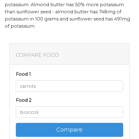
potassium. Almond butter has 50% more potassium
than sunflower seed - almond butter has 748mg of
potassium in 100 grams and sunflower seed has 491mg
of potassium.
COMPARE FOOD
Food 1
Food 2
Compare