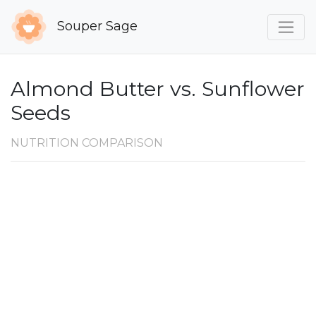
Souper Sage
Almond Butter vs. Sunflower
Seeds
NUTRITION COMPARISON