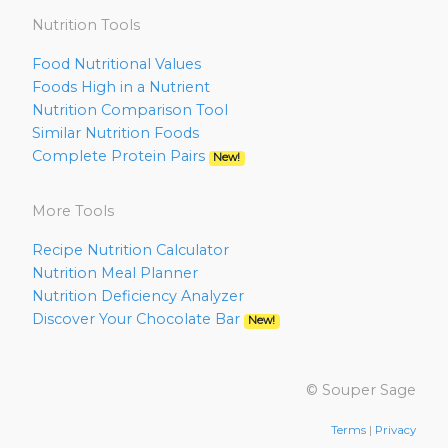
Nutrition Tools
Food Nutritional Values
Foods High in a Nutrient
Nutrition Comparison Tool
Similar Nutrition Foods
Complete Protein Pairs
New!
More Tools
Recipe Nutrition Calculator
Nutrition Meal Planner
Nutrition Deficiency Analyzer
Discover Your Chocolate Bar
New!
© Souper Sage
Terms
|
Privacy