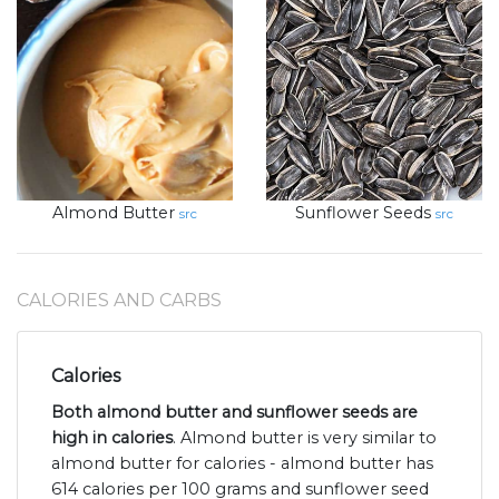
Almond Butter
Sunflower Seeds
src
src
CALORIES AND CARBS
Calories
Both almond butter and sunflower seeds are
high in calories
. Almond butter is very similar to
almond butter for calories - almond butter has
614 calories per 100 grams and sunflower seed