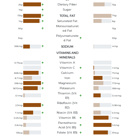
Dietary Fiber
26
g
15
g
Sugar
16
g
139
g
TOTAL FAT
76
g
Saturated Fat
16
g
8
g
Monounsaturat
81
g
15
g
Ed Fat
Polyunsaturate
34
g
50
g
D Fat
568
mg
SODIUM
4
mg
VITAMINS AND
MINERALS
Vitamin A
0.75
ug
Vitamin C
1.9
mg
Calcium
868
mg
76
mg
Iron
8.7
mg
9.1
mg
Magnesium
698
mg
173
mg
Potassium
1870
mg
658
mg
Thiamin (Vit
0.1
mg
0.44
mg
B1)
Riboflavin (Vit
2.3
mg
0.38
mg
B2)
Niacin (Vit B3)
7.9
mg
5.6
mg
Vitamin B6
0.26
mg
1.1
mg
Pantothenic
0.8
mg
9.5
mg
Acid (Vit B5)
Folate (Vit B9)
133
ug
319
ug