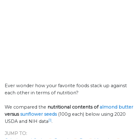
Ever wonder how your favorite foods stack up against
each other in terms of nutrition?
We compared the
nutritional contents of
almond butter
versus
sunflower seeds
(100g each) below using 2020
[1]
USDA and NIH data
.
JUMP TO: