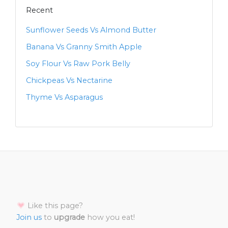
Recent
Sunflower Seeds Vs Almond Butter
Banana Vs Granny Smith Apple
Soy Flour Vs Raw Pork Belly
Chickpeas Vs Nectarine
Thyme Vs Asparagus
Like this page?
Join us
to
upgrade
how you eat!