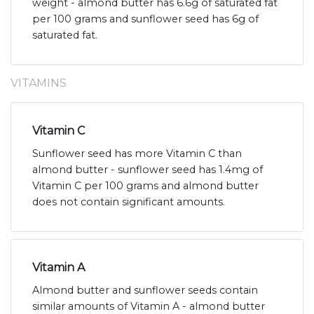
weight - almond butter has 6.6g of saturated fat
per 100 grams and sunflower seed has 6g of
saturated fat.
VITAMINS
Vitamin C
Sunflower seed has more Vitamin C than
almond butter - sunflower seed has 1.4mg of
Vitamin C per 100 grams and almond butter
does not contain significant amounts.
Vitamin A
Almond butter and sunflower seeds contain
similar amounts of Vitamin A - almond butter