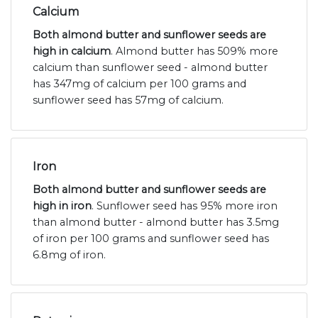
Calcium
Both almond butter and sunflower seeds are
high in calcium
. Almond butter has 509% more
calcium than sunflower seed - almond butter
has 347mg of calcium per 100 grams and
sunflower seed has 57mg of calcium.
Iron
Both almond butter and sunflower seeds are
high in iron
. Sunflower seed has 95% more iron
than almond butter - almond butter has 3.5mg
of iron per 100 grams and sunflower seed has
6.8mg of iron.