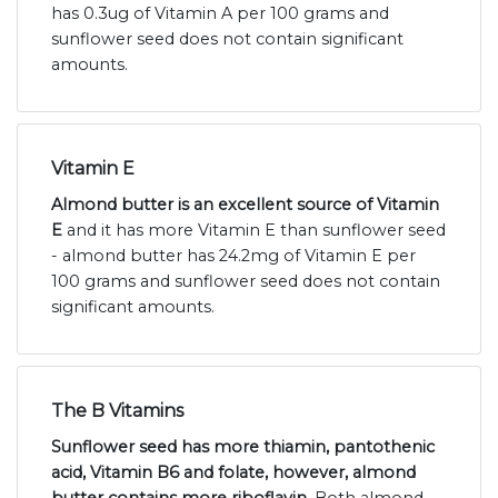
has 0.3ug of Vitamin A per 100 grams and
sunflower seed does not contain significant
amounts.
Vitamin E
Almond butter is an excellent source of Vitamin
E
and it has more Vitamin E than sunflower seed
- almond butter has 24.2mg of Vitamin E per
100 grams and sunflower seed does not contain
significant amounts.
The B Vitamins
Sunflower seed has more thiamin, pantothenic
acid, Vitamin B6 and folate, however, almond