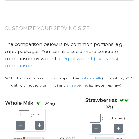
CUSTOMIZE YOUR SERVING SIZE
The comparison below is by common portions, e.g.
cups, packages. You can also see a more concrete
comparison by weight at
equal weight (by grams)
comparison
.
NOTE:
The specific food items compared are:
whole milk
(milk, whole, 3.25%
.
milkfat, with added vitamin d) and
strawberries
(strawberries, raw)
Strawberries
Whole Milk
244
g
152
g
(
cup
)
(
cup, halves
)
149
kcal
CALORIES
49
kcal