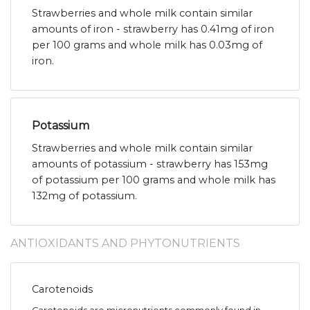
Strawberries and whole milk contain similar
amounts of iron - strawberry has 0.41mg of iron
per 100 grams and whole milk has 0.03mg of
iron.
Potassium
Strawberries and whole milk contain similar
amounts of potassium - strawberry has 153mg
of potassium per 100 grams and whole milk has
132mg of potassium.
ANTIOXIDANTS AND PHYTONUTRIENTS
Carotenoids