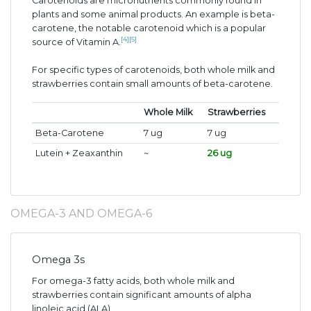
Carotenoids are micronutrients commonly found in
plants and some animal products. An example is beta-
carotene, the notable carotenoid which is a popular
[4]
[5]
source of Vitamin A.
For specific types of carotenoids, both whole milk and
strawberries contain small amounts of beta-carotene.
Whole Milk
Strawberries
Beta-Carotene
7 ug
7 ug
Lutein + Zeaxanthin
~
26 ug
OMEGA-3 AND OMEGA-6
Omega 3s
For omega-3 fatty acids, both whole milk and
strawberries contain significant amounts of alpha
linoleic acid (ALA).