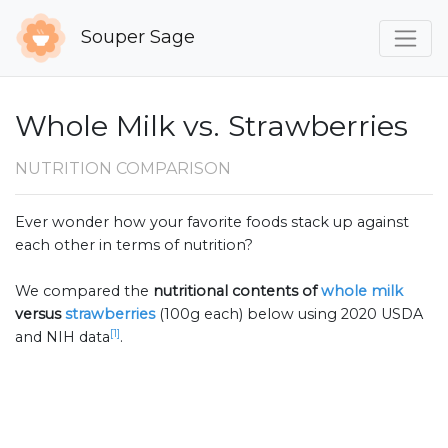
Souper Sage
Whole Milk vs. Strawberries
NUTRITION COMPARISON
Ever wonder how your favorite foods stack up against
each other in terms of nutrition?
We compared the
nutritional contents of
whole milk
versus
strawberries
(100g each) below using 2020 USDA
[1]
and NIH data
.