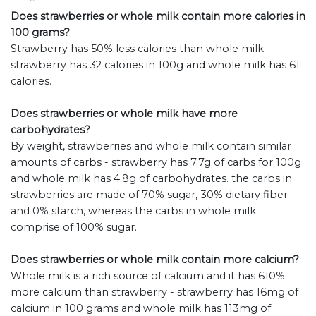
Does strawberries or whole milk contain more calories in
100 grams?
Strawberry has 50% less calories than whole milk -
strawberry has 32 calories in 100g and whole milk has 61
calories.
Does strawberries or whole milk have more
carbohydrates?
By weight, strawberries and whole milk contain similar
amounts of carbs - strawberry has 7.7g of carbs for 100g
and whole milk has 4.8g of carbohydrates. the carbs in
strawberries are made of 70% sugar, 30% dietary fiber
and 0% starch, whereas the carbs in whole milk
comprise of 100% sugar.
Does strawberries or whole milk contain more calcium?
Whole milk is a rich source of calcium and it has 610%
more calcium than strawberry - strawberry has 16mg of
calcium in 100 grams and whole milk has 113mg of