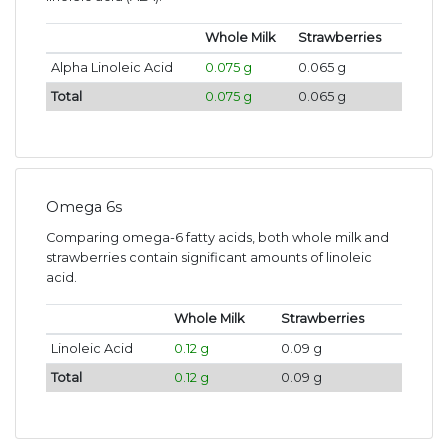
Whole Milk
Strawberries
Alpha Linoleic Acid
0.075 g
0.065 g
Total
0.075 g
0.065 g
Omega 6s
Comparing omega-6 fatty acids, both whole milk and
strawberries contain significant amounts of linoleic
acid.
Whole Milk
Strawberries
Linoleic Acid
0.12 g
0.09 g
Total
0.12 g
0.09 g