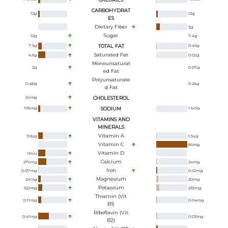
CARBOHYDRAT
12
g
12
g
ES
Dietary Fiber
3
g
Sugar
12
g
7.4
g
7.9
g
TOTAL FAT
0.46
g
Saturated Fat
4.6
g
0.02
g
Monounsaturat
2
g
0.07
g
Ed Fat
Polyunsaturate
0.48
g
0.24
g
D Fat
24
mg
CHOLESTEROL
105
mg
SODIUM
1.5
mg
VITAMINS AND
MINERALS
Vitamin A
112
ug
1.5
ug
Vitamin C
89
mg
Vitamin D
124
iu
Calcium
276
mg
24
mg
Iron
0.07
mg
0.62
mg
Magnesium
24
mg
20
mg
Potassium
322
mg
233
mg
Thiamin (Vit
0.11
mg
0.04
mg
B1)
Riboflavin (Vit
0.41
mg
0.03
mg
B2)