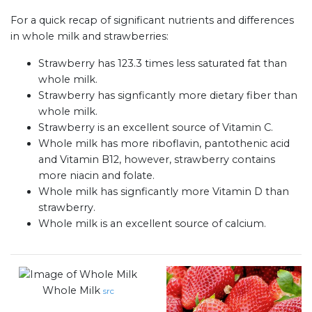
For a quick recap of significant nutrients and differences
in whole milk and strawberries:
Strawberry has 123.3 times less saturated fat than
whole milk.
Strawberry has signficantly more dietary fiber than
whole milk.
Strawberry is an excellent source of Vitamin C.
Whole milk has more riboflavin, pantothenic acid
and Vitamin B12, however, strawberry contains
more niacin and folate.
Whole milk has signficantly more Vitamin D than
strawberry.
Whole milk is an excellent source of calcium.
Whole Milk
src