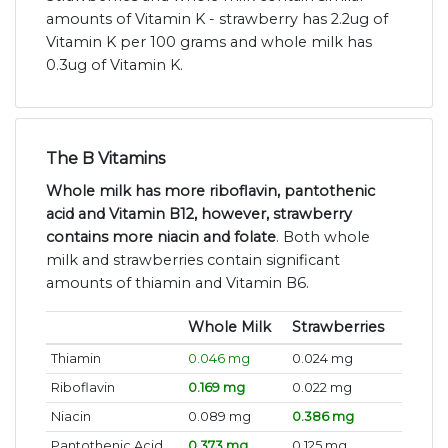
amounts of Vitamin K - strawberry has 2.2ug of
Vitamin K per 100 grams and whole milk has
0.3ug of Vitamin K.
The B Vitamins
Whole milk has more riboflavin, pantothenic
acid and Vitamin B12, however, strawberry
contains more niacin and folate
. Both whole
milk and strawberries contain significant
amounts of thiamin and Vitamin B6.
Whole Milk
Strawberries
Thiamin
0.046 mg
0.024 mg
Riboflavin
0.169 mg
0.022 mg
Niacin
0.089 mg
0.386 mg
Pantothenic Acid
0.373 mg
0.125 mg