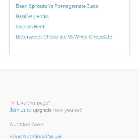
Bean Sprouts Vs Pomegranate Juice
Basil Vs Lentils
Oats Vs Beef
Bittersweet Chocolate Vs White Chocolate
Like this page?
Join us
to
upgrade
how you eat!
Nutrition Tools
Food Nutritional Values