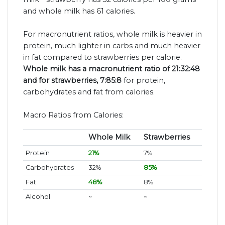
and whole milk has 61 calories.
For macronutrient ratios, whole milk is heavier in
protein, much lighter in carbs and much heavier
in fat compared to strawberries per calorie.
Whole milk has a macronutrient ratio of 21:32:48
and for strawberries, 7:85:8
for protein,
carbohydrates and fat from calories.
Macro Ratios from Calories:
Whole Milk
Strawberries
Protein
21%
7%
Carbohydrates
32%
85%
Fat
48%
8%
Alcohol
~
~