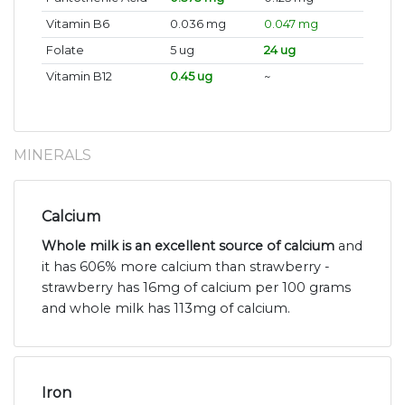
Vitamin B6
0.036 mg
0.047 mg
Folate
5 ug
24 ug
Vitamin B12
0.45 ug
~
MINERALS
Calcium
Whole milk is an excellent source of calcium
and
it has 606% more calcium than strawberry -
strawberry has 16mg of calcium per 100 grams
and whole milk has 113mg of calcium.
Iron