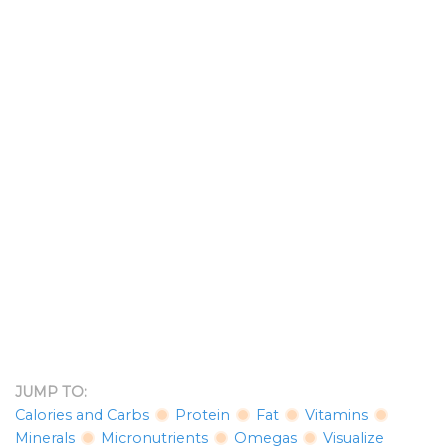
JUMP TO:
Calories and Carbs
Protein
Fat
Vitamins
Minerals
Micronutrients
Omegas
Visualize