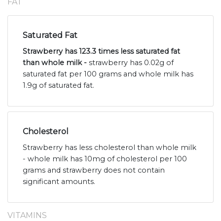
FAT
Saturated Fat
Strawberry has 123.3 times less saturated fat
than whole milk -
strawberry has 0.02g of
saturated fat per 100 grams and whole milk has
1.9g of saturated fat.
Cholesterol
Strawberry has less cholesterol than whole milk
- whole milk has 10mg of cholesterol per 100
grams and strawberry does not contain
significant amounts.
VITAMINS