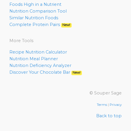
Foods High in a Nutrient
Nutrition Comparison Tool
Similar Nutrition Foods
Complete Protein Pairs
New!
More Tools
Recipe Nutrition Calculator
Nutrition Meal Planner
Nutrition Deficiency Analyzer
Discover Your Chocolate Bar
New!
© Souper Sage
Terms
|
Privacy
Back to top