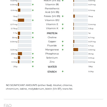
Niacin (Vit B3)
0.22
mg
0.59
mg
Vitamin B6
0.09
mg
0.07
mg
Pantothenic
0.91
mg
0.19
mg
Acid (Vit B5)
Folate (Vit B9)
12
ug
36
ug
Vitamin B12
1.1
ug
Vitamin E
0.17
mg
0.44
mg
Vitamin K
0.73
ug
3.3
ug
7.7
g
PROTEIN
1
g
Choline
35
mg
8.7
mg
Copper
0.06
mg
0.07
mg
Fluoride
6.7
ug
Manganese
0.01
mg
0.59
mg
Phosphorus
205
mg
36
mg
Selenium
9
ug
0.61
ug
Zinc
0.9
mg
0.21
mg
215
g
WATER
138
g
STARCH
0.06
g
NO SIGNIFICANT AMOUNTS (either food): Alcohol, chlorine,
chromium, iodine, molybdenum, biotin (Vit B7), trans fat.
FAQ