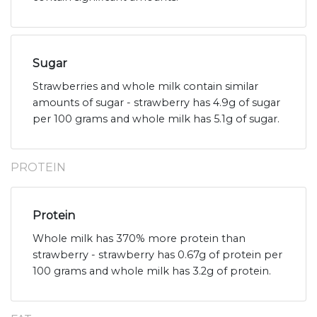
Sugar
Strawberries and whole milk contain similar
amounts of sugar - strawberry has 4.9g of sugar
per 100 grams and whole milk has 5.1g of sugar.
PROTEIN
Protein
Whole milk has 370% more protein than
strawberry - strawberry has 0.67g of protein per
100 grams and whole milk has 3.2g of protein.