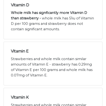
Vitamin D
Whole milk has signficantly more Vitamin D
than strawberry -
whole milk has 51iu of Vitamin
D per 100 grams and strawberry does not
contain significant amounts.
Vitamin E
Strawberries and whole milk contain similar
amounts of Vitamin E - strawberry has 0.29mg
of Vitamin E per 100 grams and whole milk has
0.07mg of Vitamin E.
Vitamin K
Strawberries and whole milk contain similar