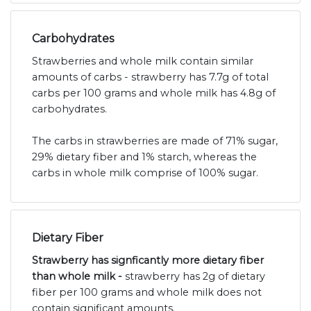
Carbohydrates
Strawberries and whole milk contain similar
amounts of carbs - strawberry has 7.7g of total
carbs per 100 grams and whole milk has 4.8g of
carbohydrates.
The carbs in strawberries are made of 71% sugar,
29% dietary fiber and 1% starch, whereas the
carbs in whole milk comprise of 100% sugar.
Dietary Fiber
Strawberry has signficantly more dietary fiber
than whole milk -
strawberry has 2g of dietary
fiber per 100 grams and whole milk does not
contain significant amounts.