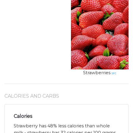
Strawberries
src
CALORIES AND CARBS
Calories
Strawberry has 48% less calories than whole
milk - strawberry has 32 calories per 100 grams