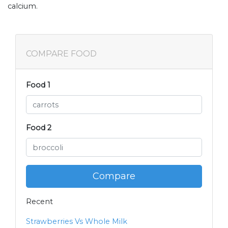
calcium.
COMPARE FOOD
Food 1
Food 2
Compare
Recent
Strawberries Vs Whole Milk