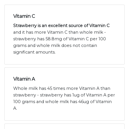
Vitamin C
Strawberry is an excellent source of Vitamin C
and it has more Vitamin C than whole milk -
strawberry has 58.8mg of Vitamin C per 100
grams and whole milk does not contain
significant amounts.
Vitamin A
Whole milk has 45 times more Vitamin A than
strawberry - strawberry has 1ug of Vitamin A per
100 grams and whole milk has 46ug of Vitamin
A.