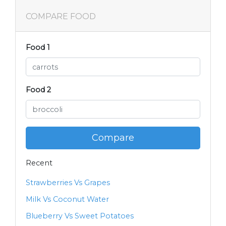
COMPARE FOOD
Food 1
Food 2
Compare
Recent
Strawberries Vs Grapes
Milk Vs Coconut Water
Blueberry Vs Sweet Potatoes