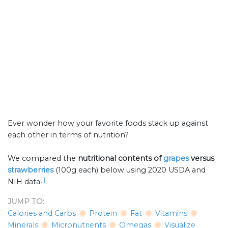
Ever wonder how your favorite foods stack up against
each other in terms of nutrition?
We compared the
nutritional contents of
grapes
versus
strawberries
(100g each) below using 2020 USDA and
[1]
NIH data
.
JUMP TO:
Calories and Carbs
Protein
Fat
Vitamins
Minerals
Micronutrients
Omegas
Visualize