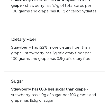
Strawberry has 58% less carbohydrates than
grape -
strawberry has 7.7g of total carbs per
100 grams and grape has 18.1g of carbohydrates.
Dietary Fiber
Strawberry has 122% more dietary fiber than
grape - strawberry has 2g of dietary fiber per
100 grams and grape has 0.9g of dietary fiber.
Sugar
Strawberry has 68% less sugar than grape -
strawberry has 4.9g of sugar per 100 grams and
grape has 15.5g of sugar.