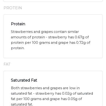
PROTEIN
Protein
Strawberries and grapes contain similar
amounts of protein - strawberry has 0.67g of
protein per 100 grams and grape has 0.72g of
protein.
FAT
Saturated Fat
Both strawberries and grapes are low in
saturated fat - strawberry has 0.02g of saturated
fat per 100 grams and grape has 0.05g of
saturated fat.