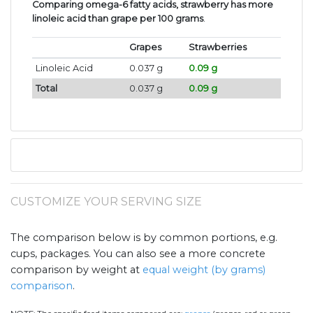
Comparing omega-6 fatty acids, strawberry has more
linoleic acid than grape per 100 grams
.
Grapes
Strawberries
Linoleic Acid
0.037 g
0.09 g
Total
0.037 g
0.09 g
CUSTOMIZE YOUR SERVING SIZE
The comparison below is by common portions, e.g.
cups, packages. You can also see a more concrete
comparison by weight at
equal weight (by grams)
comparison
.