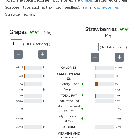
NOTE:
The specific food items compared are:
grapes
(grapes, red or green
(european type, such as thompson seedless), raw) and
strawberries
.
(strawberries, raw)
Strawberries
Grapes
126
g
147
g
(
NLEA serving
)
(
NLEA serving
)
87
kcal
CALORIES
47
kcal
CARBOHYDRAT
23
g
11
g
ES
Dietary Fiber
1.1
g
2.9
g
Sugar
20
g
7.2
g
0.2
g
TOTAL FAT
0.44
g
Saturated Fat
0.07
g
0.02
g
Monounsaturat
0.01
g
0.06
g
Ed Fat
Polyunsaturate
0.06
g
0.23
g
D Fat
2.5
mg
SODIUM
1.5
mg
VITAMINS AND