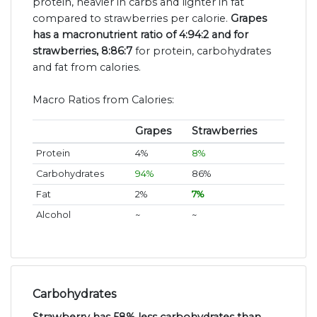
protein, heavier in carbs and lighter in fat
compared to strawberries per calorie.
Grapes
has a macronutrient ratio of 4:94:2 and for
strawberries, 8:86:7
for protein, carbohydrates
and fat from calories.
Macro Ratios from Calories:
Grapes
Strawberries
Protein
4%
8%
Carbohydrates
94%
86%
Fat
2%
7%
Alcohol
~
~
Carbohydrates