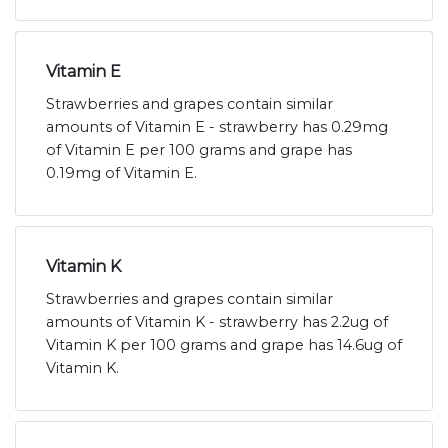
Vitamin E
Strawberries and grapes contain similar
amounts of Vitamin E - strawberry has 0.29mg
of Vitamin E per 100 grams and grape has
0.19mg of Vitamin E.
Vitamin K
Strawberries and grapes contain similar
amounts of Vitamin K - strawberry has 2.2ug of
Vitamin K per 100 grams and grape has 14.6ug of
Vitamin K.