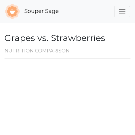
Souper Sage
Grapes vs. Strawberries
NUTRITION COMPARISON