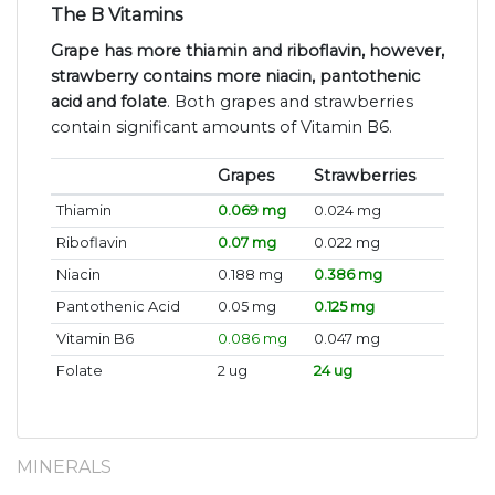
The B Vitamins
Grape has more thiamin and riboflavin, however,
strawberry contains more niacin, pantothenic
acid and folate
. Both grapes and strawberries
contain significant amounts of Vitamin B6.
Grapes
Strawberries
Thiamin
0.069 mg
0.024 mg
Riboflavin
0.07 mg
0.022 mg
Niacin
0.188 mg
0.386 mg
Pantothenic Acid
0.05 mg
0.125 mg
Vitamin B6
0.086 mg
0.047 mg
Folate
2 ug
24 ug
MINERALS