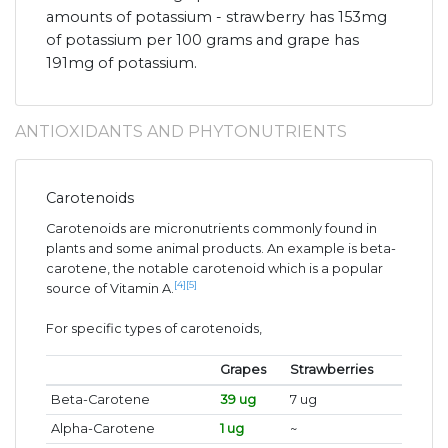
amounts of potassium - strawberry has 153mg
of potassium per 100 grams and grape has
191mg of potassium.
ANTIOXIDANTS AND PHYTONUTRIENTS
Carotenoids
Carotenoids are micronutrients commonly found in
plants and some animal products. An example is beta-
carotene, the notable carotenoid which is a popular
[4]
[5]
source of Vitamin A.
For specific types of carotenoids,
Grapes
Strawberries
Beta-Carotene
39 ug
7 ug
Alpha-Carotene
1 ug
~