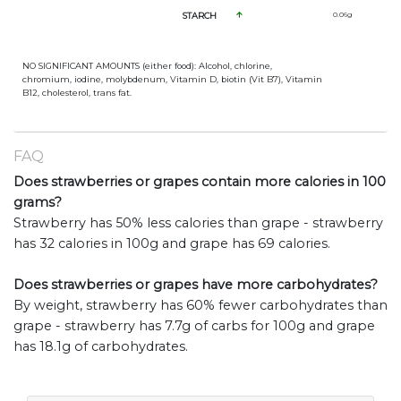
STARCH
0.06
g
NO SIGNIFICANT AMOUNTS (either food): Alcohol, chlorine,
chromium, iodine, molybdenum, Vitamin D, biotin (Vit B7), Vitamin
B12, cholesterol, trans fat.
FAQ
Does strawberries or grapes contain more calories in 100
grams?
Strawberry has 50% less calories than grape - strawberry
has 32 calories in 100g and grape has 69 calories.
Does strawberries or grapes have more carbohydrates?
By weight, strawberry has 60% fewer carbohydrates than
grape - strawberry has 7.7g of carbs for 100g and grape
has 18.1g of carbohydrates.