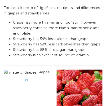
For a quick recap of significant nutrients and differences
in grapes and strawberries:
Grape has more thiamin and riboflavin, however,
strawberry contains more niacin, pantothenic acid
and folate.
Strawberry has 54% less calories than grape.
Strawberry has 58% less carbohydrates than grape.
Strawberry has 68% less sugar than grape.
Strawberry is an excellent source of Vitamin C.
Grapes
src