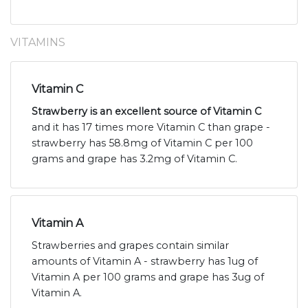
VITAMINS
Vitamin C
Strawberry is an excellent source of Vitamin C
and it has 17 times more Vitamin C than grape -
strawberry has 58.8mg of Vitamin C per 100
grams and grape has 3.2mg of Vitamin C.
Vitamin A
Strawberries and grapes contain similar
amounts of Vitamin A - strawberry has 1ug of
Vitamin A per 100 grams and grape has 3ug of
Vitamin A.