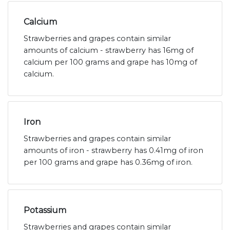
Calcium
Strawberries and grapes contain similar
amounts of calcium - strawberry has 16mg of
calcium per 100 grams and grape has 10mg of
calcium.
Iron
Strawberries and grapes contain similar
amounts of iron - strawberry has 0.41mg of iron
per 100 grams and grape has 0.36mg of iron.
Potassium
Strawberries and grapes contain similar