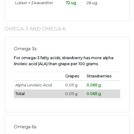
Lutein + Zeaxanthin
72 ug
26 ug
OMEGA-3 AND OMEGA-6
Omega 3s
For omega-3 fatty acids, strawberry has more alpha
linoleic acid (ALA) than grape per 100 grams
.
Grapes
Strawberries
Alpha Linoleic Acid
0.011 g
0.065 g
Total
0.011 g
0.065 g
Omega 6s