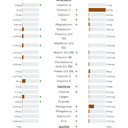
MINERALS
Vitamin A
3.8
ug
1.5
ug
Vitamin C
4
mg
86
mg
Calcium
13
mg
24
mg
Iron
0.45
mg
0.6
mg
Magnesium
8.8
mg
19
mg
Potassium
241
mg
225
mg
Thiamin (Vit
0.09
mg
0.04
mg
B1)
Riboflavin (Vit
0.09
mg
0.03
mg
B2)
Niacin (Vit B3)
0.24
mg
0.57
mg
Vitamin B6
0.11
mg
0.07
mg
Pantothenic
0.06
mg
0.18
mg
Acid (Vit B5)
Folate (Vit B9)
2.5
ug
35
ug
Vitamin E
0.24
mg
0.43
mg
Vitamin K
18
ug
3.2
ug
0.91
g
PROTEIN
0.98
g
Choline
7.1
mg
8.4
mg
Copper
0.16
mg
0.07
mg
Fluoride
9.8
ug
6.5
ug
Manganese
0.09
mg
0.57
mg
Phosphorus
25
mg
35
mg
Selenium
0.13
ug
0.59
ug
Zinc
0.09
mg
0.21
mg
101
g
WATER
134
g