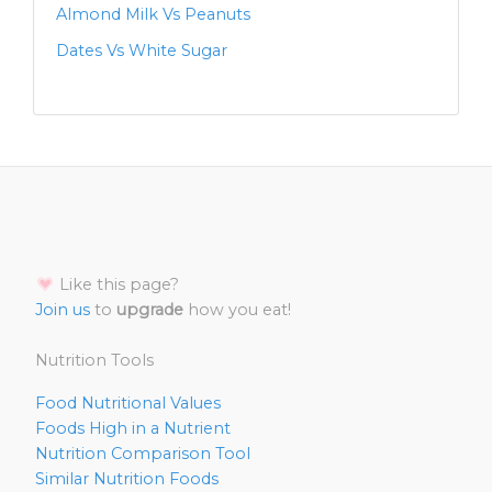
Almond Milk Vs Peanuts
Dates Vs White Sugar
Like this page?
Join us
to
upgrade
how you eat!
Nutrition Tools
Food Nutritional Values
Foods High in a Nutrient
Nutrition Comparison Tool
Similar Nutrition Foods