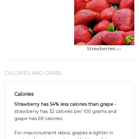
Strawberries
src
CALORIES AND CARBS
Calories
Strawberry has 54% less calories than grape -
strawberry has 32 calories per 100 grams and
grape has 69 calories.
For macronutrient ratios, grapes is lighter in