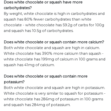
Does white chocolate or squash have more
carbohydrates?
By weight, white chocolate is high in carbohydrates and
squash has 80% fewer carbohydrates than white
chocolate - white chocolate has 59.2g of carbs for 100g
and squash has 10.5g of carbohydrates.
Does white chocolate or squash contain more calcium?
Both white chocolate and squash are high in calcium.
White chocolate has 390% more calcium than squash -
white chocolate has 199mg of calcium in 100 grams and
squash has 41mg of calcium.
Does white chocolate or squash contain more
potassium?
Both white chocolate and squash are high in potassium.
White chocolate is very similar to squash for potassium -
white chocolate has 286mg of potassium in 100 grams
and squash has 284mg of potassium.