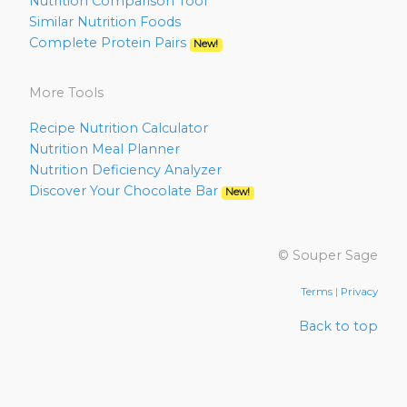
Nutrition Comparison Tool
Similar Nutrition Foods
Complete Protein Pairs
New!
More Tools
Recipe Nutrition Calculator
Nutrition Meal Planner
Nutrition Deficiency Analyzer
Discover Your Chocolate Bar
New!
© Souper Sage
Terms
|
Privacy
Back to top