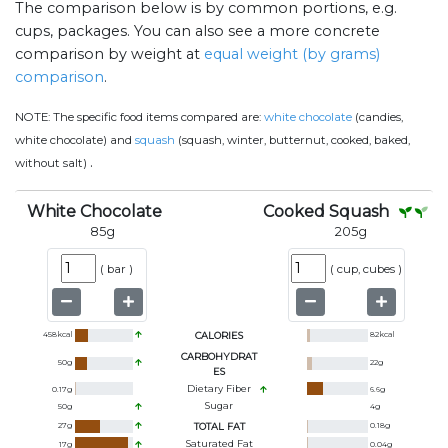
The comparison below is by common portions, e.g.
cups, packages. You can also see a more concrete
comparison by weight at
equal weight (by grams)
comparison
.
NOTE:
The specific food items compared are:
white chocolate
(candies,
white chocolate) and
squash
(squash, winter, butternut, cooked, baked,
.
without salt)
White Chocolate
Cooked Squash
85
g
205
g
(
bar
)
(
cup, cubes
)
458
kcal
CALORIES
82
kcal
CARBOHYDRAT
50
g
22
g
ES
Dietary Fiber
0.17
g
6.6
g
Sugar
50
g
4
g
27
g
TOTAL FAT
0.18
g
Saturated Fat
17
g
0.04
g