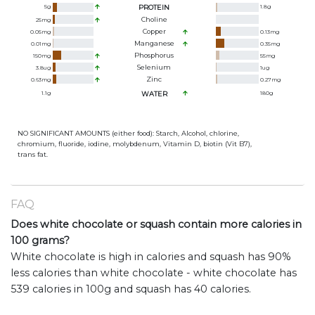
5
g
PROTEIN
1.8
g
Choline
25
mg
Copper
0.05
mg
0.13
mg
Manganese
0.01
mg
0.35
mg
Phosphorus
150
mg
55
mg
Selenium
3.8
ug
1
ug
Zinc
0.63
mg
0.27
mg
1.1
g
WATER
180
g
NO SIGNIFICANT AMOUNTS (either food): Starch, Alcohol, chlorine,
chromium, fluoride, iodine, molybdenum, Vitamin D, biotin (Vit B7),
trans fat.
FAQ
Does white chocolate or squash contain more calories in
100 grams?
White chocolate is high in calories and squash has 90%
less calories than white chocolate - white chocolate has
539 calories in 100g and squash has 40 calories.