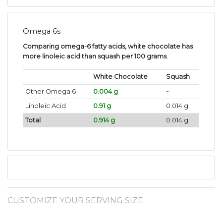
Omega 6s
Comparing omega-6 fatty acids, white chocolate has
more linoleic acid than squash per 100 grams
.
White Chocolate
Squash
Other Omega 6
0.004 g
~
Linoleic Acid
0.91 g
0.014 g
Total
0.914 g
0.014 g
CUSTOMIZE YOUR SERVING SIZE