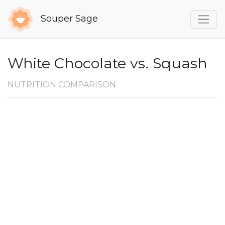
Souper Sage
White Chocolate vs. Squash
NUTRITION COMPARISON