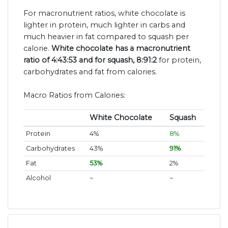
For macronutrient ratios, white chocolate is
lighter in protein, much lighter in carbs and
much heavier in fat compared to squash per
calorie.
White chocolate has a macronutrient
ratio of 4:43:53 and for squash, 8:91:2
for protein,
carbohydrates and fat from calories.
Macro Ratios from Calories:
White Chocolate
Squash
Protein
4%
8%
Carbohydrates
43%
91%
Fat
53%
2%
Alcohol
~
~