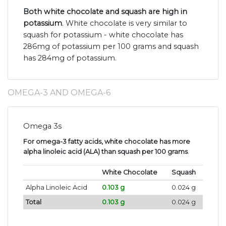
Both white chocolate and squash are high in
potassium
. White chocolate is very similar to
squash for potassium - white chocolate has
286mg of potassium per 100 grams and squash
has 284mg of potassium.
OMEGA-3 AND OMEGA-6
Omega 3s
For omega-3 fatty acids, white chocolate has more
alpha linoleic acid (ALA) than squash per 100 grams
.
White Chocolate
Squash
Alpha Linoleic Acid
0.103 g
0.024 g
Total
0.103 g
0.024 g