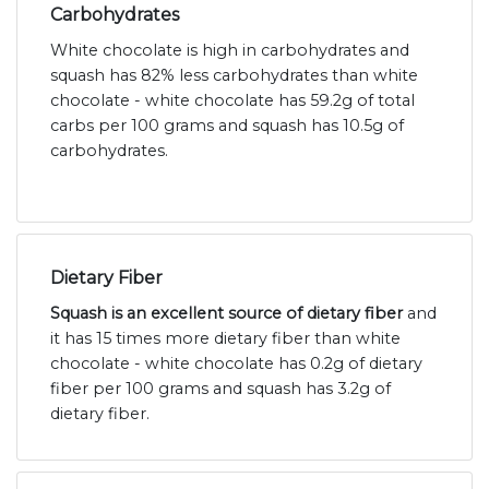
Carbohydrates
White chocolate is high in carbohydrates and
squash has 82% less carbohydrates than white
chocolate - white chocolate has 59.2g of total
carbs per 100 grams and squash has 10.5g of
carbohydrates.
Dietary Fiber
Squash is an excellent source of dietary fiber
and
it has 15 times more dietary fiber than white
chocolate - white chocolate has 0.2g of dietary
fiber per 100 grams and squash has 3.2g of
dietary fiber.