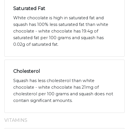
Saturated Fat
White chocolate is high in saturated fat and
squash has 100% less saturated fat than white
chocolate - white chocolate has 19.4g of
saturated fat per 100 grams and squash has
0.02g of saturated fat.
Cholesterol
Squash has less cholesterol than white
chocolate - white chocolate has 21mg of
cholesterol per 100 grams and squash does not
contain significant amounts.
VITAMINS