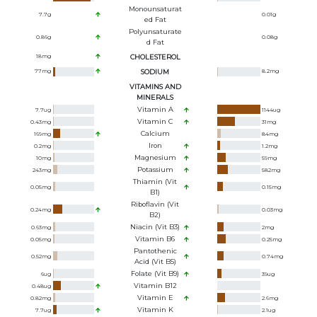
Monounsaturat
7.7
g
0.01
g
Ed Fat
Polyunsaturate
0.86
g
0.08
g
D Fat
18
mg
CHOLESTEROL
77
mg
SODIUM
8.2
mg
VITAMINS AND
MINERALS
Vitamin A
7.7
ug
1144
ug
Vitamin C
0.43
mg
31
mg
Calcium
169
mg
84
mg
Iron
0.2
mg
1.2
mg
Magnesium
10
mg
59
mg
Potassium
243
mg
582
mg
Thiamin (Vit
0.05
mg
0.15
mg
B1)
Riboflavin (Vit
0.24
mg
0.03
mg
B2)
Niacin (Vit B3)
0.63
mg
2
mg
Vitamin B6
0.05
mg
0.25
mg
Pantothenic
0.52
mg
0.74
mg
Acid (Vit B5)
Folate (Vit B9)
6
ug
39
ug
Vitamin B12
0.48
ug
Vitamin E
0.82
mg
2.6
mg
Vitamin K
7.7
ug
2.1
ug