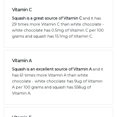
Vitamin C
Squash is a great source of Vitamin C
and it has
29 times more Vitamin C than white chocolate -
white chocolate has 0.5mg of Vitamin C per 100
grams and squash has 15.1mg of Vitamin C.
Vitamin A
Squash is an excellent source of Vitamin A
and it
has 61 times more Vitamin A than white
chocolate - white chocolate has 9ug of Vitamin
A per 100 grams and squash has 558ug of
Vitamin A.