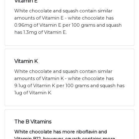
Vitamin E
White chocolate and squash contain similar
amounts of Vitamin E - white chocolate has
0.96mg of Vitamin E per 100 grams and squash
has 1.3mg of Vitamin E.
Vitamin K
White chocolate and squash contain similar
amounts of Vitamin K - white chocolate has
9.1ug of Vitamin K per 100 grams and squash has
1ug of Vitamin K.
The B Vitamins
White chocolate has more riboflavin and