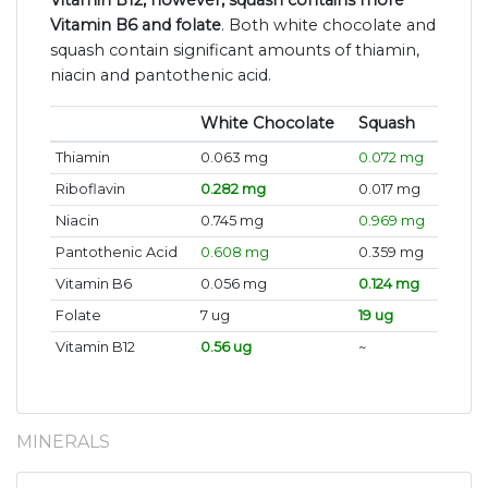
Vitamin B12, however, squash contains more
Vitamin B6 and folate
. Both white chocolate and
squash contain significant amounts of thiamin,
niacin and pantothenic acid.
White Chocolate
Squash
Thiamin
0.063 mg
0.072 mg
Riboflavin
0.282 mg
0.017 mg
Niacin
0.745 mg
0.969 mg
Pantothenic Acid
0.608 mg
0.359 mg
Vitamin B6
0.056 mg
0.124 mg
Folate
7 ug
19 ug
Vitamin B12
0.56 ug
~
MINERALS