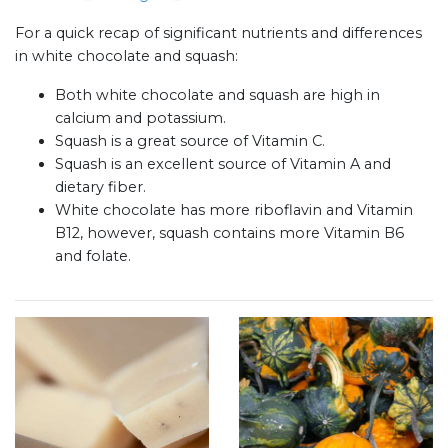
For a quick recap of significant nutrients and differences
in white chocolate and squash:
Both white chocolate and squash are high in
calcium and potassium.
Squash is a great source of Vitamin C.
Squash is an excellent source of Vitamin A and
dietary fiber.
White chocolate has more riboflavin and Vitamin
B12, however, squash contains more Vitamin B6
and folate.