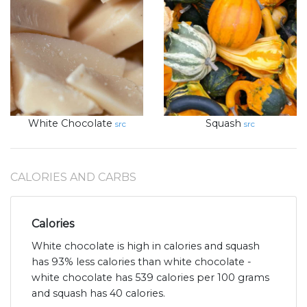
White Chocolate
Squash
src
src
CALORIES AND CARBS
Calories
White chocolate is high in calories and squash
has 93% less calories than white chocolate -
white chocolate has 539 calories per 100 grams
and squash has 40 calories.