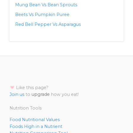
Mung Bean Vs Bean Sprouts
Beets Vs Pumpkin Puree
Red Bell Pepper Vs Asparagus
Like this page?
Join us
to
upgrade
how you eat!
Nutrition Tools
Food Nutritional Values
Foods High in a Nutrient