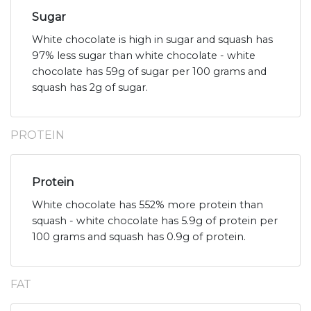
Sugar
White chocolate is high in sugar and squash has
97% less sugar than white chocolate - white
chocolate has 59g of sugar per 100 grams and
squash has 2g of sugar.
PROTEIN
Protein
White chocolate has 552% more protein than
squash - white chocolate has 5.9g of protein per
100 grams and squash has 0.9g of protein.
FAT