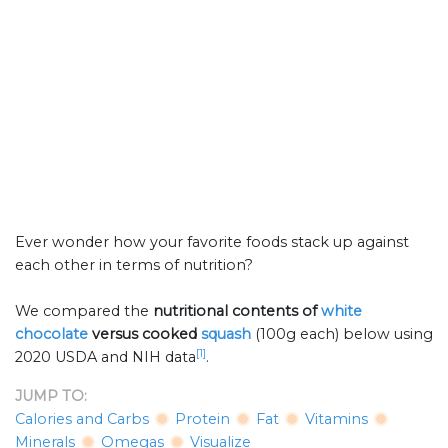
Ever wonder how your favorite foods stack up against
each other in terms of nutrition?
We compared the
nutritional contents of
white
chocolate
versus cooked
squash
(100g each) below using
[1]
2020 USDA and NIH data
.
JUMP TO:
Calories and Carbs
Protein
Fat
Vitamins
Minerals
Omegas
Visualize