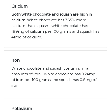
Calcium
Both white chocolate and squash are high in
calcium
. White chocolate has 385% more
calcium than squash - white chocolate has
199mg of calcium per 100 grams and squash has
41mg of calcium.
Iron
White chocolate and squash contain similar
amounts of iron - white chocolate has 0.24mg
of iron per 100 grams and squash has 0.6mg of
iron.
Potassium