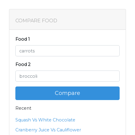
COMPARE FOOD
Food 1
Food 2
Compare
Recent
Squash Vs White Chocolate
Cranberry Juice Vs Cauliflower