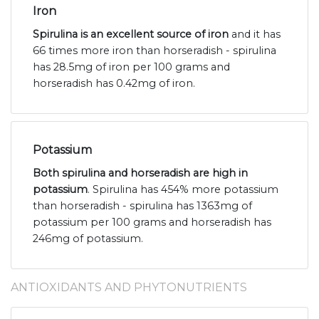
Iron
Spirulina is an excellent source of iron
and it has
66 times more iron than horseradish - spirulina
has 28.5mg of iron per 100 grams and
horseradish has 0.42mg of iron.
Potassium
Both spirulina and horseradish are high in
potassium
. Spirulina has 454% more potassium
than horseradish - spirulina has 1363mg of
potassium per 100 grams and horseradish has
246mg of potassium.
ANTIOXIDANTS AND PHYTONUTRIENTS