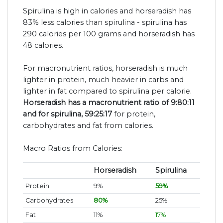
Spirulina is high in calories and horseradish has
83% less calories than spirulina - spirulina has
290 calories per 100 grams and horseradish has
48 calories.
For macronutrient ratios, horseradish is much
lighter in protein, much heavier in carbs and
lighter in fat compared to spirulina per calorie.
Horseradish has a macronutrient ratio of 9:80:11
and for spirulina, 59:25:17
for protein,
carbohydrates and fat from calories.
Macro Ratios from Calories:
Horseradish
Spirulina
Protein
9%
59%
Carbohydrates
80%
25%
Fat
11%
17%