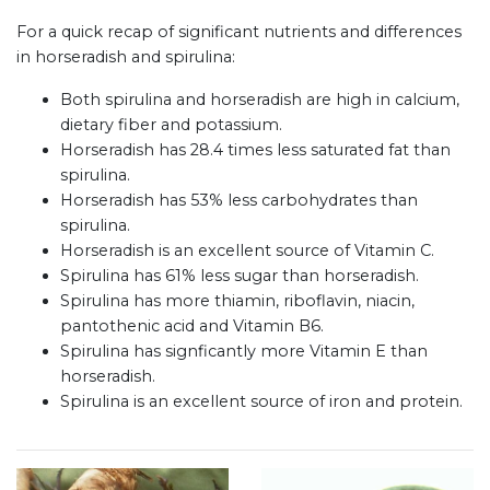
For a quick recap of significant nutrients and differences
in horseradish and spirulina:
Both spirulina and horseradish are high in calcium,
dietary fiber and potassium.
Horseradish has 28.4 times less saturated fat than
spirulina.
Horseradish has 53% less carbohydrates than
spirulina.
Horseradish is an excellent source of Vitamin C.
Spirulina has 61% less sugar than horseradish.
Spirulina has more thiamin, riboflavin, niacin,
pantothenic acid and Vitamin B6.
Spirulina has signficantly more Vitamin E than
horseradish.
Spirulina is an excellent source of iron and protein.