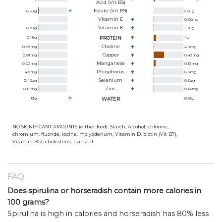
Acid (Vit B5)
Folate (Vit B9)
8.5
ug
6.6
ug
Vitamin E
0.35
mg
Vitamin K
0.2
ug
1.8
ug
0.18
g
PROTEIN
4
g
Choline
0.98
mg
4.6
mg
Copper
0.01
mg
0.43
mg
Manganese
0.02
mg
0.13
mg
Phosphorus
4.6
mg
8.3
mg
Selenium
0.42
ug
0.5
ug
Zinc
0.12
mg
0.14
mg
13
g
WATER
0.33
g
NO SIGNIFICANT AMOUNTS (either food): Starch, Alcohol, chlorine,
chromium, fluoride, iodine, molybdenum, Vitamin D, biotin (Vit B7),
Vitamin B12, cholesterol, trans fat.
FAQ
Does spirulina or horseradish contain more calories in
100 grams?
Spirulina is high in calories and horseradish has 80% less