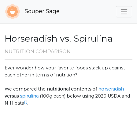
Souper Sage
Horseradish vs. Spirulina
NUTRITION COMPARISON
Ever wonder how your favorite foods stack up against
each other in terms of nutrition?
We compared the
nutritional contents of
horseradish
versus
spirulina
(100g each) below using 2020 USDA and
[1]
NIH data
.