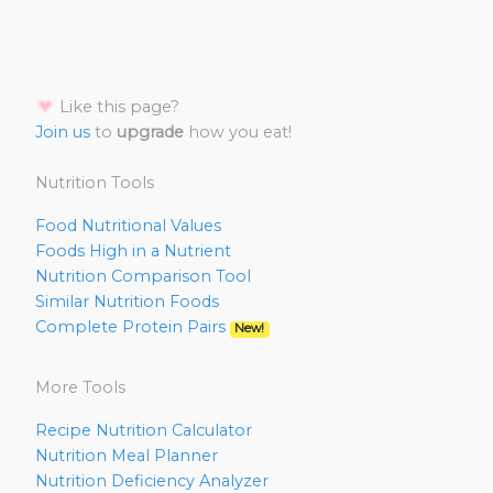
Like this page?
Join us
to
upgrade
how you eat!
Nutrition Tools
Food Nutritional Values
Foods High in a Nutrient
Nutrition Comparison Tool
Similar Nutrition Foods
Complete Protein Pairs
New!
More Tools
Recipe Nutrition Calculator
Nutrition Meal Planner
Nutrition Deficiency Analyzer