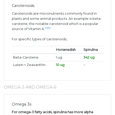
Carotenoids
Carotenoids are micronutrients commonly found in
plants and some animal products. An example is beta-
carotene, the notable carotenoid which is a popular
[4]
[5]
source of Vitamin A.
For specific types of carotenoids,
Horseradish
Spirulina
Beta-Carotene
1 ug
342 ug
Lutein + Zeaxanthin
10 ug
~
OMEGA-3 AND OMEGA-6
Omega 3s
For omega-3 fatty acids, spirulina has more alpha