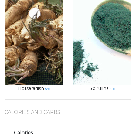
Horseradish
Spirulina
src
src
CALORIES AND CARBS
Calories