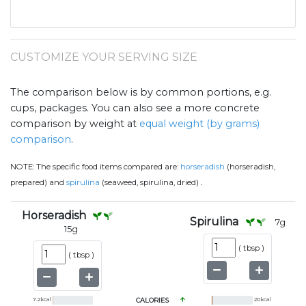
CUSTOMIZE YOUR SERVING SIZE
The comparison below is by common portions, e.g.
cups, packages. You can also see a more concrete
comparison by weight at
equal weight (by grams)
comparison
.
NOTE:
The specific food items compared are:
horseradish
(horseradish,
.
prepared) and
spirulina
(seaweed, spirulina, dried)
Horseradish
Spirulina
7
g
15
g
(
tbsp
)
(
tbsp
)
7.2
kcal
CALORIES
20
kcal