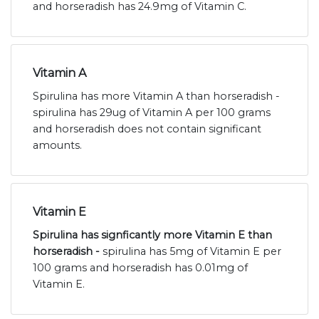
and horseradish has 24.9mg of Vitamin C.
Vitamin A
Spirulina has more Vitamin A than horseradish -
spirulina has 29ug of Vitamin A per 100 grams
and horseradish does not contain significant
amounts.
Vitamin E
Spirulina has signficantly more Vitamin E than
horseradish -
spirulina has 5mg of Vitamin E per
100 grams and horseradish has 0.01mg of
Vitamin E.