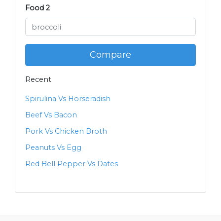
Food 2
Compare
Recent
Spirulina Vs Horseradish
Beef Vs Bacon
Pork Vs Chicken Broth
Peanuts Vs Egg
Red Bell Pepper Vs Dates