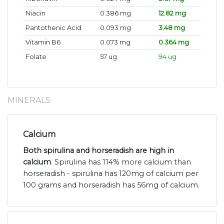
Niacin
0.386 mg
12.82 mg
Pantothenic Acid
0.093 mg
3.48 mg
Vitamin B6
0.073 mg
0.364 mg
Folate
57 ug
94 ug
MINERALS
Calcium
Both spirulina and horseradish are high in
calcium
. Spirulina has 114% more calcium than
horseradish - spirulina has 120mg of calcium per
100 grams and horseradish has 56mg of calcium.