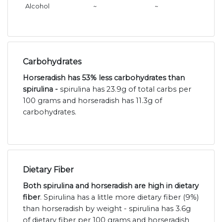
Alcohol
~
~
Carbohydrates
Horseradish has 53% less carbohydrates than
spirulina -
spirulina has 23.9g of total carbs per
100 grams and horseradish has 11.3g of
carbohydrates.
Dietary Fiber
Both spirulina and horseradish are high in dietary
fiber
. Spirulina has a little more dietary fiber (9%)
than horseradish by weight - spirulina has 3.6g
of dietary fiber per 100 grams and horseradish