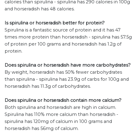
calories than spirulina - spirulina has 290 calories in 100g
and horseradish has 48 calories.
Is spirulina or horseradish better for protein?
Spirulina is a fantastic source of protein and it has 47
times more protein than horseradish - spirulina has 57.5g
of protein per 100 grams and horseradish has 1.2g of
protein.
Does spirulina or horseradish have more carbohydrates?
By weight, horseradish has 50% fewer carbohydrates
than spirulina - spirulina has 23.9g of carbs for 100g and
horseradish has 11.3g of carbohydrates.
Does spirulina or horseradish contain more calcium?
Both spirulina and horseradish are high in calcium.
Spirulina has 110% more calcium than horseradish -
spirulina has 120mg of calcium in 100 grams and
horseradish has 56mg of calcium.