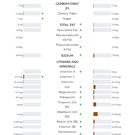
CARBOHYDRAT
1.7
g
1.7
g
ES
Dietary Fiber
0.49
g
0.25
g
Sugar
1.2
g
0.22
g
0.1
g
TOTAL FAT
0.54
g
Saturated Fat
0.01
g
0.19
g
Monounsaturat
0.02
g
0.05
g
Ed Fat
Polyunsaturate
0.05
g
0.15
g
D Fat
63
mg
SODIUM
73
mg
VITAMINS AND
MINERALS
Vitamin A
2
ug
Vitamin C
3.7
mg
0.71
mg
Calcium
8.4
mg
8.4
mg
Iron
0.06
mg
2
mg
Magnesium
4.1
mg
14
mg
Potassium
37
mg
95
mg
Thiamin (Vit
0
mg
0.17
mg
B1)
Riboflavin (Vit
0
mg
0.26
mg
B2)
Niacin (Vit B3)
0.06
mg
0.9
mg
Vitamin B6
0.01
mg
0.03
mg
Pantothenic
0.01
mg
0.24
mg