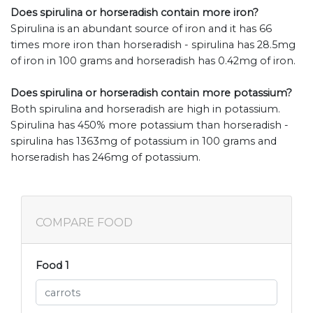
Does spirulina or horseradish contain more iron?
Spirulina is an abundant source of iron and it has 66
times more iron than horseradish - spirulina has 28.5mg
of iron in 100 grams and horseradish has 0.42mg of iron.
Does spirulina or horseradish contain more potassium?
Both spirulina and horseradish are high in potassium.
Spirulina has 450% more potassium than horseradish -
spirulina has 1363mg of potassium in 100 grams and
horseradish has 246mg of potassium.
COMPARE FOOD
Food 1