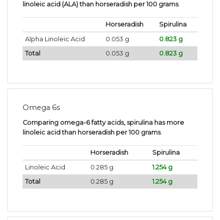
linoleic acid (ALA) than horseradish per 100 grams
.
Horseradish
Spirulina
Alpha Linoleic Acid
0.053 g
0.823 g
Total
0.053 g
0.823 g
Omega 6s
Comparing omega-6 fatty acids, spirulina has more
linoleic acid than horseradish per 100 grams
.
Horseradish
Spirulina
Linoleic Acid
0.285 g
1.254 g
Total
0.285 g
1.254 g