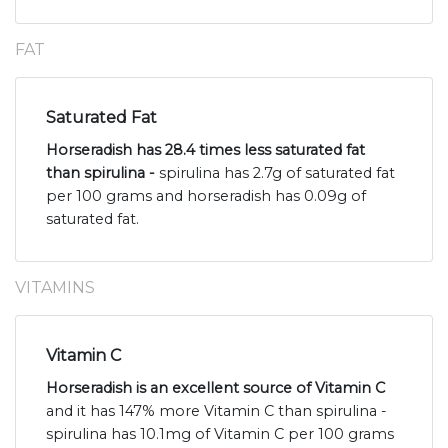
FAT
Saturated Fat
Horseradish has 28.4 times less saturated fat
than spirulina -
spirulina has 2.7g of saturated fat
per 100 grams and horseradish has 0.09g of
saturated fat.
VITAMINS
Vitamin C
Horseradish is an excellent source of Vitamin C
and it has 147% more Vitamin C than spirulina -
spirulina has 10.1mg of Vitamin C per 100 grams