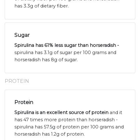
has 3.3g of dietary fiber.
Sugar
Spirulina has 61% less sugar than horseradish -
spirulina has 3.1g of sugar per 100 grams and
horseradish has 8g of sugar.
PROTEIN
Protein
Spirulina is an excellent source of protein
and it
has 47 times more protein than horseradish -
spirulina has 57.5g of protein per 100 grams and
horseradish has 1.2g of protein.