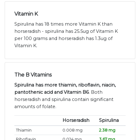
Vitamin K
Spirulina has 18 times more Vitamin K than
horseradish - spirulina has 25.5ug of Vitamin K
per 100 grams and horseradish has 1.3ug of
Vitamin K.
The B Vitamins
Spirulina has more thiamin, riboflavin, niacin,
pantothenic acid and Vitamin B6
. Both
horseradish and spirulina contain significant
amounts of folate.
Horseradish
Spirulina
Thiamin
0.008 mg
2.38 mg
Riboflavin
0.024 mg
3.67 mg