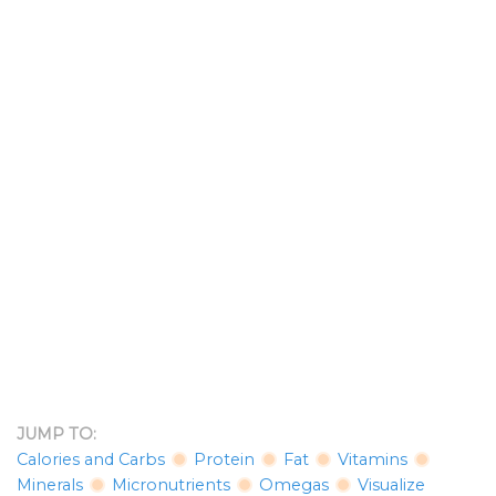
JUMP TO:
Calories and Carbs
Protein
Fat
Vitamins
Minerals
Micronutrients
Omegas
Visualize