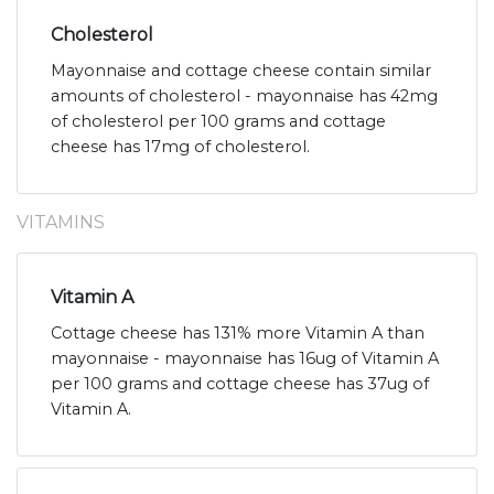
Cholesterol
Mayonnaise and cottage cheese contain similar
amounts of cholesterol - mayonnaise has 42mg
of cholesterol per 100 grams and cottage
cheese has 17mg of cholesterol.
VITAMINS
Vitamin A
Cottage cheese has 131% more Vitamin A than
mayonnaise - mayonnaise has 16ug of Vitamin A
per 100 grams and cottage cheese has 37ug of
Vitamin A.