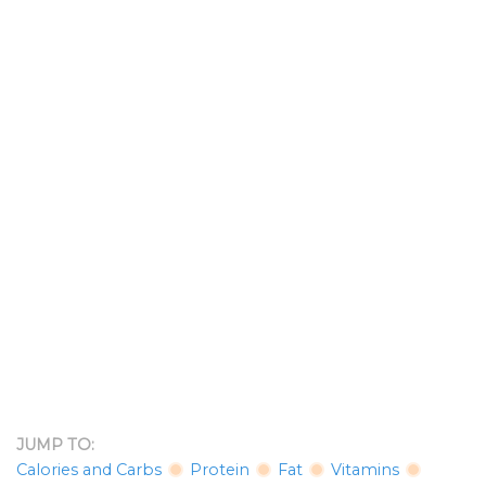
JUMP TO:
Calories and Carbs
Protein
Fat
Vitamins