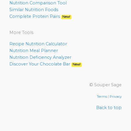
Nutrition Comparison Tool
Similar Nutrition Foods
Complete Protein Pairs
New!
More Tools
Recipe Nutrition Calculator
Nutrition Meal Planner
Nutrition Deficiency Analyzer
Discover Your Chocolate Bar
New!
© Souper Sage
Terms
|
Privacy
Back to top