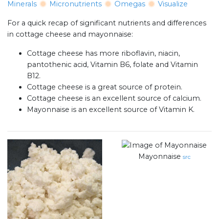
Minerals
Micronutrients
Omegas
Visualize
For a quick recap of significant nutrients and differences
in cottage cheese and mayonnaise:
Cottage cheese has more riboflavin, niacin,
pantothenic acid, Vitamin B6, folate and Vitamin
B12.
Cottage cheese is a great source of protein.
Cottage cheese is an excellent source of calcium.
Mayonnaise is an excellent source of Vitamin K.
Mayonnaise
src