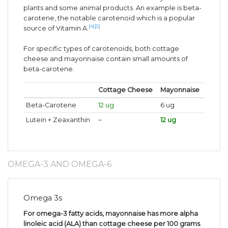
plants and some animal products. An example is beta-
carotene, the notable carotenoid which is a popular
[4]
[5]
source of Vitamin A.
For specific types of carotenoids, both cottage
cheese and mayonnaise contain small amounts of
beta-carotene.
Cottage Cheese
Mayonnaise
Beta-Carotene
12 ug
6 ug
Lutein + Zeaxanthin
~
12 ug
OMEGA-3 AND OMEGA-6
Omega 3s
For omega-3 fatty acids, mayonnaise has more alpha
linoleic acid (ALA) than cottage cheese per 100 grams
.