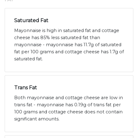
Saturated Fat
Mayonnaise is high in saturated fat and cottage
cheese has 85% less saturated fat than
mayonnaise - mayonnaise has 11.7g of saturated
fat per 100 grams and cottage cheese has 1.7g of
saturated fat.
Trans Fat
Both mayonnaise and cottage cheese are low in
trans fat - mayonnaise has 0.19g of trans fat per
100 grams and cottage cheese does not contain
significant amounts.