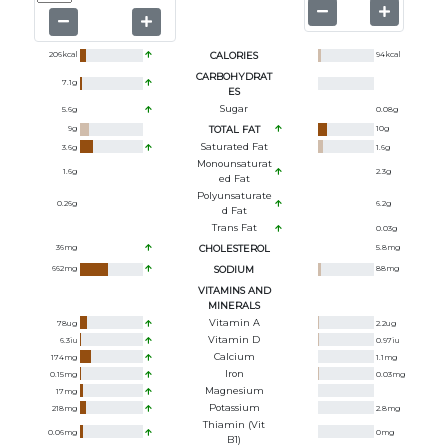
206
kcal
CALORIES
94
kcal
CARBOHYDRAT
7.1
g
ES
Sugar
5.6
g
0.08
g
9
g
TOTAL FAT
10
g
Saturated Fat
3.6
g
1.6
g
Monounsaturat
1.6
g
2.3
g
Ed Fat
Polyunsaturate
0.26
g
6.2
g
D Fat
Trans Fat
0.03
g
36
mg
CHOLESTEROL
5.8
mg
662
mg
SODIUM
88
mg
VITAMINS AND
MINERALS
Vitamin A
78
ug
2.2
ug
Vitamin D
6.3
iu
0.97
iu
Calcium
174
mg
1.1
mg
Iron
0.15
mg
0.03
mg
Magnesium
17
mg
Potassium
218
mg
2.8
mg
Thiamin (Vit
0.06
mg
0
mg
B1)