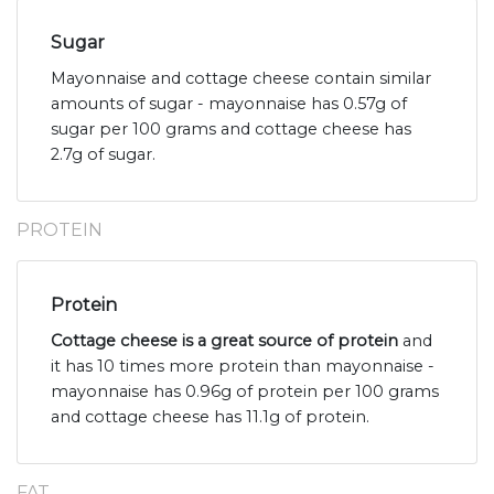
Sugar
Mayonnaise and cottage cheese contain similar
amounts of sugar - mayonnaise has 0.57g of
sugar per 100 grams and cottage cheese has
2.7g of sugar.
PROTEIN
Protein
Cottage cheese is a great source of protein
and
it has 10 times more protein than mayonnaise -
mayonnaise has 0.96g of protein per 100 grams
and cottage cheese has 11.1g of protein.
FAT