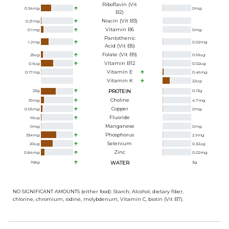
Riboflavin (Vit
0.34
mg
0
mg
B2)
Niacin (Vit B3)
0.21
mg
Vitamin B6
0.1
mg
0
mg
Pantothenic
1.2
mg
0.02
mg
Acid (Vit B5)
Folate (Vit B9)
25
ug
0.69
ug
Vitamin B12
0.9
ug
0.02
ug
Vitamin E
0.17
mg
0.45
mg
Vitamin K
22
ug
23
g
PROTEIN
0.13
g
Choline
39
mg
4.7
mg
Copper
0.06
mg
0
mg
Fluoride
66
ug
Manganese
0
mg
0
mg
Phosphorus
334
mg
2.9
mg
Selenium
20
ug
0.32
ug
Zinc
0.84
mg
0.02
mg
168
g
WATER
3
g
NO SIGNIFICANT AMOUNTS (either food): Starch, Alcohol, dietary fiber,
chlorine, chromium, iodine, molybdenum, Vitamin C, biotin (Vit B7).