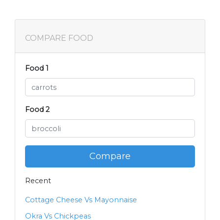
COMPARE FOOD
Food 1
Food 2
Compare
Recent
Cottage Cheese Vs Mayonnaise
Okra Vs Chickpeas