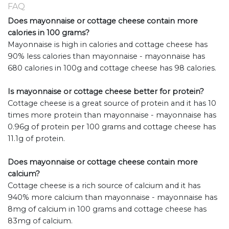
FAQ
Does mayonnaise or cottage cheese contain more
calories in 100 grams?
Mayonnaise is high in calories and cottage cheese has
90% less calories than mayonnaise - mayonnaise has
680 calories in 100g and cottage cheese has 98 calories.
Is mayonnaise or cottage cheese better for protein?
Cottage cheese is a great source of protein and it has 10
times more protein than mayonnaise - mayonnaise has
0.96g of protein per 100 grams and cottage cheese has
11.1g of protein.
Does mayonnaise or cottage cheese contain more
calcium?
Cottage cheese is a rich source of calcium and it has
940% more calcium than mayonnaise - mayonnaise has
8mg of calcium in 100 grams and cottage cheese has
83mg of calcium.