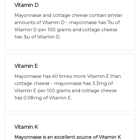
Vitamin D
Mayonnaise and cottage cheese contain similar
amounts of Vitamin D - mayonnaise has 7iu of
Vitamin D per 100 grams and cottage cheese
has 3iu of Vitamin D.
Vitamin E
Mayonnaise has 40 times more Vitamin E than
cottage cheese - mayonnaise has 3.3mg of
Vitamin E per 100 grams and cottage cheese
has 0.08mg of Vitamin E.
Vitamin K
Mayonnaise is an excellent source of Vitamin K