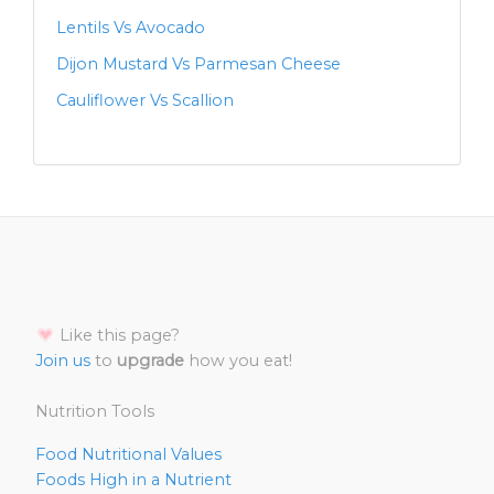
Lentils Vs Avocado
Dijon Mustard Vs Parmesan Cheese
Cauliflower Vs Scallion
Like this page?
Join us
to
upgrade
how you eat!
Nutrition Tools
Food Nutritional Values
Foods High in a Nutrient