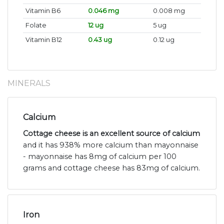
Vitamin B6
0.046 mg
0.008 mg
Folate
12 ug
5 ug
Vitamin B12
0.43 ug
0.12 ug
MINERALS
Calcium
Cottage cheese is an excellent source of calcium
and it has 938% more calcium than mayonnaise
- mayonnaise has 8mg of calcium per 100
grams and cottage cheese has 83mg of calcium.
Iron