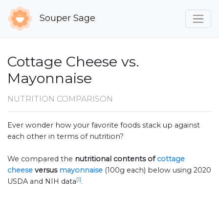
Souper Sage
Cottage Cheese vs.
Mayonnaise
NUTRITION COMPARISON
Ever wonder how your favorite foods stack up against
each other in terms of nutrition?
We compared the
nutritional contents of
cottage
cheese
versus
mayonnaise
(100g each) below using 2020
[1]
USDA and NIH data
.