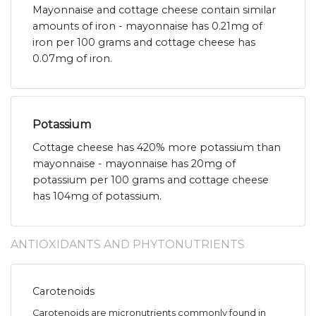
Mayonnaise and cottage cheese contain similar
amounts of iron - mayonnaise has 0.21mg of
iron per 100 grams and cottage cheese has
0.07mg of iron.
Potassium
Cottage cheese has 420% more potassium than
mayonnaise - mayonnaise has 20mg of
potassium per 100 grams and cottage cheese
has 104mg of potassium.
ANTIOXIDANTS AND PHYTONUTRIENTS
Carotenoids
Carotenoids are micronutrients commonly found in