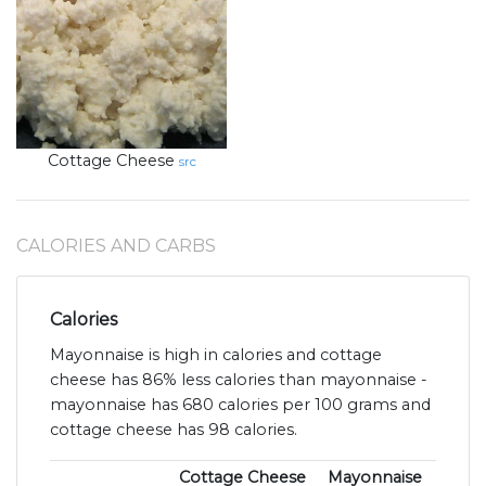
Cottage Cheese
src
CALORIES AND CARBS
Calories
Mayonnaise is high in calories and cottage
cheese has 86% less calories than mayonnaise -
mayonnaise has 680 calories per 100 grams and
cottage cheese has 98 calories.
Cottage Cheese
Mayonnaise