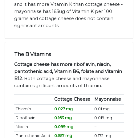
and it has more Vitamin K than cottage cheese -
mayonnaise has 163ug of Vitamin K per 100
grams and cottage cheese does not contain
significant amounts.
The B Vitamins
Cottage cheese has more riboflavin, niacin,
pantothenic acid, Vitamin B6, folate and Vitamin
B12
. Both cottage cheese and mayonnaise
contain significant amounts of thiamin.
Cottage Cheese
Mayonnaise
Thiamin
0.027 mg
0.01 mg
Riboflavin
0.163 mg
0.019 mg
Niacin
0.099 mg
~
Pantothenic Acid
0.557 mg
0.172 mg