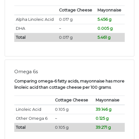
Cottage Cheese
Mayonnaise
Alpha Linoleic Acid
0.017 g
5.456 g
DHA
~
0.005 g
Total
0.017 g
5.461 g
Omega 6s
Comparing omega-6 fatty acids, mayonnaise has more
linoleic acid than cottage cheese per 100 grams
.
Cottage Cheese
Mayonnaise
Linoleic Acid
0.105 g
39.146 g
Other Omega 6
~
0.125 g
Total
0.105 g
39.271 g