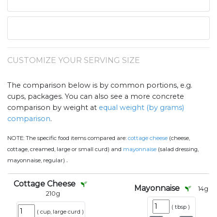
CUSTOMIZE YOUR SERVING SIZE
The comparison below is by common portions, e.g.
cups, packages. You can also see a more concrete
comparison by weight at
equal weight (by grams)
comparison
.
NOTE:
The specific food items compared are:
cottage cheese
(cheese,
cottage, creamed, large or small curd) and
mayonnaise
(salad dressing,
.
mayonnaise, regular)
Cottage Cheese
Mayonnaise
14
g
210
g
(
tbsp
)
(
cup, large curd
)