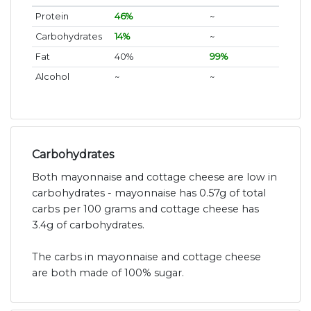
Protein
46%
~
Carbohydrates
14%
~
Fat
40%
99%
Alcohol
~
~
Carbohydrates
Both mayonnaise and cottage cheese are low in
carbohydrates - mayonnaise has 0.57g of total
carbs per 100 grams and cottage cheese has
3.4g of carbohydrates.
The carbs in mayonnaise and cottage cheese
are both made of 100% sugar.