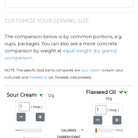
CUSTOMIZE YOUR SERVING SIZE
The comparison below is by common portions, e.g.
cups, packages. You can also see a more concrete
comparison by weight at
equal weight (by grams)
comparison
.
NOTE:
The specific food items compared are:
sour cream
(cream, sour,
.
cultured) and
flaxseed oil
(oil, flaxseed, cold pressed)
Flaxseed Oil
Sour Cream
12
g
14
g
(
tbsp
)
(
tbsp
)
24
kcal
CALORIES
120
kcal
CARBOHYDRAT