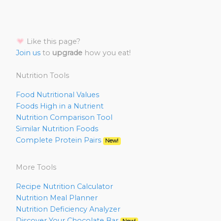
Like this page?
Join us
to
upgrade
how you eat!
Nutrition Tools
Food Nutritional Values
Foods High in a Nutrient
Nutrition Comparison Tool
Similar Nutrition Foods
Complete Protein Pairs
New!
More Tools
Recipe Nutrition Calculator
Nutrition Meal Planner
Nutrition Deficiency Analyzer
Discover Your Chocolate Bar