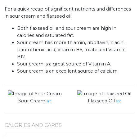
For a quick recap of significant nutrients and differences
in sour cream and flaxseed oil:
Both flaxseed oil and sour cream are high in
calories and saturated fat.
Sour cream has more thiamin, riboflavin, niacin,
pantothenic acid, Vitamin B6, folate and Vitamin
B12.
Sour cream is a great source of Vitamin A.
Sour cream is an excellent source of calcium.
Sour Cream
Flaxseed Oil
src
src
CALORIES AND CARBS