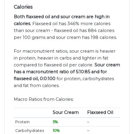
Calories
Both flaxseed oil and sour cream are high in
calories
. Flaxseed oil has 346% more calories
than sour cream - flaxseed oil has 884 calories
per 100 grams and sour cream has 198 calories.
For macronutrient ratios, sour cream is heavier
in protein, heavier in carbs and lighter in fat
compared to flaxseed oil per calorie.
Sour cream
has a macronutrient ratio of 5:10:85 and for
flaxseed oil, 0:0:100
for protein, carbohydrates
and fat from calories.
Macro Ratios from Calories:
Sour Cream
Flaxseed Oil
Protein
5%
~
Carbohydrates
10%
~