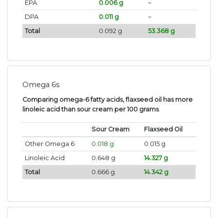
EPA
0.006 g
~
DPA
0.011 g
~
Total
0.092 g
53.368 g
Omega 6s
Comparing omega-6 fatty acids, flaxseed oil has more
linoleic acid than sour cream per 100 grams
.
Sour Cream
Flaxseed Oil
Other Omega 6
0.018 g
0.015 g
Linoleic Acid
0.648 g
14.327 g
Total
0.666 g
14.342 g