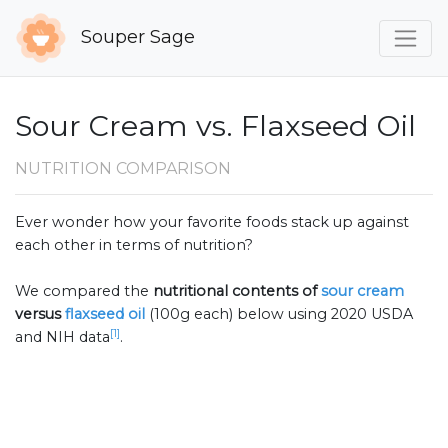
Souper Sage
Sour Cream vs. Flaxseed Oil
NUTRITION COMPARISON
Ever wonder how your favorite foods stack up against
each other in terms of nutrition?
We compared the
nutritional contents of
sour cream
versus
flaxseed oil
(100g each) below using 2020 USDA
[1]
and NIH data
.