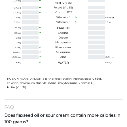
0.06
mg
Acid (Vit B5)
Folate (Vit B9)
0.72
ug
Vitamin B12
0.03
ug
Vitamin E
0.05
mg
0.06
mg
Vitamin K
0.18
ug
1.3
ug
0.29
g
PROTEIN
Choline
2.3
mg
Copper
0
mg
Manganese
0
mg
Phosphorus
9.1
mg
Selenium
0.44
ug
Zinc
0.04
mg
0.01
mg
8.8
g
WATER
0.02
g
NO SIGNIFICANT AMOUNTS (either food): Starch, Alcohol, dietary fiber,
chlorine, chromium, fluoride, iodine, molybdenum, Vitamin D,
biotin (Vit B7).
FAQ
Does flaxseed oil or sour cream contain more calories in
100 grams?