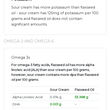
Sour cream has more potassium than flaxseed
oil - sour cream has 125mg of potassium per 100
grams and flaxseed oil does not contain
significant amounts.
OMEGA-3 AND OMEGA-6
Omega 3s
For omega-3 fatty acids, flaxseed oil has more alpha
linoleic acid (ALA) than sour cream per 100 grams,
however, sour cream contains more dpa than flaxseed
oil per 100 grams
.
Sour Cream
Flaxseed Oil
Alpha Linoleic Acid
0.074 g
53.368 g
DHA
0.001 g
~