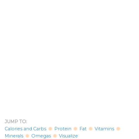
JUMP TO:
Calories and Carbs
Protein
Fat
Vitamins
Minerals
Omegas
Visualize