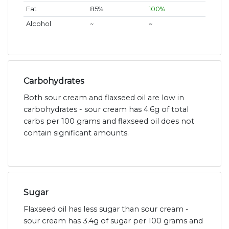
Fat
85%
100%
Alcohol
~
~
Carbohydrates
Both sour cream and flaxseed oil are low in
carbohydrates - sour cream has 4.6g of total
carbs per 100 grams and flaxseed oil does not
contain significant amounts.
Sugar
Flaxseed oil has less sugar than sour cream -
sour cream has 3.4g of sugar per 100 grams and