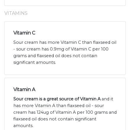
VITAMINS
Vitamin C
Sour cream has more Vitamin C than flaxseed oil
- sour cream has 0.9mg of Vitamin C per 100
grams and flaxseed oil does not contain
significant amounts.
Vitamin A
Sour cream is a great source of Vitamin A
and it
has more Vitamin A than flaxseed oil - sour
cream has 124ug of Vitamin A per 100 grams and
flaxseed oil does not contain significant
amounts.