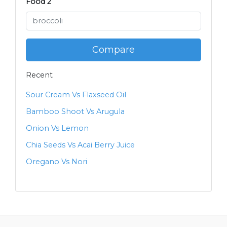
Food 2
Compare
Recent
Sour Cream Vs Flaxseed Oil
Bamboo Shoot Vs Arugula
Onion Vs Lemon
Chia Seeds Vs Acai Berry Juice
Oregano Vs Nori