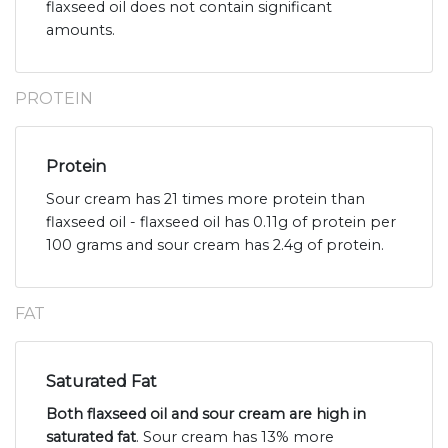
flaxseed oil does not contain significant
amounts.
PROTEIN
Protein
Sour cream has 21 times more protein than
flaxseed oil - flaxseed oil has 0.11g of protein per
100 grams and sour cream has 2.4g of protein.
FAT
Saturated Fat
Both flaxseed oil and sour cream are high in
saturated fat
. Sour cream has 13% more