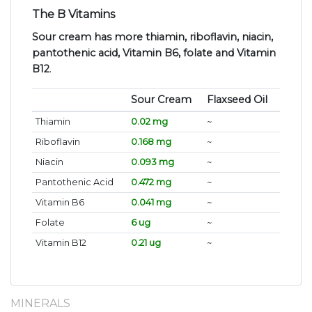
The B Vitamins
Sour cream has more thiamin, riboflavin, niacin,
pantothenic acid, Vitamin B6, folate and Vitamin
B12
.
Sour Cream
Flaxseed Oil
Thiamin
0.02 mg
~
Riboflavin
0.168 mg
~
Niacin
0.093 mg
~
Pantothenic Acid
0.472 mg
~
Vitamin B6
0.041 mg
~
Folate
6 ug
~
Vitamin B12
0.21 ug
~
MINERALS