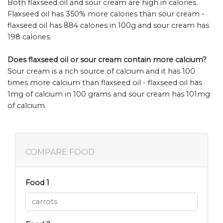
Both flaxseed oil and sour cream are high in calories.
Flaxseed oil has 350% more calories than sour cream -
flaxseed oil has 884 calories in 100g and sour cream has
198 calories.
Does flaxseed oil or sour cream contain more calcium?
Sour cream is a rich source of calcium and it has 100
times more calcium than flaxseed oil - flaxseed oil has
1mg of calcium in 100 grams and sour cream has 101mg
of calcium.
COMPARE FOOD
Food 1