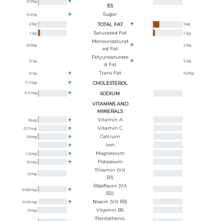
0.56
g
ES
Sugar
0.41
g
2.3
g
TOTAL FAT
14
g
Saturated Fat
1.2
g
1.2
g
Monounsaturat
0.55
g
2.5
g
Ed Fat
Polyunsaturate
0.1
g
9.2
g
D Fat
Trans Fat
0.1
g
0.01
g
7.1
mg
CHOLESTEROL
3.7
mg
SODIUM
VITAMINS AND
MINERALS
Vitamin A
15
ug
Vitamin C
0.11
mg
Calcium
12
mg
Iron
Magnesium
1.2
mg
Potassium
15
mg
Thiamin (Vit
0
mg
B1)
Riboflavin (Vit
0.02
mg
B2)
Niacin (Vit B3)
0.01
mg
Vitamin B6
0
mg
Pantothenic