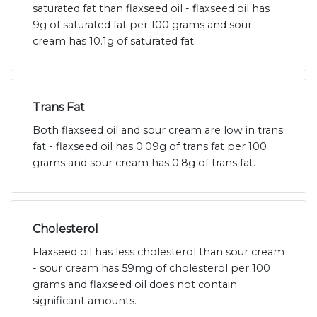
saturated fat than flaxseed oil - flaxseed oil has
9g of saturated fat per 100 grams and sour
cream has 10.1g of saturated fat.
Trans Fat
Both flaxseed oil and sour cream are low in trans
fat - flaxseed oil has 0.09g of trans fat per 100
grams and sour cream has 0.8g of trans fat.
Cholesterol
Flaxseed oil has less cholesterol than sour cream
- sour cream has 59mg of cholesterol per 100
grams and flaxseed oil does not contain
significant amounts.