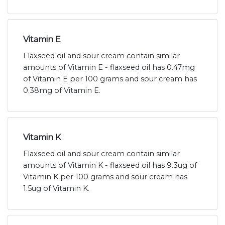
Vitamin E
Flaxseed oil and sour cream contain similar
amounts of Vitamin E - flaxseed oil has 0.47mg
of Vitamin E per 100 grams and sour cream has
0.38mg of Vitamin E.
Vitamin K
Flaxseed oil and sour cream contain similar
amounts of Vitamin K - flaxseed oil has 9.3ug of
Vitamin K per 100 grams and sour cream has
1.5ug of Vitamin K.