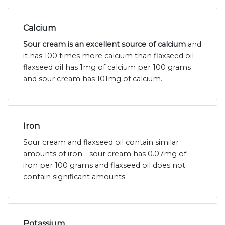
Calcium
Sour cream is an excellent source of calcium
and
it has 100 times more calcium than flaxseed oil -
flaxseed oil has 1mg of calcium per 100 grams
and sour cream has 101mg of calcium.
Iron
Sour cream and flaxseed oil contain similar
amounts of iron - sour cream has 0.07mg of
iron per 100 grams and flaxseed oil does not
contain significant amounts.
Potassium