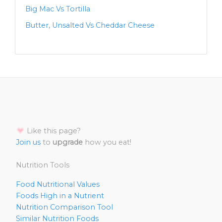
Big Mac Vs Tortilla
Butter, Unsalted Vs Cheddar Cheese
Like this page?
Join us
to
upgrade
how you eat!
Nutrition Tools
Food Nutritional Values
Foods High in a Nutrient
Nutrition Comparison Tool
Similar Nutrition Foods