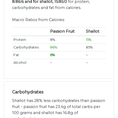
8:86:6 and for shallot, 15:85:0
for protein,
carbohydrates and fat from calories.
Macro Ratios from Calories:
Passion Fruit
Shallot
Protein
8%
15%
Carbohydrates
86%
85%
Fat
6%
~
Alcohol
~
~
Carbohydrates
Shallot has 28% less carbohydrates than passion
fruit - passion fruit has 23.4g of total carbs per
100 grams and shallot has 16.8g of