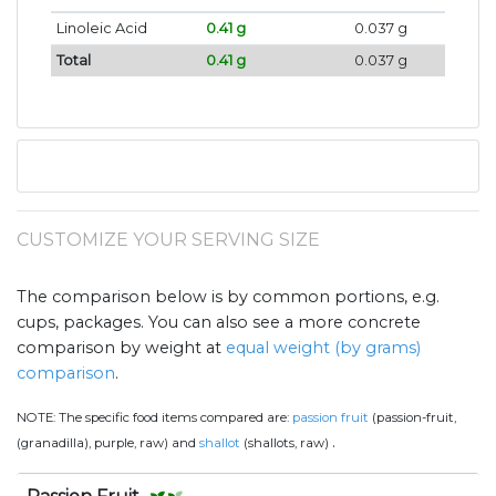
Linoleic Acid
0.41 g
0.037 g
Total
0.41 g
0.037 g
CUSTOMIZE YOUR SERVING SIZE
The comparison below is by common portions, e.g.
cups, packages. You can also see a more concrete
comparison by weight at
equal weight (by grams)
comparison
.
NOTE:
The specific food items compared are:
passion fruit
(passion-fruit,
.
(granadilla), purple, raw) and
shallot
(shallots, raw)