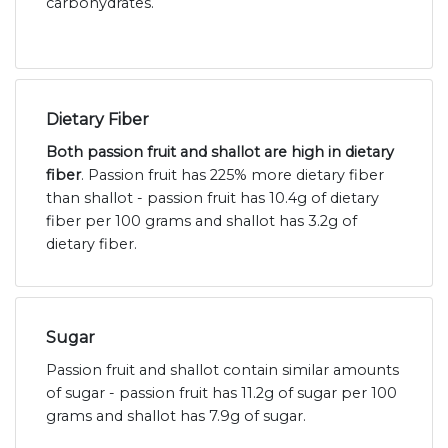
carbohydrates.
Dietary Fiber
Both passion fruit and shallot are high in dietary
fiber
. Passion fruit has 225% more dietary fiber
than shallot - passion fruit has 10.4g of dietary
fiber per 100 grams and shallot has 3.2g of
dietary fiber.
Sugar
Passion fruit and shallot contain similar amounts
of sugar - passion fruit has 11.2g of sugar per 100
grams and shallot has 7.9g of sugar.