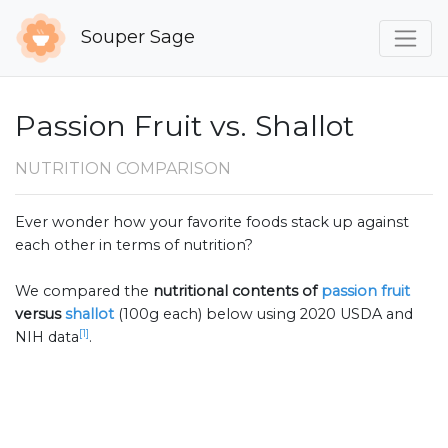
Souper Sage
Passion Fruit vs. Shallot
NUTRITION COMPARISON
Ever wonder how your favorite foods stack up against
each other in terms of nutrition?
We compared the
nutritional contents of
passion fruit
versus
shallot
(100g each) below using 2020 USDA and
[1]
NIH data
.