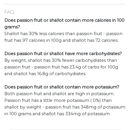
FAQ
Does passion fruit or shallot contain more calories in 100
grams?
Shallot has 30% less calories than passion fruit - passion
fruit has 97 calories in 100g and shallot has 72 calories.
Does passion fruit or shallot have more carbohydrates?
By weight, shallot has 30% fewer carbohydrates than
passion fruit - passion fruit has 23.4g of carbs for 100g
and shallot has 16.8g of carbohydrates.
Does passion fruit or shallot contain more potassium?
Both passion fruit and shallot are high in potassium.
Passion fruit has a little more potassium ( 0%) than
shallot by weight - passion fruit has 348mg of potassium
in 100 grams and shallot has 334mg of potassium.