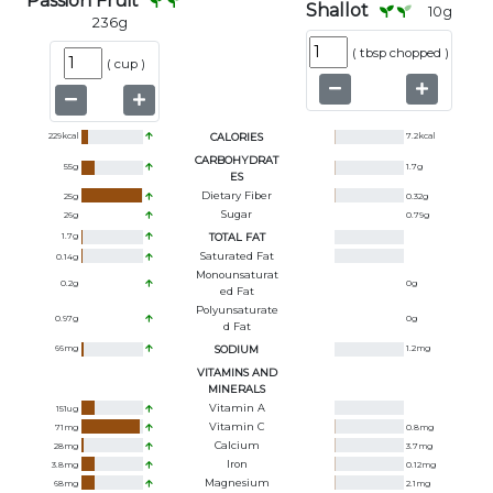
Passion Fruit
Shallot
10
g
236
g
(
tbsp chopped
)
(
cup
)
229
kcal
CALORIES
7.2
kcal
CARBOHYDRAT
55
g
1.7
g
ES
Dietary Fiber
25
g
0.32
g
Sugar
26
g
0.79
g
1.7
g
TOTAL FAT
Saturated Fat
0.14
g
Monounsaturat
0.2
g
0
g
Ed Fat
Polyunsaturate
0.97
g
0
g
D Fat
66
mg
SODIUM
1.2
mg
VITAMINS AND
MINERALS
Vitamin A
151
ug
Vitamin C
71
mg
0.8
mg
Calcium
28
mg
3.7
mg
Iron
3.8
mg
0.12
mg
Magnesium
68
mg
2.1
mg