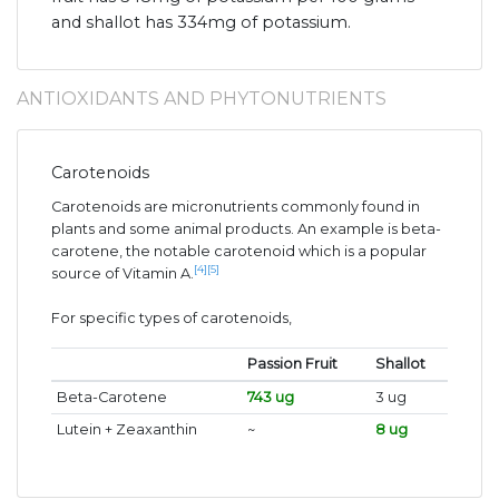
and shallot has 334mg of potassium.
ANTIOXIDANTS AND PHYTONUTRIENTS
Carotenoids
Carotenoids are micronutrients commonly found in
plants and some animal products. An example is beta-
carotene, the notable carotenoid which is a popular
[4]
[5]
source of Vitamin A.
For specific types of carotenoids,
Passion Fruit
Shallot
Beta-Carotene
743 ug
3 ug
Lutein + Zeaxanthin
~
8 ug