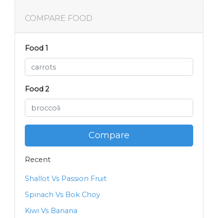
COMPARE FOOD
Food 1
Food 2
Compare
Recent
Shallot Vs Passion Fruit
Spinach Vs Bok Choy
Kiwi Vs Banana