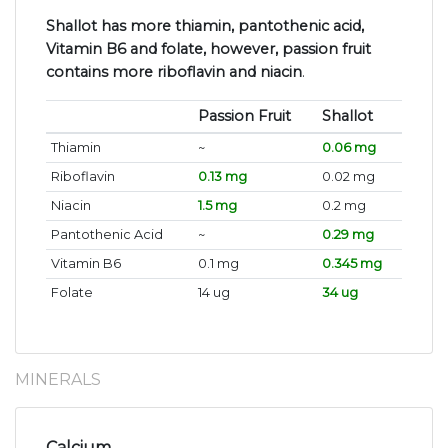
Shallot has more thiamin, pantothenic acid,
Vitamin B6 and folate, however, passion fruit
contains more riboflavin and niacin
.
Passion Fruit
Shallot
Thiamin
~
0.06 mg
Riboflavin
0.13 mg
0.02 mg
Niacin
1.5 mg
0.2 mg
Pantothenic Acid
~
0.29 mg
Vitamin B6
0.1 mg
0.345 mg
Folate
14 ug
34 ug
MINERALS
Calcium