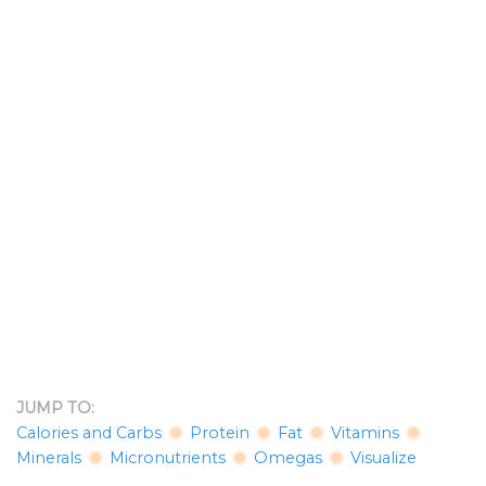
JUMP TO:
Calories and Carbs
Protein
Fat
Vitamins
Minerals
Micronutrients
Omegas
Visualize