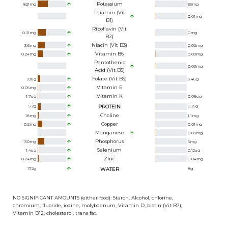
Potassium
821
mg
33
mg
Thiamin (Vit
0.01
mg
B1)
Riboflavin (Vit
0.31
mg
0
mg
B2)
Niacin (Vit B3)
3.5
mg
0.02
mg
Vitamin B6
0.24
mg
0.03
mg
Pantothenic
0.03
mg
Acid (Vit B5)
Folate (Vit B9)
33
ug
3.4
ug
Vitamin E
0.05
mg
Vitamin K
1.7
ug
0.08
ug
5.2
g
PROTEIN
0.25
g
Choline
18
mg
1.1
mg
Copper
0.2
mg
0.01
mg
Manganese
0.03
mg
Phosphorus
160
mg
6
mg
Selenium
1.4
ug
0.12
ug
Zinc
0.24
mg
0.04
mg
172
g
WATER
8
g
NO SIGNIFICANT AMOUNTS (either food): Starch, Alcohol, chlorine,
chromium, fluoride, iodine, molybdenum, Vitamin D, biotin (Vit B7),
Vitamin B12, cholesterol, trans fat.