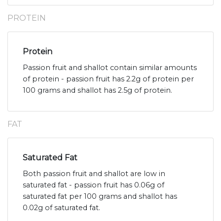
PROTEIN
Protein
Passion fruit and shallot contain similar amounts
of protein - passion fruit has 2.2g of protein per
100 grams and shallot has 2.5g of protein.
FAT
Saturated Fat
Both passion fruit and shallot are low in
saturated fat - passion fruit has 0.06g of
saturated fat per 100 grams and shallot has
0.02g of saturated fat.