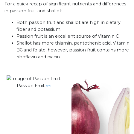
For a quick recap of significant nutrients and differences
in passion fruit and shallot:
Both passion fruit and shallot are high in dietary
fiber and potassium.
Passion fruit is an excellent source of Vitamin C.
Shallot has more thiamin, pantothenic acid, Vitamin
B6 and folate, however, passion fruit contains more
riboflavin and niacin.
Passion Fruit
src