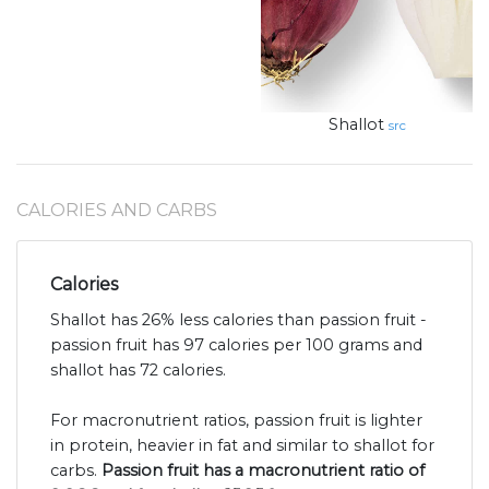
Shallot
src
CALORIES AND CARBS
Calories
Shallot has 26% less calories than passion fruit -
passion fruit has 97 calories per 100 grams and
shallot has 72 calories.
For macronutrient ratios, passion fruit is lighter
in protein, heavier in fat and similar to shallot for
carbs.
Passion fruit has a macronutrient ratio of