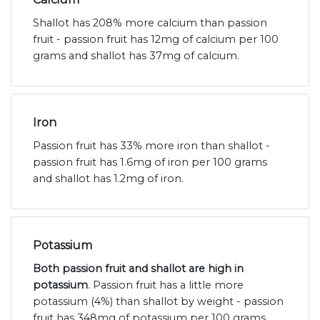
Shallot has 208% more calcium than passion
fruit - passion fruit has 12mg of calcium per 100
grams and shallot has 37mg of calcium.
Iron
Passion fruit has 33% more iron than shallot -
passion fruit has 1.6mg of iron per 100 grams
and shallot has 1.2mg of iron.
Potassium
Both passion fruit and shallot are high in
potassium
. Passion fruit has a little more
potassium (4%) than shallot by weight - passion
fruit has 348mg of potassium per 100 grams