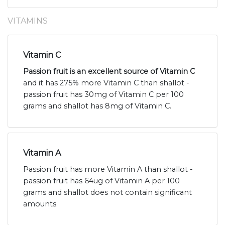
VITAMINS
Vitamin C
Passion fruit is an excellent source of Vitamin C
and it has 275% more Vitamin C than shallot -
passion fruit has 30mg of Vitamin C per 100
grams and shallot has 8mg of Vitamin C.
Vitamin A
Passion fruit has more Vitamin A than shallot -
passion fruit has 64ug of Vitamin A per 100
grams and shallot does not contain significant
amounts.