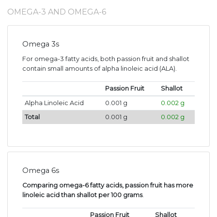
OMEGA-3 AND OMEGA-6
Omega 3s
For omega-3 fatty acids, both passion fruit and shallot
contain small amounts of alpha linoleic acid (ALA).
Passion Fruit
Shallot
Alpha Linoleic Acid
0.001 g
0.002 g
Total
0.001 g
0.002 g
Omega 6s
Comparing omega-6 fatty acids, passion fruit has more
linoleic acid than shallot per 100 grams
.
Passion Fruit
Shallot