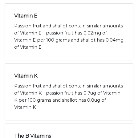
Vitamin E
Passion fruit and shallot contain similar amounts
of Vitamin E - passion fruit has 0.02mg of
Vitamin E per 100 grams and shallot has 0.04mg
of Vitamin E.
Vitamin K
Passion fruit and shallot contain similar amounts
of Vitamin K - passion fruit has 0.7ug of Vitamin
K per 100 grams and shallot has 0.8ug of
Vitamin K.
The B Vitamins