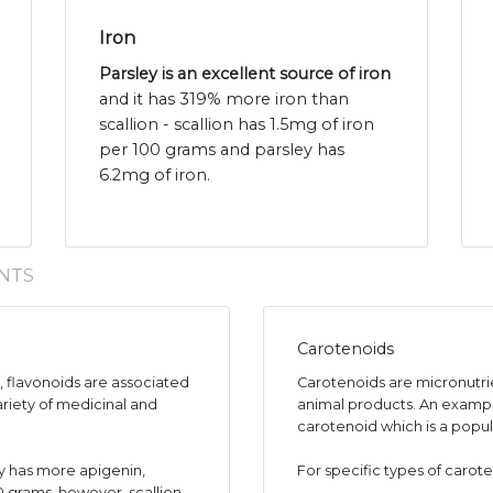
Iron
Parsley is an excellent source of iron
and it has 319% more iron than
scallion - scallion has 1.5mg of iron
per 100 grams and parsley has
6.2mg of iron.
NTS
Carotenoids
s, flavonoids are associated
Carotenoids are micronutr
ariety of medicinal and
animal products. An exampl
carotenoid which is a popul
y has more apigenin,
For specific types of carote
00 grams, however, scallion