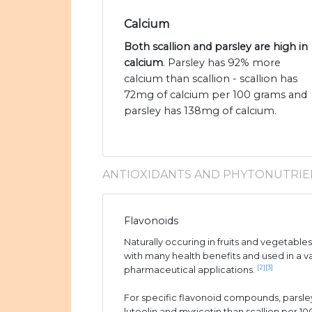
Calcium
Both scallion and parsley are high in
calcium
. Parsley has 92% more
calcium than scallion - scallion has
72mg of calcium per 100 grams and
parsley has 138mg of calcium.
ANTIOXIDANTS AND PHYTONUTRIE
Flavonoids
Naturally occuring in fruits and vegetable
with many health benefits and used in a v
[2]
[3]
pharmaceutical applications.
For specific flavonoid compounds, parsle
luteolin and myricetin than scallion per 1