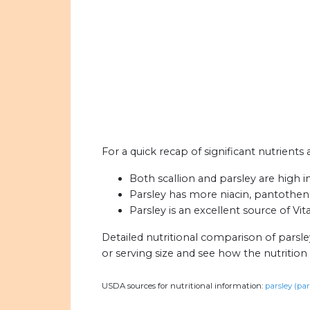
For a quick recap of significant nutrients 
Both scallion and parsley are high i
Parsley has more niacin, pantothenic
Parsley is an excellent source of Vit
Detailed nutritional comparison of parsle
or serving size and see how the nutritio
USDA sources for nutritional information:
parsley (par