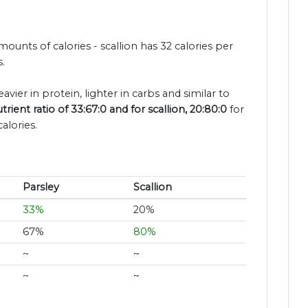
mounts of calories - scallion has 32 calories per
.
avier in protein, lighter in carbs and similar to
rient ratio of 33:67:0 and for scallion, 20:80:0
for
alories.
Parsley
Scallion
33%
20%
67%
80%
~
~
~
~