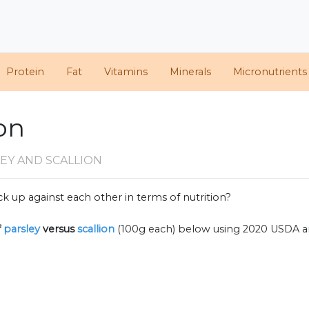
Protein
Fat
Vitamins
Minerals
Micronutrients
ion
EY AND SCALLION
k up against each other in terms of nutrition?
f
parsley
versus
scallion
(100g each) below using 2020 USDA a