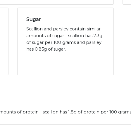
Sugar
Scallion and parsley contain similar
amounts of sugar - scallion has 2.3g
of sugar per 100 grams and parsley
has 0.85g of sugar.
amounts of protein - scallion has 1.8g of protein per 100 gram