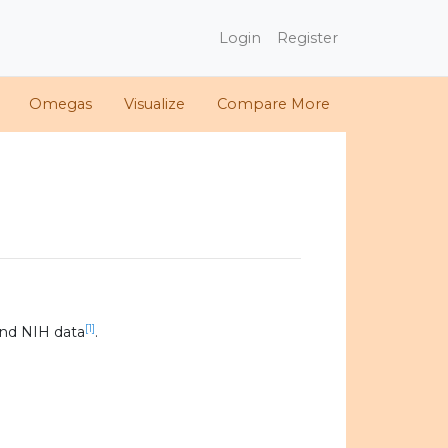
Login
Register
Omegas
Visualize
Compare More
[1]
nd NIH data
.