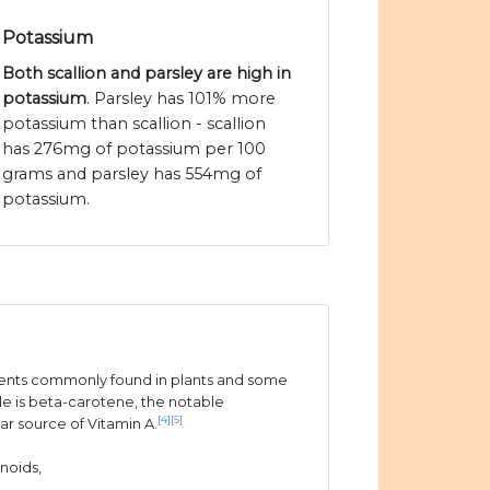
Potassium
Both scallion and parsley are high in
potassium
. Parsley has 101% more
potassium than scallion - scallion
has 276mg of potassium per 100
grams and parsley has 554mg of
potassium.
ients commonly found in plants and some
e is beta-carotene, the notable
[4]
[5]
ar source of Vitamin A.
noids,