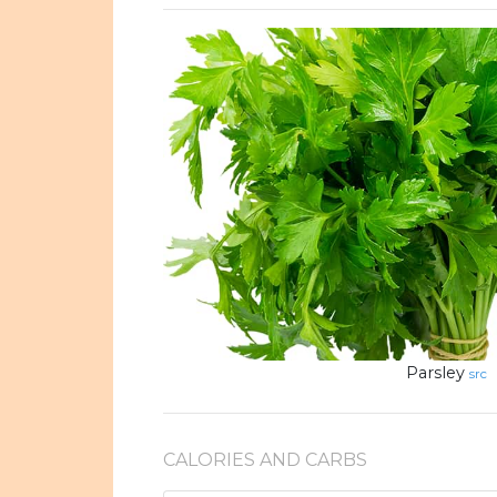
Parsley
src
CALORIES AND CARBS