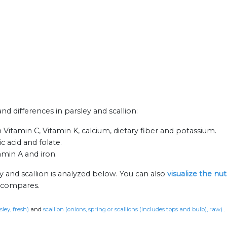
and differences in parsley and scallion:
n Vitamin C, Vitamin K, calcium, dietary fiber and potassium.
 acid and folate.
amin A and iron.
y and scallion is analyzed below. You can also
visualize the nu
n compares.
sley, fresh)
and
scallion (onions, spring or scallions (includes tops and bulb), raw)
.