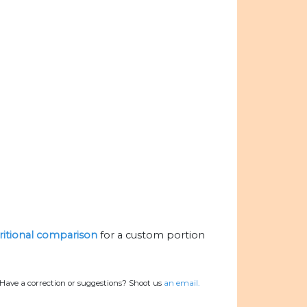
tritional comparison
for a custom portion
Have a correction or suggestions? Shoot us
an email.