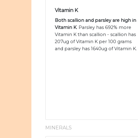
Vitamin K
Both scallion and parsley are high in
Vitamin K
. Parsley has 692% more
Vitamin K than scallion - scallion has
207ug of Vitamin K per 100 grams
and parsley has 1640ug of Vitamin K.
MINERALS