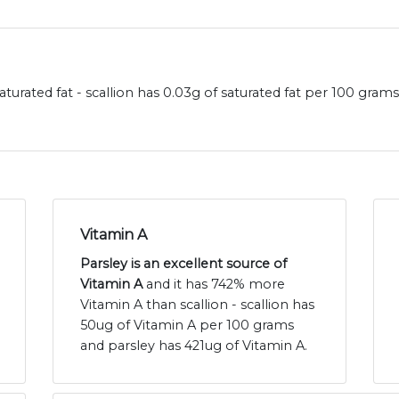
aturated fat - scallion has 0.03g of saturated fat per 100 gram
Vitamin A
Parsley is an excellent source of
Vitamin A
and it has 742% more
Vitamin A than scallion - scallion has
50ug of Vitamin A per 100 grams
and parsley has 421ug of Vitamin A.