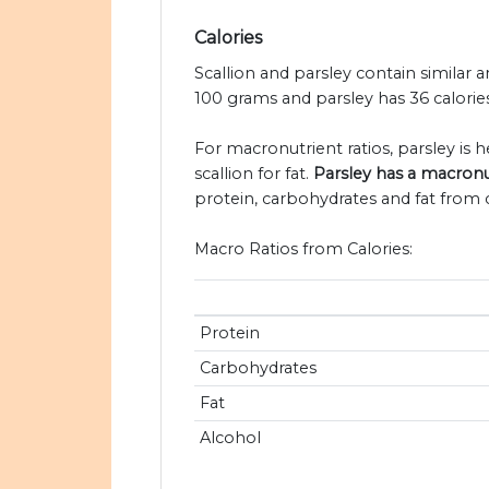
Calories
Scallion and parsley contain similar a
100 grams and parsley has 36 calories
For macronutrient ratios, parsley is he
scallion for fat.
Parsley has a macronut
protein, carbohydrates and fat from c
Macro Ratios from Calories:
Protein
Carbohydrates
Fat
Alcohol