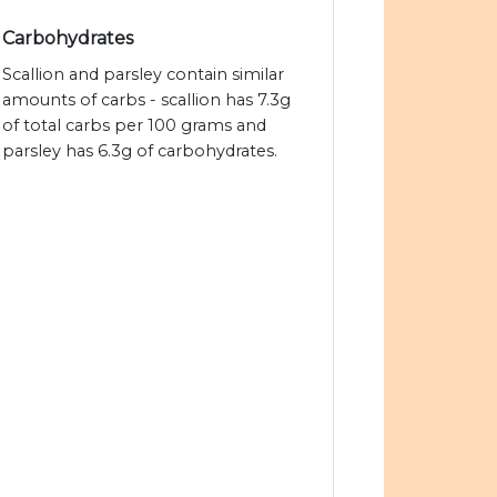
Carbohydrates
Scallion and parsley contain similar
amounts of carbs - scallion has 7.3g
of total carbs per 100 grams and
parsley has 6.3g of carbohydrates.