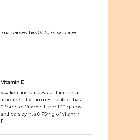
s and parsley has 0.13g of saturated
Vitamin E
Scallion and parsley contain similar
amounts of Vitamin E - scallion has
0.55mg of Vitamin E per 100 grams
and parsley has 0.75mg of Vitamin
E.