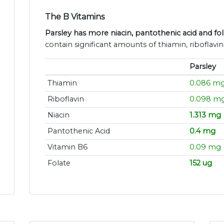
The B Vitamins
Parsley has more niacin, pantothenic acid and fo
contain significant amounts of thiamin, riboflavi
Parsley
Thiamin
0.086 m
Riboflavin
0.098 m
Niacin
1.313 mg
Pantothenic Acid
0.4 mg
Vitamin B6
0.09 mg
Folate
152 ug