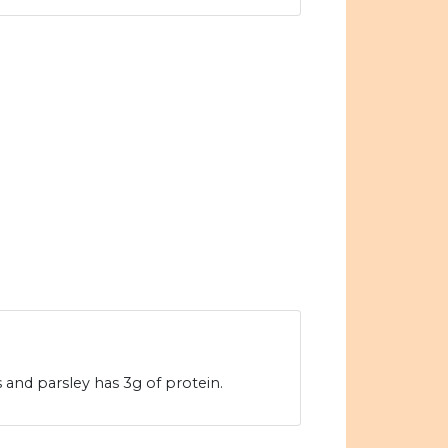
s and parsley has 3g of protein.