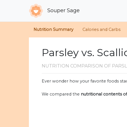
Souper Sage
Nutrition Summary
Calories and Carbs
Parsley vs. Scall
NUTRITION COMPARISON
OF PARSL
Ever wonder how your favorite foods stac
We compared the
nutritional contents o