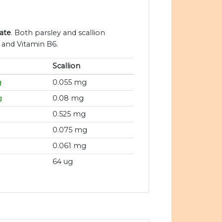
late
. Both parsley and scallion
n and Vitamin B6.
Scallion
g
0.055 mg
g
0.08 mg
0.525 mg
0.075 mg
0.061 mg
64 ug