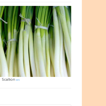
Scallion
src