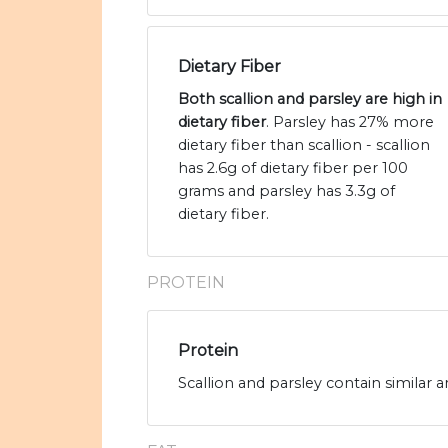
Dietary Fiber
Both scallion and parsley are high in
dietary fiber
. Parsley has 27% more
dietary fiber than scallion - scallion
has 2.6g of dietary fiber per 100
grams and parsley has 3.3g of
dietary fiber.
PROTEIN
Protein
Scallion and parsley contain similar 