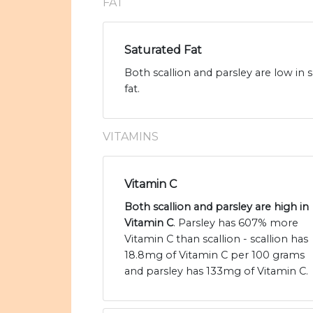
FAT
Saturated Fat
Both scallion and parsley are low in s
fat.
VITAMINS
Vitamin C
Both scallion and parsley are high in
Vitamin C
. Parsley has 607% more
Vitamin C than scallion - scallion has
18.8mg of Vitamin C per 100 grams
and parsley has 133mg of Vitamin C.