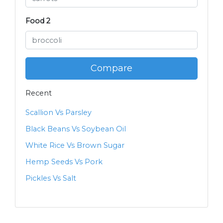
Food 2
Compare
Recent
Scallion Vs Parsley
Black Beans Vs Soybean Oil
White Rice Vs Brown Sugar
Hemp Seeds Vs Pork
Pickles Vs Salt