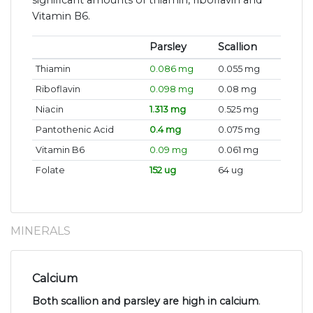
significant amounts of thiamin, riboflavin and
Vitamin B6.
Parsley
Scallion
Thiamin
0.086 mg
0.055 mg
Riboflavin
0.098 mg
0.08 mg
Niacin
1.313 mg
0.525 mg
Pantothenic Acid
0.4 mg
0.075 mg
Vitamin B6
0.09 mg
0.061 mg
Folate
152 ug
64 ug
MINERALS
Calcium
Both scallion and parsley are high in calcium
.