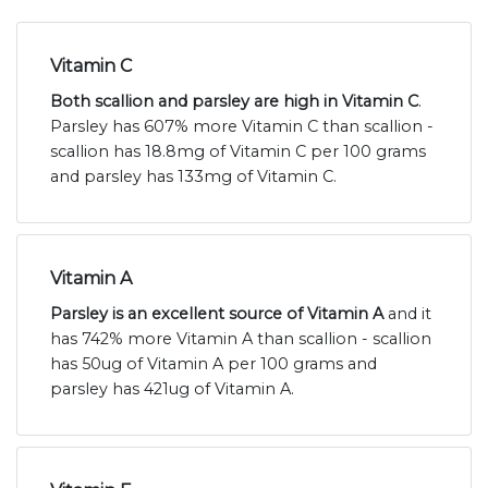
Vitamin C
Both scallion and parsley are high in Vitamin C
.
Parsley has 607% more Vitamin C than scallion -
scallion has 18.8mg of Vitamin C per 100 grams
and parsley has 133mg of Vitamin C.
Vitamin A
Parsley is an excellent source of Vitamin A
and it
has 742% more Vitamin A than scallion - scallion
has 50ug of Vitamin A per 100 grams and
parsley has 421ug of Vitamin A.