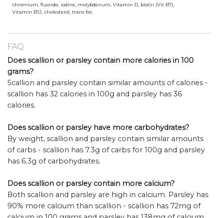
chromium, fluoride, iodine, molybdenum, Vitamin D, biotin (Vit B7),
Vitamin B12, cholesterol, trans fat.
FAQ
Does scallion or parsley contain more calories in 100
grams?
Scallion and parsley contain similar amounts of calories -
scallion has 32 calories in 100g and parsley has 36
calories.
Does scallion or parsley have more carbohydrates?
By weight, scallion and parsley contain similar amounts
of carbs - scallion has 7.3g of carbs for 100g and parsley
has 6.3g of carbohydrates.
Does scallion or parsley contain more calcium?
Both scallion and parsley are high in calcium. Parsley has
90% more calcium than scallion - scallion has 72mg of
calcium in 100 grams and parsley has 138mg of calcium.