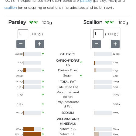
NOTE:
The specific food items compared are:
parsley
(parsley, fresh) and
.
scallion
(onions, spring or scallions (includes tops and bulb), raw)
Parsley
Scallion
100
g
100
g
(
100 g
)
(
100 g
)
36
kcal
CALORIES
32
kcal
CARBOHYDRAT
6.3
g
7.3
g
ES
Dietary Fiber
3.3
g
2.6
g
Sugar
0.85
g
2.3
g
0.79
g
TOTAL FAT
0.19
g
Saturated Fat
0.13
g
0.03
g
Monounsaturat
0.3
g
0.03
g
Ed Fat
Polyunsaturate
0.12
g
0.07
g
D Fat
56
mg
SODIUM
16
mg
VITAMINS AND
MINERALS
Vitamin A
421
ug
50
ug
Vitamin C
133
mg
19
mg