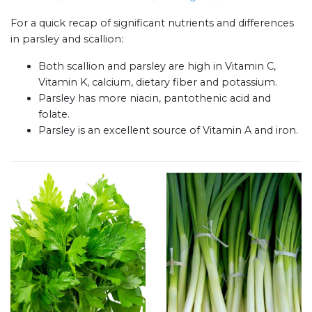
For a quick recap of significant nutrients and differences
in parsley and scallion:
Both scallion and parsley are high in Vitamin C,
Vitamin K, calcium, dietary fiber and potassium.
Parsley has more niacin, pantothenic acid and
folate.
Parsley is an excellent source of Vitamin A and iron.