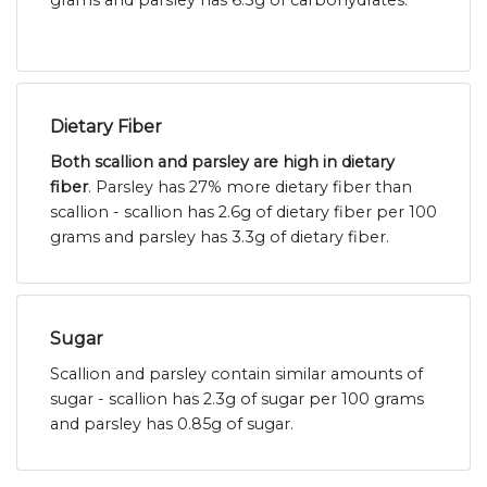
grams and parsley has 6.3g of carbohydrates.
Dietary Fiber
Both scallion and parsley are high in dietary
fiber
. Parsley has 27% more dietary fiber than
scallion - scallion has 2.6g of dietary fiber per 100
grams and parsley has 3.3g of dietary fiber.
Sugar
Scallion and parsley contain similar amounts of
sugar - scallion has 2.3g of sugar per 100 grams
and parsley has 0.85g of sugar.