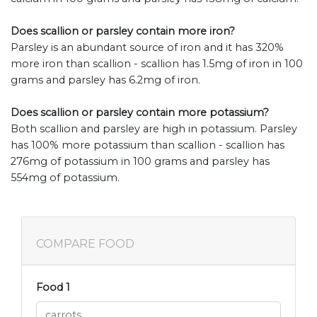
Does scallion or parsley contain more iron?
Parsley is an abundant source of iron and it has 320%
more iron than scallion - scallion has 1.5mg of iron in 100
grams and parsley has 6.2mg of iron.
Does scallion or parsley contain more potassium?
Both scallion and parsley are high in potassium. Parsley
has 100% more potassium than scallion - scallion has
276mg of potassium in 100 grams and parsley has
554mg of potassium.
COMPARE FOOD
Food 1