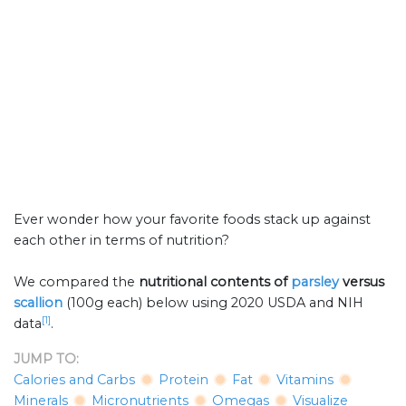
Ever wonder how your favorite foods stack up against
each other in terms of nutrition?
We compared the
nutritional contents of
parsley
versus
scallion
(100g each) below using 2020 USDA and NIH
[1]
data
.
JUMP TO:
Calories and Carbs
Protein
Fat
Vitamins
Minerals
Micronutrients
Omegas
Visualize