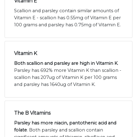
Vitamin E
Scallion and parsley contain similar amounts of
Vitamin E - scallion has 0.55mg of Vitamin E per
100 grams and parsley has 0.75mg of Vitamin E.
Vitamin K
Both scallion and parsley are high in Vitamin K
.
Parsley has 692% more Vitamin K than scallion -
scallion has 207ug of Vitamin K per 100 grams
and parsley has 1640ug of Vitamin K.
The B Vitamins
Parsley has more niacin, pantothenic acid and
folate
. Both parsley and scallion contain