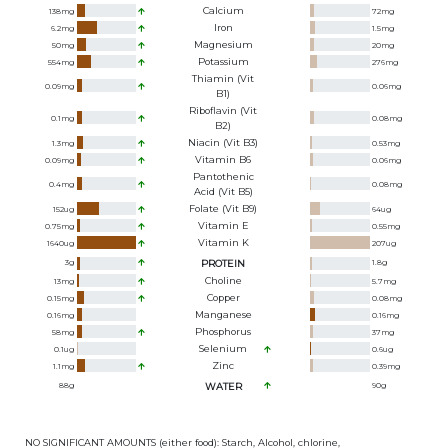
Calcium
138
mg
72
mg
Iron
6.2
mg
1.5
mg
Magnesium
50
mg
20
mg
Potassium
554
mg
276
mg
Thiamin (Vit
0.09
mg
0.06
mg
B1)
Riboflavin (Vit
0.1
mg
0.08
mg
B2)
Niacin (Vit B3)
1.3
mg
0.53
mg
Vitamin B6
0.09
mg
0.06
mg
Pantothenic
0.4
mg
0.08
mg
Acid (Vit B5)
Folate (Vit B9)
152
ug
64
ug
Vitamin E
0.75
mg
0.55
mg
Vitamin K
1640
ug
207
ug
3
g
PROTEIN
1.8
g
Choline
13
mg
5.7
mg
Copper
0.15
mg
0.08
mg
Manganese
0.16
mg
0.16
mg
Phosphorus
58
mg
37
mg
Selenium
0.1
ug
0.6
ug
Zinc
1.1
mg
0.39
mg
88
g
WATER
90
g
NO SIGNIFICANT AMOUNTS (either food): Starch, Alcohol, chlorine,