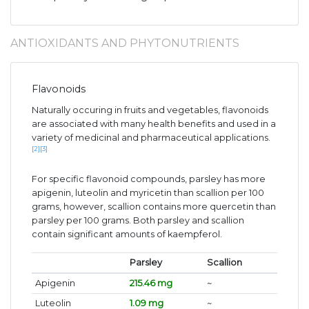
ANTIOXIDANTS AND PHYTONUTRIENTS
Flavonoids
Naturally occuring in fruits and vegetables, flavonoids
are associated with many health benefits and used in a
variety of medicinal and pharmaceutical applications.
[2]
[3]
For specific flavonoid compounds, parsley has more
apigenin, luteolin and myricetin than scallion per 100
grams, however, scallion contains more quercetin than
parsley per 100 grams. Both parsley and scallion
contain significant amounts of kaempferol.
Parsley
Scallion
Apigenin
215.46 mg
~
Luteolin
1.09 mg
~