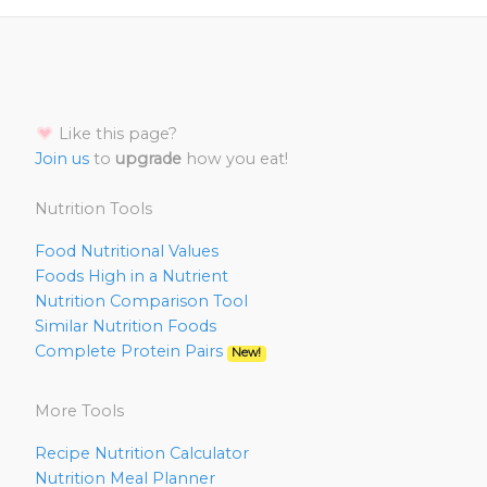
Like this page?
Join us
to
upgrade
how you eat!
Nutrition Tools
Food Nutritional Values
Foods High in a Nutrient
Nutrition Comparison Tool
Similar Nutrition Foods
Complete Protein Pairs
New!
More Tools
Recipe Nutrition Calculator
Nutrition Meal Planner