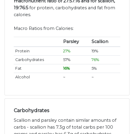
macronutrient ratio of 27:57:16 and for scallion,
19:76:5
for protein, carbohydrates and fat from
calories.
Macro Ratios from Calories:
Parsley
Scallion
Protein
27%
19%
Carbohydrates
57%
76%
Fat
16%
5%
Alcohol
~
~
Carbohydrates
Scallion and parsley contain similar amounts of
carbs - scallion has 7.3g of total carbs per 100