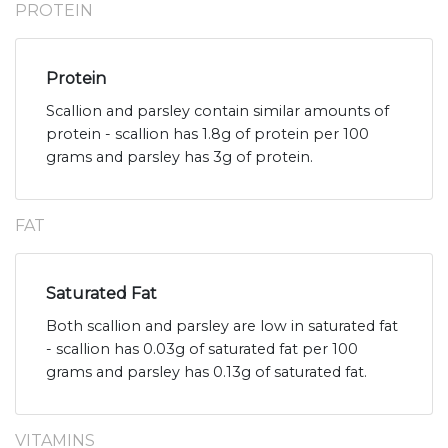
PROTEIN
Protein
Scallion and parsley contain similar amounts of
protein - scallion has 1.8g of protein per 100
grams and parsley has 3g of protein.
FAT
Saturated Fat
Both scallion and parsley are low in saturated fat
- scallion has 0.03g of saturated fat per 100
grams and parsley has 0.13g of saturated fat.
VITAMINS