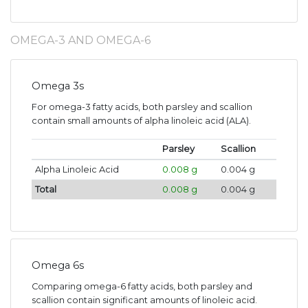
OMEGA-3 AND OMEGA-6
Omega 3s
For omega-3 fatty acids, both parsley and scallion
contain small amounts of alpha linoleic acid (ALA).
Parsley
Scallion
Alpha Linoleic Acid
0.008 g
0.004 g
Total
0.008 g
0.004 g
Omega 6s
Comparing omega-6 fatty acids, both parsley and
scallion contain significant amounts of linoleic acid.