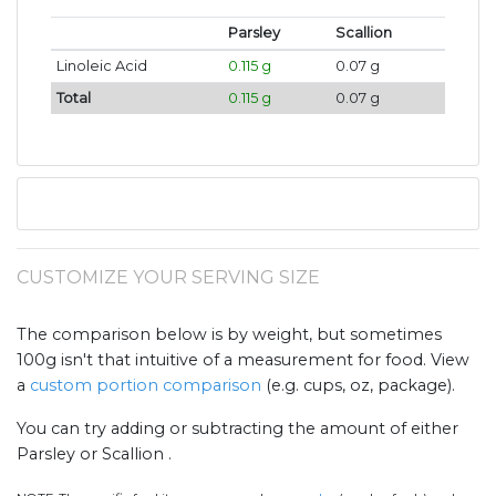
Parsley
Scallion
Linoleic Acid
0.115 g
0.07 g
Total
0.115 g
0.07 g
CUSTOMIZE YOUR SERVING SIZE
The comparison below is by weight, but sometimes
100g isn't that intuitive of a measurement for food. View
a
custom portion comparison
(e.g. cups, oz, package).
You can try adding or subtracting the amount of either
Parsley or Scallion .