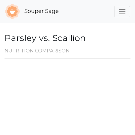
Souper Sage
Parsley vs. Scallion
NUTRITION COMPARISON