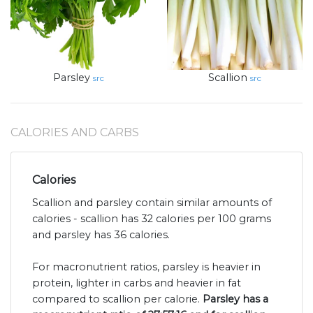
Parsley
Scallion
src
src
CALORIES AND CARBS
Calories
Scallion and parsley contain similar amounts of
calories - scallion has 32 calories per 100 grams
and parsley has 36 calories.
For macronutrient ratios, parsley is heavier in
protein, lighter in carbs and heavier in fat
compared to scallion per calorie.
Parsley has a