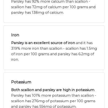
Parsley has 92% more calcium than scallion -
scallion has 72mg of calcium per 100 grams and
parsley has 138mg of calcium.
Iron
Parsley is an excellent source of iron
and it has
319% more iron than scallion - scallion has 1.5mg
of iron per 100 grams and parsley has 6.2mg of
iron.
Potassium
Both scallion and parsley are high in potassium
.
Parsley has 101% more potassium than scallion -
scallion has 276mg of potassium per 100 grams
and parsley has 554mg of potassium.