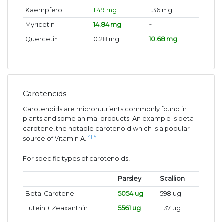
Kaempferol
1.49 mg
1.36 mg
Myricetin
14.84 mg
~
Quercetin
0.28 mg
10.68 mg
Carotenoids
Carotenoids are micronutrients commonly found in
plants and some animal products. An example is beta-
carotene, the notable carotenoid which is a popular
[4]
[5]
source of Vitamin A.
For specific types of carotenoids,
Parsley
Scallion
Beta-Carotene
5054 ug
598 ug
Lutein + Zeaxanthin
5561 ug
1137 ug