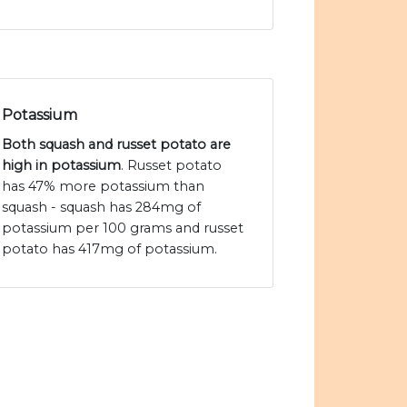
Potassium
Both squash and russet potato are
high in potassium
. Russet potato
has 47% more potassium than
squash - squash has 284mg of
potassium per 100 grams and russet
potato has 417mg of potassium.