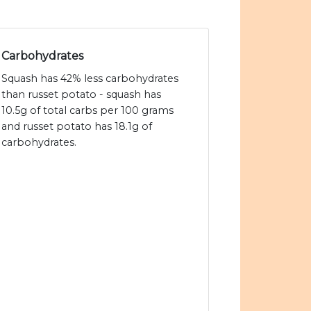
Carbohydrates
Squash has 42% less carbohydrates
than russet potato - squash has
10.5g of total carbs per 100 grams
and russet potato has 18.1g of
carbohydrates.