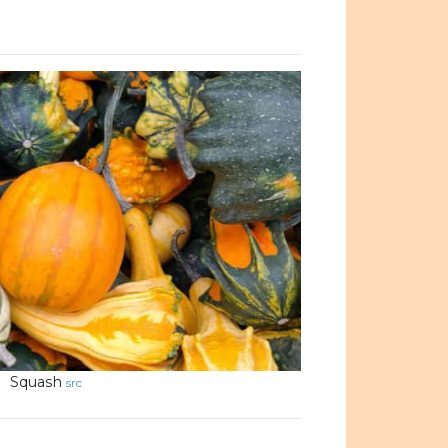
Squash
src