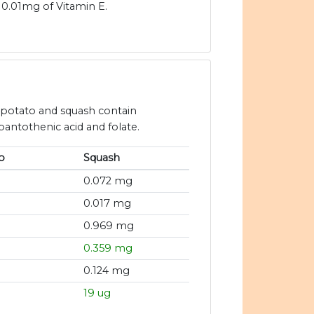
0.01mg of Vitamin E.
t potato and squash contain
 pantothenic acid and folate.
o
Squash
0.072 mg
0.017 mg
0.969 mg
0.359 mg
0.124 mg
19 ug