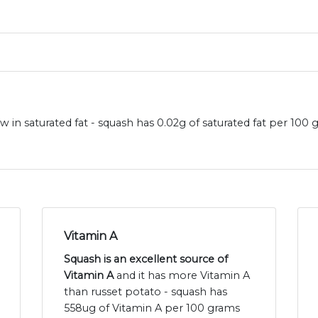
 in saturated fat - squash has 0.02g of saturated fat per 100
Vitamin A
Squash is an excellent source of
Vitamin A
and it has more Vitamin A
than russet potato - squash has
558ug of Vitamin A per 100 grams