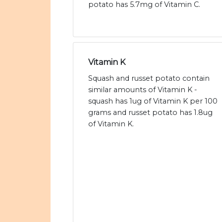
potato has 5.7mg of Vitamin C.
Vitamin K
Squash and russet potato contain
similar amounts of Vitamin K -
squash has 1ug of Vitamin K per 100
grams and russet potato has 1.8ug
of Vitamin K.