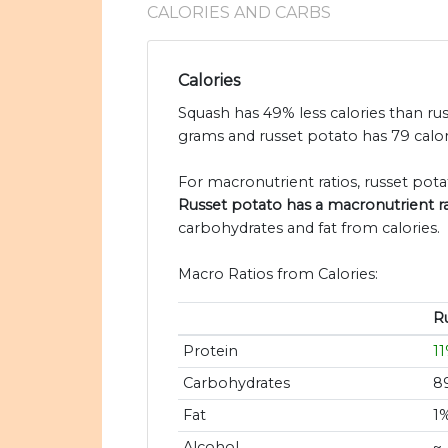
CALORIES AND CARBS
Calories
Squash has 49% less calories than rus
grams and russet potato has 79 calor
For macronutrient ratios, russet potat
Russet potato has a macronutrient rati
carbohydrates and fat from calories.
Macro Ratios from Calories:
R
Protein
1
Carbohydrates
8
Fat
1
Alcohol
~