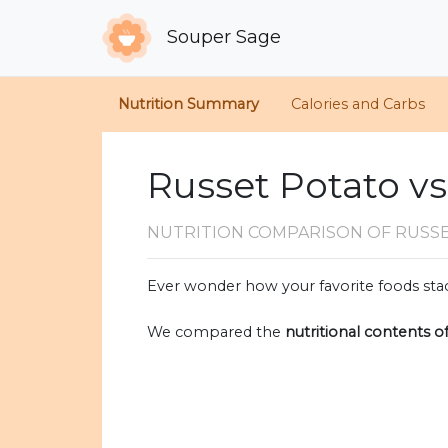
Souper Sage
Nutrition Summary
Calories and Carbs
Russet Potato vs
NUTRITION COMPARISON
OF RUSS
Ever wonder how your favorite foods stac
We compared the
nutritional contents o