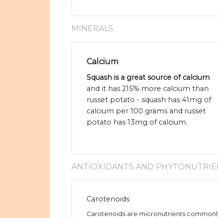
MINERALS
Calcium
Squash is a great source of calcium
and it has 215% more calcium than
russet potato - squash has 41mg of
calcium per 100 grams and russet
potato has 13mg of calcium.
ANTIOXIDANTS AND PHYTONUTRIE
Carotenoids
Carotenoids are micronutrients commonly