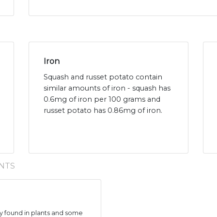
Iron
Squash and russet potato contain
similar amounts of iron - squash has
0.6mg of iron per 100 grams and
russet potato has 0.86mg of iron.
NTS
 found in plants and some