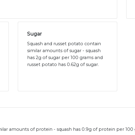
Sugar
Squash and russet potato contain
similar amounts of sugar - squash
has 2g of sugar per 100 grams and
russet potato has 0.62g of sugar.
ilar amounts of protein - squash has 0.9g of protein per 100 