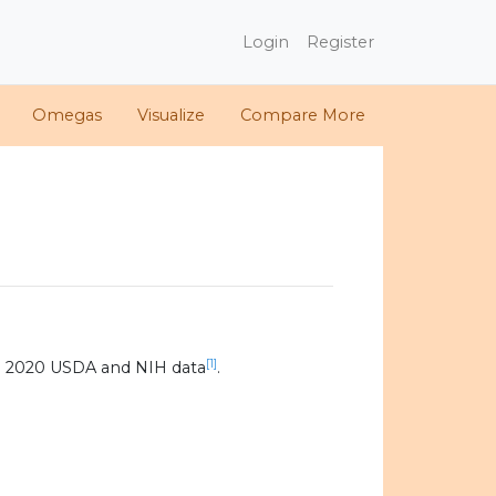
Login
Register
Omegas
Visualize
Compare More
[1]
g 2020 USDA and NIH data
.