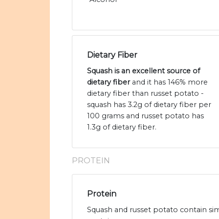
Dietary Fiber
Squash is an excellent source of
dietary fiber
and it has 146% more
dietary fiber than russet potato -
squash has 3.2g of dietary fiber per
100 grams and russet potato has
1.3g of dietary fiber.
PROTEIN
Protein
Squash and russet potato contain sim