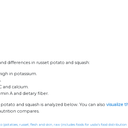
 and differences in russet potato and squash:
high in potassium.
.
C and calcium.
amin A and dietary fiber.
t potato and squash is analyzed below. You can also
visualize 
nutrition compares.
o (potatoes, russet, flesh and skin, raw (includes foods for usda's food distributio