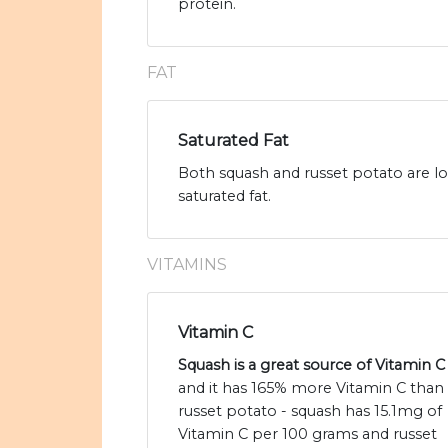
protein.
FAT
Saturated Fat
Both squash and russet potato are low
saturated fat.
VITAMINS
Vitamin C
Squash is a great source of Vitamin C
and it has 165% more Vitamin C than
russet potato - squash has 15.1mg of
Vitamin C per 100 grams and russet