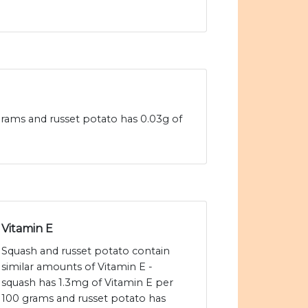
 grams and russet potato has 0.03g of
Vitamin E
Squash and russet potato contain
similar amounts of Vitamin E -
squash has 1.3mg of Vitamin E per
100 grams and russet potato has