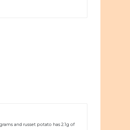
grams and russet potato has 2.1g of