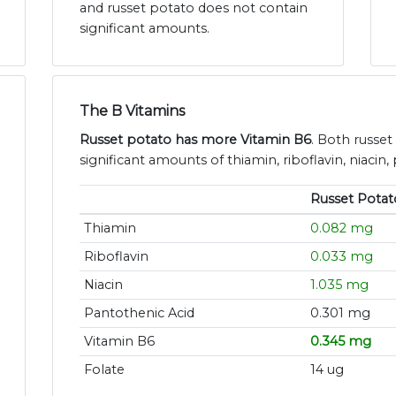
and russet potato does not contain
significant amounts.
The B Vitamins
Russet potato has more Vitamin B6
. Both russe
significant amounts of thiamin, riboflavin, niacin,
Russet Potat
Thiamin
0.082 mg
Riboflavin
0.033 mg
Niacin
1.035 mg
Pantothenic Acid
0.301 mg
Vitamin B6
0.345 mg
Folate
14 ug