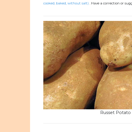
cooked, baked, without salt)
.
Have a correction or sug
Russet Potato