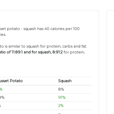
set potato - squash has 40 calories per 100
ies.
o is similar to squash for protein, carbs and fat.
o of 11:89:1 and for squash, 8:91:2
for protein,
usset Potato
Squash
1%
8%
9%
91%
%
2%
~