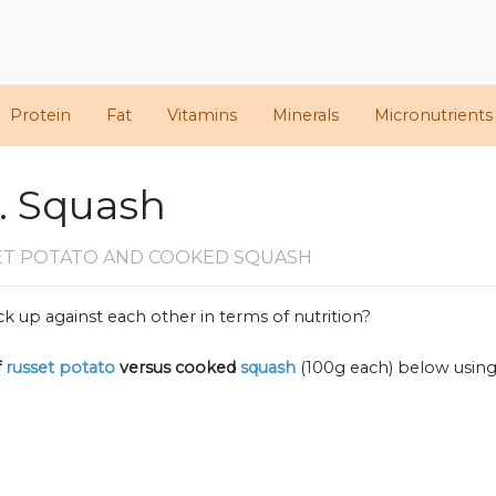
Protein
Fat
Vitamins
Minerals
Micronutrients
. Squash
ET POTATO AND COOKED SQUASH
k up against each other in terms of nutrition?
f
russet potato
versus cooked
squash
(100g each) below usin