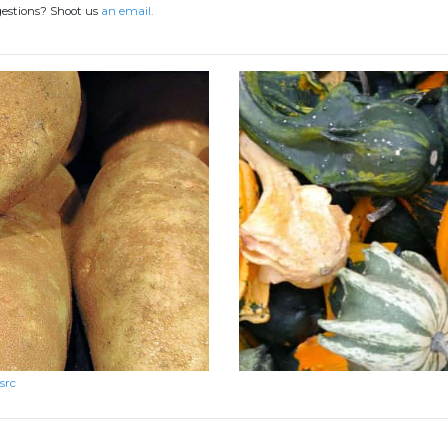
gestions? Shoot us
an email.
src