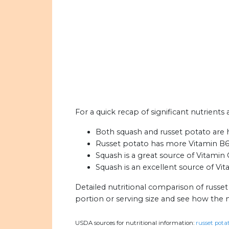
For a quick recap of significant nutrients
Both squash and russet potato are 
Russet potato has more Vitamin B6
Squash is a great source of Vitamin 
Squash is an excellent source of Vit
Detailed nutritional comparison of russe
portion or serving size and see how the 
USDA sources for nutritional information:
russet potat