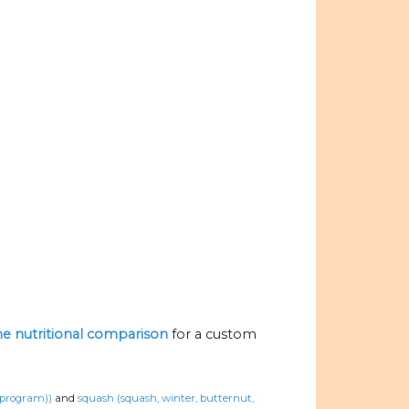
the nutritional comparison
for a custom
n program))
and
squash (squash, winter, butternut,