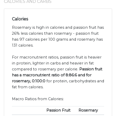
CALORIES AND CARBS
Calories
Rosemary is high in calories and passion fruit has
26% less calories than rosemary - passion fruit
has 97 calories per 100 grams and rosemary has
131 calories.
For macronutrient ratios, passion fruit is heavier
in protein, lighter in carbs and heavier in fat
compared to rosemary per calorie.
Passion fruit
has a macronutrient ratio of 8:86:6 and for
rosemary, 0:100:0
for protein, carbohydrates and
fat from calories.
Macro Ratios from Calories:
Passion Fruit
Rosemary