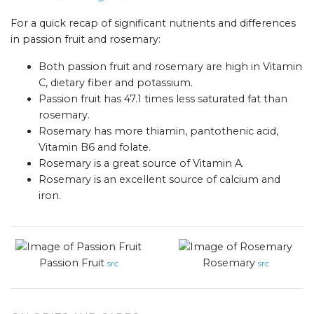
For a quick recap of significant nutrients and differences
in passion fruit and rosemary:
Both passion fruit and rosemary are high in Vitamin
C, dietary fiber and potassium.
Passion fruit has 47.1 times less saturated fat than
rosemary.
Rosemary has more thiamin, pantothenic acid,
Vitamin B6 and folate.
Rosemary is a great source of Vitamin A.
Rosemary is an excellent source of calcium and
iron.
Passion Fruit
Rosemary
src
src