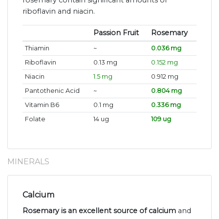
riboflavin and niacin.
Passion Fruit
Rosemary
Thiamin
~
0.036 mg
Riboflavin
0.13 mg
0.152 mg
Niacin
1.5 mg
0.912 mg
Pantothenic Acid
~
0.804 mg
Vitamin B6
0.1 mg
0.336 mg
Folate
14 ug
109 ug
MINERALS
Calcium
Rosemary is an excellent source of calcium
and