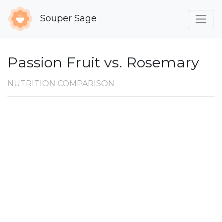
Souper Sage
Passion Fruit vs. Rosemary
NUTRITION COMPARISON