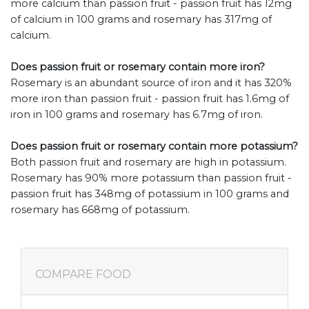
more calcium than passion fruit - passion fruit has 12mg
of calcium in 100 grams and rosemary has 317mg of
calcium.
Does passion fruit or rosemary contain more iron?
Rosemary is an abundant source of iron and it has 320%
more iron than passion fruit - passion fruit has 1.6mg of
iron in 100 grams and rosemary has 6.7mg of iron.
Does passion fruit or rosemary contain more potassium?
Both passion fruit and rosemary are high in potassium.
Rosemary has 90% more potassium than passion fruit -
passion fruit has 348mg of potassium in 100 grams and
rosemary has 668mg of potassium.
COMPARE FOOD