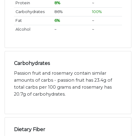
Protein
8%
~
Carbohydrates
86%
100%
Fat
6%
~
Alcohol
~
~
Carbohydrates
Passion fruit and rosemary contain similar
amounts of carbs - passion fruit has 23.4g of
total carbs per 100 grams and rosemary has
20.7g of carbohydrates.
Dietary Fiber