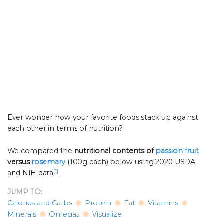
Ever wonder how your favorite foods stack up against
each other in terms of nutrition?
We compared the
nutritional contents of
passion fruit
versus
rosemary
(100g each) below using 2020 USDA
[1]
and NIH data
.
JUMP TO:
Calories and Carbs
Protein
Fat
Vitamins
Minerals
Omegas
Visualize