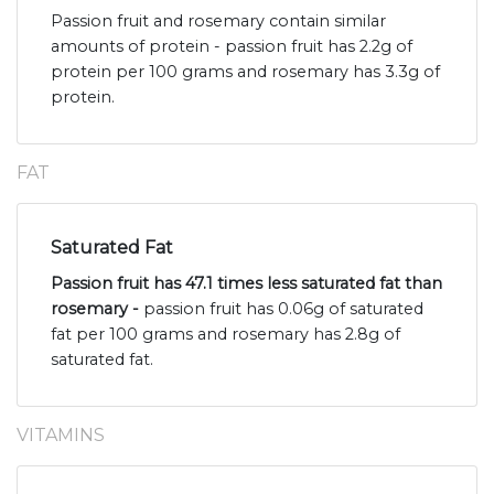
Passion fruit and rosemary contain similar
amounts of protein - passion fruit has 2.2g of
protein per 100 grams and rosemary has 3.3g of
protein.
FAT
Saturated Fat
Passion fruit has 47.1 times less saturated fat than
rosemary -
passion fruit has 0.06g of saturated
fat per 100 grams and rosemary has 2.8g of
saturated fat.
VITAMINS