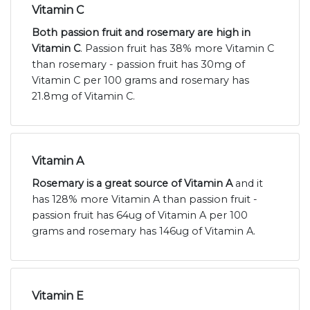
Vitamin C
Both passion fruit and rosemary are high in
Vitamin C
. Passion fruit has 38% more Vitamin C
than rosemary - passion fruit has 30mg of
Vitamin C per 100 grams and rosemary has
21.8mg of Vitamin C.
Vitamin A
Rosemary is a great source of Vitamin A
and it
has 128% more Vitamin A than passion fruit -
passion fruit has 64ug of Vitamin A per 100
grams and rosemary has 146ug of Vitamin A.
Vitamin E