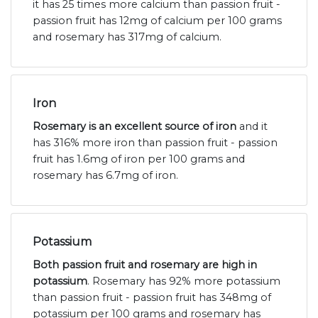
it has 25 times more calcium than passion fruit -
passion fruit has 12mg of calcium per 100 grams
and rosemary has 317mg of calcium.
Iron
Rosemary is an excellent source of iron
and it
has 316% more iron than passion fruit - passion
fruit has 1.6mg of iron per 100 grams and
rosemary has 6.7mg of iron.
Potassium
Both passion fruit and rosemary are high in
potassium
. Rosemary has 92% more potassium
than passion fruit - passion fruit has 348mg of
potassium per 100 grams and rosemary has