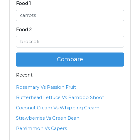
Food 1
Food 2
Compare
Recent
Rosemary Vs Passion Fruit
Butterhead Lettuce Vs Bamboo Shoot
Coconut Cream Vs Whipping Cream
Strawberries Vs Green Bean
Persimmon Vs Capers