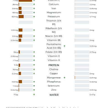
Vitamin C
71
mg
0.15
mg
Calcium
28
mg
2.2
mg
Iron
3.8
mg
0.05
mg
Magnesium
68
mg
0.64
mg
Potassium
821
mg
4.7
mg
Thiamin (Vit
B1)
Riboflavin (Vit
0.31
mg
0
mg
B2)
Niacin (Vit B3)
3.5
mg
Vitamin B6
0.24
mg
0
mg
Pantothenic
0.01
mg
Acid (Vit B5)
Folate (Vit B9)
33
ug
0.76
ug
Vitamin E
0.05
mg
Vitamin K
1.7
ug
5.2
g
PROTEIN
Choline
18
mg
Copper
0.2
mg
0
mg
Manganese
0.01
mg
Phosphorus
160
mg
0.46
mg
Selenium
1.4
ug
Zinc
0.24
mg
0.01
mg
172
g
WATER
0.47
g