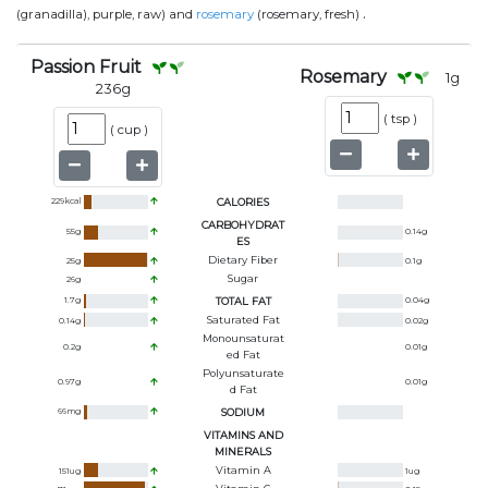
.
(granadilla), purple, raw) and
rosemary
(rosemary, fresh)
Passion Fruit
Rosemary
1
g
236
g
(
tsp
)
(
cup
)
229
kcal
CALORIES
CARBOHYDRAT
55
g
0.14
g
ES
Dietary Fiber
25
g
0.1
g
Sugar
26
g
1.7
g
TOTAL FAT
0.04
g
Saturated Fat
0.14
g
0.02
g
Monounsaturat
0.2
g
0.01
g
Ed Fat
Polyunsaturate
0.97
g
0.01
g
D Fat
66
mg
SODIUM
VITAMINS AND
MINERALS
Vitamin A
151
ug
1
ug