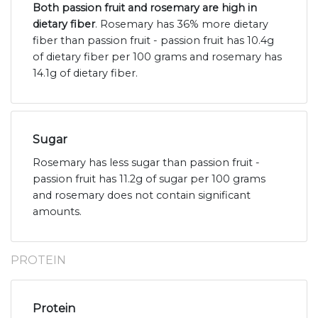
Both passion fruit and rosemary are high in
dietary fiber
. Rosemary has 36% more dietary
fiber than passion fruit - passion fruit has 10.4g
of dietary fiber per 100 grams and rosemary has
14.1g of dietary fiber.
Sugar
Rosemary has less sugar than passion fruit -
passion fruit has 11.2g of sugar per 100 grams
and rosemary does not contain significant
amounts.
PROTEIN
Protein