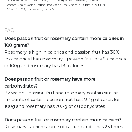
NO SIGNIFICANT AMOUNTS (either food): Starch, Alcohol, chlorine,
chromium, fluoride, iodine, molybdenum, Vitamin D, biotin (Vit B7),
Vitamin B12, cholesterol, trans fat.
FAQ
Does passion fruit or rosemary contain more calories in
100 grams?
Rosemary is high in calories and passion fruit has 30%
less calories than rosemary - passion fruit has 97 calories
in 100g and rosemary has 131 calories.
Does passion fruit or rosemary have more
carbohydrates?
By weight, passion fruit and rosemary contain similar
amounts of carbs - passion fruit has 23.4g of carbs for
100g and rosemary has 20.7g of carbohydrates.
Does passion fruit or rosemary contain more calcium?
Rosemary is a rich source of calcium and it has 25 times