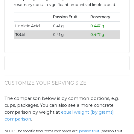
rosemary contain significant amounts of linoleic acid.
Passion Fruit
Rosemary
Linoleic Acid
0.41 g
0.447 g
Total
0.41 g
0.447 g
CUSTOMIZE YOUR SERVING SIZE
The comparison below is by common portions, e.g.
cups, packages. You can also see a more concrete
comparison by weight at
equal weight (by grams)
comparison
.
NOTE:
The specific food items compared are:
passion fruit
(passion-fruit,