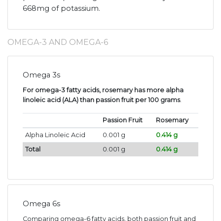
668mg of potassium.
OMEGA-3 AND OMEGA-6
Omega 3s
For omega-3 fatty acids, rosemary has more alpha
linoleic acid (ALA) than passion fruit per 100 grams
.
Passion Fruit
Rosemary
Alpha Linoleic Acid
0.001 g
0.414 g
Total
0.001 g
0.414 g
Omega 6s
Comparing omega-6 fatty acids, both passion fruit and