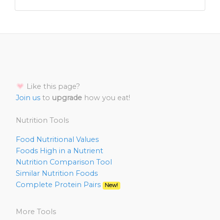
Like this page?
Join us
to
upgrade
how you eat!
Nutrition Tools
Food Nutritional Values
Foods High in a Nutrient
Nutrition Comparison Tool
Similar Nutrition Foods
Complete Protein Pairs
New!
More Tools