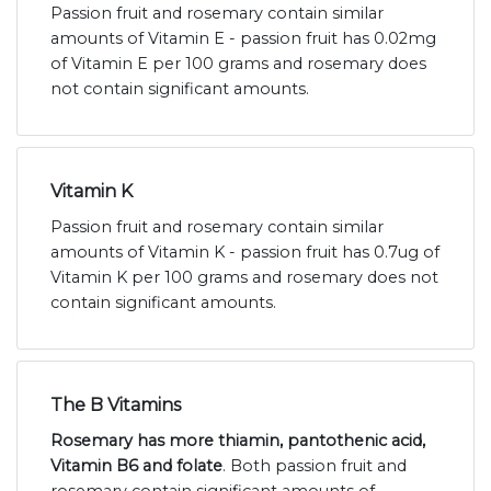
Passion fruit and rosemary contain similar
amounts of Vitamin E - passion fruit has 0.02mg
of Vitamin E per 100 grams and rosemary does
not contain significant amounts.
Vitamin K
Passion fruit and rosemary contain similar
amounts of Vitamin K - passion fruit has 0.7ug of
Vitamin K per 100 grams and rosemary does not
contain significant amounts.
The B Vitamins
Rosemary has more thiamin, pantothenic acid,
Vitamin B6 and folate
. Both passion fruit and
rosemary contain significant amounts of