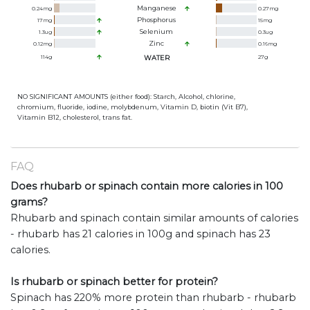
Manganese
0.24
mg
0.27
mg
Phosphorus
17
mg
15
mg
Selenium
1.3
ug
0.3
ug
Zinc
0.12
mg
0.16
mg
114
g
WATER
27
g
NO SIGNIFICANT AMOUNTS (either food): Starch, Alcohol, chlorine,
chromium, fluoride, iodine, molybdenum, Vitamin D, biotin (Vit B7),
Vitamin B12, cholesterol, trans fat.
FAQ
Does rhubarb or spinach contain more calories in 100
grams?
Rhubarb and spinach contain similar amounts of calories
- rhubarb has 21 calories in 100g and spinach has 23
calories.
Is rhubarb or spinach better for protein?
Spinach has 220% more protein than rhubarb - rhubarb