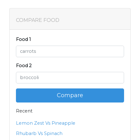
COMPARE FOOD
Food 1
Food 2
Compare
Recent
Lemon Zest Vs Pineapple
Rhubarb Vs Spinach