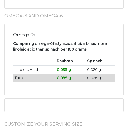
OMEGA-3 AND OMEGA-6
Omega 6s
Comparing omega-6 fatty acids, rhubarb has more
linoleic acid than spinach per 100 grams
.
Rhubarb
Spinach
Linoleic Acid
0.099 g
0.026 g
Total
0.099 g
0.026 g
CUSTOMIZE YOUR SERVING SIZE