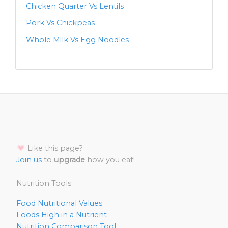
Chicken Quarter Vs Lentils
Pork Vs Chickpeas
Whole Milk Vs Egg Noodles
Like this page?
Join us
to
upgrade
how you eat!
Nutrition Tools
Food Nutritional Values
Foods High in a Nutrient
Nutrition Comparison Tool