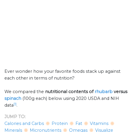
Ever wonder how your favorite foods stack up against
each other in terms of nutrition?
We compared the
nutritional contents of
rhubarb
versus
spinach
(100g each) below using 2020 USDA and NIH
[1]
data
.
JUMP TO:
Calories and Carbs
Protein
Fat
Vitamins
Minerals
Micronutrients
Omegas
Visualize