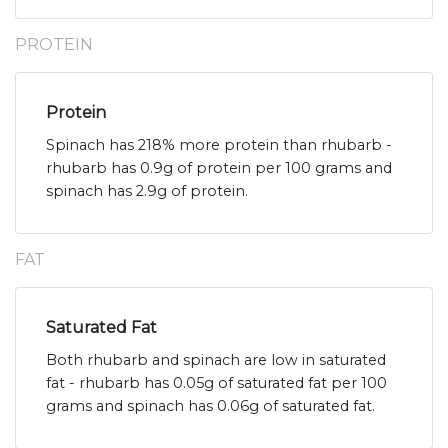
PROTEIN
Protein
Spinach has 218% more protein than rhubarb -
rhubarb has 0.9g of protein per 100 grams and
spinach has 2.9g of protein.
FAT
Saturated Fat
Both rhubarb and spinach are low in saturated
fat - rhubarb has 0.05g of saturated fat per 100
grams and spinach has 0.06g of saturated fat.