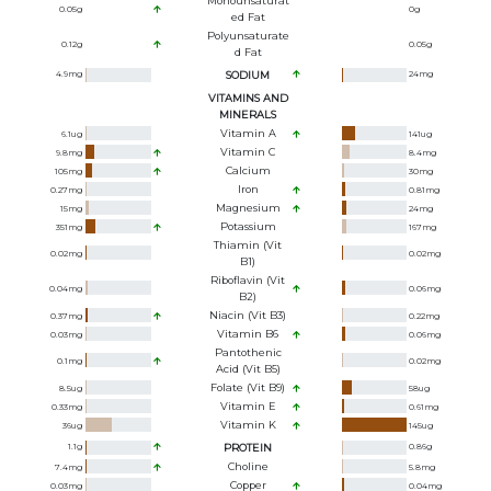
Monounsaturat
0.05
g
0
g
Ed Fat
Polyunsaturate
0.12
g
0.05
g
D Fat
4.9
mg
SODIUM
24
mg
VITAMINS AND
MINERALS
Vitamin A
6.1
ug
141
ug
Vitamin C
9.8
mg
8.4
mg
Calcium
105
mg
30
mg
Iron
0.27
mg
0.81
mg
Magnesium
15
mg
24
mg
Potassium
351
mg
167
mg
Thiamin (Vit
0.02
mg
0.02
mg
B1)
Riboflavin (Vit
0.04
mg
0.06
mg
B2)
Niacin (Vit B3)
0.37
mg
0.22
mg
Vitamin B6
0.03
mg
0.06
mg
Pantothenic
0.1
mg
0.02
mg
Acid (Vit B5)
Folate (Vit B9)
8.5
ug
58
ug
Vitamin E
0.33
mg
0.61
mg
Vitamin K
36
ug
145
ug
1.1
g
PROTEIN
0.86
g
Choline
7.4
mg
5.8
mg
Copper
0.03
mg
0.04
mg