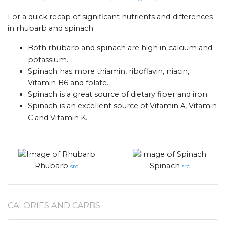
For a quick recap of significant nutrients and differences
in rhubarb and spinach:
Both rhubarb and spinach are high in calcium and
potassium.
Spinach has more thiamin, riboflavin, niacin,
Vitamin B6 and folate.
Spinach is a great source of dietary fiber and iron.
Spinach is an excellent source of Vitamin A, Vitamin
C and Vitamin K.
Rhubarb
Spinach
src
src
CALORIES AND CARBS