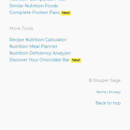
Similar Nutrition Foods
Complete Protein Pairs
New!
More Tools
Recipe Nutrition Calculator
Nutrition Meal Planner
Nutrition Deficiency Analyzer
Discover Your Chocolate Bar
New!
© Souper Sage
Terms
|
Privacy
Back to top