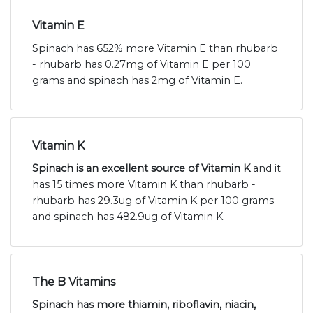
Vitamin E
Spinach has 652% more Vitamin E than rhubarb
- rhubarb has 0.27mg of Vitamin E per 100
grams and spinach has 2mg of Vitamin E.
Vitamin K
Spinach is an excellent source of Vitamin K
and it
has 15 times more Vitamin K than rhubarb -
rhubarb has 29.3ug of Vitamin K per 100 grams
and spinach has 482.9ug of Vitamin K.
The B Vitamins
Spinach has more thiamin, riboflavin, niacin,