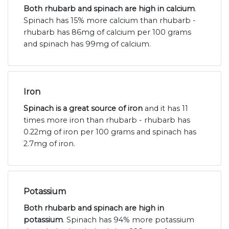
Both rhubarb and spinach are high in calcium
.
Spinach has 15% more calcium than rhubarb -
rhubarb has 86mg of calcium per 100 grams
and spinach has 99mg of calcium.
Iron
Spinach is a great source of iron
and it has 11
times more iron than rhubarb - rhubarb has
0.22mg of iron per 100 grams and spinach has
2.7mg of iron.
Potassium
Both rhubarb and spinach are high in
potassium
. Spinach has 94% more potassium