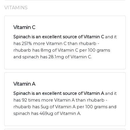
VITAMINS
Vitamin C
Spinach is an excellent source of Vitamin C
and it
has 251% more Vitamin C than rhubarb -
rhubarb has 8mg of Vitamin C per 100 grams
and spinach has 28.1mg of Vitamin C.
Vitamin A
Spinach is an excellent source of Vitamin A
and it
has 92 times more Vitamin A than rhubarb -
rhubarb has 5ug of Vitamin A per 100 grams and
spinach has 469ug of Vitamin A.