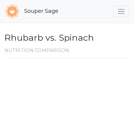
Souper Sage
Rhubarb vs. Spinach
NUTRITION COMPARISON