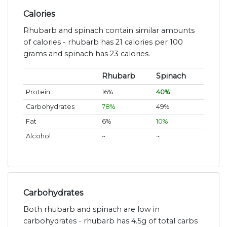
Calories
Rhubarb and spinach contain similar amounts
of calories - rhubarb has 21 calories per 100
grams and spinach has 23 calories.
Rhubarb
Spinach
Protein
16%
40%
Carbohydrates
78%
49%
Fat
6%
10%
Alcohol
~
~
Carbohydrates
Both rhubarb and spinach are low in
carbohydrates - rhubarb has 4.5g of total carbs