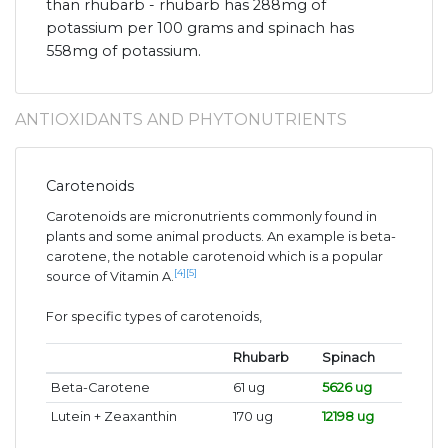
than rhubarb - rhubarb has 288mg of
potassium per 100 grams and spinach has
558mg of potassium.
ANTIOXIDANTS AND PHYTONUTRIENTS
Carotenoids
Carotenoids are micronutrients commonly found in
plants and some animal products. An example is beta-
carotene, the notable carotenoid which is a popular
[4]
[5]
source of Vitamin A.
For specific types of carotenoids,
Rhubarb
Spinach
Beta-Carotene
61 ug
5626 ug
Lutein + Zeaxanthin
170 ug
12198 ug