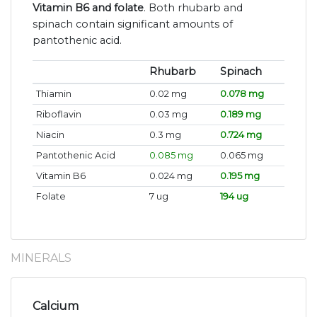
Vitamin B6 and folate
. Both rhubarb and
spinach contain significant amounts of
pantothenic acid.
Rhubarb
Spinach
Thiamin
0.02 mg
0.078 mg
Riboflavin
0.03 mg
0.189 mg
Niacin
0.3 mg
0.724 mg
Pantothenic Acid
0.085 mg
0.065 mg
Vitamin B6
0.024 mg
0.195 mg
Folate
7 ug
194 ug
MINERALS
Calcium