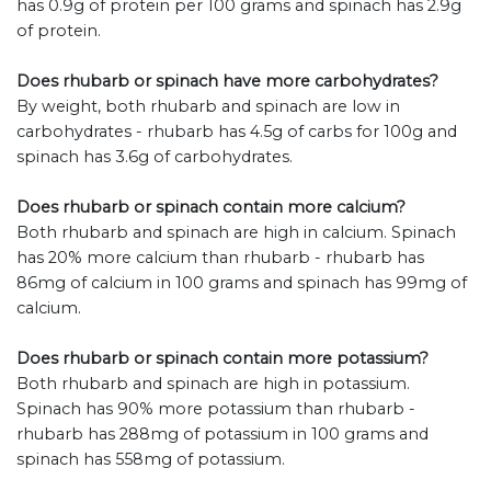
has 0.9g of protein per 100 grams and spinach has 2.9g
of protein.
Does rhubarb or spinach have more carbohydrates?
By weight, both rhubarb and spinach are low in
carbohydrates - rhubarb has 4.5g of carbs for 100g and
spinach has 3.6g of carbohydrates.
Does rhubarb or spinach contain more calcium?
Both rhubarb and spinach are high in calcium. Spinach
has 20% more calcium than rhubarb - rhubarb has
86mg of calcium in 100 grams and spinach has 99mg of
calcium.
Does rhubarb or spinach contain more potassium?
Both rhubarb and spinach are high in potassium.
Spinach has 90% more potassium than rhubarb -
rhubarb has 288mg of potassium in 100 grams and
spinach has 558mg of potassium.