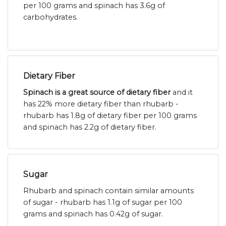
per 100 grams and spinach has 3.6g of
carbohydrates.
Dietary Fiber
Spinach is a great source of dietary fiber
and it
has 22% more dietary fiber than rhubarb -
rhubarb has 1.8g of dietary fiber per 100 grams
and spinach has 2.2g of dietary fiber.
Sugar
Rhubarb and spinach contain similar amounts
of sugar - rhubarb has 1.1g of sugar per 100
grams and spinach has 0.42g of sugar.