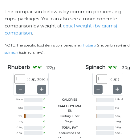
The comparison below is by common portions, e.g.
cups, packages. You can also see a more concrete
comparison by weight at
equal weight (by grams)
comparison
.
NOTE:
The specific food items compared are:
rhubarb
(rhubarb, raw) and
.
spinach
(spinach, raw)
Rhubarb
Spinach
122
g
30
g
(
cup, diced
)
(
cup
)
26
kcal
CALORIES
6.9
kcal
CARBOHYDRAT
5.5
g
1.1
g
ES
Dietary Fiber
2.2
g
0.66
g
Sugar
1.3
g
0.13
g
0.24
g
TOTAL FAT
0.12
g
Saturated Fat
0.06
g
0.02
g