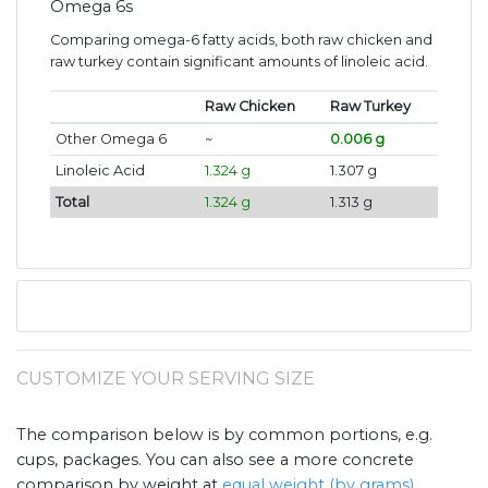
Omega 6s
Comparing omega-6 fatty acids, both raw chicken and
raw turkey contain significant amounts of linoleic acid.
Raw Chicken
Raw Turkey
Other Omega 6
~
0.006 g
Linoleic Acid
1.324 g
1.307 g
Total
1.324 g
1.313 g
CUSTOMIZE YOUR SERVING SIZE
The comparison below is by common portions, e.g.
cups, packages. You can also see a more concrete
comparison by weight at
equal weight (by grams)