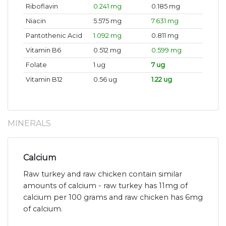
Riboflavin
0.241 mg
0.185 mg
Niacin
5.575 mg
7.631 mg
Pantothenic Acid
1.092 mg
0.811 mg
Vitamin B6
0.512 mg
0.599 mg
Folate
1 ug
7 ug
Vitamin B12
0.56 ug
1.22 ug
MINERALS
Calcium
Raw turkey and raw chicken contain similar
amounts of calcium - raw turkey has 11mg of
calcium per 100 grams and raw chicken has 6mg
of calcium.