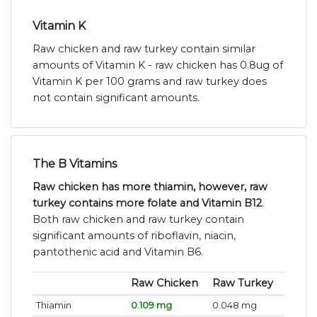
Vitamin K
Raw chicken and raw turkey contain similar
amounts of Vitamin K - raw chicken has 0.8ug of
Vitamin K per 100 grams and raw turkey does
not contain significant amounts.
The B Vitamins
Raw chicken has more thiamin, however, raw
turkey contains more folate and Vitamin B12
.
Both raw chicken and raw turkey contain
significant amounts of riboflavin, niacin,
pantothenic acid and Vitamin B6.
Raw Chicken
Raw Turkey
Thiamin
0.109 mg
0.048 mg