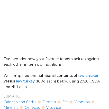
Ever wonder how your favorite foods stack up against
each other in terms of nutrition?
We compared the
nutritional contents of
raw chicken
versus
raw turkey
(100g each) below using 2020 USDA
[1]
and NIH data
.
JUMP TO:
Calories and Carbs
Protein
Fat
Vitamins
Minerals
Omegas
Visualize