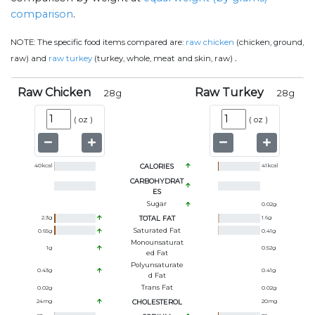
comparison
.
NOTE:
The specific food items compared are:
raw chicken
(chicken, ground,
.
raw) and
raw turkey
(turkey, whole, meat and skin, raw)
Raw Chicken
Raw Turkey
28
g
28
g
(
oz
)
(
oz
)
40
kcal
CALORIES
41
kcal
CARBOHYDRAT
ES
Sugar
0.02
g
2.3
g
TOTAL FAT
1.6
g
Saturated Fat
0.65
g
0.41
g
Monounsaturat
1
g
0.52
g
Ed Fat
Polyunsaturate
0.43
g
0.41
g
D Fat
Trans Fat
0.02
g
0.02
g
24
mg
CHOLESTEROL
20
mg