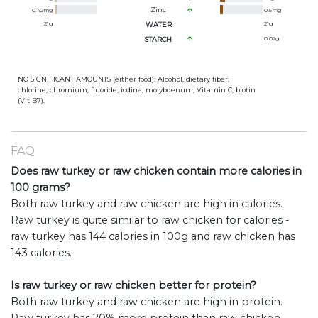
Zinc
0.42
mg
0.5
mg
21
g
WATER
21
g
STARCH
0.02
g
NO SIGNIFICANT AMOUNTS (either food): Alcohol, dietary fiber,
chlorine, chromium, fluoride, iodine, molybdenum, Vitamin C, biotin
(Vit B7).
FAQ
Does raw turkey or raw chicken contain more calories in
100 grams?
Both raw turkey and raw chicken are high in calories.
Raw turkey is quite similar to raw chicken for calories -
raw turkey has 144 calories in 100g and raw chicken has
143 calories.
Is raw turkey or raw chicken better for protein?
Both raw turkey and raw chicken are high in protein.