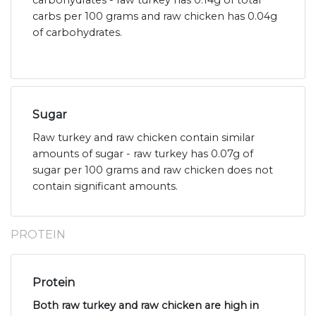
carbohydrates - raw turkey has 0.14g of total
carbs per 100 grams and raw chicken has 0.04g
of carbohydrates.
Sugar
Raw turkey and raw chicken contain similar
amounts of sugar - raw turkey has 0.07g of
sugar per 100 grams and raw chicken does not
contain significant amounts.
PROTEIN
Protein
Both raw turkey and raw chicken are high in