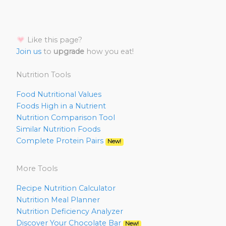
Like this page?
Join us
to
upgrade
how you eat!
Nutrition Tools
Food Nutritional Values
Foods High in a Nutrient
Nutrition Comparison Tool
Similar Nutrition Foods
Complete Protein Pairs
New!
More Tools
Recipe Nutrition Calculator
Nutrition Meal Planner
Nutrition Deficiency Analyzer
Discover Your Chocolate Bar
New!