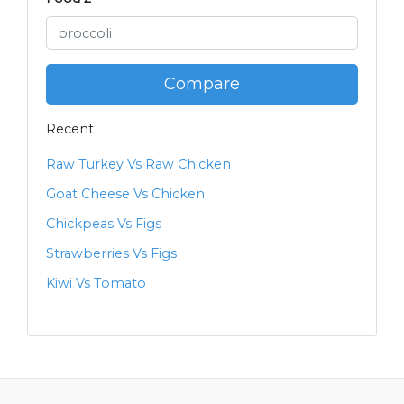
Compare
Recent
Raw Turkey Vs Raw Chicken
Goat Cheese Vs Chicken
Chickpeas Vs Figs
Strawberries Vs Figs
Kiwi Vs Tomato