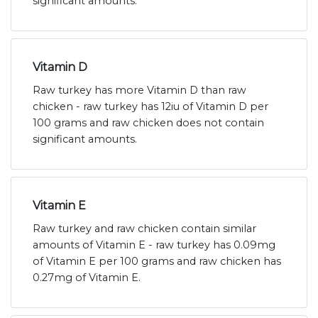
significant amounts.
Vitamin D
Raw turkey has more Vitamin D than raw
chicken - raw turkey has 12iu of Vitamin D per
100 grams and raw chicken does not contain
significant amounts.
Vitamin E
Raw turkey and raw chicken contain similar
amounts of Vitamin E - raw turkey has 0.09mg
of Vitamin E per 100 grams and raw chicken has
0.27mg of Vitamin E.