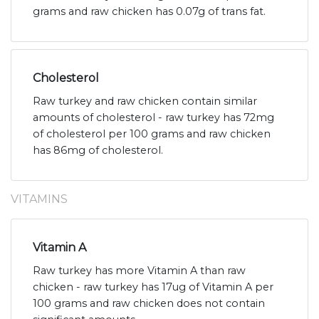
grams and raw chicken has 0.07g of trans fat.
Cholesterol
Raw turkey and raw chicken contain similar
amounts of cholesterol - raw turkey has 72mg
of cholesterol per 100 grams and raw chicken
has 86mg of cholesterol.
VITAMINS
Vitamin A
Raw turkey has more Vitamin A than raw
chicken - raw turkey has 17ug of Vitamin A per
100 grams and raw chicken does not contain