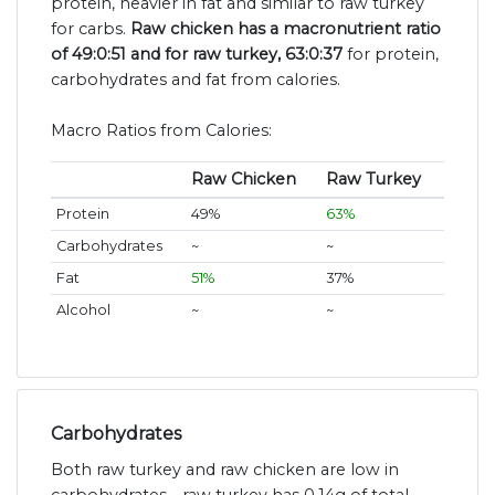
protein, heavier in fat and similar to raw turkey
for carbs.
Raw chicken has a macronutrient ratio
of 49:0:51 and for raw turkey, 63:0:37
for protein,
carbohydrates and fat from calories.
Macro Ratios from Calories:
Raw Chicken
Raw Turkey
Protein
49%
63%
Carbohydrates
~
~
Fat
51%
37%
Alcohol
~
~
Carbohydrates
Both raw turkey and raw chicken are low in