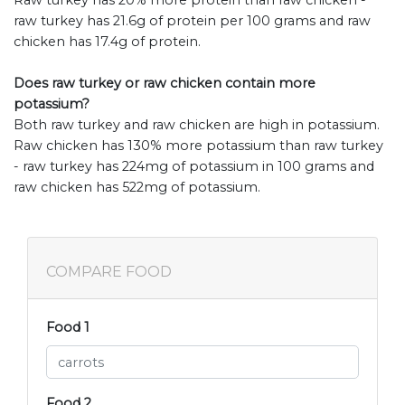
Raw turkey has 20% more protein than raw chicken -
raw turkey has 21.6g of protein per 100 grams and raw
chicken has 17.4g of protein.
Does raw turkey or raw chicken contain more
potassium?
Both raw turkey and raw chicken are high in potassium.
Raw chicken has 130% more potassium than raw turkey
- raw turkey has 224mg of potassium in 100 grams and
raw chicken has 522mg of potassium.
COMPARE FOOD
Food 1
Food 2