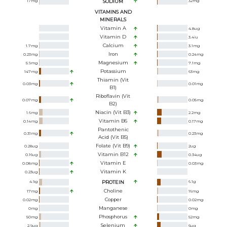
17
mg
SODIUM
32
mg
VITAMINS AND
MINERALS
Vitamin A
4.8
ug
Vitamin D
3.4
iu
Calcium
1.7
mg
3.1
mg
Iron
0.23
mg
0.24
mg
Magnesium
5.9
mg
7.1
mg
Potassium
147
mg
63
mg
Thiamin (Vit
0.03
mg
0.01
mg
B1)
Riboflavin (Vit
0.07
mg
0.05
mg
B2)
Niacin (Vit B3)
1.6
mg
2.2
mg
Vitamin B6
0.14
mg
0.17
mg
Pantothenic
0.31
mg
0.23
mg
Acid (Vit B5)
Folate (Vit B9)
0.28
ug
2
ug
Vitamin B12
0.16
ug
0.34
ug
Vitamin E
0.08
mg
0.03
mg
Vitamin K
0.23
ug
4.9
g
PROTEIN
6.1
g
Choline
17
mg
16
mg
Copper
0.02
mg
0.02
mg
Manganese
0
mg
0
mg
Phosphorus
50
mg
52
mg
Selenium
2.9
ug
6
ug