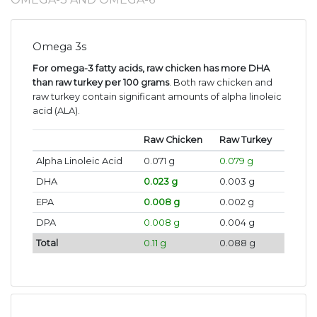
Omega 3s
For omega-3 fatty acids, raw chicken has more DHA
than raw turkey per 100 grams
. Both raw chicken and
raw turkey contain significant amounts of alpha linoleic
acid (ALA).
Raw Chicken
Raw Turkey
Alpha Linoleic Acid
0.071 g
0.079 g
DHA
0.023 g
0.003 g
EPA
0.008 g
0.002 g
DPA
0.008 g
0.004 g
Total
0.11 g
0.088 g