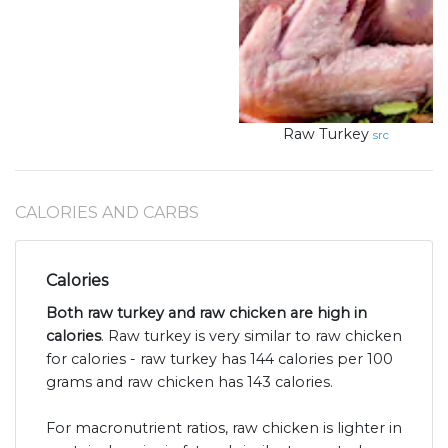
Raw Turkey
src
CALORIES AND CARBS
Calories
Both raw turkey and raw chicken are high in
calories
. Raw turkey is very similar to raw chicken
for calories - raw turkey has 144 calories per 100
grams and raw chicken has 143 calories.
For macronutrient ratios, raw chicken is lighter in