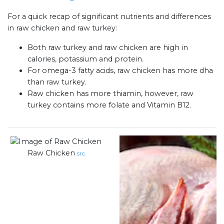
For a quick recap of significant nutrients and differences
in raw chicken and raw turkey:
Both raw turkey and raw chicken are high in
calories, potassium and protein.
For omega-3 fatty acids, raw chicken has more dha
than raw turkey.
Raw chicken has more thiamin, however, raw
turkey contains more folate and Vitamin B12.
Raw Chicken
src