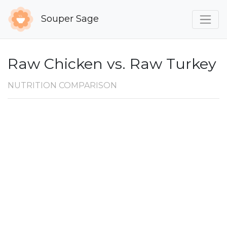
Souper Sage
Raw Chicken vs. Raw Turkey
NUTRITION COMPARISON