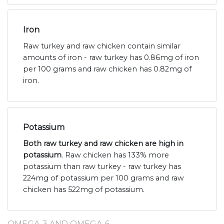
Iron
Raw turkey and raw chicken contain similar
amounts of iron - raw turkey has 0.86mg of iron
per 100 grams and raw chicken has 0.82mg of
iron.
Potassium
Both raw turkey and raw chicken are high in
potassium
. Raw chicken has 133% more
potassium than raw turkey - raw turkey has
224mg of potassium per 100 grams and raw
chicken has 522mg of potassium.
OMEGA-3 AND OMEGA-6