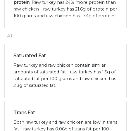
protein
. Raw turkey has 24% more protein than
raw chicken - raw turkey has 21.6g of protein per
100 grams and raw chicken has 17.4g of protein.
FAT
Saturated Fat
Raw turkey and raw chicken contain similar
amounts of saturated fat - raw turkey has 1.5g of
saturated fat per 100 grams and raw chicken has
2.3g of saturated fat.
Trans Fat
Both raw turkey and raw chicken are low in trans
fat - raw turkey has 0.06g of trans fat per 100