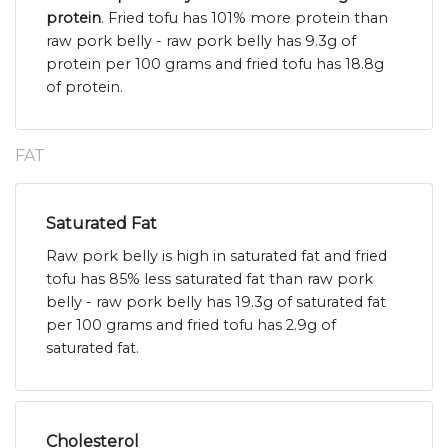
protein
. Fried tofu has 101% more protein than
raw pork belly - raw pork belly has 9.3g of
protein per 100 grams and fried tofu has 18.8g
of protein.
FAT
Saturated Fat
Raw pork belly is high in saturated fat and fried
tofu has 85% less saturated fat than raw pork
belly - raw pork belly has 19.3g of saturated fat
per 100 grams and fried tofu has 2.9g of
saturated fat.
Cholesterol