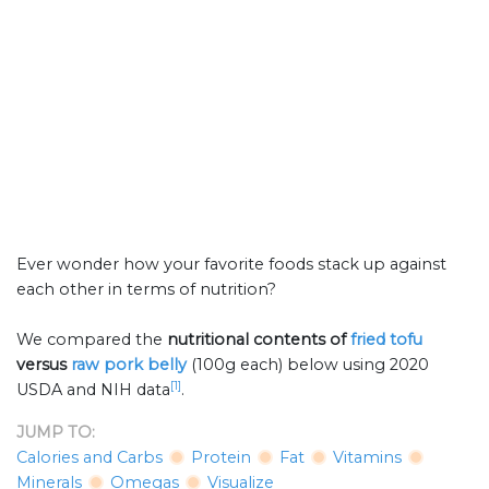
Ever wonder how your favorite foods stack up against
each other in terms of nutrition?
We compared the
nutritional contents of
fried tofu
versus
raw pork belly
(100g each) below using 2020
[1]
USDA and NIH data
.
JUMP TO:
Calories and Carbs
Protein
Fat
Vitamins
Minerals
Omegas
Visualize