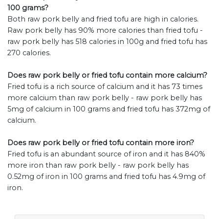
100 grams?
Both raw pork belly and fried tofu are high in calories.
Raw pork belly has 90% more calories than fried tofu -
raw pork belly has 518 calories in 100g and fried tofu has
270 calories.
Does raw pork belly or fried tofu contain more calcium?
Fried tofu is a rich source of calcium and it has 73 times
more calcium than raw pork belly - raw pork belly has
5mg of calcium in 100 grams and fried tofu has 372mg of
calcium.
Does raw pork belly or fried tofu contain more iron?
Fried tofu is an abundant source of iron and it has 840%
more iron than raw pork belly - raw pork belly has
0.52mg of iron in 100 grams and fried tofu has 4.9mg of
iron.