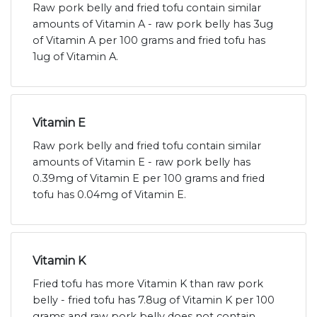
Raw pork belly and fried tofu contain similar
amounts of Vitamin A - raw pork belly has 3ug
of Vitamin A per 100 grams and fried tofu has
1ug of Vitamin A.
Vitamin E
Raw pork belly and fried tofu contain similar
amounts of Vitamin E - raw pork belly has
0.39mg of Vitamin E per 100 grams and fried
tofu has 0.04mg of Vitamin E.
Vitamin K
Fried tofu has more Vitamin K than raw pork
belly - fried tofu has 7.8ug of Vitamin K per 100
grams and raw pork belly does not contain