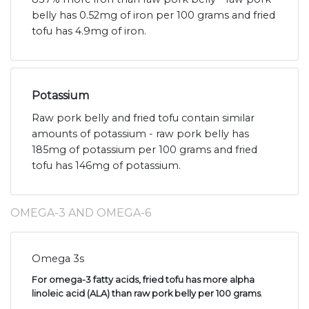
belly has 0.52mg of iron per 100 grams and fried
tofu has 4.9mg of iron.
Potassium
Raw pork belly and fried tofu contain similar
amounts of potassium - raw pork belly has
185mg of potassium per 100 grams and fried
tofu has 146mg of potassium.
OMEGA-3 AND OMEGA-6
Omega 3s
For omega-3 fatty acids, fried tofu has more alpha
linoleic acid (ALA) than raw pork belly per 100 grams
.