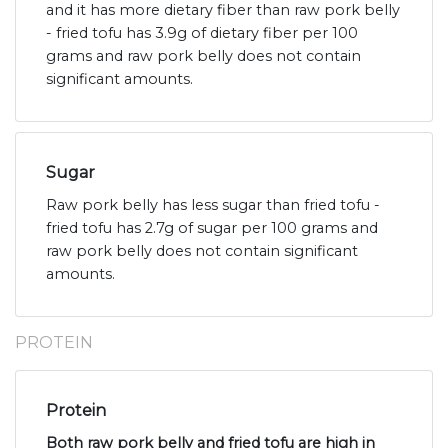
and it has more dietary fiber than raw pork belly
- fried tofu has 3.9g of dietary fiber per 100
grams and raw pork belly does not contain
significant amounts.
Sugar
Raw pork belly has less sugar than fried tofu -
fried tofu has 2.7g of sugar per 100 grams and
raw pork belly does not contain significant
amounts.
PROTEIN
Protein
Both raw pork belly and fried tofu are high in