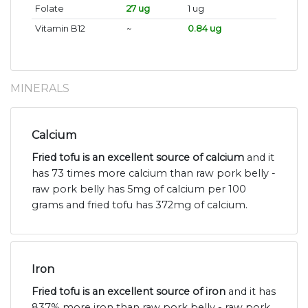
Folate
27 ug
1 ug
Vitamin B12
~
0.84 ug
MINERALS
Calcium
Fried tofu is an excellent source of calcium
and it
has 73 times more calcium than raw pork belly -
raw pork belly has 5mg of calcium per 100
grams and fried tofu has 372mg of calcium.
Iron
Fried tofu is an excellent source of iron
and it has
837% more iron than raw pork belly - raw pork