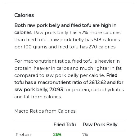
Calories
Both raw pork belly and fried tofu are high in
calories
. Raw pork belly has 92% more calories
than fried tofu - raw pork belly has 518 calories
per 100 grams and fried tofu has 270 calories.
For macronutrient ratios, fried tofu is heavier in
protein, heavier in carbs and much lighter in fat
compared to raw pork belly per calorie.
Fried
tofu has a macronutrient ratio of 26:12:62 and for
raw pork belly, 7:0:93
for protein, carbohydrates
and fat from calories.
Macro Ratios from Calories:
Fried Tofu
Raw Pork Belly
Protein
26%
7%