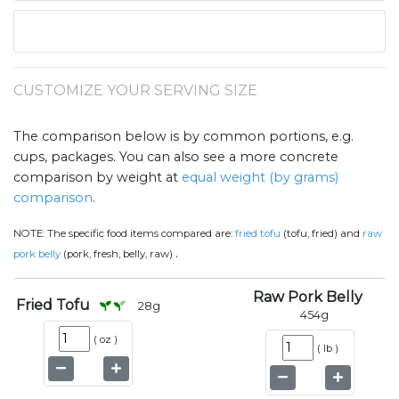
CUSTOMIZE YOUR SERVING SIZE
The comparison below is by common portions, e.g.
cups, packages. You can also see a more concrete
comparison by weight at
equal weight (by grams)
comparison
.
NOTE:
The specific food items compared are:
fried tofu
(tofu, fried) and
raw
.
pork belly
(pork, fresh, belly, raw)
Raw Pork Belly
Fried Tofu
28
g
454
g
(
oz
)
(
lb
)