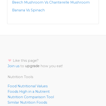
Beech Mushroom Vs Chanterelle Mushroom
Banana Vs Spinach
Like this page?
Join us
to
upgrade
how you eat!
Nutrition Tools
Food Nutritional Values
Foods High in a Nutrient
Nutrition Comparison Tool
Similar Nutrition Foods