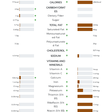
77
kcal
CALORIES
2350
kcal
CARBOHYDRAT
2.5
g
ES
Dietary Fiber
1.1
g
Sugar
0.77
g
5.7
g
TOTAL FAT
240
g
Saturated Fat
0.83
g
88
g
Monounsaturat
1.3
g
112
g
Ed Fat
Polyunsaturate
3.2
g
26
g
D Fat
CHOLESTEROL
327
mg
4.5
mg
SODIUM
145
mg
VITAMINS AND
MINERALS
Vitamin A
14
ug
Vitamin C
1.4
mg
Calcium
105
mg
23
mg
Iron
1.4
mg
2.4
mg
Magnesium
17
mg
18
mg
Potassium
41
mg
839
mg
Thiamin (Vit
0.05
mg
1.8
mg
B1)
Riboflavin (Vit
0.01
mg
1.1
mg
B2)
Niacin (Vit B3)
0.03
mg
21
mg