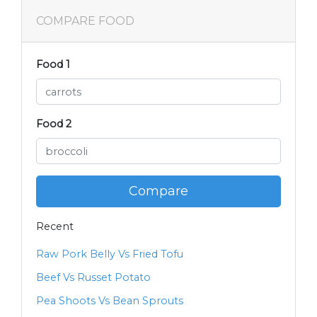
COMPARE FOOD
Food 1
Food 2
Compare
Recent
Raw Pork Belly Vs Fried Tofu
Beef Vs Russet Potato
Pea Shoots Vs Bean Sprouts