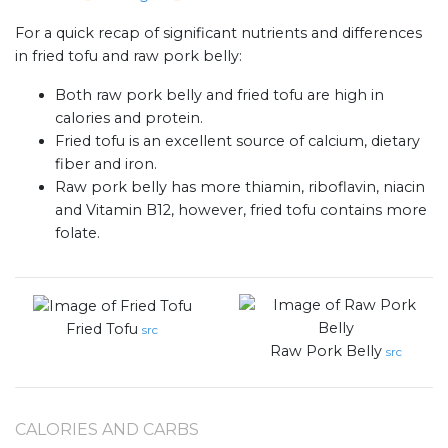
For a quick recap of significant nutrients and differences
in fried tofu and raw pork belly:
Both raw pork belly and fried tofu are high in
calories and protein.
Fried tofu is an excellent source of calcium, dietary
fiber and iron.
Raw pork belly has more thiamin, riboflavin, niacin
and Vitamin B12, however, fried tofu contains more
folate.
Fried Tofu
src
Raw Pork Belly
src
CALORIES AND CARBS