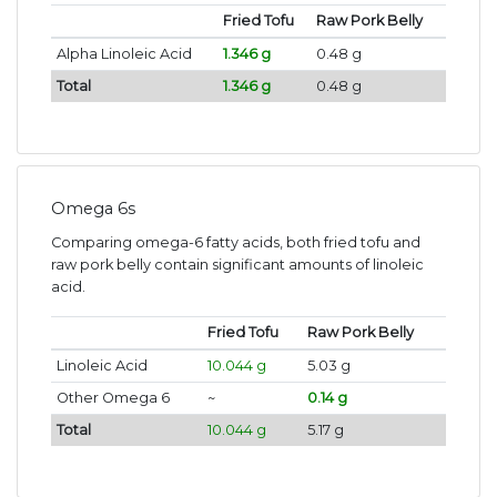
Fried Tofu
Raw Pork Belly
Alpha Linoleic Acid
1.346 g
0.48 g
Total
1.346 g
0.48 g
Omega 6s
Comparing omega-6 fatty acids, both fried tofu and
raw pork belly contain significant amounts of linoleic
acid.
Fried Tofu
Raw Pork Belly
Linoleic Acid
10.044 g
5.03 g
Other Omega 6
~
0.14 g
Total
10.044 g
5.17 g