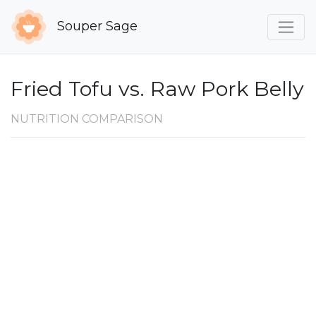
Souper Sage
Fried Tofu vs. Raw Pork Belly
NUTRITION COMPARISON