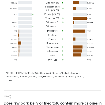
Vitamin B6
0.03
mg
0.59
mg
Pantothenic
0.04
mg
1.2
mg
Acid (Vit B5)
Folate (Vit B9)
7.7
ug
4.5
ug
Vitamin B12
3.8
ug
Vitamin E
0.01
mg
1.8
mg
Vitamin K
2.2
ug
5.3
g
PROTEIN
42
g
Choline
30
mg
Copper
0.11
mg
0.24
mg
Manganese
0.42
mg
0.03
mg
Phosphorus
81
mg
490
mg
Selenium
8.1
ug
36
ug
Zinc
0.56
mg
4.6
mg
14
g
WATER
167
g
NO SIGNIFICANT AMOUNTS (either food): Starch, Alcohol, chlorine,
chromium, fluoride, iodine, molybdenum, Vitamin D, biotin (Vit B7),
trans fat.
FAQ
Does raw pork belly or fried tofu contain more calories in