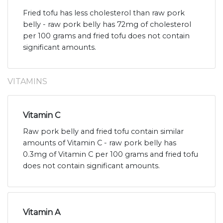
Fried tofu has less cholesterol than raw pork
belly - raw pork belly has 72mg of cholesterol
per 100 grams and fried tofu does not contain
significant amounts.
VITAMINS
Vitamin C
Raw pork belly and fried tofu contain similar
amounts of Vitamin C - raw pork belly has
0.3mg of Vitamin C per 100 grams and fried tofu
does not contain significant amounts.
Vitamin A