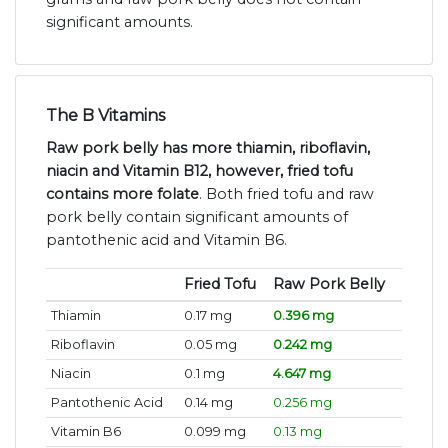
significant amounts.
The B Vitamins
Raw pork belly has more thiamin, riboflavin,
niacin and Vitamin B12, however, fried tofu
contains more folate
. Both fried tofu and raw
pork belly contain significant amounts of
pantothenic acid and Vitamin B6.
Fried Tofu
Raw Pork Belly
Thiamin
0.17 mg
0.396 mg
Riboflavin
0.05 mg
0.242 mg
Niacin
0.1 mg
4.647 mg
Pantothenic Acid
0.14 mg
0.256 mg
Vitamin B6
0.099 mg
0.13 mg