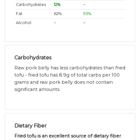
Carbohydrates
12%
~
Fat
62%
93%
Alcohol
~
~
Carbohydrates
Raw pork belly has less carbohydrates than fried
tofu - fried tofu has 8.9g of total carbs per 100
grams and raw pork belly does not contain
significant amounts.
Dietary Fiber
Fried tofu is an excellent source of dietary fiber