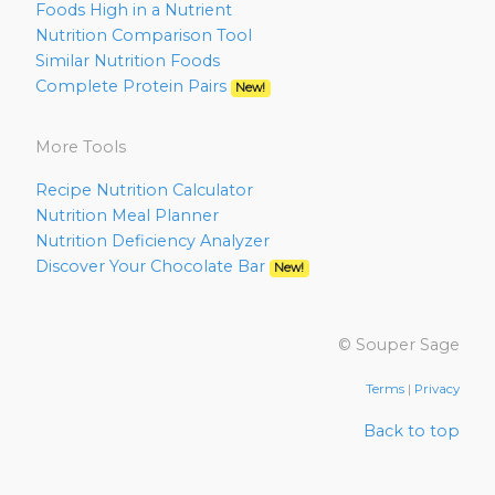
Foods High in a Nutrient
Nutrition Comparison Tool
Similar Nutrition Foods
Complete Protein Pairs
New!
More Tools
Recipe Nutrition Calculator
Nutrition Meal Planner
Nutrition Deficiency Analyzer
Discover Your Chocolate Bar
New!
© Souper Sage
Terms
|
Privacy
Back to top