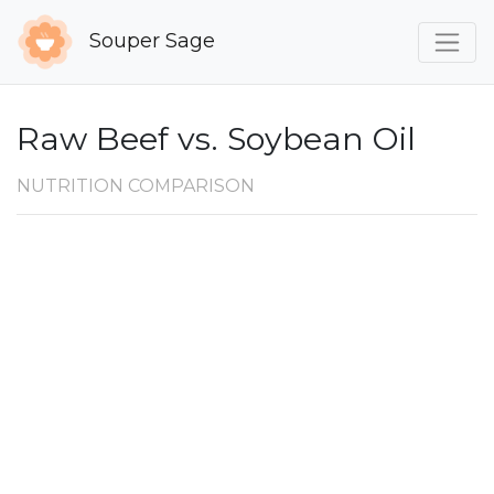
Souper Sage
Raw Beef vs. Soybean Oil
NUTRITION COMPARISON