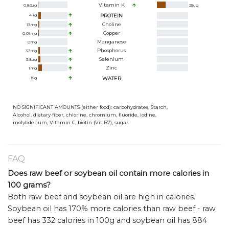
Vitamin K
0.82
ug
25
ug
4.1
g
PROTEIN
Choline
13
mg
Copper
0.01
mg
Manganese
0
mg
Phosphorus
37
mg
Selenium
3.8
ug
Zinc
1
mg
15
g
WATER
NO SIGNIFICANT AMOUNTS (either food): carbohydrates, Starch,
Alcohol, dietary fiber, chlorine, chromium, fluoride, iodine,
molybdenum, Vitamin C, biotin (Vit B7), sugar.
FAQ
Does raw beef or soybean oil contain more calories in
100 grams?
Both raw beef and soybean oil are high in calories.
Soybean oil has 170% more calories than raw beef - raw
beef has 332 calories in 100g and soybean oil has 884