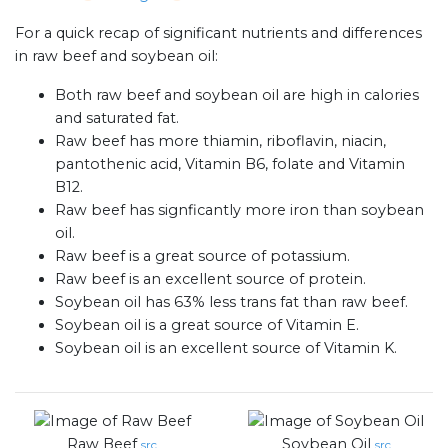
For a quick recap of significant nutrients and differences
in raw beef and soybean oil:
Both raw beef and soybean oil are high in calories
and saturated fat.
Raw beef has more thiamin, riboflavin, niacin,
pantothenic acid, Vitamin B6, folate and Vitamin
B12.
Raw beef has signficantly more iron than soybean
oil.
Raw beef is a great source of potassium.
Raw beef is an excellent source of protein.
Soybean oil has 63% less trans fat than raw beef.
Soybean oil is a great source of Vitamin E.
Soybean oil is an excellent source of Vitamin K.
Raw Beef
Soybean Oil
src
src