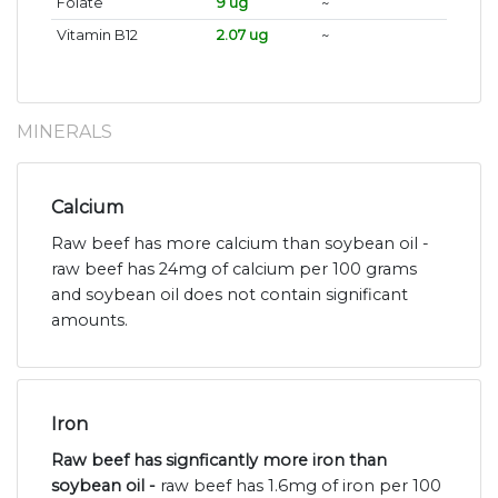
Folate
9 ug
~
Vitamin B12
2.07 ug
~
MINERALS
Calcium
Raw beef has more calcium than soybean oil -
raw beef has 24mg of calcium per 100 grams
and soybean oil does not contain significant
amounts.
Iron
Raw beef has signficantly more iron than
soybean oil -
raw beef has 1.6mg of iron per 100