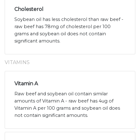
Cholesterol
Soybean oil has less cholesterol than raw beef -
raw beef has 78mg of cholesterol per 100
grams and soybean oil does not contain
significant amounts.
VITAMINS
Vitamin A
Raw beef and soybean oil contain similar
amounts of Vitamin A - raw beef has 4ug of
Vitamin A per 100 grams and soybean oil does
not contain significant amounts.