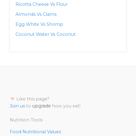
Ricotta Cheese Vs Flour
Almonds Vs Clams
Egg White Vs Shrimp
Coconut Water Vs Coconut
Like this page?
Join us
to
upgrade
how you eat!
Nutrition Tools
Food Nutritional Values