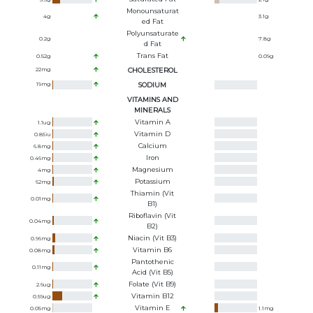
Monounsaturat
4
g
3.1
g
Ed Fat
Polyunsaturate
0.2
g
7.8
g
D Fat
Trans Fat
0.52
g
0.09
g
22
mg
CHOLESTEROL
19
mg
SODIUM
VITAMINS AND
MINERALS
Vitamin A
1.1
ug
Vitamin D
0.85
iu
Calcium
6.8
mg
Iron
0.46
mg
Magnesium
4
mg
Potassium
62
mg
Thiamin (Vit
0.01
mg
B1)
Riboflavin (Vit
0.04
mg
B2)
Niacin (Vit B3)
0.96
mg
Vitamin B6
0.08
mg
Pantothenic
0.11
mg
Acid (Vit B5)
Folate (Vit B9)
2.6
ug
Vitamin B12
0.59
ug
Vitamin E
0.05
mg
1.1
mg