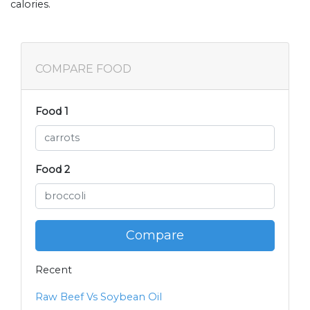
calories.
COMPARE FOOD
Food 1
Food 2
Compare
Recent
Raw Beef Vs Soybean Oil