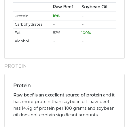
Raw Beef
Soybean Oil
Protein
18%
~
Carbohydrates
~
~
Fat
82%
100%
Alcohol
~
~
PROTEIN
Protein
Raw beef is an excellent source of protein
and it
has more protein than soybean oil - raw beef
has 14.4g of protein per 100 grams and soybean
oil does not contain significant amounts.