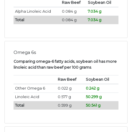
Raw Beef
Soybean Oil
Alpha Linoleic Acid
0.084 g
7.034 g
Total
0.084 g
7.034 g
Omega 6s
Comparing omega-6 fatty acids, soybean oil has more
linoleic acid than raw beef per 100 grams
.
Raw Beef
Soybean Oil
Other Omega 6
0.022 g
0.242 g
Linoleic Acid
0.577 g
50.299 g
Total
0.599 g
50.541 g