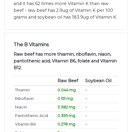
and it has 62 times more Vitamin K than raw
beef - raw beef has 2.9ug of Vitamin K per 100
grams and soybean oil has 183.9ug of Vitamin K.
The B Vitamins
Raw beef has more thiamin, riboflavin, niacin,
pantothenic acid, Vitamin B6, folate and Vitamin
B12
.
Raw Beef
Soybean Oil
Thiamin
0.044 mg
~
Riboflavin
0.151 mg
~
Niacin
3.382 mg
~
Pantothenic Acid
0.395 mg
~
Vitamin B6
0.278 mg
~