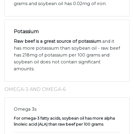
grams and soybean oil has 0.02mg of iron.
Potassium
Raw beef is a great source of potassium
and it
has more potassium than soybean oil - raw beef
has 218mg of potassium per 100 grams and
soybean oil does not contain significant
amounts.
OMEGA-3 AND OMEGA-6
Omega 3s
For omega-3 fatty acids, soybean oil has more alpha
linoleic acid (ALA) than raw beef per 100 grams
.