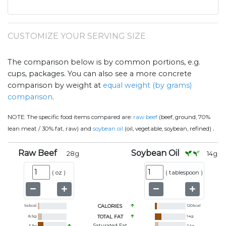
CUSTOMIZE YOUR SERVING SIZE
The comparison below is by common portions, e.g.
cups, packages. You can also see a more concrete
comparison by weight at
equal weight (by grams)
comparison
.
NOTE:
The specific food items compared are:
raw beef
(beef, ground, 70%
.
lean meat / 30% fat, raw) and
soybean oil
(oil, vegetable, soybean, refined)
Raw Beef
Soybean Oil
28
g
14
g
(
oz
)
(
tablespoon
)
94
kcal
CALORIES
120
kcal
8.5
g
TOTAL FAT
14
g
Saturated Fat
3.3
g
2.1
g