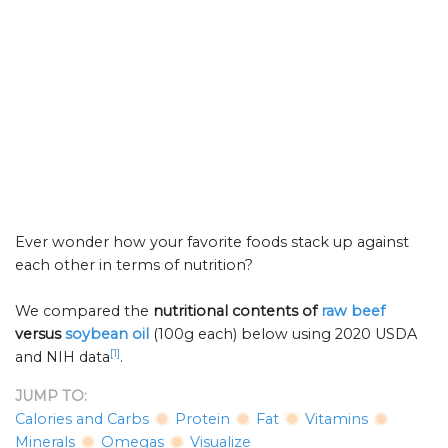
Ever wonder how your favorite foods stack up against
each other in terms of nutrition?
We compared the
nutritional contents of
raw beef
versus
soybean oil
(100g each) below using 2020 USDA
[1]
and NIH data
.
JUMP TO:
Calories and Carbs
Protein
Fat
Vitamins
Minerals
Omegas
Visualize