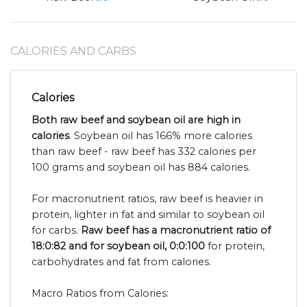
CALORIES AND CARBS
Calories
Both raw beef and soybean oil are high in
calories
. Soybean oil has 166% more calories
than raw beef - raw beef has 332 calories per
100 grams and soybean oil has 884 calories.
For macronutrient ratios, raw beef is heavier in
protein, lighter in fat and similar to soybean oil
for carbs.
Raw beef has a macronutrient ratio of
18:0:82 and for soybean oil, 0:0:100
for protein,
carbohydrates and fat from calories.
Macro Ratios from Calories: