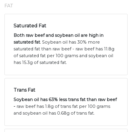
FAT
Saturated Fat
Both raw beef and soybean oil are high in
saturated fat
. Soybean oil has 30% more
saturated fat than raw beef - raw beef has 11.8g
of saturated fat per 100 grams and soybean oil
has 15.3g of saturated fat.
Trans Fat
Soybean oil has 63% less trans fat than raw beef
-
raw beef has 1.8g of trans fat per 100 grams
and soybean oil has 0.68g of trans fat.