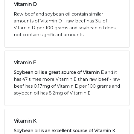
Vitamin D
Raw beef and soybean oil contain similar
amounts of Vitamin D - raw beef has 3iu of
Vitamin D per 100 grams and soybean oil does
not contain significant amounts.
Vitamin E
Soybean oil is a great source of Vitamin E
and it
has 47 times more Vitamin E than raw beef - raw
beef has 0.17mg of Vitamin E per 100 grams and
soybean oil has 8.2mg of Vitamin E.
Vitamin K
Soybean oil is an excellent source of Vitamin K