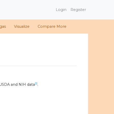
Login
Register
gas
Visualize
Compare More
[1]
 USDA and NIH data
.