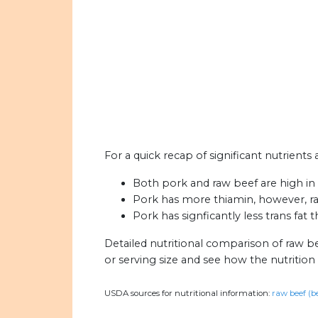
For a quick recap of significant nutrients
Both pork and raw beef are high in c
Pork has more thiamin, however, r
Pork has signficantly less trans fat 
Detailed nutritional comparison of raw b
or serving size and see how the nutritio
USDA sources for nutritional information:
raw beef (b