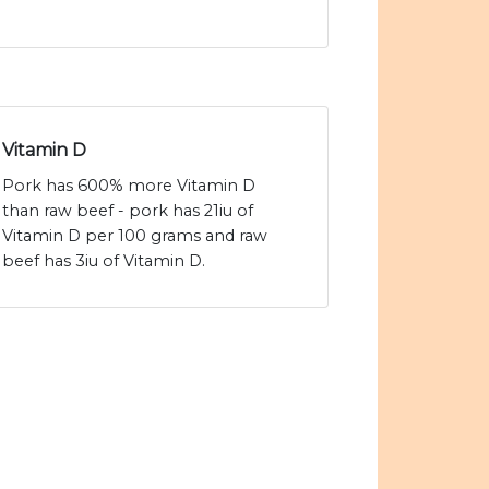
Vitamin D
Pork has 600% more Vitamin D
than raw beef - pork has 21iu of
Vitamin D per 100 grams and raw
beef has 3iu of Vitamin D.