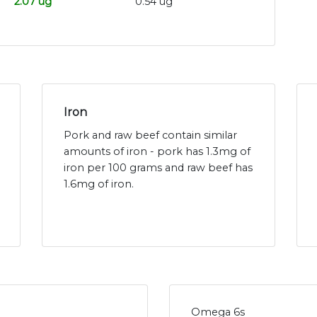
2.07 ug
0.54 ug
Iron
Pork and raw beef contain similar
amounts of iron - pork has 1.3mg of
iron per 100 grams and raw beef has
1.6mg of iron.
Omega 6s