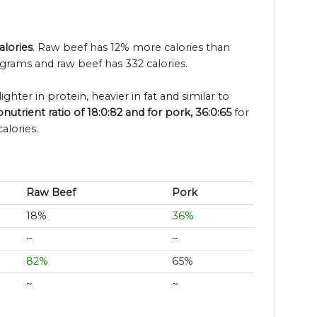
alories
. Raw beef has 12% more calories than
 grams and raw beef has 332 calories.
ighter in protein, heavier in fat and similar to
utrient ratio of 18:0:82 and for pork, 36:0:65
for
alories.
Raw Beef
Pork
18%
36%
~
~
82%
65%
~
~