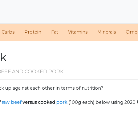
d Carbs
Protein
Fat
Vitamins
Minerals
Ome
rk
BEEF AND COOKED PORK
k up against each other in terms of nutrition?
f
raw beef
versus cooked
pork
(100g each) below using 2020