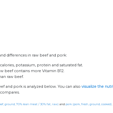
 and differences in raw beef and pork:
alories, potassium, protein and saturated fat.
aw beef contains more Vitamin B12.
than raw beef.
eef and pork is analyzed below. You can also
visualize the nut
n compares.
eef, ground, 70% lean meat / 30% fat, raw)
and
pork (pork, fresh, ground, cooked)