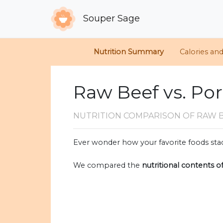
Souper Sage
Nutrition Summary
Calories an
Raw Beef vs. Po
NUTRITION COMPARISON
OF RAW 
Ever wonder how your favorite foods stac
We compared the
nutritional contents o