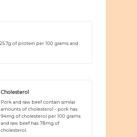
25.7g of protein per 100 grams and
Cholesterol
Pork and raw beef contain similar
amounts of cholesterol - pork has
94mg of cholesterol per 100 grams
and raw beef has 78mg of
cholesterol.