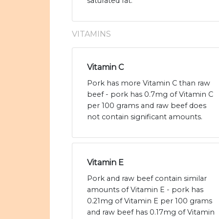
saturated fat.
VITAMINS
Vitamin C
Pork has more Vitamin C than raw
beef - pork has 0.7mg of Vitamin C
per 100 grams and raw beef does
not contain significant amounts.
Vitamin E
Pork and raw beef contain similar
amounts of Vitamin E - pork has
0.21mg of Vitamin E per 100 grams
and raw beef has 0.17mg of Vitamin