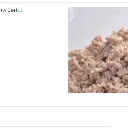
aw Beef
src