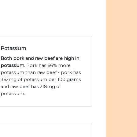
Potassium
Both pork and raw beef are high in
potassium
. Pork has 66% more
potassium than raw beef - pork has
362mg of potassium per 100 grams
and raw beef has 218mg of
potassium.