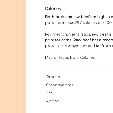
Calories
Both pork and raw beef are high in c
pork - pork has 297 calories per 100
For macronutrient ratios, raw beef is l
pork for carbs.
Raw beef has a macron
protein, carbohydrates and fat from c
Macro Ratios from Calories:
Protein
Carbohydrates
Fat
Alcohol