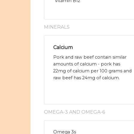
Vitamin B12
MINERALS
Calcium
Pork and raw beef contain similar
amounts of calcium - pork has
22mg of calcium per 100 grams and
raw beef has 24mg of calcium.
OMEGA-3 AND OMEGA-6
Omega 3s