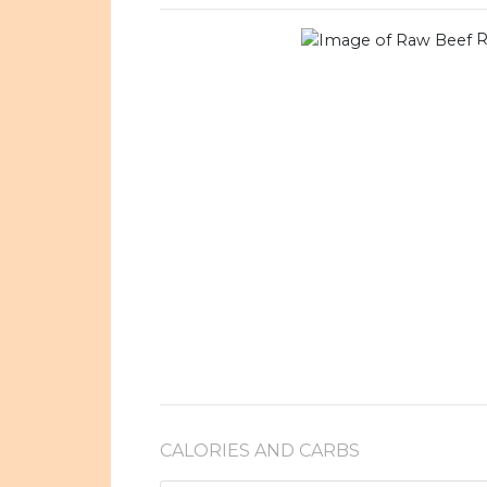
R
CALORIES AND CARBS