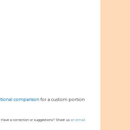
ritional comparison
for a custom portion
.
Have a correction or suggestions? Shoot us
an email.