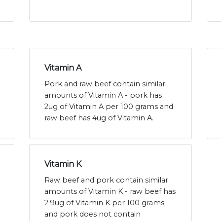
Vitamin A
Pork and raw beef contain similar
amounts of Vitamin A - pork has
2ug of Vitamin A per 100 grams and
raw beef has 4ug of Vitamin A.
Vitamin K
Raw beef and pork contain similar
amounts of Vitamin K - raw beef has
2.9ug of Vitamin K per 100 grams
and pork does not contain