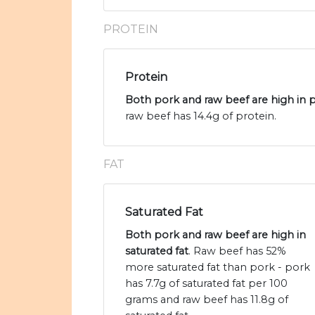
PROTEIN
Protein
Both pork and raw beef are high in 
raw beef has 14.4g of protein.
FAT
Saturated Fat
Both pork and raw beef are high in
saturated fat
. Raw beef has 52%
more saturated fat than pork - pork
has 7.7g of saturated fat per 100
grams and raw beef has 11.8g of