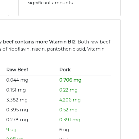
significant amounts.
w beef contains more Vitamin B12
. Both raw beef
of riboflavin, niacin, pantothenic acid, Vitamin
Raw Beef
Pork
0.044 mg
0.706 mg
0.151 mg
0.22 mg
3.382 mg
4.206 mg
0.395 mg
0.52 mg
0.278 mg
0.391 mg
9 ug
6 ug