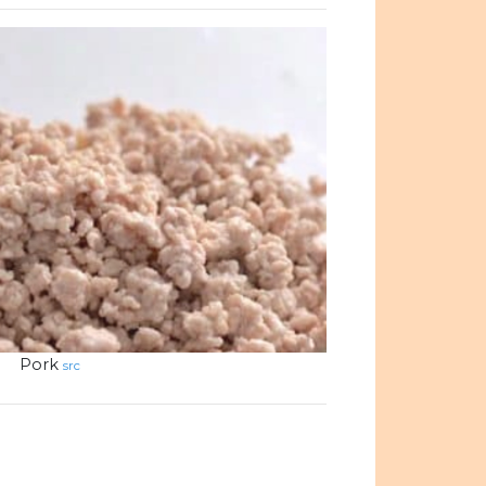
Pork
src