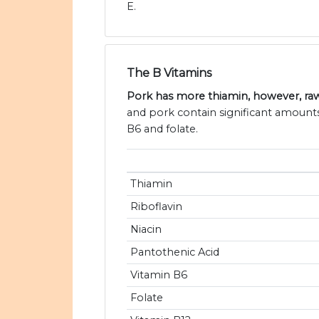
E.
The B Vitamins
Pork has more thiamin, however, ra
and pork contain significant amounts 
B6 and folate.
Thiamin
Riboflavin
Niacin
Pantothenic Acid
Vitamin B6
Folate