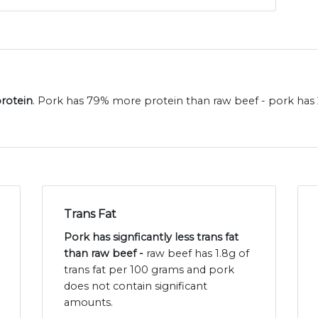
protein
. Pork has 79% more protein than raw beef - pork has 
Trans Fat
Pork has signficantly less trans fat
than raw beef -
raw beef has 1.8g of
trans fat per 100 grams and pork
does not contain significant
amounts.