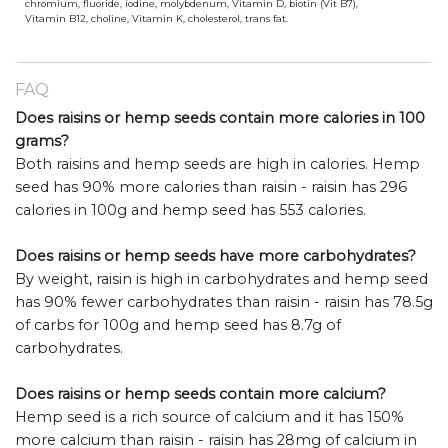
chromium, fluoride, iodine, molybdenum, Vitamin D, biotin (Vit B7),
Vitamin B12, choline, Vitamin K, cholesterol, trans fat.
FAQ
Does raisins or hemp seeds contain more calories in 100
grams?
Both raisins and hemp seeds are high in calories. Hemp
seed has 90% more calories than raisin - raisin has 296
calories in 100g and hemp seed has 553 calories.
Does raisins or hemp seeds have more carbohydrates?
By weight, raisin is high in carbohydrates and hemp seed
has 90% fewer carbohydrates than raisin - raisin has 78.5g
of carbs for 100g and hemp seed has 8.7g of
carbohydrates.
Does raisins or hemp seeds contain more calcium?
Hemp seed is a rich source of calcium and it has 150%
more calcium than raisin - raisin has 28mg of calcium in