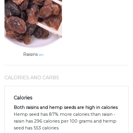
Raisins
src
CALORIES AND CARBS
Calories
Both raisins and hemp seeds are high in calories
.
Hemp seed has 87% more calories than raisin -
raisin has 296 calories per 100 grams and hemp
seed has 553 calories.