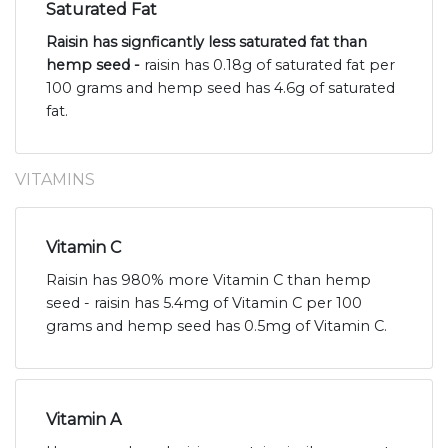
Saturated Fat
Raisin has signficantly less saturated fat than
hemp seed -
raisin has 0.18g of saturated fat per
100 grams and hemp seed has 4.6g of saturated
fat.
VITAMINS
Vitamin C
Raisin has 980% more Vitamin C than hemp
seed - raisin has 5.4mg of Vitamin C per 100
grams and hemp seed has 0.5mg of Vitamin C.
Vitamin A