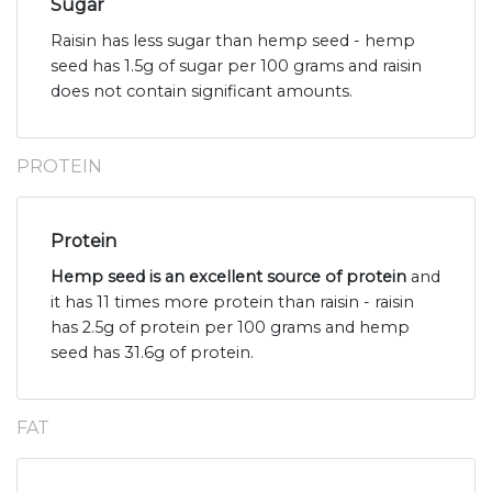
Sugar
Raisin has less sugar than hemp seed - hemp
seed has 1.5g of sugar per 100 grams and raisin
does not contain significant amounts.
PROTEIN
Protein
Hemp seed is an excellent source of protein
and
it has 11 times more protein than raisin - raisin
has 2.5g of protein per 100 grams and hemp
seed has 31.6g of protein.
FAT