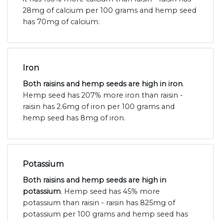
28mg of calcium per 100 grams and hemp seed
has 70mg of calcium.
Iron
Both raisins and hemp seeds are high in iron
.
Hemp seed has 207% more iron than raisin -
raisin has 2.6mg of iron per 100 grams and
hemp seed has 8mg of iron.
Potassium
Both raisins and hemp seeds are high in
potassium
. Hemp seed has 45% more
potassium than raisin - raisin has 825mg of
potassium per 100 grams and hemp seed has