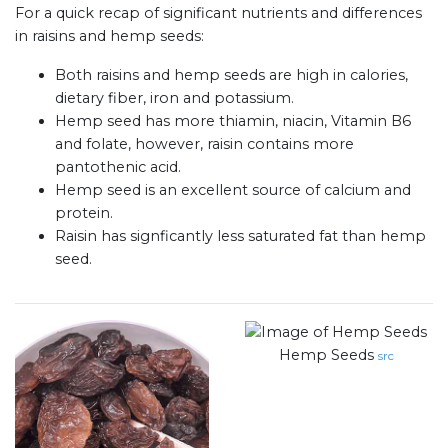
For a quick recap of significant nutrients and differences
in raisins and hemp seeds:
Both raisins and hemp seeds are high in calories,
dietary fiber, iron and potassium.
Hemp seed has more thiamin, niacin, Vitamin B6
and folate, however, raisin contains more
pantothenic acid.
Hemp seed is an excellent source of calcium and
protein.
Raisin has signficantly less saturated fat than hemp
seed.
Hemp Seeds
src