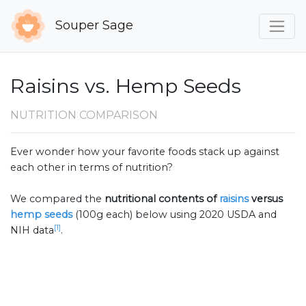
Souper Sage
Raisins vs. Hemp Seeds
NUTRITION COMPARISON
Ever wonder how your favorite foods stack up against
each other in terms of nutrition?
We compared the
nutritional contents of
raisins
versus
hemp seeds
(100g each) below using 2020 USDA and
[1]
NIH data
.