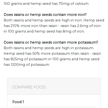
100 grams and hemp seed has 70mg of calcium.
Does raisins or hemp seeds contain more iron?
Both raisins and hemp seeds are high in iron. Hemp seed
has 210% more iron than raisin - raisin has 2.6mg of iron
in 100 grams and hemp seed has 8mg of iron.
Does raisins or hemp seeds contain more potassium?
Both raisins and hemp seeds are high in potassium.
Hemp seed has 50% more potassium than raisin - raisin
has 825mg of potassium in 100 grams and hemp seed
has 1200mg of potassium.
COMPARE FOOD
Food 1