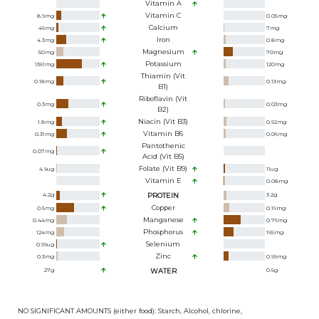
Vitamin A
Vitamin C
8.9
mg
0.05
mg
Calcium
46
mg
7
mg
Iron
4.3
mg
0.8
mg
Magnesium
50
mg
70
mg
Potassium
1361
mg
120
mg
Thiamin (Vit
0.18
mg
0.13
mg
B1)
Riboflavin (Vit
0.3
mg
0.03
mg
B2)
Niacin (Vit B3)
1.8
mg
0.92
mg
Vitamin B6
0.31
mg
0.06
mg
Pantothenic
0.07
mg
Acid (Vit B5)
Folate (Vit B9)
4.9
ug
11
ug
Vitamin E
0.08
mg
4.2
g
PROTEIN
3.2
g
Copper
0.5
mg
0.16
mg
Manganese
0.44
mg
0.76
mg
Phosphorus
124
mg
165
mg
Selenium
0.99
ug
Zinc
0.3
mg
0.99
mg
27
g
WATER
0.5
g
NO SIGNIFICANT AMOUNTS (either food): Starch, Alcohol, chlorine,