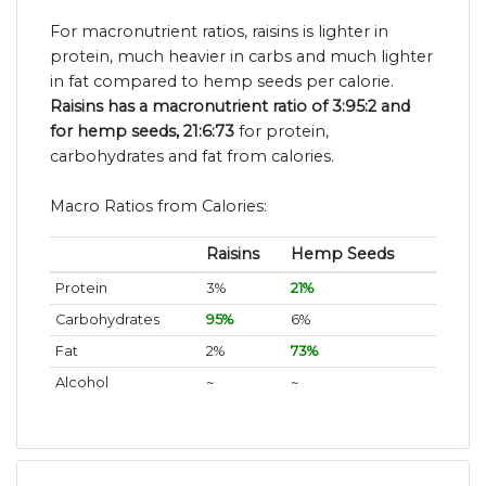
For macronutrient ratios, raisins is lighter in
protein, much heavier in carbs and much lighter
in fat compared to hemp seeds per calorie.
Raisins has a macronutrient ratio of 3:95:2 and
for hemp seeds, 21:6:73
for protein,
carbohydrates and fat from calories.
Macro Ratios from Calories:
Raisins
Hemp Seeds
Protein
3%
21%
Carbohydrates
95%
6%
Fat
2%
73%
Alcohol
~
~