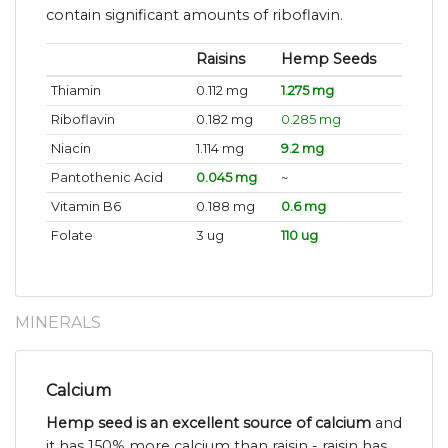
contain significant amounts of riboflavin.
Raisins
Hemp Seeds
Thiamin
0.112 mg
1.275 mg
Riboflavin
0.182 mg
0.285 mg
Niacin
1.114 mg
9.2 mg
Pantothenic Acid
0.045 mg
~
Vitamin B6
0.188 mg
0.6 mg
Folate
3 ug
110 ug
MINERALS
Calcium
Hemp seed is an excellent source of calcium
and
it has 150% more calcium than raisin - raisin has