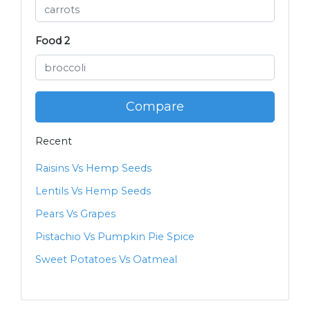
Food 2
Compare
Recent
Raisins Vs Hemp Seeds
Lentils Vs Hemp Seeds
Pears Vs Grapes
Pistachio Vs Pumpkin Pie Spice
Sweet Potatoes Vs Oatmeal