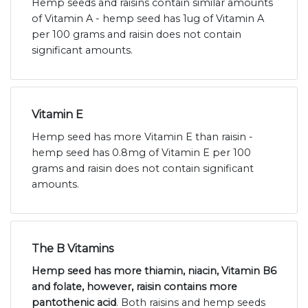
Hemp seeds and raisins contain similar amounts
of Vitamin A - hemp seed has 1ug of Vitamin A
per 100 grams and raisin does not contain
significant amounts.
Vitamin E
Hemp seed has more Vitamin E than raisin -
hemp seed has 0.8mg of Vitamin E per 100
grams and raisin does not contain significant
amounts.
The B Vitamins
Hemp seed has more thiamin, niacin, Vitamin B6
and folate, however, raisin contains more
pantothenic acid
. Both raisins and hemp seeds