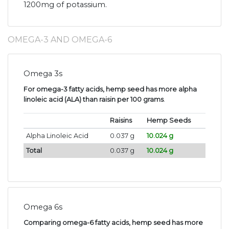
1200mg of potassium.
OMEGA-3 AND OMEGA-6
Omega 3s
For omega-3 fatty acids, hemp seed has more alpha
linoleic acid (ALA) than raisin per 100 grams
.
Raisins
Hemp Seeds
Alpha Linoleic Acid
0.037 g
10.024 g
Total
0.037 g
10.024 g
Omega 6s
Comparing omega-6 fatty acids, hemp seed has more