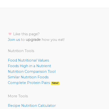
Like this page?
Join us
to
upgrade
how you eat!
Nutrition Tools
Food Nutritional Values
Foods High in a Nutrient
Nutrition Comparison Tool
Similar Nutrition Foods
Complete Protein Pairs
New!
More Tools
Recipe Nutrition Calculator