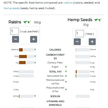
NOTE:
The specific food items compared are:
raisins
(raisins, seeded) and
.
hemp seeds
(seeds, hemp seed, hulled)
Hemp Seeds
Raisins
165
g
10
g
(
cup, packed
)
(
tbsp
)
488
kcal
CALORIES
55
kcal
CARBOHYDRAT
129
g
0.87
g
ES
Dietary Fiber
11
g
0.4
g
Sugar
0.15
g
0.89
g
TOTAL FAT
4.9
g
Saturated Fat
0.29
g
0.46
g
Monounsaturat
0.04
g
0.54
g
Ed Fat
Polyunsaturate
0.26
g
3.8
g
D Fat
46
mg
SODIUM
VITAMINS AND
MINERALS