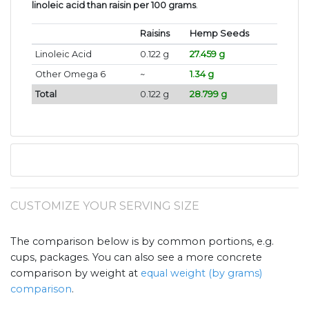
linoleic acid than raisin per 100 grams
.
Raisins
Hemp Seeds
Linoleic Acid
0.122 g
27.459 g
Other Omega 6
~
1.34 g
Total
0.122 g
28.799 g
CUSTOMIZE YOUR SERVING SIZE
The comparison below is by common portions, e.g.
cups, packages. You can also see a more concrete
comparison by weight at
equal weight (by grams)
comparison
.