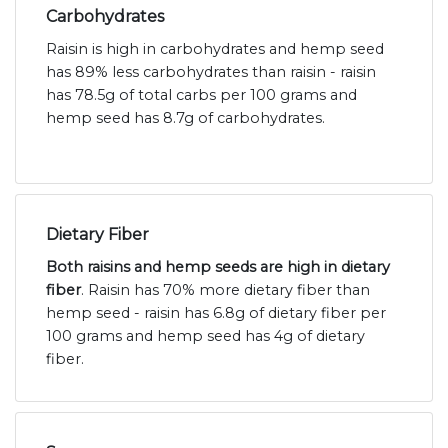
Carbohydrates
Raisin is high in carbohydrates and hemp seed
has 89% less carbohydrates than raisin - raisin
has 78.5g of total carbs per 100 grams and
hemp seed has 8.7g of carbohydrates.
Dietary Fiber
Both raisins and hemp seeds are high in dietary
fiber
. Raisin has 70% more dietary fiber than
hemp seed - raisin has 6.8g of dietary fiber per
100 grams and hemp seed has 4g of dietary
fiber.