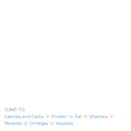
JUMP TO:
Calories and Carbs
Protein
Fat
Vitamins
Minerals
Omegas
Visualize