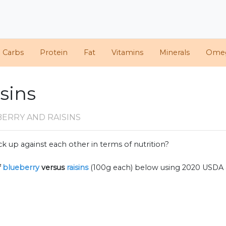
d Carbs
Protein
Fat
Vitamins
Minerals
Ome
isins
ERRY AND RAISINS
k up against each other in terms of nutrition?
f
blueberry
versus
raisins
(100g each) below using 2020 USDA 