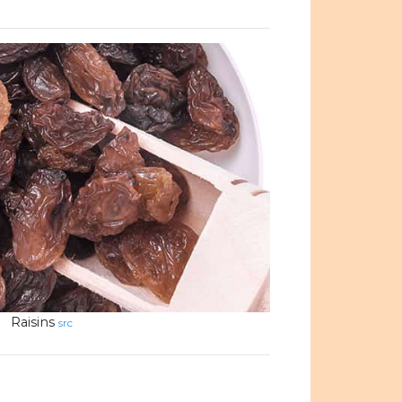
Raisins
src