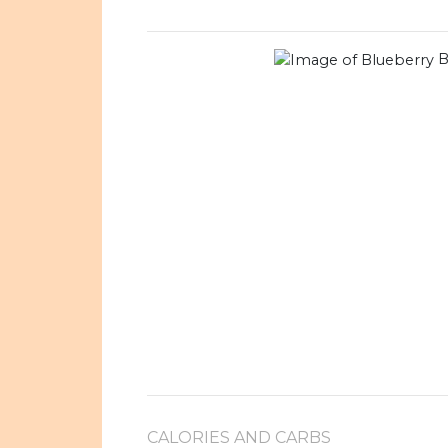
B
CALORIES AND CARBS