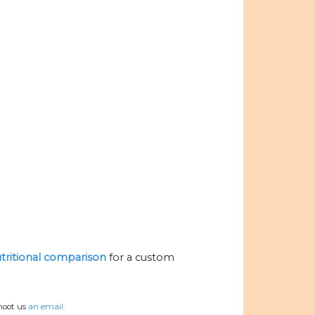
utritional comparison
for a custom
hoot us
an email.