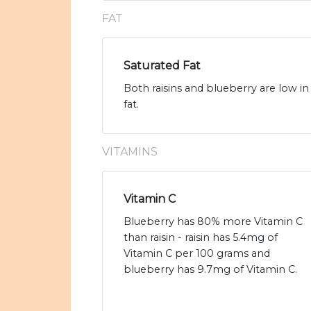
FAT
Saturated Fat
Both raisins and blueberry are low in 
fat.
VITAMINS
Vitamin C
Blueberry has 80% more Vitamin C
than raisin - raisin has 5.4mg of
Vitamin C per 100 grams and
blueberry has 9.7mg of Vitamin C.