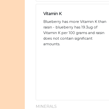
Vitamin K
Blueberry has more Vitamin K than
raisin - blueberry has 19.3ug of
Vitamin K per 100 grams and raisin
does not contain significant
amounts.
MINERALS