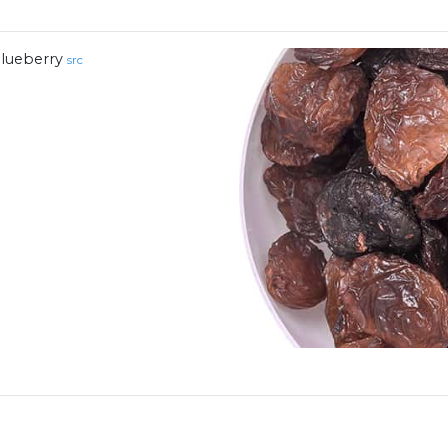
lueberry
src