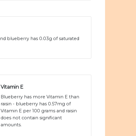
 and blueberry has 0.03g of saturated
Vitamin E
Blueberry has more Vitamin E than
raisin - blueberry has 0.57mg of
Vitamin E per 100 grams and raisin
does not contain significant
amounts.