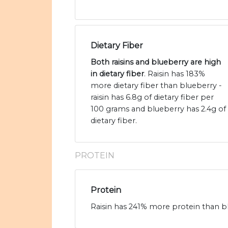
Dietary Fiber
Both raisins and blueberry are high
in dietary fiber
. Raisin has 183%
more dietary fiber than blueberry -
raisin has 6.8g of dietary fiber per
100 grams and blueberry has 2.4g of
dietary fiber.
PROTEIN
Protein
Raisin has 241% more protein than bl