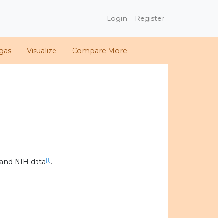
Login
Register
gas
Visualize
Compare More
[1]
and NIH data
.