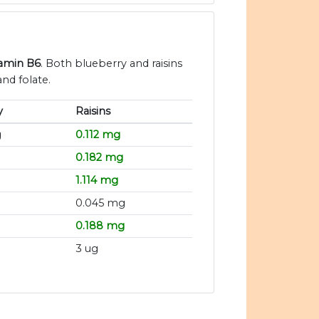
tamin B6
. Both blueberry and raisins
nd folate.
y
Raisins
g
0.112 mg
0.182 mg
1.114 mg
0.045 mg
0.188 mg
3 ug