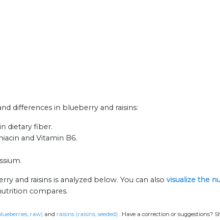
and differences in blueberry and raisins:
n dietary fiber.
 niacin and Vitamin B6.
assium.
rry and raisins is analyzed below. You can also
visualize the n
nutrition compares.
blueberries, raw)
and
raisins (raisins, seeded)
.
Have a correction or suggestions? S