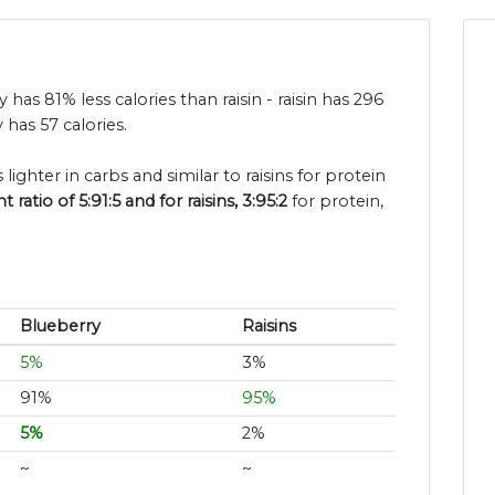
y has 81% less calories than raisin - raisin has 296
has 57 calories.
lighter in carbs and similar to raisins for protein
atio of 5:91:5 and for raisins, 3:95:2
for protein,
Blueberry
Raisins
5%
3%
91%
95%
5%
2%
~
~