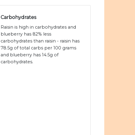
Carbohydrates
Raisin is high in carbohydrates and
blueberry has 82% less
carbohydrates than raisin - raisin has
78.5g of total carbs per 100 grams
and blueberry has 14.5g of
carbohydrates.