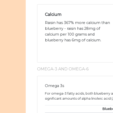
Calcium
Raisin has 367% more calcium than
blueberry - raisin has 28mg of
calcium per 100 grams and
blueberry has 6mg of calcium.
OMEGA-3 AND OMEGA-6
Omega 3s
For omega-3 fatty acids, both blueberry a
significant amounts of alpha linoleic acid (
Blueb