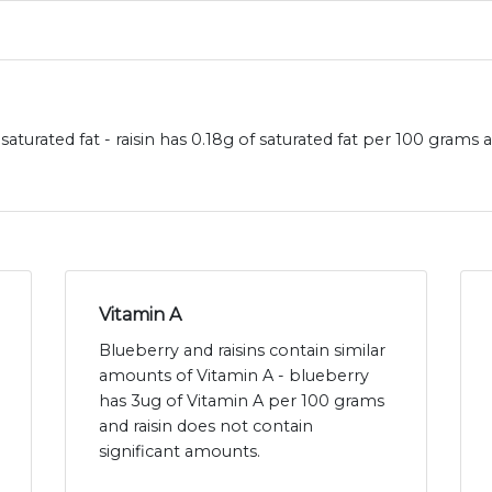
saturated fat - raisin has 0.18g of saturated fat per 100 grams
Vitamin A
Blueberry and raisins contain similar
amounts of Vitamin A - blueberry
has 3ug of Vitamin A per 100 grams
and raisin does not contain
significant amounts.