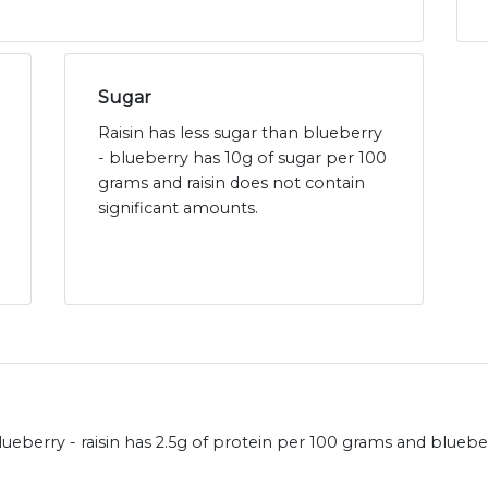
Sugar
Raisin has less sugar than blueberry
- blueberry has 10g of sugar per 100
grams and raisin does not contain
significant amounts.
ueberry - raisin has 2.5g of protein per 100 grams and blueber