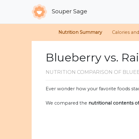
Souper Sage
Nutrition Summary
Calories an
Blueberry vs. Ra
NUTRITION COMPARISON
OF BLUEB
Ever wonder how your favorite foods stac
We compared the
nutritional contents o