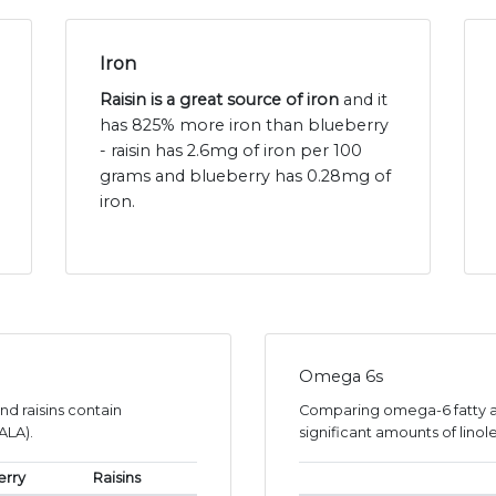
Iron
Raisin is a great source of iron
and it
has 825% more iron than blueberry
- raisin has 2.6mg of iron per 100
grams and blueberry has 0.28mg of
iron.
Omega 6s
nd raisins contain
Comparing omega-6 fatty ac
ALA).
significant amounts of linole
erry
Raisins