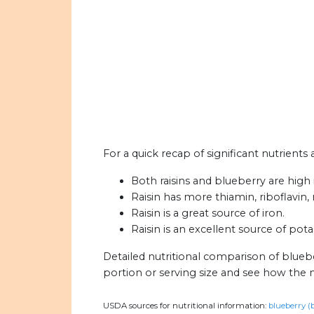
For a quick recap of significant nutrients 
Both raisins and blueberry are high i
Raisin has more thiamin, riboflavin,
Raisin is a great source of iron.
Raisin is an excellent source of pot
Detailed nutritional comparison of bluebe
portion or serving size and see how the 
USDA sources for nutritional information:
blueberry (