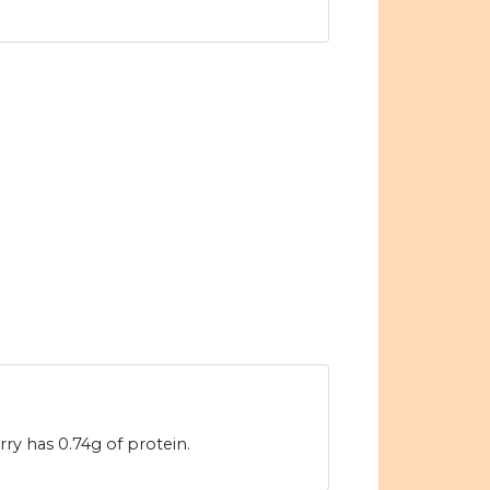
ry has 0.74g of protein.