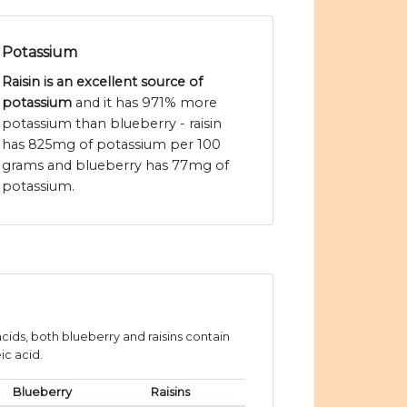
Potassium
Raisin is an excellent source of
potassium
and it has 971% more
potassium than blueberry - raisin
has 825mg of potassium per 100
grams and blueberry has 77mg of
potassium.
ids, both blueberry and raisins contain
ic acid.
Blueberry
Raisins