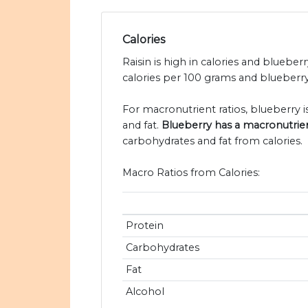
Calories
Raisin is high in calories and blueberr
calories per 100 grams and blueberry 
For macronutrient ratios, blueberry is 
and fat.
Blueberry has a macronutrient r
carbohydrates and fat from calories.
Macro Ratios from Calories:
Protein
Carbohydrates
Fat
Alcohol