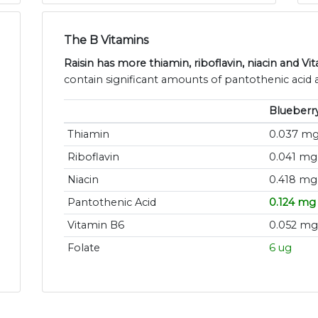
The B Vitamins
Raisin has more thiamin, riboflavin, niacin and Vi
contain significant amounts of pantothenic acid a
Blueberr
Thiamin
0.037 m
Riboflavin
0.041 mg
Niacin
0.418 mg
Pantothenic Acid
0.124 mg
Vitamin B6
0.052 mg
Folate
6 ug