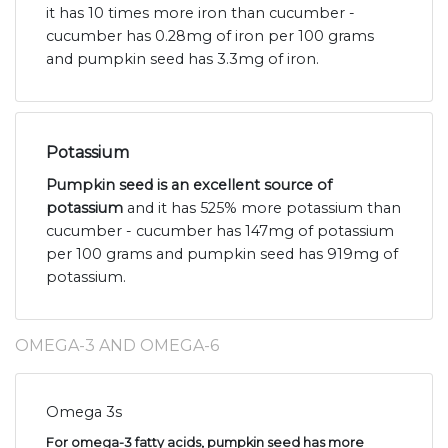
it has 10 times more iron than cucumber -
cucumber has 0.28mg of iron per 100 grams
and pumpkin seed has 3.3mg of iron.
Potassium
Pumpkin seed is an excellent source of
potassium
and it has 525% more potassium than
cucumber - cucumber has 147mg of potassium
per 100 grams and pumpkin seed has 919mg of
potassium.
OMEGA-3 AND OMEGA-6
Omega 3s
For omega-3 fatty acids, pumpkin seed has more