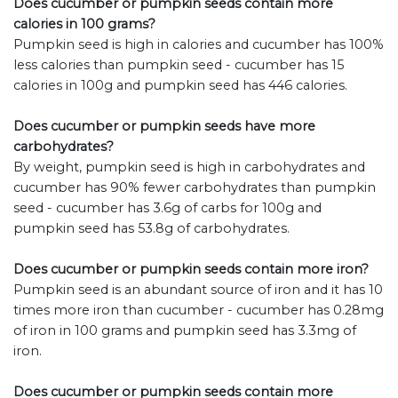
Does cucumber or pumpkin seeds contain more
calories in 100 grams?
Pumpkin seed is high in calories and cucumber has 100%
less calories than pumpkin seed - cucumber has 15
calories in 100g and pumpkin seed has 446 calories.
Does cucumber or pumpkin seeds have more
carbohydrates?
By weight, pumpkin seed is high in carbohydrates and
cucumber has 90% fewer carbohydrates than pumpkin
seed - cucumber has 3.6g of carbs for 100g and
pumpkin seed has 53.8g of carbohydrates.
Does cucumber or pumpkin seeds contain more iron?
Pumpkin seed is an abundant source of iron and it has 10
times more iron than cucumber - cucumber has 0.28mg
of iron in 100 grams and pumpkin seed has 3.3mg of
iron.
Does cucumber or pumpkin seeds contain more