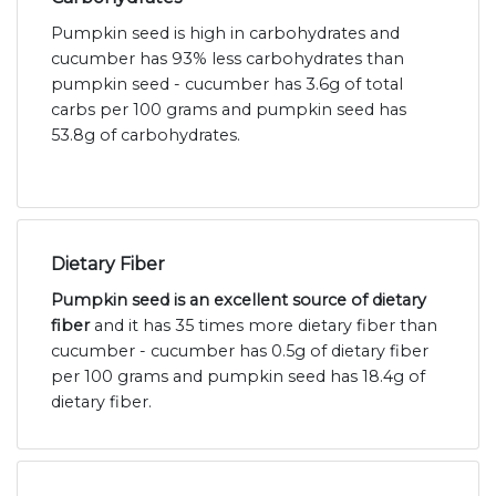
Pumpkin seed is high in carbohydrates and
cucumber has 93% less carbohydrates than
pumpkin seed - cucumber has 3.6g of total
carbs per 100 grams and pumpkin seed has
53.8g of carbohydrates.
Dietary Fiber
Pumpkin seed is an excellent source of dietary
fiber
and it has 35 times more dietary fiber than
cucumber - cucumber has 0.5g of dietary fiber
per 100 grams and pumpkin seed has 18.4g of
dietary fiber.