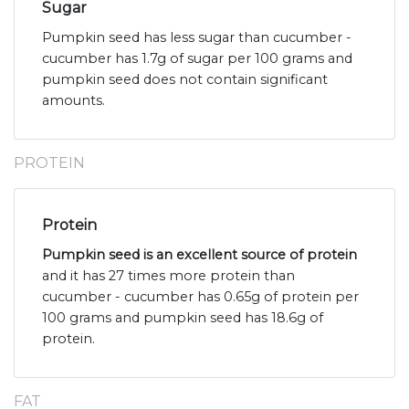
Sugar
Pumpkin seed has less sugar than cucumber -
cucumber has 1.7g of sugar per 100 grams and
pumpkin seed does not contain significant
amounts.
PROTEIN
Protein
Pumpkin seed is an excellent source of protein
and it has 27 times more protein than
cucumber - cucumber has 0.65g of protein per
100 grams and pumpkin seed has 18.6g of
protein.
FAT