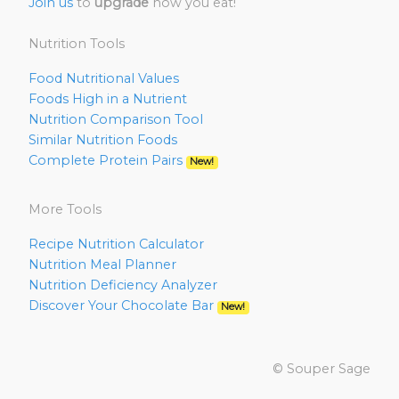
Join us
to
upgrade
how you eat!
Nutrition Tools
Food Nutritional Values
Foods High in a Nutrient
Nutrition Comparison Tool
Similar Nutrition Foods
Complete Protein Pairs
New!
More Tools
Recipe Nutrition Calculator
Nutrition Meal Planner
Nutrition Deficiency Analyzer
Discover Your Chocolate Bar
New!
© Souper Sage