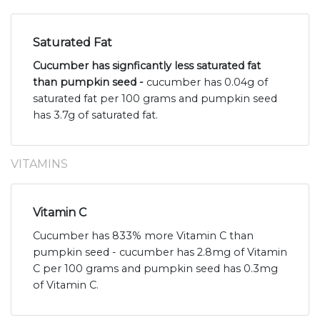
Saturated Fat
Cucumber has signficantly less saturated fat
than pumpkin seed -
cucumber has 0.04g of
saturated fat per 100 grams and pumpkin seed
has 3.7g of saturated fat.
VITAMINS
Vitamin C
Cucumber has 833% more Vitamin C than
pumpkin seed - cucumber has 2.8mg of Vitamin
C per 100 grams and pumpkin seed has 0.3mg
of Vitamin C.