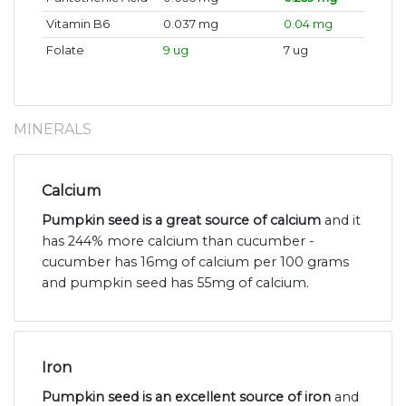
Vitamin B6
0.037 mg
0.04 mg
Folate
9 ug
7 ug
MINERALS
Calcium
Pumpkin seed is a great source of calcium
and it
has 244% more calcium than cucumber -
cucumber has 16mg of calcium per 100 grams
and pumpkin seed has 55mg of calcium.
Iron
Pumpkin seed is an excellent source of iron
and