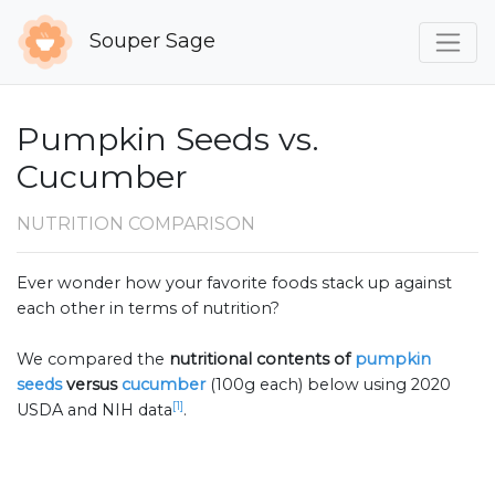
Souper Sage
Pumpkin Seeds vs.
Cucumber
NUTRITION COMPARISON
Ever wonder how your favorite foods stack up against
each other in terms of nutrition?
We compared the
nutritional contents of
pumpkin
seeds
versus
cucumber
(100g each) below using 2020
[1]
USDA and NIH data
.