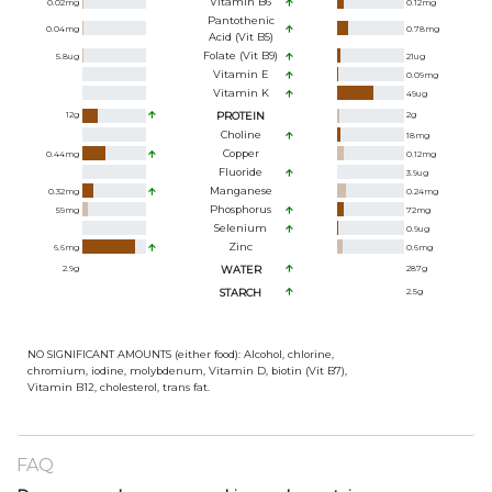
Vitamin B6
0.02
mg
0.12
mg
Pantothenic
0.04
mg
0.78
mg
Acid (Vit B5)
Folate (Vit B9)
5.8
ug
21
ug
Vitamin E
0.09
mg
Vitamin K
49
ug
12
g
PROTEIN
2
g
Choline
18
mg
Copper
0.44
mg
0.12
mg
Fluoride
3.9
ug
Manganese
0.32
mg
0.24
mg
Phosphorus
59
mg
72
mg
Selenium
0.9
ug
Zinc
6.6
mg
0.6
mg
2.9
g
WATER
287
g
STARCH
2.5
g
NO SIGNIFICANT AMOUNTS (either food): Alcohol, chlorine,
chromium, iodine, molybdenum, Vitamin D, biotin (Vit B7),
Vitamin B12, cholesterol, trans fat.
FAQ