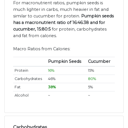
For macronutrient ratios, pumpkin seeds is
much lighter in carbs, much heavier in fat and
similar to cucumber for protein.
Pumpkin seeds
has a macronutrient ratio of 16:46:38 and for
cucumber, 15:80:5
for protein, carbohydrates
and fat from calories.
Macro Ratios from Calories:
Pumpkin Seeds
Cucumber
Protein
16%
15%
Carbohydrates
46%
80%
Fat
38%
5%
Alcohol
~
~
Carbohydrates