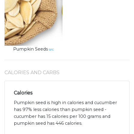
Pumpkin Seeds
src
CALORIES AND CARBS
Calories
Pumpkin seed is high in calories and cucumber
has 97% less calories than pumpkin seed -
cucumber has 15 calories per 100 grams and
pumpkin seed has 446 calories.