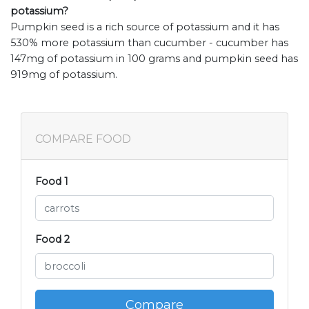
potassium?
Pumpkin seed is a rich source of potassium and it has
530% more potassium than cucumber - cucumber has
147mg of potassium in 100 grams and pumpkin seed has
919mg of potassium.
COMPARE FOOD
Food 1
Food 2
Compare