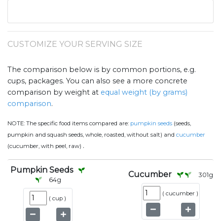
CUSTOMIZE YOUR SERVING SIZE
The comparison below is by common portions, e.g.
cups, packages. You can also see a more concrete
comparison by weight at
equal weight (by grams)
comparison
.
NOTE:
The specific food items compared are:
pumpkin seeds
(seeds,
pumpkin and squash seeds, whole, roasted, without salt) and
cucumber
.
(cucumber, with peel, raw)
Pumpkin Seeds
Cucumber
301
g
64
g
(
cucumber
)
(
cup
)