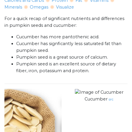
Calories and Carbs
Protein
Fat
Vitamins
Minerals
Omegas
Visualize
For a quick recap of significant nutrients and differences
in pumpkin seeds and cucumber:
Cucumber has more pantothenic acid.
Cucumber has signficantly less saturated fat than
pumpkin seed.
Pumpkin seed is a great source of calcium.
Pumpkin seed is an excellent source of dietary
fiber, iron, potassium and protein.
Cucumber
src