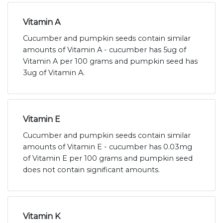
Vitamin A
Cucumber and pumpkin seeds contain similar
amounts of Vitamin A - cucumber has 5ug of
Vitamin A per 100 grams and pumpkin seed has
3ug of Vitamin A.
Vitamin E
Cucumber and pumpkin seeds contain similar
amounts of Vitamin E - cucumber has 0.03mg
of Vitamin E per 100 grams and pumpkin seed
does not contain significant amounts.
Vitamin K