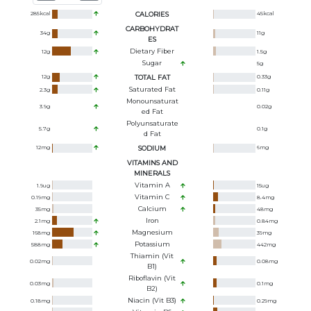
285
kcal
CALORIES
45
kcal
CARBOHYDRAT
34
g
11
g
ES
Dietary Fiber
12
g
1.5
g
Sugar
5
g
12
g
TOTAL FAT
0.33
g
Saturated Fat
2.3
g
0.11
g
Monounsaturat
3.9
g
0.02
g
Ed Fat
Polyunsaturate
5.7
g
0.1
g
D Fat
12
mg
SODIUM
6
mg
VITAMINS AND
MINERALS
Vitamin A
1.9
ug
15
ug
Vitamin C
0.19
mg
8.4
mg
Calcium
35
mg
48
mg
Iron
2.1
mg
0.84
mg
Magnesium
168
mg
39
mg
Potassium
588
mg
442
mg
Thiamin (Vit
0.02
mg
0.08
mg
B1)
Riboflavin (Vit
0.03
mg
0.1
mg
B2)
Niacin (Vit B3)
0.18
mg
0.29
mg