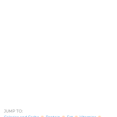
JUMP TO: