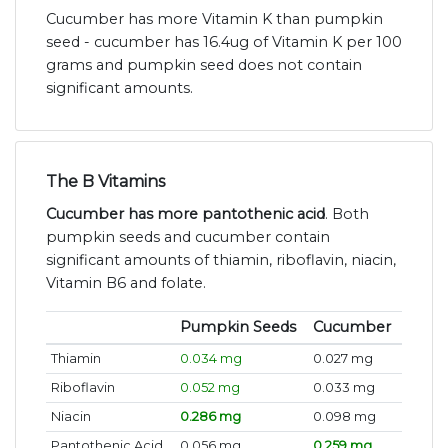
Cucumber has more Vitamin K than pumpkin
seed - cucumber has 16.4ug of Vitamin K per 100
grams and pumpkin seed does not contain
significant amounts.
The B Vitamins
Cucumber has more pantothenic acid
. Both
pumpkin seeds and cucumber contain
significant amounts of thiamin, riboflavin, niacin,
Vitamin B6 and folate.
Pumpkin Seeds
Cucumber
Thiamin
0.034 mg
0.027 mg
Riboflavin
0.052 mg
0.033 mg
Niacin
0.286 mg
0.098 mg
Pantothenic Acid
0.056 mg
0.259 mg