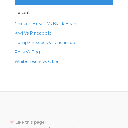
Recent
Chicken Breast Vs Black Beans
Kiwi Vs Pineapple
Pumpkin Seeds Vs Cucumber
Peas Vs Egg
White Beans Vs Okra
Like this page?