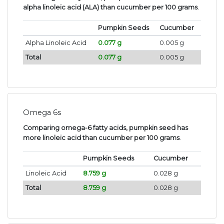
alpha linoleic acid (ALA) than cucumber per 100 grams
.
Pumpkin Seeds
Cucumber
Alpha Linoleic Acid
0.077 g
0.005 g
Total
0.077 g
0.005 g
Omega 6s
Comparing omega-6 fatty acids, pumpkin seed has
more linoleic acid than cucumber per 100 grams
.
Pumpkin Seeds
Cucumber
Linoleic Acid
8.759 g
0.028 g
Total
8.759 g
0.028 g