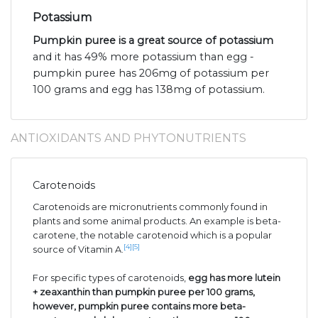
Potassium
Pumpkin puree is a great source of potassium
and it has 49% more potassium than egg -
pumpkin puree has 206mg of potassium per
100 grams and egg has 138mg of potassium.
ANTIOXIDANTS AND PHYTONUTRIENTS
Carotenoids
Carotenoids are micronutrients commonly found in
plants and some animal products. An example is beta-
carotene, the notable carotenoid which is a popular
[4]
[5]
source of Vitamin A.
For specific types of carotenoids,
egg has more lutein
+ zeaxanthin than pumpkin puree per 100 grams,
however, pumpkin puree contains more beta-