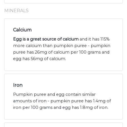
MINERALS
Calcium
Egg is a great source of calcium
and it has 115%
more calcium than pumpkin puree - pumpkin
puree has 26mg of calcium per 100 grams and
egg has 56mg of calcium.
Iron
Pumpkin puree and egg contain similar
amounts of iron - pumpkin puree has 1.4mg of
iron per 100 grams and egg has 1.8mg of iron.