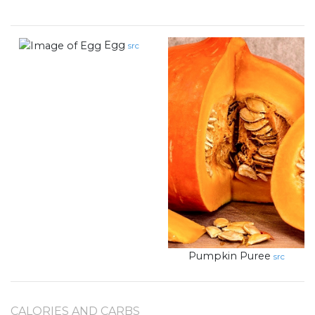
Egg
src
Pumpkin Puree
src
CALORIES AND CARBS