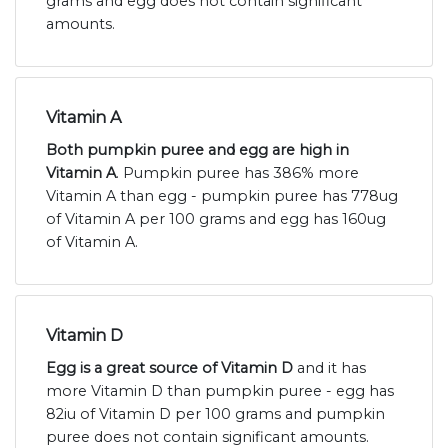
grams and egg does not contain significant
amounts.
Vitamin A
Both pumpkin puree and egg are high in
Vitamin A
. Pumpkin puree has 386% more
Vitamin A than egg - pumpkin puree has 778ug
of Vitamin A per 100 grams and egg has 160ug
of Vitamin A.
Vitamin D
Egg is a great source of Vitamin D
and it has
more Vitamin D than pumpkin puree - egg has
82iu of Vitamin D per 100 grams and pumpkin
puree does not contain significant amounts.