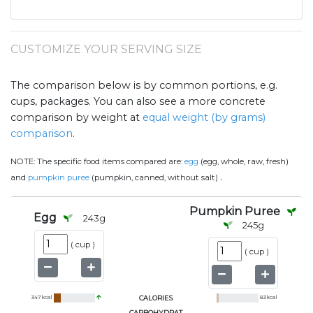
CUSTOMIZE YOUR SERVING SIZE
The comparison below is by common portions, e.g.
cups, packages. You can also see a more concrete
comparison by weight at
equal weight (by grams)
comparison
.
NOTE:
The specific food items compared are:
egg
(egg, whole, raw, fresh)
.
and
pumpkin puree
(pumpkin, canned, without salt)
Pumpkin Puree
Egg
243
g
245
g
(
cup
)
(
cup
)
347
kcal
CALORIES
83
kcal
CARBOHYDRAT