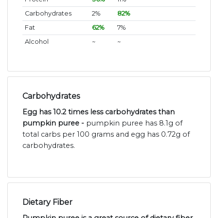
Carbohydrates
2%
82%
Fat
62%
7%
Alcohol
~
~
Carbohydrates
Egg has 10.2 times less carbohydrates than
pumpkin puree -
pumpkin puree has 8.1g of
total carbs per 100 grams and egg has 0.72g of
carbohydrates.
Dietary Fiber