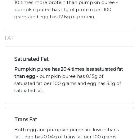
10 times more protein than pumpkin puree -
pumpkin puree has 1.1g of protein per 100
grams and egg has 12.6g of protein.
FAT
Saturated Fat
Pumpkin puree has 20.4 times less saturated fat
than egg -
pumpkin puree has 0.15g of
saturated fat per 100 grams and egg has 3.1g of
saturated fat.
Trans Fat
Both egg and pumpkin puree are low in trans
fat - egg has 0.04g of trans fat per 100 grams