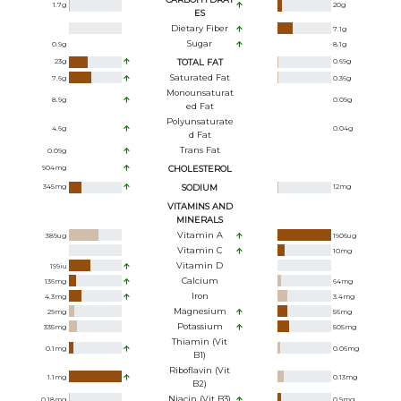
1.7
g
20
g
ES
Dietary Fiber
7.1
g
Sugar
0.9
g
8.1
g
23
g
TOTAL FAT
0.69
g
Saturated Fat
7.6
g
0.36
g
Monounsaturat
8.9
g
0.09
g
Ed Fat
Polyunsaturate
4.6
g
0.04
g
D Fat
Trans Fat
0.09
g
904
mg
CHOLESTEROL
345
mg
SODIUM
12
mg
VITAMINS AND
MINERALS
Vitamin A
389
ug
1906
ug
Vitamin C
10
mg
Vitamin D
199
iu
Calcium
136
mg
64
mg
Iron
4.3
mg
3.4
mg
Magnesium
29
mg
56
mg
Potassium
335
mg
505
mg
Thiamin (Vit
0.1
mg
0.06
mg
B1)
Riboflavin (Vit
1.1
mg
0.13
mg
B2)
Niacin (Vit B3)
0.18
mg
0.9
mg