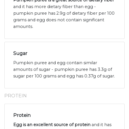
Pumpkin puree is a great source of dietary fiber
and it has more dietary fiber than egg -
pumpkin puree has 2.9g of dietary fiber per 100
grams and egg does not contain significant
amounts.
Sugar
Pumpkin puree and egg contain similar
amounts of sugar - pumpkin puree has 3.3g of
sugar per 100 grams and egg has 0.37g of sugar.
PROTEIN
Protein
Egg is an excellent source of protein
and it has