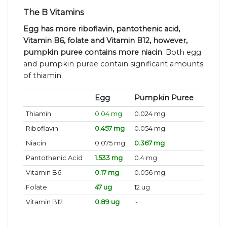
The B Vitamins
Egg has more riboflavin, pantothenic acid,
Vitamin B6, folate and Vitamin B12, however,
pumpkin puree contains more niacin
. Both egg
and pumpkin puree contain significant amounts
of thiamin.
Egg
Pumpkin Puree
Thiamin
0.04 mg
0.024 mg
Riboflavin
0.457 mg
0.054 mg
Niacin
0.075 mg
0.367 mg
Pantothenic Acid
1.533 mg
0.4 mg
Vitamin B6
0.17 mg
0.056 mg
Folate
47 ug
12 ug
Vitamin B12
0.89 ug
~