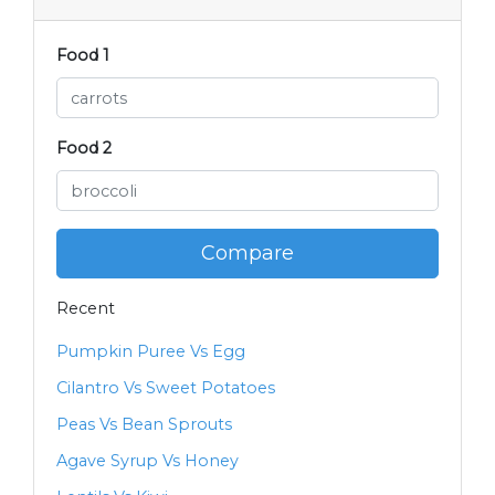
Food 1
Food 2
Compare
Recent
Pumpkin Puree Vs Egg
Cilantro Vs Sweet Potatoes
Peas Vs Bean Sprouts
Agave Syrup Vs Honey