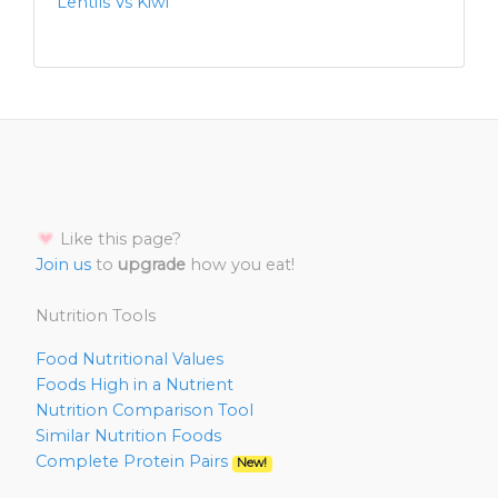
Lentils Vs Kiwi
Like this page?
Join us
to
upgrade
how you eat!
Nutrition Tools
Food Nutritional Values
Foods High in a Nutrient
Nutrition Comparison Tool
Similar Nutrition Foods
Complete Protein Pairs
New!