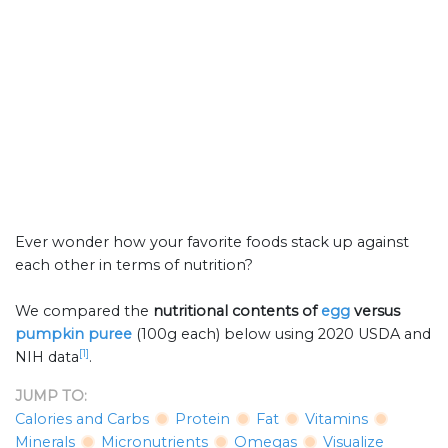
Ever wonder how your favorite foods stack up against
each other in terms of nutrition?
We compared the
nutritional contents of
egg
versus
pumpkin puree
(100g each) below using 2020 USDA and
[1]
NIH data
.
JUMP TO:
Calories and Carbs
Protein
Fat
Vitamins
Minerals
Micronutrients
Omegas
Visualize