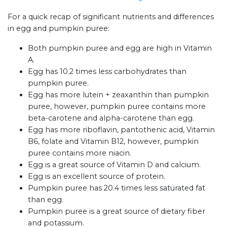
For a quick recap of significant nutrients and differences
in egg and pumpkin puree:
Both pumpkin puree and egg are high in Vitamin
A.
Egg has 10.2 times less carbohydrates than
pumpkin puree.
Egg has more lutein + zeaxanthin than pumpkin
puree, however, pumpkin puree contains more
beta-carotene and alpha-carotene than egg.
Egg has more riboflavin, pantothenic acid, Vitamin
B6, folate and Vitamin B12, however, pumpkin
puree contains more niacin.
Egg is a great source of Vitamin D and calcium.
Egg is an excellent source of protein.
Pumpkin puree has 20.4 times less saturated fat
than egg.
Pumpkin puree is a great source of dietary fiber
and potassium.