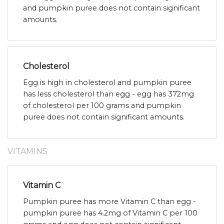
and pumpkin puree does not contain significant
amounts.
Cholesterol
Egg is high in cholesterol and pumpkin puree
has less cholesterol than egg - egg has 372mg
of cholesterol per 100 grams and pumpkin
puree does not contain significant amounts.
VITAMINS
Vitamin C
Pumpkin puree has more Vitamin C than egg -
pumpkin puree has 4.2mg of Vitamin C per 100