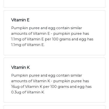
Vitamin E
Pumpkin puree and egg contain similar
amounts of Vitamin E - pumpkin puree has
1.1mg of Vitamin E per 100 grams and egg has
1.1mg of Vitamin E.
Vitamin K
Pumpkin puree and egg contain similar
amounts of Vitamin K - pumpkin puree has
16ug of Vitamin K per 100 grams and egg has
0.3ug of Vitamin K.