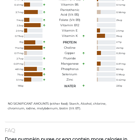
Vitamin B6
0.41
mg
0.14
mg
Pantothenic
3.7
mg
0.98
mg
Acid (Vit B5)
Folate (Vit B9)
114
ug
29
ug
Vitamin B12
2.2
ug
Vitamin E
2.6
mg
2.6
mg
Vitamin K
0.73
ug
39
ug
31
g
PROTEIN
2.7
g
Choline
714
mg
24
mg
Copper
0.17
mg
0.26
mg
Fluoride
2.7
ug
Manganese
0.07
mg
0.37
mg
Phosphorus
481
mg
86
mg
Selenium
75
ug
0.98
ug
Zinc
3.1
mg
0.42
mg
185
g
WATER
220
g
NO SIGNIFICANT AMOUNTS (either food): Starch, Alcohol, chlorine,
chromium, iodine, molybdenum, biotin (Vit B7).
FAQ
Does pumpkin puree or egg contain more calories in