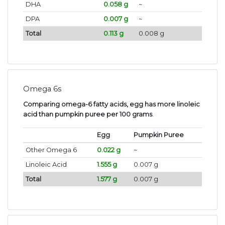
DHA
0.058 g
~
DPA
0.007 g
~
Total
0.113 g
0.008 g
Omega 6s
Comparing omega-6 fatty acids, egg has more linoleic
acid than pumpkin puree per 100 grams
.
Egg
Pumpkin Puree
Other Omega 6
0.022 g
~
Linoleic Acid
1.555 g
0.007 g
Total
1.577 g
0.007 g