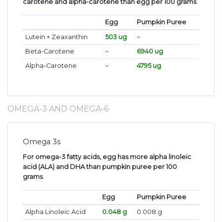
carotene and alpha-carotene than egg per 100 grams
.
Egg
Pumpkin Puree
Lutein + Zeaxanthin
503 ug
~
Beta-Carotene
~
6940 ug
Alpha-Carotene
~
4795 ug
OMEGA-3 AND OMEGA-6
Omega 3s
For omega-3 fatty acids, egg has more alpha linoleic
acid (ALA) and DHA than pumpkin puree per 100
grams
.
Egg
Pumpkin Puree
Alpha Linoleic Acid
0.048 g
0.008 g