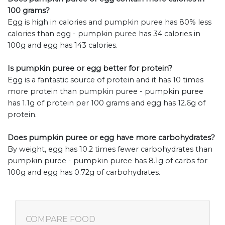
100 grams?
Egg is high in calories and pumpkin puree has 80% less
calories than egg - pumpkin puree has 34 calories in
100g and egg has 143 calories.
Is pumpkin puree or egg better for protein?
Egg is a fantastic source of protein and it has 10 times
more protein than pumpkin puree - pumpkin puree
has 1.1g of protein per 100 grams and egg has 12.6g of
protein.
Does pumpkin puree or egg have more carbohydrates?
By weight, egg has 10.2 times fewer carbohydrates than
pumpkin puree - pumpkin puree has 8.1g of carbs for
100g and egg has 0.72g of carbohydrates.
COMPARE FOOD