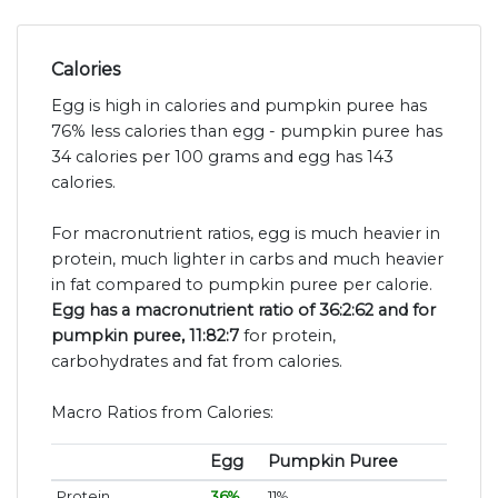
Calories
Egg is high in calories and pumpkin puree has
76% less calories than egg - pumpkin puree has
34 calories per 100 grams and egg has 143
calories.
For macronutrient ratios, egg is much heavier in
protein, much lighter in carbs and much heavier
in fat compared to pumpkin puree per calorie.
Egg has a macronutrient ratio of 36:2:62 and for
pumpkin puree, 11:82:7
for protein,
carbohydrates and fat from calories.
Macro Ratios from Calories:
Egg
Pumpkin Puree
Protein
36%
11%