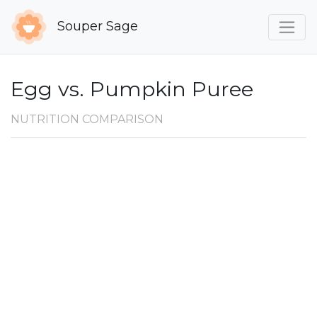
Souper Sage
Egg vs. Pumpkin Puree
NUTRITION COMPARISON