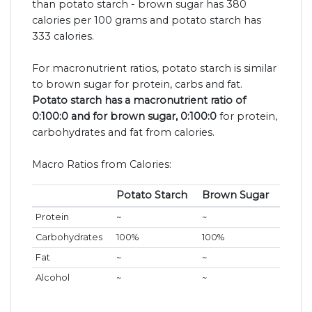
than potato starch - brown sugar has 380
calories per 100 grams and potato starch has
333 calories.
For macronutrient ratios, potato starch is similar
to brown sugar for protein, carbs and fat.
Potato starch has a macronutrient ratio of
0:100:0 and for brown sugar, 0:100:0
for protein,
carbohydrates and fat from calories.
Macro Ratios from Calories:
Potato Starch
Brown Sugar
Protein
~
~
Carbohydrates
100%
100%
Fat
~
~
Alcohol
~
~