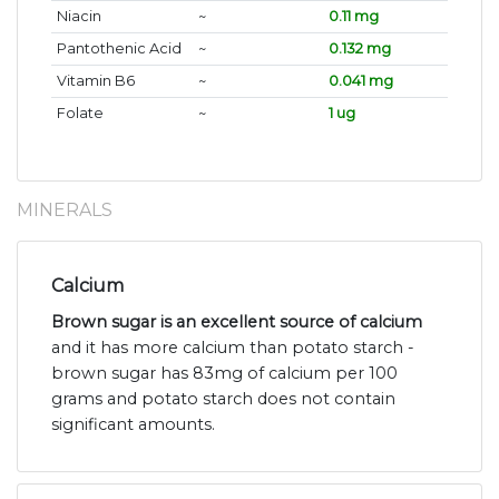
Niacin
~
0.11 mg
Pantothenic Acid
~
0.132 mg
Vitamin B6
~
0.041 mg
Folate
~
1 ug
MINERALS
Calcium
Brown sugar is an excellent source of calcium
and it has more calcium than potato starch -
brown sugar has 83mg of calcium per 100
grams and potato starch does not contain
significant amounts.