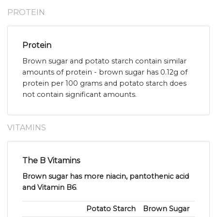
PROTEIN
Protein
Brown sugar and potato starch contain similar
amounts of protein - brown sugar has 0.12g of
protein per 100 grams and potato starch does
not contain significant amounts.
VITAMINS
The B Vitamins
Brown sugar has more niacin, pantothenic acid
and Vitamin B6
.
Potato Starch
Brown Sugar