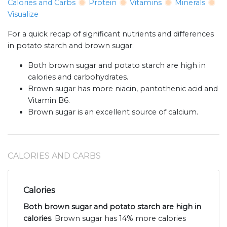
Calories and Carbs
Protein
Vitamins
Minerals
Visualize
For a quick recap of significant nutrients and differences
in potato starch and brown sugar:
Both brown sugar and potato starch are high in
calories and carbohydrates.
Brown sugar has more niacin, pantothenic acid and
Vitamin B6.
Brown sugar is an excellent source of calcium.
CALORIES AND CARBS
Calories
Both brown sugar and potato starch are high in
calories
. Brown sugar has 14% more calories