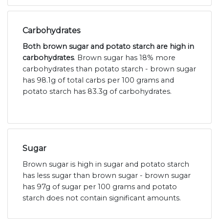
Carbohydrates
Both brown sugar and potato starch are high in
carbohydrates
. Brown sugar has 18% more
carbohydrates than potato starch - brown sugar
has 98.1g of total carbs per 100 grams and
potato starch has 83.3g of carbohydrates.
Sugar
Brown sugar is high in sugar and potato starch
has less sugar than brown sugar - brown sugar
has 97g of sugar per 100 grams and potato
starch does not contain significant amounts.