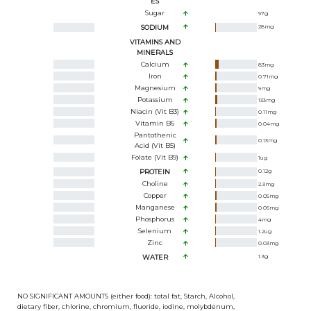
ES
Sugar
97
g
SODIUM
28
mg
VITAMINS AND
MINERALS
Calcium
83
mg
Iron
0.71
mg
Magnesium
9
mg
Potassium
133
mg
Niacin (Vit B3)
0.11
mg
Vitamin B6
0.04
mg
Pantothenic
0.13
mg
Acid (Vit B5)
Folate (Vit B9)
1
ug
PROTEIN
0.12
g
Choline
2.3
mg
Copper
0.05
mg
Manganese
0.06
mg
Phosphorus
4
mg
Selenium
1.2
ug
Zinc
0.03
mg
WATER
1.3
g
NO SIGNIFICANT AMOUNTS (either food): total fat, Starch, Alcohol,
dietary fiber, chlorine, chromium, fluoride, iodine, molybdenum,