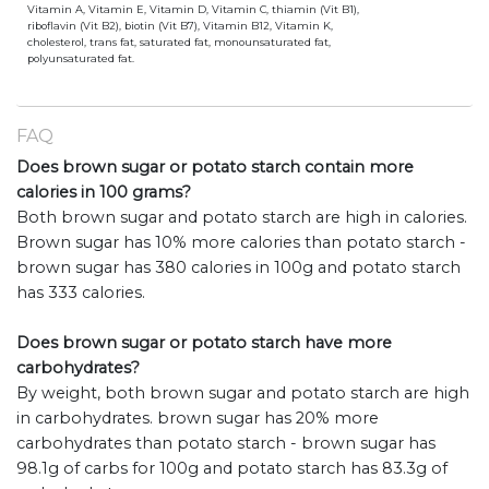
Vitamin A, Vitamin E, Vitamin D, Vitamin C, thiamin (Vit B1),
riboflavin (Vit B2), biotin (Vit B7), Vitamin B12, Vitamin K,
cholesterol, trans fat, saturated fat, monounsaturated fat,
polyunsaturated fat.
FAQ
Does brown sugar or potato starch contain more
calories in 100 grams?
Both brown sugar and potato starch are high in calories.
Brown sugar has 10% more calories than potato starch -
brown sugar has 380 calories in 100g and potato starch
has 333 calories.
Does brown sugar or potato starch have more
carbohydrates?
By weight, both brown sugar and potato starch are high
in carbohydrates. brown sugar has 20% more
carbohydrates than potato starch - brown sugar has
98.1g of carbs for 100g and potato starch has 83.3g of