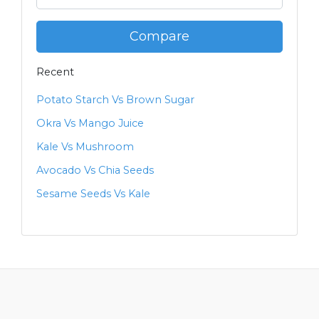
Compare
Recent
Potato Starch Vs Brown Sugar
Okra Vs Mango Juice
Kale Vs Mushroom
Avocado Vs Chia Seeds
Sesame Seeds Vs Kale