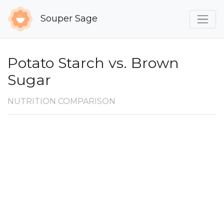
Souper Sage
Potato Starch vs. Brown
Sugar
NUTRITION COMPARISON