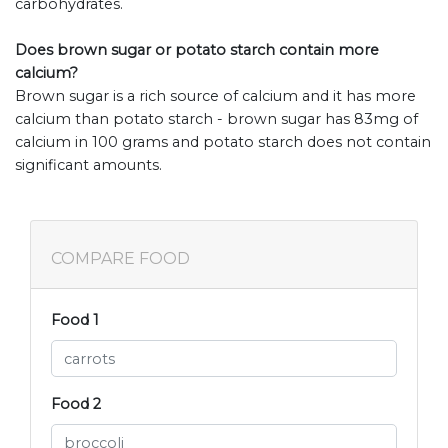
carbohydrates.
Does brown sugar or potato starch contain more
calcium?
Brown sugar is a rich source of calcium and it has more
calcium than potato starch - brown sugar has 83mg of
calcium in 100 grams and potato starch does not contain
significant amounts.
COMPARE FOOD
Food 1
Food 2