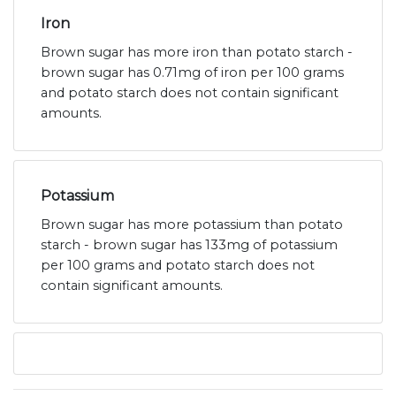
Iron
Brown sugar has more iron than potato starch -
brown sugar has 0.71mg of iron per 100 grams
and potato starch does not contain significant
amounts.
Potassium
Brown sugar has more potassium than potato
starch - brown sugar has 133mg of potassium
per 100 grams and potato starch does not
contain significant amounts.