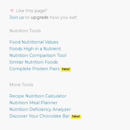
Like this page?
Join us
to
upgrade
how you eat!
Nutrition Tools
Food Nutritional Values
Foods High in a Nutrient
Nutrition Comparison Tool
Similar Nutrition Foods
Complete Protein Pairs
New!
More Tools
Recipe Nutrition Calculator
Nutrition Meal Planner
Nutrition Deficiency Analyzer
Discover Your Chocolate Bar
New!