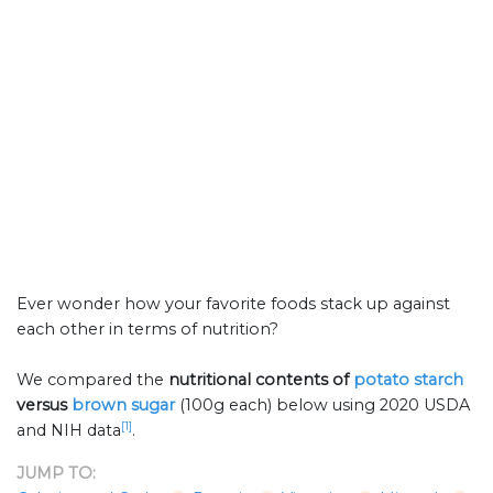
Ever wonder how your favorite foods stack up against
each other in terms of nutrition?
We compared the
nutritional contents of
potato starch
versus
brown sugar
(100g each) below using 2020 USDA
[1]
and NIH data
.
JUMP TO: