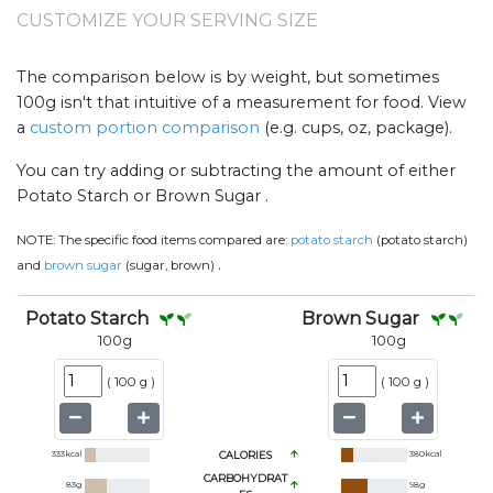
CUSTOMIZE YOUR SERVING SIZE
The comparison below is by weight, but sometimes
100g isn't that intuitive of a measurement for food. View
a
custom portion comparison
(e.g. cups, oz, package).
You can try adding or subtracting the amount of either
Potato Starch or Brown Sugar .
NOTE:
The specific food items compared are:
potato starch
(potato starch)
.
and
brown sugar
(sugar, brown)
Potato Starch
Brown Sugar
100
g
100
g
(
100 g
)
(
100 g
)
333
kcal
CALORIES
380
kcal
CARBOHYDRAT
83
g
98
g