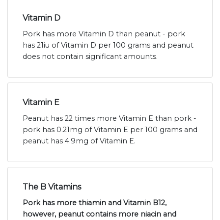
Vitamin D
Pork has more Vitamin D than peanut - pork
has 21iu of Vitamin D per 100 grams and peanut
does not contain significant amounts.
Vitamin E
Peanut has 22 times more Vitamin E than pork -
pork has 0.21mg of Vitamin E per 100 grams and
peanut has 4.9mg of Vitamin E.
The B Vitamins
Pork has more thiamin and Vitamin B12,
however, peanut contains more niacin and