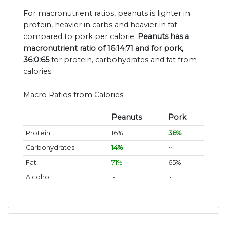
For macronutrient ratios, peanuts is lighter in
protein, heavier in carbs and heavier in fat
compared to pork per calorie.
Peanuts has a
macronutrient ratio of 16:14:71 and for pork,
36:0:65
for protein, carbohydrates and fat from
calories.
Macro Ratios from Calories:
Peanuts
Pork
Protein
16%
36%
Carbohydrates
14%
~
Fat
71%
65%
Alcohol
~
~