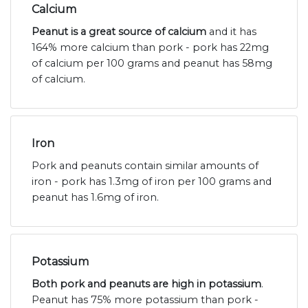
Calcium
Peanut is a great source of calcium
and it has
164% more calcium than pork - pork has 22mg
of calcium per 100 grams and peanut has 58mg
of calcium.
Iron
Pork and peanuts contain similar amounts of
iron - pork has 1.3mg of iron per 100 grams and
peanut has 1.6mg of iron.
Potassium
Both pork and peanuts are high in potassium
.
Peanut has 75% more potassium than pork -