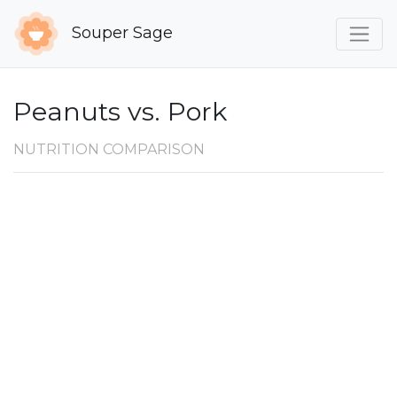
Souper Sage
Peanuts vs. Pork
NUTRITION COMPARISON