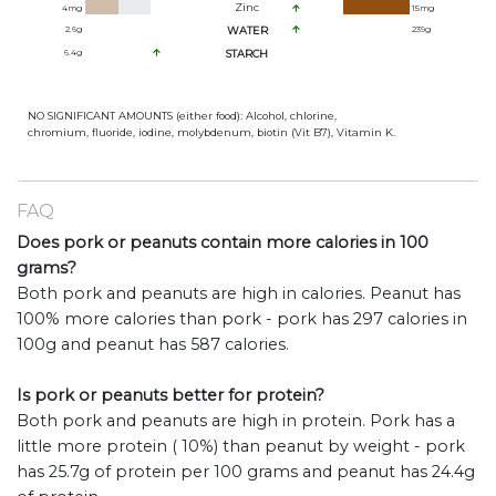
Zinc
4
mg
15
mg
2.6
g
WATER
239
g
6.4
g
STARCH
NO SIGNIFICANT AMOUNTS (either food): Alcohol, chlorine,
chromium, fluoride, iodine, molybdenum, biotin (Vit B7), Vitamin K.
FAQ
Does pork or peanuts contain more calories in 100
grams?
Both pork and peanuts are high in calories. Peanut has
100% more calories than pork - pork has 297 calories in
100g and peanut has 587 calories.
Is pork or peanuts better for protein?
Both pork and peanuts are high in protein. Pork has a
little more protein ( 10%) than peanut by weight - pork
has 25.7g of protein per 100 grams and peanut has 24.4g