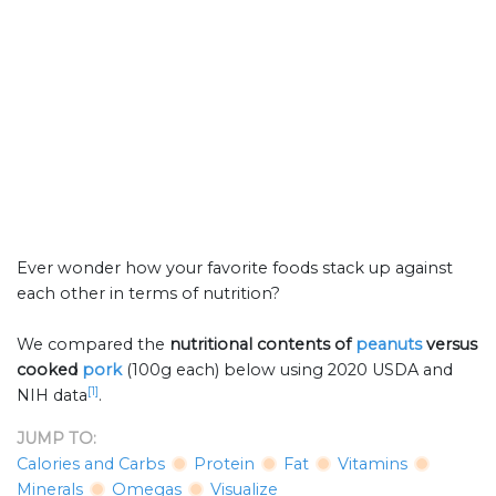
Ever wonder how your favorite foods stack up against
each other in terms of nutrition?
We compared the
nutritional contents of
peanuts
versus
cooked
pork
(100g each) below using 2020 USDA and
[1]
NIH data
.
JUMP TO:
Calories and Carbs
Protein
Fat
Vitamins
Minerals
Omegas
Visualize