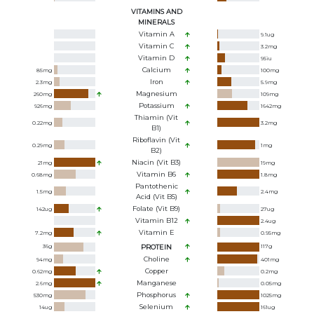
VITAMINS AND
MINERALS
Vitamin A
9.1
ug
Vitamin C
3.2
mg
Vitamin D
95
iu
Calcium
85
mg
100
mg
Iron
2.3
mg
5.9
mg
Magnesium
260
mg
109
mg
Potassium
926
mg
1642
mg
Thiamin (Vit
0.22
mg
3.2
mg
B1)
Riboflavin (Vit
0.29
mg
1
mg
B2)
Niacin (Vit B3)
21
mg
19
mg
Vitamin B6
0.68
mg
1.8
mg
Pantothenic
1.5
mg
2.4
mg
Acid (Vit B5)
Folate (Vit B9)
142
ug
27
ug
Vitamin B12
2.4
ug
Vitamin E
7.2
mg
0.95
mg
36
g
PROTEIN
117
g
Choline
94
mg
401
mg
Copper
0.62
mg
0.2
mg
Manganese
2.6
mg
0.05
mg
Phosphorus
530
mg
1025
mg
Selenium
14
ug
161
ug