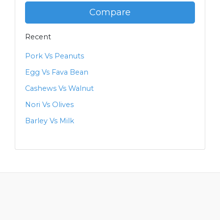
Compare
Recent
Pork Vs Peanuts
Egg Vs Fava Bean
Cashews Vs Walnut
Nori Vs Olives
Barley Vs Milk