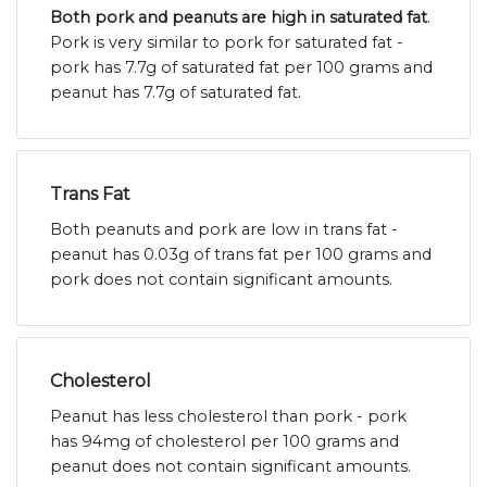
Both pork and peanuts are high in saturated fat
.
Pork is very similar to pork for saturated fat -
pork has 7.7g of saturated fat per 100 grams and
peanut has 7.7g of saturated fat.
Trans Fat
Both peanuts and pork are low in trans fat -
peanut has 0.03g of trans fat per 100 grams and
pork does not contain significant amounts.
Cholesterol
Peanut has less cholesterol than pork - pork
has 94mg of cholesterol per 100 grams and
peanut does not contain significant amounts.