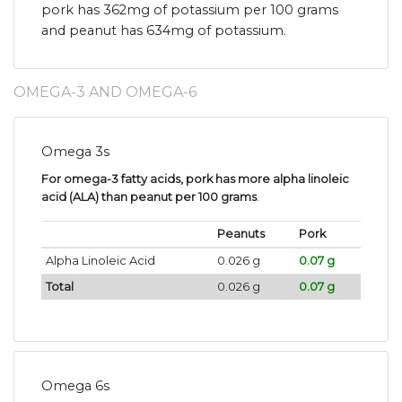
pork has 362mg of potassium per 100 grams
and peanut has 634mg of potassium.
OMEGA-3 AND OMEGA-6
Omega 3s
For omega-3 fatty acids, pork has more alpha linoleic
acid (ALA) than peanut per 100 grams
.
Peanuts
Pork
Alpha Linoleic Acid
0.026 g
0.07 g
Total
0.026 g
0.07 g
Omega 6s