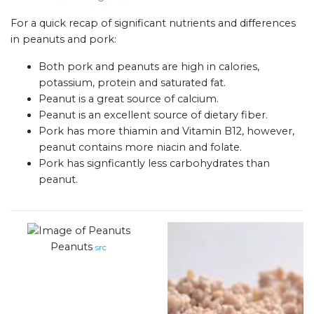
For a quick recap of significant nutrients and differences
in peanuts and pork:
Both pork and peanuts are high in calories,
potassium, protein and saturated fat.
Peanut is a great source of calcium.
Peanut is an excellent source of dietary fiber.
Pork has more thiamin and Vitamin B12, however,
peanut contains more niacin and folate.
Pork has signficantly less carbohydrates than
peanut.
Peanuts
src