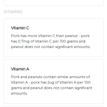
VITAMINS
Vitamin C
Pork has more Vitamin C than peanut - pork
has 0.7mg of Vitamin C per 100 grams and
peanut does not contain significant amounts.
Vitamin A
Pork and peanuts contain similar amounts of
Vitamin A - pork has 2ug of Vitamin A per 100
grams and peanut does not contain significant
amounts.