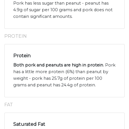
Pork has less sugar than peanut - peanut has
4.9g of sugar per 100 grams and pork does not
contain significant amounts.
PROTEIN
Protein
Both pork and peanuts are high in protein
. Pork
has a little more protein (6%) than peanut by
weight - pork has 25.7g of protein per 100
grams and peanut has 24.4g of protein.
FAT
Saturated Fat