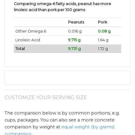
Comparing omega-6 fatty acids, peanut has more
linoleic acid than pork per 100 grams
.
Peanuts
Pork
Other Omega 6
0.016 g
0.08 g
Linoleic Acid
9.715 g
1.64 g
Total
9.731 g
1.72 g
CUSTOMIZE YOUR SERVING SIZE
The comparison below is by common portions, e.g.
cups, packages. You can also see a more concrete
comparison by weight at
equal weight (by grams)
comparison
.