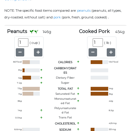
NOTE:
The specific food items compared are:
peanuts
(peanuts, all types,
.
dry-roasted, without salt) and
pork
(pork, fresh, ground, cooked)
Peanuts
Cooked Pork
146
g
454
g
(
cup
)
(
lb
)
857
kcal
CALORIES
1347
kcal
CARBOHYDRAT
31
g
ES
Dietary Fiber
12
g
Sugar
7.2
g
73
g
TOTAL FAT
94
g
Saturated Fat
11
g
35
g
Monounsaturat
38
g
42
g
Ed Fat
Polyunsaturate
14
g
8.5
g
D Fat
Trans Fat
0.04
g
CHOLESTEROL
426
mg
8.8
mg
SODIUM
331
mg