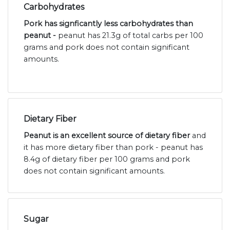
Carbohydrates
Pork has signficantly less carbohydrates than
peanut -
peanut has 21.3g of total carbs per 100
grams and pork does not contain significant
amounts.
Dietary Fiber
Peanut is an excellent source of dietary fiber
and
it has more dietary fiber than pork - peanut has
8.4g of dietary fiber per 100 grams and pork
does not contain significant amounts.
Sugar