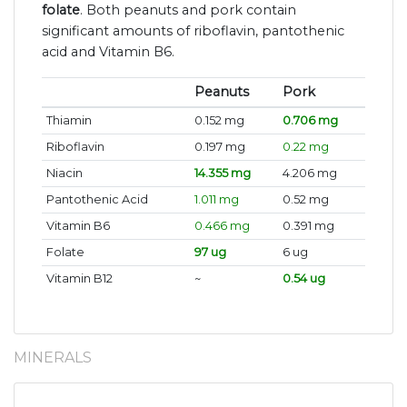
folate
. Both peanuts and pork contain
significant amounts of riboflavin, pantothenic
acid and Vitamin B6.
Peanuts
Pork
Thiamin
0.152 mg
0.706 mg
Riboflavin
0.197 mg
0.22 mg
Niacin
14.355 mg
4.206 mg
Pantothenic Acid
1.011 mg
0.52 mg
Vitamin B6
0.466 mg
0.391 mg
Folate
97 ug
6 ug
Vitamin B12
~
0.54 ug
MINERALS