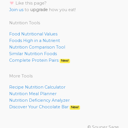
Like this page?
Join us
to
upgrade
how you eat!
Nutrition Tools
Food Nutritional Values
Foods High in a Nutrient
Nutrition Comparison Tool
Similar Nutrition Foods
Complete Protein Pairs
New!
More Tools
Recipe Nutrition Calculator
Nutrition Meal Planner
Nutrition Deficiency Analyzer
Discover Your Chocolate Bar
New!
© Souper Sage