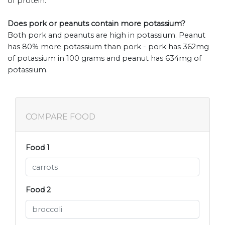
of protein.
Does pork or peanuts contain more potassium?
Both pork and peanuts are high in potassium. Peanut
has 80% more potassium than pork - pork has 362mg
of potassium in 100 grams and peanut has 634mg of
potassium.
COMPARE FOOD
Food 1
Food 2