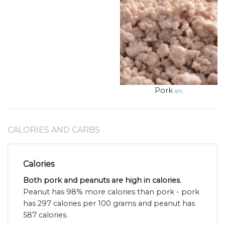
Pork
src
CALORIES AND CARBS
Calories
Both pork and peanuts are high in calories
.
Peanut has 98% more calories than pork - pork
has 297 calories per 100 grams and peanut has
587 calories.