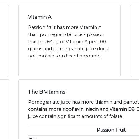
Vitamin A
Passion fruit has more Vitamin A
than pomegranate juice - passion
fruit has 64ug of Vitamin A per 100
grams and pomegranate juice does
not contain significant amounts.
The B Vitamins
Pomegranate juice has more thiamin and pantothe
contains more riboflavin, niacin and Vitamin B6
.
juice contain significant amounts of folate.
Passion Fruit