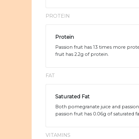
PROTEIN
Protein
Passion fruit has 13 times more prot
fruit has 2.2g of protein.
FAT
Saturated Fat
Both pomegranate juice and passion f
passion fruit has 0.06g of saturated fa
VITAMINS