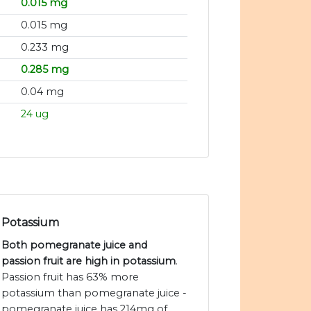
0.015 mg
0.015 mg
0.233 mg
0.285 mg
0.04 mg
24 ug
Potassium
Both pomegranate juice and
passion fruit are high in potassium
.
Passion fruit has 63% more
potassium than pomegranate juice -
pomegranate juice has 214mg of