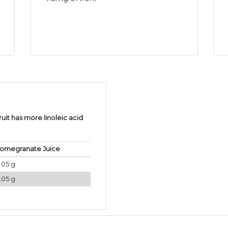
uit has more linoleic acid
omegranate Juice
.05 g
.05 g