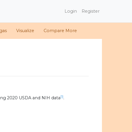
Login
Register
gas
Visualize
Compare More
[1]
ing 2020 USDA and NIH data
.