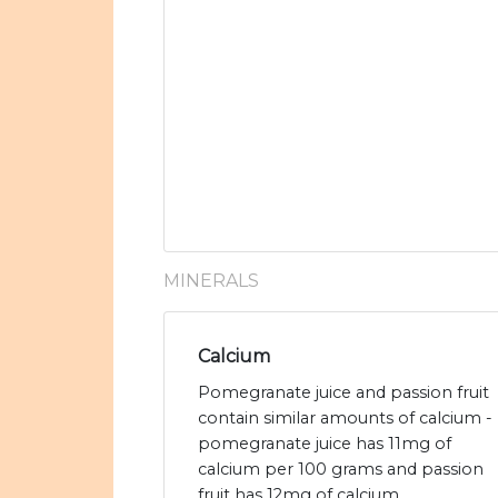
MINERALS
Calcium
Pomegranate juice and passion fruit
contain similar amounts of calcium -
pomegranate juice has 11mg of
calcium per 100 grams and passion
fruit has 12mg of calcium.