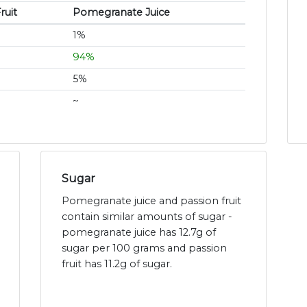
ruit
Pomegranate Juice
1%
94%
5%
~
Sugar
Pomegranate juice and passion fruit
contain similar amounts of sugar -
pomegranate juice has 12.7g of
sugar per 100 grams and passion
fruit has 11.2g of sugar.