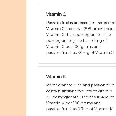
Vitamin C
Passion fruit is an excellent source of
Vitamin C
and it has 299 times more
Vitamin C than pomegranate juice -
pomegranate juice has 0.1mg of
Vitamin C per 100 grams and
passion fruit has 30mg of Vitamin C.
Vitamin K
Pomegranate juice and passion fruit
contain similar amounts of Vitamin
K - pomegranate juice has 10.4ug of
Vitamin K per 100 grams and
passion fruit has 0.7ug of Vitamin K.