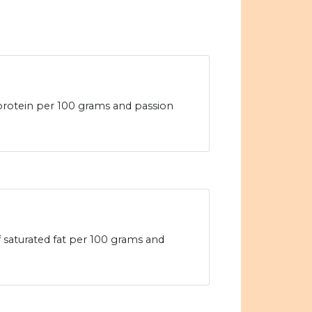
 protein per 100 grams and passion
f saturated fat per 100 grams and