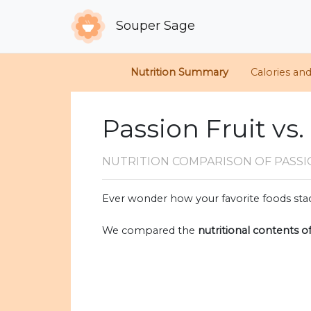
Souper Sage
Nutrition Summary
Calories an
Passion Fruit vs
NUTRITION COMPARISON
OF PASS
Ever wonder how your favorite foods stac
We compared the
nutritional contents o