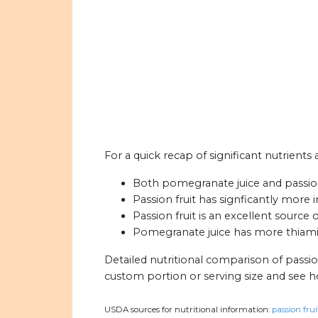
For a quick recap of significant nutrients
Both pomegranate juice and passion 
Passion fruit has signficantly more
Passion fruit is an excellent source 
Pomegranate juice has more thiamin 
Detailed nutritional comparison of passi
custom portion or serving size and see 
USDA sources for nutritional information:
passion frui