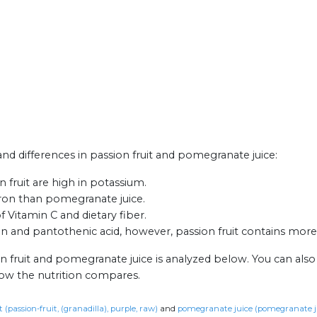
 and differences in passion fruit and pomegranate juice:
fruit are high in potassium.
 iron than pomegranate juice.
of Vitamin C and dietary fiber.
and pantothenic acid, however, passion fruit contains more r
on fruit and pomegranate juice is analyzed below. You can als
how the nutrition compares.
t (passion-fruit, (granadilla), purple, raw)
and
pomegranate juice (pomegranate ju