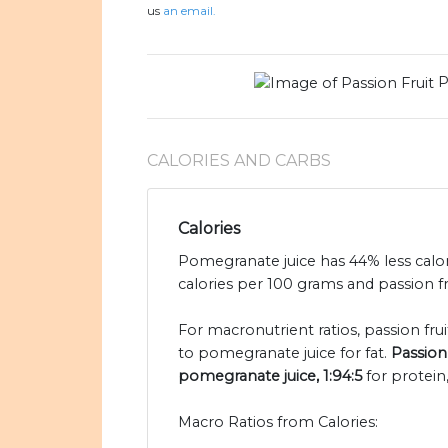
us
an email.
P
CALORIES AND CARBS
Calories
Pomegranate juice has 44% less calor
calories per 100 grams and passion fru
For macronutrient ratios, passion fruit
to pomegranate juice for fat.
Passion 
pomegranate juice, 1:94:5
for protein
Macro Ratios from Calories: