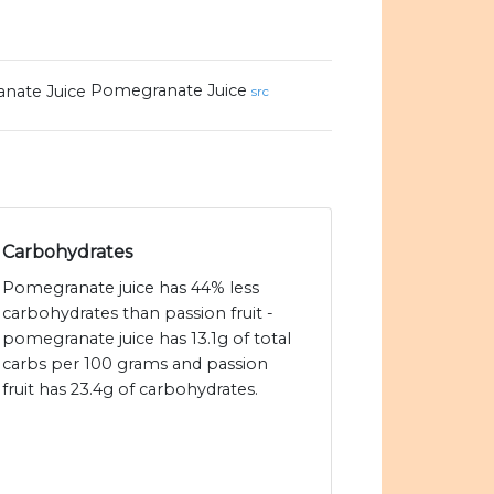
Pomegranate Juice
src
Carbohydrates
Pomegranate juice has 44% less
carbohydrates than passion fruit -
pomegranate juice has 13.1g of total
carbs per 100 grams and passion
fruit has 23.4g of carbohydrates.