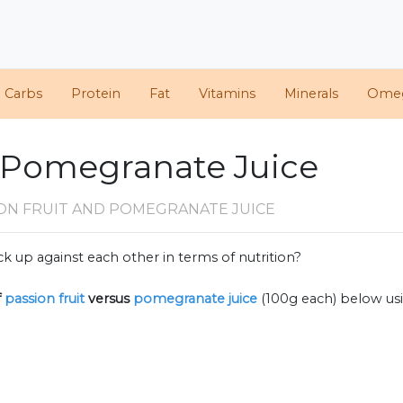
d Carbs
Protein
Fat
Vitamins
Minerals
Ome
. Pomegranate Juice
ION FRUIT AND POMEGRANATE JUICE
k up against each other in terms of nutrition?
f
passion fruit
versus
pomegranate juice
(100g each) below us