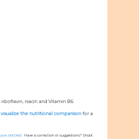
iboflavin, niacin and Vitamin B6.
o
visualize the nutritional comparison
for a
ice, bottled)
.
Have a correction or suggestions? Shoot