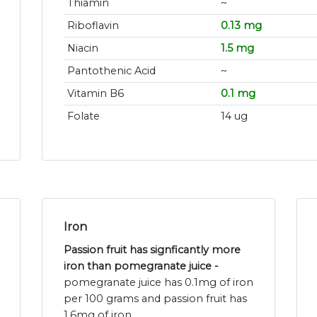
Thiamin
~
Riboflavin
0.13 mg
Niacin
1.5 mg
Pantothenic Acid
~
Vitamin B6
0.1 mg
Folate
14 ug
Iron
Passion fruit has signficantly more
iron than pomegranate juice -
pomegranate juice has 0.1mg of iron
per 100 grams and passion fruit has
1.6mg of iron.