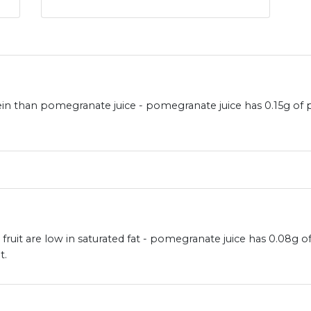
ein than pomegranate juice - pomegranate juice has 0.15g of
ruit are low in saturated fat - pomegranate juice has 0.08g o
t.