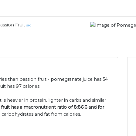
assion Fruit
src
ies than passion fruit - pomegranate juice has 54
it has 97 calories.
 is heavier in protein, lighter in carbs and similar
fruit has a macronutrient ratio of 8:86:6 and for
, carbohydrates and fat from calories.