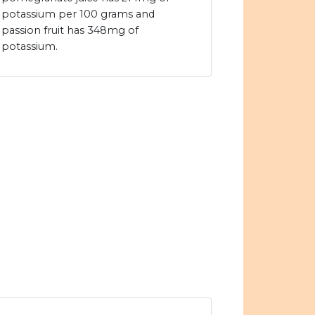
potassium per 100 grams and
passion fruit has 348mg of
potassium.