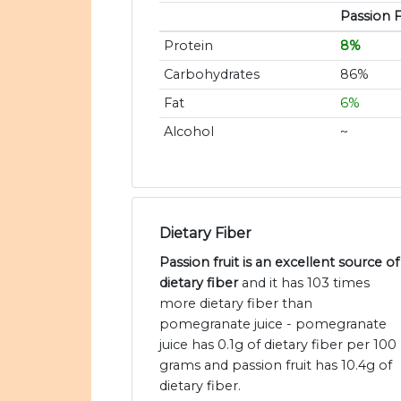
Passion F
Protein
8%
Carbohydrates
86%
Fat
6%
Alcohol
~
Dietary Fiber
Passion fruit is an excellent source of
dietary fiber
and it has 103 times
more dietary fiber than
pomegranate juice - pomegranate
juice has 0.1g of dietary fiber per 100
grams and passion fruit has 10.4g of
dietary fiber.