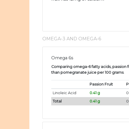
OMEGA-3 AND OMEGA-6
Omega 6s
Comparing omega-6 fatty acids, passion fr
than pomegranate juice per 100 grams
.
Passion Fruit
P
Linoleic Acid
0.41 g
0
Total
0.41 g
0