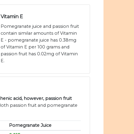
Vitamin E
Pomegranate juice and passion fruit
contain similar amounts of Vitamin
E - pomegranate juice has 0.38mg
of Vitamin E per 100 grams and
passion fruit has 0.02mg of Vitamin
E.
nic acid, however, passion fruit
 Both passion fruit and pomegranate
Pomegranate Juice