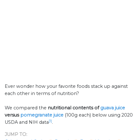
Ever wonder how your favorite foods stack up against
each other in terms of nutrition?
We compared the
nutritional contents of
guava juice
versus
pomegranate juice
(100g each) below using 2020
[1]
USDA and NIH data
.
JUMP TO: