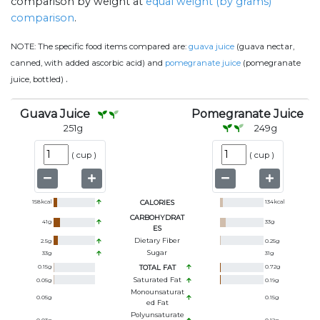
comparison by weight at
equal weight (by grams)
comparison
.
NOTE:
The specific food items compared are:
guava juice
(guava nectar,
canned, with added ascorbic acid) and
pomegranate juice
(pomegranate
.
juice, bottled)
Guava Juice
Pomegranate Juice
251
g
249
g
(
cup
)
(
cup
)
158
kcal
CALORIES
134
kcal
CARBOHYDRAT
41
g
33
g
ES
Dietary Fiber
2.5
g
0.25
g
Sugar
33
g
31
g
0.15
g
TOTAL FAT
0.72
g
Saturated Fat
0.05
g
0.19
g
Monounsaturat
0.05
g
0.15
g
Ed Fat
Polyunsaturate