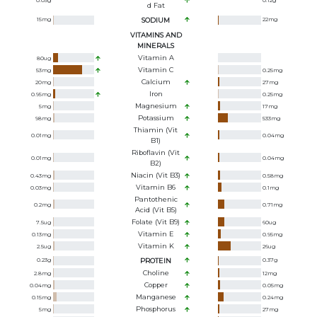
0.03
g
0.12
g
D Fat
15
mg
SODIUM
22
mg
VITAMINS AND
MINERALS
Vitamin A
80
ug
Vitamin C
53
mg
0.25
mg
Calcium
20
mg
27
mg
Iron
0.95
mg
0.25
mg
Magnesium
5
mg
17
mg
Potassium
98
mg
533
mg
Thiamin (Vit
0.01
mg
0.04
mg
B1)
Riboflavin (Vit
0.01
mg
0.04
mg
B2)
Niacin (Vit B3)
0.43
mg
0.58
mg
Vitamin B6
0.03
mg
0.1
mg
Pantothenic
0.2
mg
0.71
mg
Acid (Vit B5)
Folate (Vit B9)
7.5
ug
60
ug
Vitamin E
0.13
mg
0.95
mg
Vitamin K
2.5
ug
26
ug
0.23
g
PROTEIN
0.37
g
Choline
2.8
mg
12
mg
Copper
0.04
mg
0.05
mg
Manganese
0.15
mg
0.24
mg
Phosphorus
5
mg
27
mg