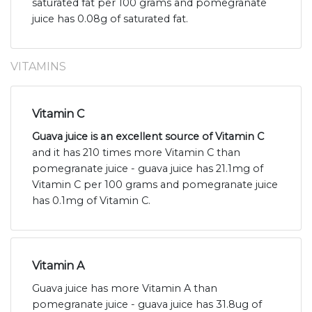
saturated fat per 100 grams and pomegranate
juice has 0.08g of saturated fat.
VITAMINS
Vitamin C
Guava juice is an excellent source of Vitamin C
and it has 210 times more Vitamin C than
pomegranate juice - guava juice has 21.1mg of
Vitamin C per 100 grams and pomegranate juice
has 0.1mg of Vitamin C.
Vitamin A
Guava juice has more Vitamin A than
pomegranate juice - guava juice has 31.8ug of