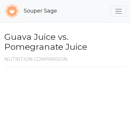
Souper Sage
Guava Juice vs.
Pomegranate Juice
NUTRITION COMPARISON