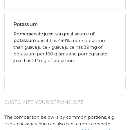
Potassium
Pomegranate juice is a great source of
potassium
and it has 449% more potassium
than guava juice - guava juice has 39mg of
potassium per 100 grams and pomegranate
juice has 214mg of potassium.
CUSTOMIZE YOUR SERVING SIZE
The comparison below is by common portions, e.g.
cups, packages. You can also see a more concrete