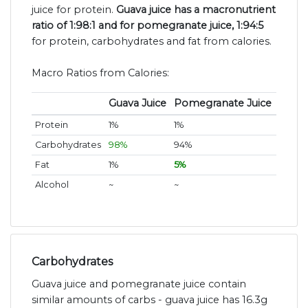
juice for protein.
Guava juice has a macronutrient
ratio of 1:98:1 and for pomegranate juice, 1:94:5
for protein, carbohydrates and fat from calories.
Macro Ratios from Calories:
Guava Juice
Pomegranate Juice
Protein
1%
1%
Carbohydrates
98%
94%
Fat
1%
5%
Alcohol
~
~
Carbohydrates
Guava juice and pomegranate juice contain
similar amounts of carbs - guava juice has 16.3g