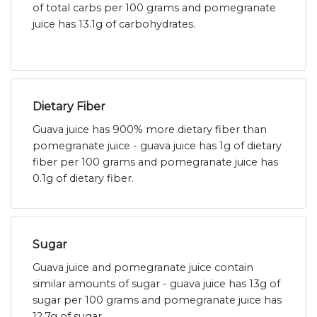
of total carbs per 100 grams and pomegranate
juice has 13.1g of carbohydrates.
Dietary Fiber
Guava juice has 900% more dietary fiber than
pomegranate juice - guava juice has 1g of dietary
fiber per 100 grams and pomegranate juice has
0.1g of dietary fiber.
Sugar
Guava juice and pomegranate juice contain
similar amounts of sugar - guava juice has 13g of
sugar per 100 grams and pomegranate juice has
12.7g of sugar.