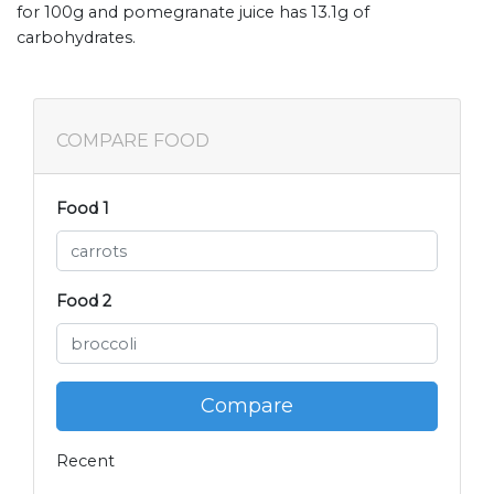
for 100g and pomegranate juice has 13.1g of
carbohydrates.
COMPARE FOOD
Food 1
Food 2
Compare
Recent