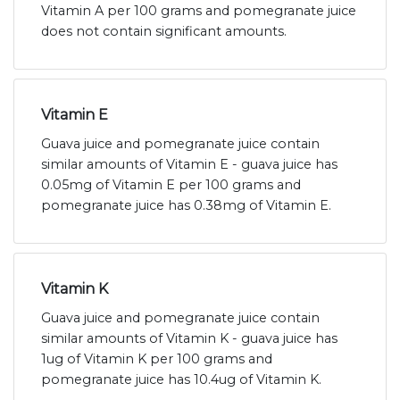
Vitamin A per 100 grams and pomegranate juice
does not contain significant amounts.
Vitamin E
Guava juice and pomegranate juice contain
similar amounts of Vitamin E - guava juice has
0.05mg of Vitamin E per 100 grams and
pomegranate juice has 0.38mg of Vitamin E.
Vitamin K
Guava juice and pomegranate juice contain
similar amounts of Vitamin K - guava juice has
1ug of Vitamin K per 100 grams and
pomegranate juice has 10.4ug of Vitamin K.