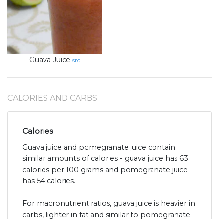
Guava Juice
src
CALORIES AND CARBS
Calories
Guava juice and pomegranate juice contain
similar amounts of calories - guava juice has 63
calories per 100 grams and pomegranate juice
has 54 calories.
For macronutrient ratios, guava juice is heavier in
carbs, lighter in fat and similar to pomegranate