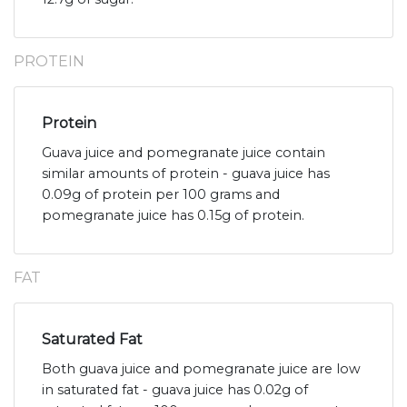
PROTEIN
Protein
Guava juice and pomegranate juice contain
similar amounts of protein - guava juice has
0.09g of protein per 100 grams and
pomegranate juice has 0.15g of protein.
FAT
Saturated Fat
Both guava juice and pomegranate juice are low
in saturated fat - guava juice has 0.02g of