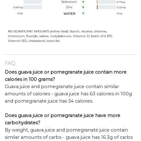
Selenium
0.75
ug
Zinc
0.08
mg
0.22
mg
210
g
WATER
214
g
NO SIGNIFICANT AMOUNTS (either food): Starch, Alcohol, chlorine,
chromium, fluoride, iodine, molybdenum, Vitamin D, biotin (Vit B7),
Vitamin B12, cholesterol, trans fat.
FAQ
Does guava juice or pomegranate juice contain more
calories in 100 grams?
Guava juice and pomegranate juice contain similar
amounts of calories - guava juice has 63 calories in 100g
and pomegranate juice has 54 calories.
Does guava juice or pomegranate juice have more
carbohydrates?
By weight, guava juice and pomegranate juice contain
similar amounts of carbs - guava juice has 16.3g of carbs