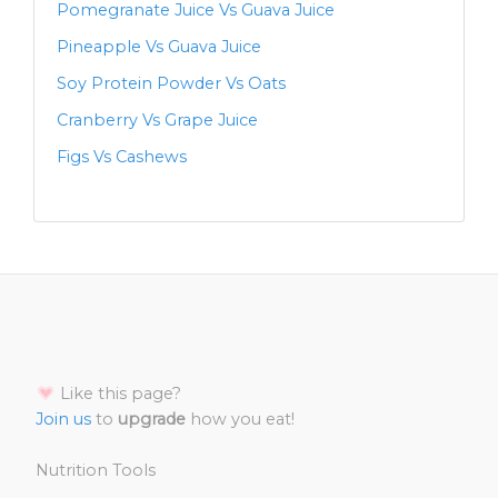
Pomegranate Juice Vs Guava Juice
Pineapple Vs Guava Juice
Soy Protein Powder Vs Oats
Cranberry Vs Grape Juice
Figs Vs Cashews
Like this page?
Join us
to
upgrade
how you eat!
Nutrition Tools