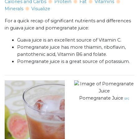
Calories and Carbs
Protein
Fat
Vitamins
Minerals
Visualize
For a quick recap of significant nutrients and differences
in guava juice and pomegranate juice:
Guava juice is an excellent source of Vitamin C.
Pomegranate juice has more thiamin, riboflavin,
pantothenic acid, Vitamin B6 and folate.
Pomegranate juice is a great source of potassium.
Pomegranate Juice
src