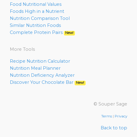
Food Nutritional Values
Foods High in a Nutrient
Nutrition Comparison Tool
Similar Nutrition Foods
Complete Protein Pairs
New!
More Tools
Recipe Nutrition Calculator
Nutrition Meal Planner
Nutrition Deficiency Analyzer
Discover Your Chocolate Bar
New!
© Souper Sage
Terms
|
Privacy
Back to top