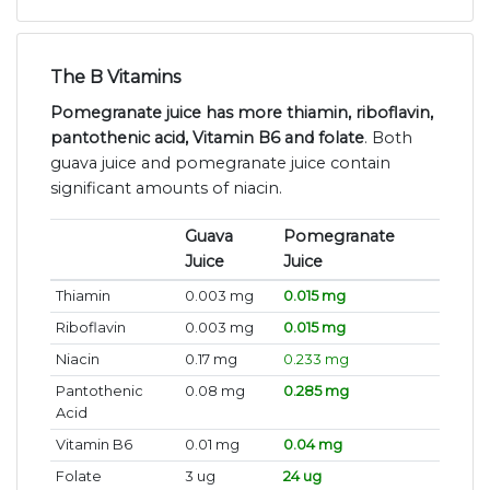
The B Vitamins
Pomegranate juice has more thiamin, riboflavin,
pantothenic acid, Vitamin B6 and folate
. Both
guava juice and pomegranate juice contain
significant amounts of niacin.
Guava
Pomegranate
Juice
Juice
Thiamin
0.003 mg
0.015 mg
Riboflavin
0.003 mg
0.015 mg
Niacin
0.17 mg
0.233 mg
Pantothenic
0.08 mg
0.285 mg
Acid
Vitamin B6
0.01 mg
0.04 mg
Folate
3 ug
24 ug