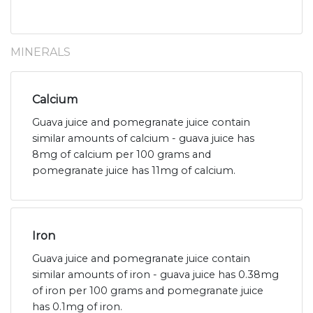
MINERALS
Calcium
Guava juice and pomegranate juice contain
similar amounts of calcium - guava juice has
8mg of calcium per 100 grams and
pomegranate juice has 11mg of calcium.
Iron
Guava juice and pomegranate juice contain
similar amounts of iron - guava juice has 0.38mg
of iron per 100 grams and pomegranate juice
has 0.1mg of iron.