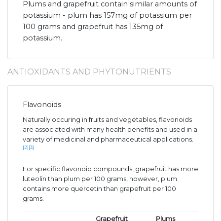
Plums and grapefruit contain similar amounts of
potassium - plum has 157mg of potassium per
100 grams and grapefruit has 135mg of
potassium.
ANTIOXIDANTS AND PHYTONUTRIENTS
Flavonoids
Naturally occuring in fruits and vegetables, flavonoids
are associated with many health benefits and used in a
variety of medicinal and pharmaceutical applications.
[2]
[3]
For specific flavonoid compounds, grapefruit has more
luteolin than plum per 100 grams, however, plum
contains more quercetin than grapefruit per 100
grams.
Grapefruit
Plums