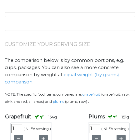
CUSTOMIZE YOUR SERVING SIZE
The comparison below is by common portions, e.g.
cups, packages. You can also see a more concrete
comparison by weight at
equal weight (by grams)
comparison
.
NOTE:
The specific food items compared are:
grapefruit
(grapefruit, raw,
.
pink and red, all areas) and
plums
(plums, raw)
Grapefruit
Plums
154
g
151
g
(
NLEA serving
)
(
NLEA serving
)