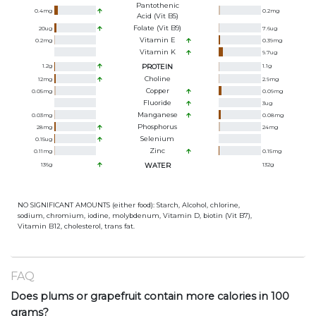
Pantothenic
0.4
mg
0.2
mg
Acid (Vit B5)
Folate (Vit B9)
20
ug
7.6
ug
Vitamin E
0.2
mg
0.39
mg
Vitamin K
9.7
ug
1.2
g
PROTEIN
1.1
g
Choline
12
mg
2.9
mg
Copper
0.05
mg
0.09
mg
Fluoride
3
ug
Manganese
0.03
mg
0.08
mg
Phosphorus
28
mg
24
mg
Selenium
0.15
ug
Zinc
0.11
mg
0.15
mg
136
g
WATER
132
g
NO SIGNIFICANT AMOUNTS (either food): Starch, Alcohol, chlorine,
sodium, chromium, iodine, molybdenum, Vitamin D, biotin (Vit B7),
Vitamin B12, cholesterol, trans fat.
FAQ
Does plums or grapefruit contain more calories in 100
grams?