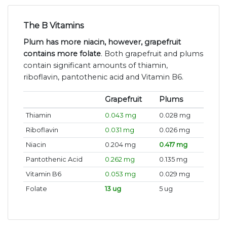
The B Vitamins
Plum has more niacin, however, grapefruit
contains more folate
. Both grapefruit and plums
contain significant amounts of thiamin,
riboflavin, pantothenic acid and Vitamin B6.
Grapefruit
Plums
Thiamin
0.043 mg
0.028 mg
Riboflavin
0.031 mg
0.026 mg
Niacin
0.204 mg
0.417 mg
Pantothenic Acid
0.262 mg
0.135 mg
Vitamin B6
0.053 mg
0.029 mg
Folate
13 ug
5 ug