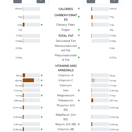
65
kcal
CALORIES
69
kcal
CARBOHYDRAT
16
g
17
g
ES
Dietary Fiber
2.5
g
2.1
g
Sugar
11
g
15
g
0.22
g
TOTAL FAT
0.42
g
Saturated Fat
0.03
g
0.03
g
Monounsaturat
0.03
g
0.2
g
Ed Fat
Polyunsaturate
0.06
g
0.07
g
D Fat
VITAMINS AND
MINERALS
Vitamin A
89
ug
26
ug
Vitamin C
48
mg
14
mg
Calcium
34
mg
9.1
mg
Iron
0.12
mg
0.26
mg
Magnesium
14
mg
11
mg
Potassium
208
mg
237
mg
Thiamin (Vit
0.07
mg
0.04
mg
B1)
Riboflavin (Vit
0.05
mg
0.04
mg
B2)
Niacin (Vit B3)
0.31
mg
0.63
mg
Vitamin B6
0.08
mg
0.04
mg