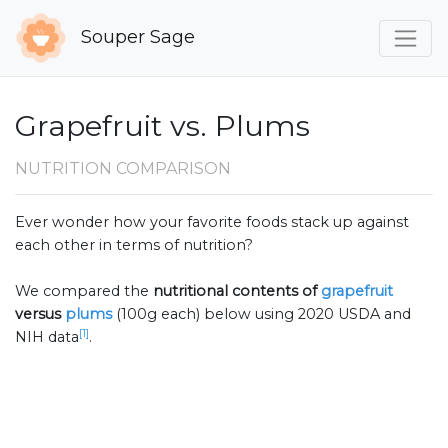
Souper Sage
Grapefruit vs. Plums
NUTRITION COMPARISON
Ever wonder how your favorite foods stack up against
each other in terms of nutrition?
We compared the
nutritional contents of
grapefruit
versus
plums
(100g each) below using 2020 USDA and
[1]
NIH data
.