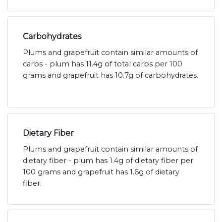
Carbohydrates
Plums and grapefruit contain similar amounts of
carbs - plum has 11.4g of total carbs per 100
grams and grapefruit has 10.7g of carbohydrates.
Dietary Fiber
Plums and grapefruit contain similar amounts of
dietary fiber - plum has 1.4g of dietary fiber per
100 grams and grapefruit has 1.6g of dietary
fiber.