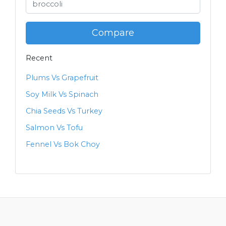
Compare
Recent
Plums Vs Grapefruit
Soy Milk Vs Spinach
Chia Seeds Vs Turkey
Salmon Vs Tofu
Fennel Vs Bok Choy