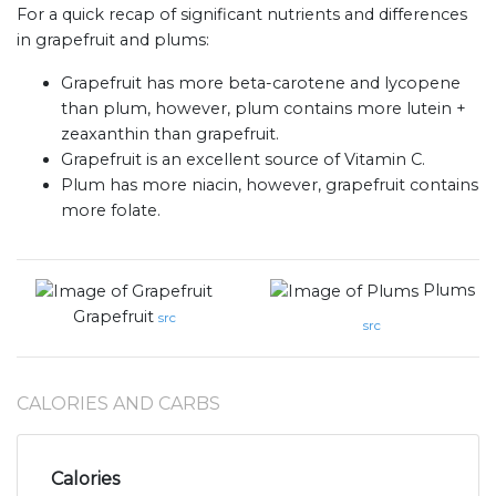
For a quick recap of significant nutrients and differences
in grapefruit and plums:
Grapefruit has more beta-carotene and lycopene
than plum, however, plum contains more lutein +
zeaxanthin than grapefruit.
Grapefruit is an excellent source of Vitamin C.
Plum has more niacin, however, grapefruit contains
more folate.
Plums
Grapefruit
src
src
CALORIES AND CARBS
Calories