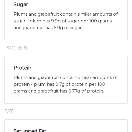
Sugar
Plums and grapefruit contain similar amounts of
sugar - plum has 9.9g of sugar per 100 grams
and grapefruit has 6.9g of sugar.
PROTEIN
Protein
Plums and grapefruit contain similar amounts of
protein - plum has 0.7g of protein per 100
grams and grapefruit has 0.77g of protein.
FAT
Saturated Fat