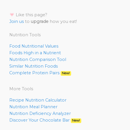
Like this page?
Join us
to
upgrade
how you eat!
Nutrition Tools
Food Nutritional Values
Foods High in a Nutrient
Nutrition Comparison Tool
Similar Nutrition Foods
Complete Protein Pairs
New!
More Tools
Recipe Nutrition Calculator
Nutrition Meal Planner
Nutrition Deficiency Analyzer
Discover Your Chocolate Bar
New!