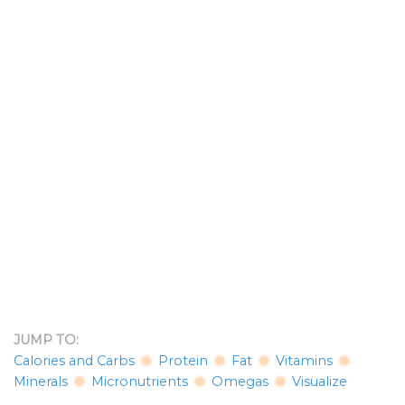
JUMP TO:
Calories and Carbs
Protein
Fat
Vitamins
Minerals
Micronutrients
Omegas
Visualize