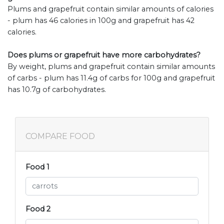
Plums and grapefruit contain similar amounts of calories
- plum has 46 calories in 100g and grapefruit has 42
calories.
Does plums or grapefruit have more carbohydrates?
By weight, plums and grapefruit contain similar amounts
of carbs - plum has 11.4g of carbs for 100g and grapefruit
has 10.7g of carbohydrates.
COMPARE FOOD
Food 1
Food 2