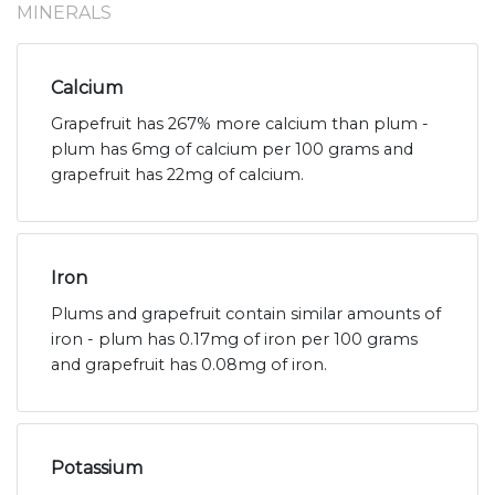
MINERALS
Calcium
Grapefruit has 267% more calcium than plum -
plum has 6mg of calcium per 100 grams and
grapefruit has 22mg of calcium.
Iron
Plums and grapefruit contain similar amounts of
iron - plum has 0.17mg of iron per 100 grams
and grapefruit has 0.08mg of iron.
Potassium