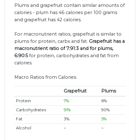
Plums and grapefruit contain similar amounts of
calories - plum has 46 calories per 100 grams
and grapefruit has 42 calories.
For macronutrient ratios, grapefruit is similar to
plums for protein, carbs and fat.
Grapefruit has a
macronutrient ratio of 7:91:3 and for plums,
6:90:5
for protein, carbohydrates and fat from
calories.
Macro Ratios from Calories:
Grapefruit
Plums
Protein
7%
6%
Carbohydrates
91%
90%
Fat
3%
5%
Alcohol
~
~