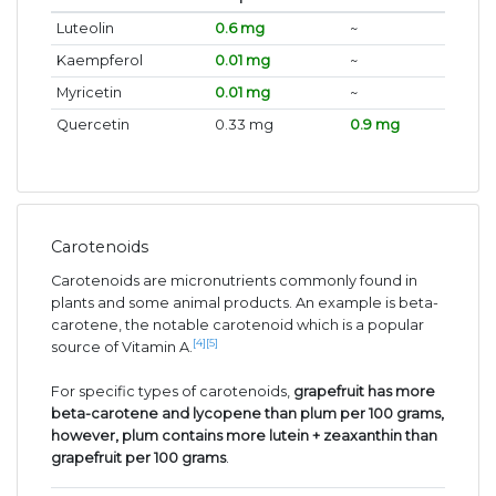
Luteolin
0.6 mg
~
Kaempferol
0.01 mg
~
Myricetin
0.01 mg
~
Quercetin
0.33 mg
0.9 mg
Carotenoids
Carotenoids are micronutrients commonly found in
plants and some animal products. An example is beta-
carotene, the notable carotenoid which is a popular
[4]
[5]
source of Vitamin A.
For specific types of carotenoids,
grapefruit has more
beta-carotene and lycopene than plum per 100 grams,
however, plum contains more lutein + zeaxanthin than
grapefruit per 100 grams
.