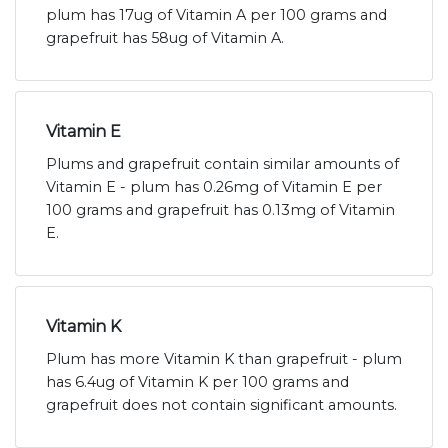
plum has 17ug of Vitamin A per 100 grams and
grapefruit has 58ug of Vitamin A.
Vitamin E
Plums and grapefruit contain similar amounts of
Vitamin E - plum has 0.26mg of Vitamin E per
100 grams and grapefruit has 0.13mg of Vitamin
E.
Vitamin K
Plum has more Vitamin K than grapefruit - plum
has 6.4ug of Vitamin K per 100 grams and
grapefruit does not contain significant amounts.