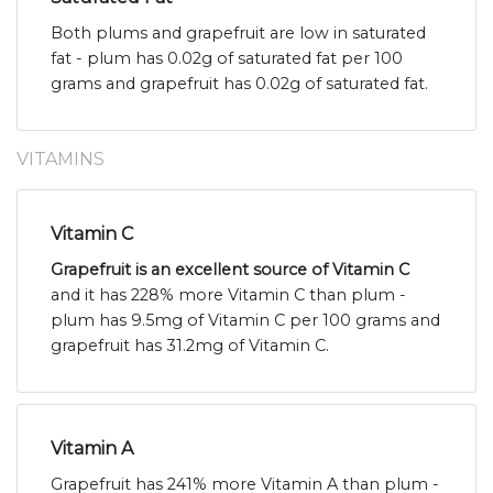
Both plums and grapefruit are low in saturated
fat - plum has 0.02g of saturated fat per 100
grams and grapefruit has 0.02g of saturated fat.
VITAMINS
Vitamin C
Grapefruit is an excellent source of Vitamin C
and it has 228% more Vitamin C than plum -
plum has 9.5mg of Vitamin C per 100 grams and
grapefruit has 31.2mg of Vitamin C.
Vitamin A
Grapefruit has 241% more Vitamin A than plum -