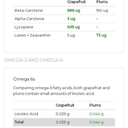
Grapefruit
Plums
Beta-Carotene
686 ug
190 ug
Alpha-Carotene
3 ug
~
Lycopene
1419 ug
~
Lutein + Zeaxanthin
5 ug
73 ug
OMEGA-3 AND OMEGA-6
Omega 6s
Comparing omega-6 fatty acids, both grapefruit and
plums contain small amounts of linoleic acid.
Grapefruit
Plums
Linoleic Acid
0.029 g
0.044 g
Total
0.029 g
0.044 g