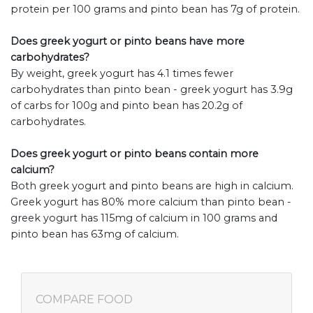
protein per 100 grams and pinto bean has 7g of protein.
Does greek yogurt or pinto beans have more
carbohydrates?
By weight, greek yogurt has 4.1 times fewer
carbohydrates than pinto bean - greek yogurt has 3.9g
of carbs for 100g and pinto bean has 20.2g of
carbohydrates.
Does greek yogurt or pinto beans contain more
calcium?
Both greek yogurt and pinto beans are high in calcium.
Greek yogurt has 80% more calcium than pinto bean -
greek yogurt has 115mg of calcium in 100 grams and
pinto bean has 63mg of calcium.
COMPARE FOOD