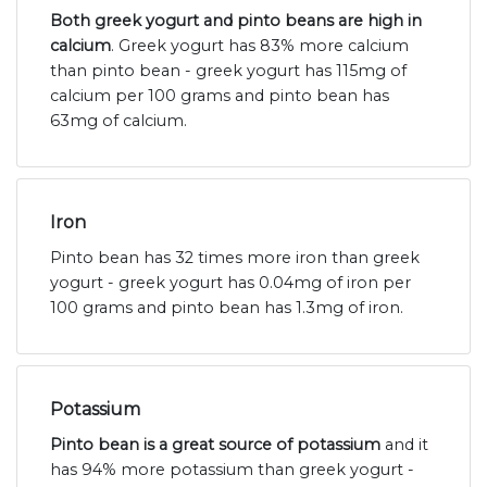
Both greek yogurt and pinto beans are high in
calcium
. Greek yogurt has 83% more calcium
than pinto bean - greek yogurt has 115mg of
calcium per 100 grams and pinto bean has
63mg of calcium.
Iron
Pinto bean has 32 times more iron than greek
yogurt - greek yogurt has 0.04mg of iron per
100 grams and pinto bean has 1.3mg of iron.
Potassium
Pinto bean is a great source of potassium
and it
has 94% more potassium than greek yogurt -