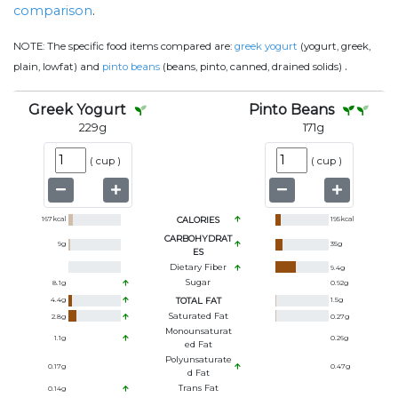
comparison
.
NOTE:
The specific food items compared are:
greek yogurt
(yogurt, greek,
.
plain, lowfat) and
pinto beans
(beans, pinto, canned, drained solids)
Greek Yogurt
Pinto Beans
229
g
171
g
(
cup
)
(
cup
)
167
kcal
CALORIES
195
kcal
CARBOHYDRAT
9
g
35
g
ES
Dietary Fiber
9.4
g
Sugar
8.1
g
0.92
g
4.4
g
TOTAL FAT
1.5
g
Saturated Fat
2.8
g
0.27
g
Monounsaturat
1.1
g
0.26
g
Ed Fat
Polyunsaturate
0.17
g
0.47
g
D Fat
Trans Fat
0.14
g