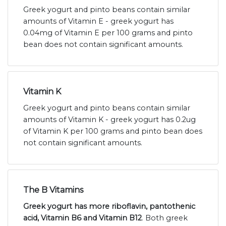
Greek yogurt and pinto beans contain similar
amounts of Vitamin E - greek yogurt has
0.04mg of Vitamin E per 100 grams and pinto
bean does not contain significant amounts.
Vitamin K
Greek yogurt and pinto beans contain similar
amounts of Vitamin K - greek yogurt has 0.2ug
of Vitamin K per 100 grams and pinto bean does
not contain significant amounts.
The B Vitamins
Greek yogurt has more riboflavin, pantothenic
acid, Vitamin B6 and Vitamin B12
. Both greek