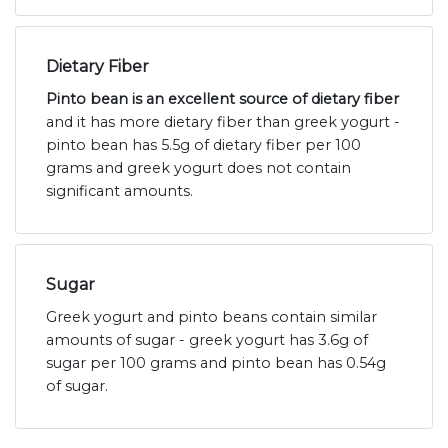
Dietary Fiber
Pinto bean is an excellent source of dietary fiber
and it has more dietary fiber than greek yogurt -
pinto bean has 5.5g of dietary fiber per 100
grams and greek yogurt does not contain
significant amounts.
Sugar
Greek yogurt and pinto beans contain similar
amounts of sugar - greek yogurt has 3.6g of
sugar per 100 grams and pinto bean has 0.54g
of sugar.