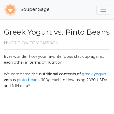
Souper Sage
Greek Yogurt vs. Pinto Beans
NUTRITION COMPARISON
Ever wonder how your favorite foods stack up against
each other in terms of nutrition?
We compared the
nutritional contents of
greek yogurt
versus
pinto beans
(100g each) below using 2020 USDA
[1]
and NIH data
.