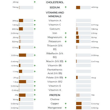
23
mg
CHOLESTEROL
78
mg
SODIUM
409
mg
VITAMINS AND
MINERALS
Vitamin A
206
ug
Vitamin C
1.8
mg
0.17
mg
Calcium
263
mg
108
mg
Iron
0.09
mg
2.3
mg
Magnesium
25
mg
55
mg
Potassium
322
mg
469
mg
Thiamin (Vit
0.1
mg
0.09
mg
B1)
Riboflavin (Vit
0.53
mg
0.03
mg
B2)
Niacin (Vit B3)
0.45
mg
0.47
mg
Vitamin B6
0.13
mg
Pantothenic
1.1
mg
Acid (Vit B5)
Folate (Vit B9)
27
ug
41
ug
Vitamin B12
1.2
ug
Vitamin E
0.09
mg
Vitamin K
0.46
ug
23
g
PROTEIN
12
g
Choline
35
mg
Copper
0.05
mg
0.44
mg
Manganese
0.02
mg
0.65
mg