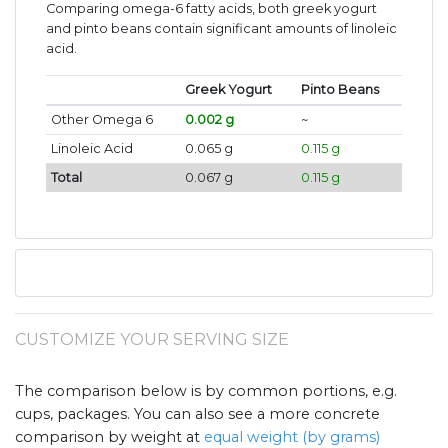
Comparing omega-6 fatty acids, both greek yogurt
and pinto beans contain significant amounts of linoleic
acid.
Greek Yogurt
Pinto Beans
Other Omega 6
0.002 g
~
Linoleic Acid
0.065 g
0.115 g
Total
0.067 g
0.115 g
CUSTOMIZE YOUR SERVING SIZE
The comparison below is by common portions, e.g.
cups, packages. You can also see a more concrete
comparison by weight at
equal weight (by grams)