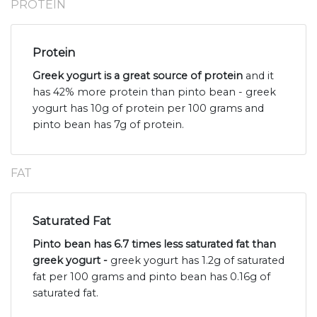
PROTEIN
Protein
Greek yogurt is a great source of protein
and it
has 42% more protein than pinto bean - greek
yogurt has 10g of protein per 100 grams and
pinto bean has 7g of protein.
FAT
Saturated Fat
Pinto bean has 6.7 times less saturated fat than
greek yogurt -
greek yogurt has 1.2g of saturated
fat per 100 grams and pinto bean has 0.16g of
saturated fat.