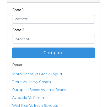
Food 1
Food 2
Compare
Recent
Pinto Beans Vs Greek Yogurt
Trout Vs Heavy Cream
Pumpkin Seeds Vs Lima Beans
Avocado Vs Cornmeal
Wild Rice Vs Bean Sprouts