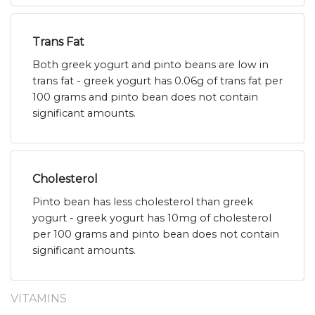
Trans Fat
Both greek yogurt and pinto beans are low in
trans fat - greek yogurt has 0.06g of trans fat per
100 grams and pinto bean does not contain
significant amounts.
Cholesterol
Pinto bean has less cholesterol than greek
yogurt - greek yogurt has 10mg of cholesterol
per 100 grams and pinto bean does not contain
significant amounts.
VITAMINS