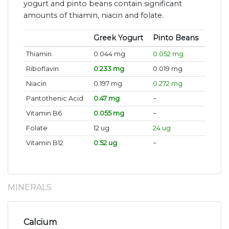
yogurt and pinto beans contain significant
amounts of thiamin, niacin and folate.
Greek Yogurt
Pinto Beans
Thiamin
0.044 mg
0.052 mg
Riboflavin
0.233 mg
0.019 mg
Niacin
0.197 mg
0.272 mg
Pantothenic Acid
0.47 mg
~
Vitamin B6
0.055 mg
~
Folate
12 ug
24 ug
Vitamin B12
0.52 ug
~
MINERALS
Calcium