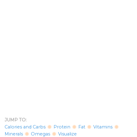
JUMP TO:
Calories and Carbs
Protein
Fat
Vitamins
Minerals
Omegas
Visualize