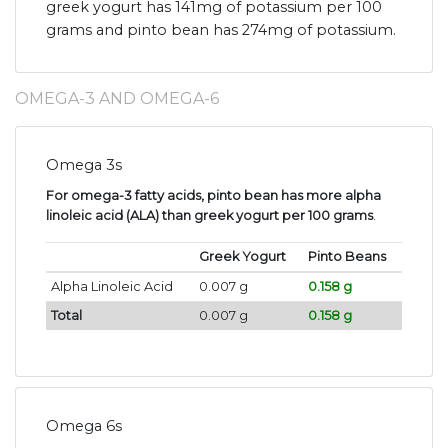
greek yogurt has 141mg of potassium per 100
grams and pinto bean has 274mg of potassium.
OMEGA-3 AND OMEGA-6
Omega 3s
For omega-3 fatty acids, pinto bean has more alpha
linoleic acid (ALA) than greek yogurt per 100 grams
.
Greek Yogurt
Pinto Beans
Alpha Linoleic Acid
0.007 g
0.158 g
Total
0.007 g
0.158 g
Omega 6s