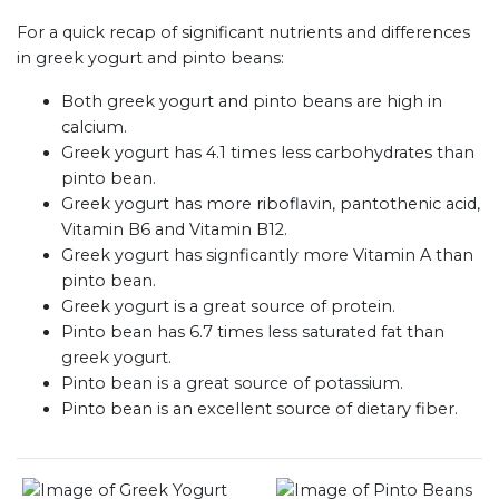
For a quick recap of significant nutrients and differences
in greek yogurt and pinto beans:
Both greek yogurt and pinto beans are high in
calcium.
Greek yogurt has 4.1 times less carbohydrates than
pinto bean.
Greek yogurt has more riboflavin, pantothenic acid,
Vitamin B6 and Vitamin B12.
Greek yogurt has signficantly more Vitamin A than
pinto bean.
Greek yogurt is a great source of protein.
Pinto bean has 6.7 times less saturated fat than
greek yogurt.
Pinto bean is a great source of potassium.
Pinto bean is an excellent source of dietary fiber.