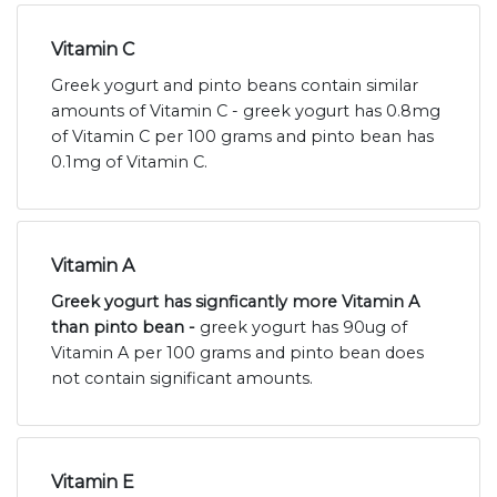
Vitamin C
Greek yogurt and pinto beans contain similar
amounts of Vitamin C - greek yogurt has 0.8mg
of Vitamin C per 100 grams and pinto bean has
0.1mg of Vitamin C.
Vitamin A
Greek yogurt has signficantly more Vitamin A
than pinto bean -
greek yogurt has 90ug of
Vitamin A per 100 grams and pinto bean does
not contain significant amounts.
Vitamin E