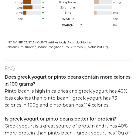
Phosphorus
313
mg
173
mg
Selenium
28
ug
Zinc
1.4
mg
1
mg
191
g
WATER
121
g
STARCH
17
g
NO SIGNIFICANT AMOUNTS (either food): Alcohol, chlorine,
chromium, fluoride, iodine, molybdenum, Vitamin D, biotin (Vit B7).
FAQ
Does greek yogurt or pinto beans contain more calories
in 100 grams?
Pinto bean is high in calories and greek yogurt has 40%
less calories than pinto bean - greek yogurt has 73
calories in 100g and pinto bean has 114 calories.
Is greek yogurt or pinto beans better for protein?
Greek yogurt is a great source of protein and it has 40%
more protein than pinto bean - greek yogurt has 10g of