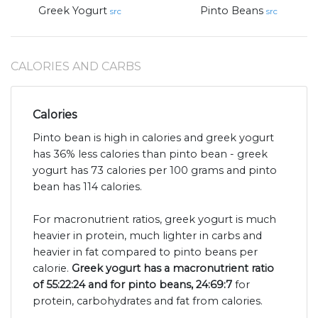
Greek Yogurt
Pinto Beans
src
src
CALORIES AND CARBS
Calories
Pinto bean is high in calories and greek yogurt
has 36% less calories than pinto bean - greek
yogurt has 73 calories per 100 grams and pinto
bean has 114 calories.
For macronutrient ratios, greek yogurt is much
heavier in protein, much lighter in carbs and
heavier in fat compared to pinto beans per
calorie.
Greek yogurt has a macronutrient ratio
of 55:22:24 and for pinto beans, 24:69:7
for
protein, carbohydrates and fat from calories.