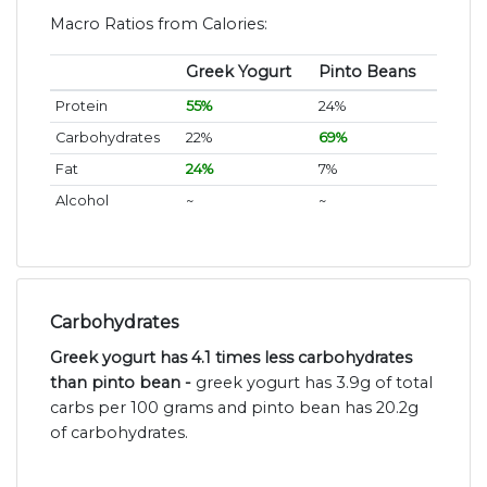
Macro Ratios from Calories:
Greek Yogurt
Pinto Beans
Protein
55%
24%
Carbohydrates
22%
69%
Fat
24%
7%
Alcohol
~
~
Carbohydrates
Greek yogurt has 4.1 times less carbohydrates
than pinto bean -
greek yogurt has 3.9g of total
carbs per 100 grams and pinto bean has 20.2g
of carbohydrates.