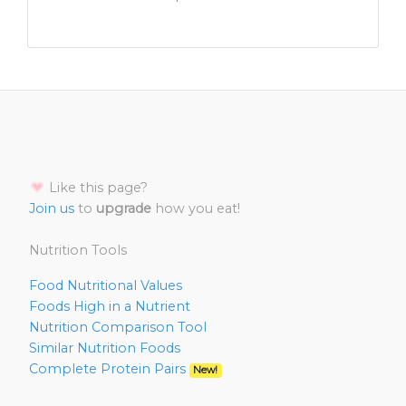
Like this page?
Join us
to
upgrade
how you eat!
Nutrition Tools
Food Nutritional Values
Foods High in a Nutrient
Nutrition Comparison Tool
Similar Nutrition Foods
Complete Protein Pairs
New!