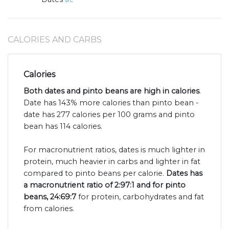
src
CALORIES AND CARBS
Calories
Both dates and pinto beans are high in calories
.
Date has 143% more calories than pinto bean -
date has 277 calories per 100 grams and pinto
bean has 114 calories.
For macronutrient ratios, dates is much lighter in
protein, much heavier in carbs and lighter in fat
compared to pinto beans per calorie.
Dates has
a macronutrient ratio of 2:97:1 and for pinto
beans, 24:69:7
for protein, carbohydrates and fat
from calories.