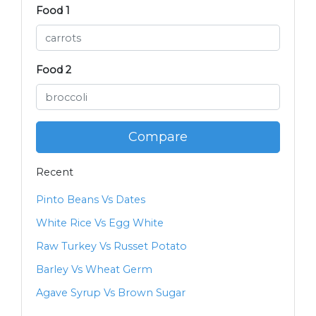
Food 1
Food 2
Compare
Recent
Pinto Beans Vs Dates
White Rice Vs Egg White
Raw Turkey Vs Russet Potato
Barley Vs Wheat Germ
Agave Syrup Vs Brown Sugar