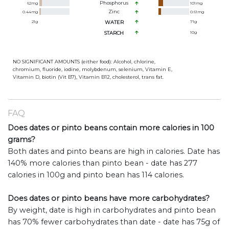
Phosphorus
62
mg
101
mg
Zinc
0.44
mg
0.61
mg
21
g
WATER
71
g
STARCH
10
g
NO SIGNIFICANT AMOUNTS (either food): Alcohol, chlorine,
chromium, fluoride, iodine, molybdenum, selenium, Vitamin E,
Vitamin D, biotin (Vit B7), Vitamin B12, cholesterol, trans fat.
FAQ
Does dates or pinto beans contain more calories in 100
grams?
Both dates and pinto beans are high in calories. Date has
140% more calories than pinto bean - date has 277
calories in 100g and pinto bean has 114 calories.
Does dates or pinto beans have more carbohydrates?
By weight, date is high in carbohydrates and pinto bean
has 70% fewer carbohydrates than date - date has 75g of