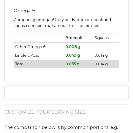
Omega 6s
Comparing omega-6 fatty acids, both broccoli and
squash contain small amounts of linoleic acid.
Broccoli
Squash
Other Omega 6
0.006 g
~
Linoleic Acid
0.049 g
0.014 g
Total
0.055 g
0.014 g
CUSTOMIZE YOUR SERVING SIZE
The comparison below is by common portions, e.g.