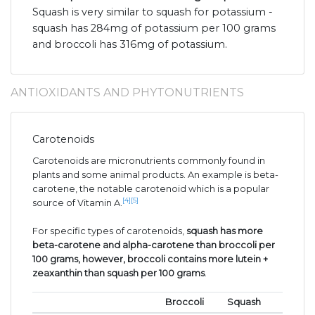
Squash is very similar to squash for potassium -
squash has 284mg of potassium per 100 grams
and broccoli has 316mg of potassium.
ANTIOXIDANTS AND PHYTONUTRIENTS
Carotenoids
Carotenoids are micronutrients commonly found in
plants and some animal products. An example is beta-
carotene, the notable carotenoid which is a popular
[4]
[5]
source of Vitamin A.
For specific types of carotenoids,
squash has more
beta-carotene and alpha-carotene than broccoli per
100 grams, however, broccoli contains more lutein +
zeaxanthin than squash per 100 grams
.
Broccoli
Squash