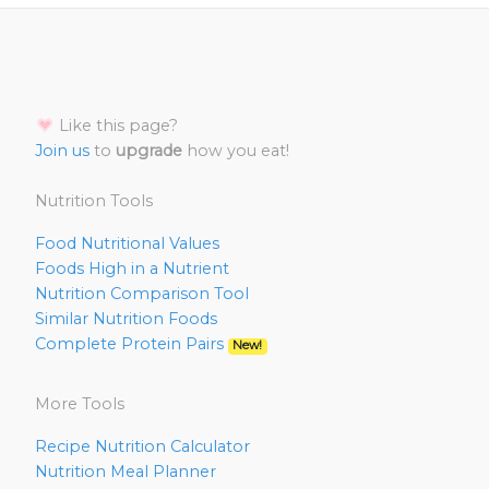
Like this page?
Join us
to
upgrade
how you eat!
Nutrition Tools
Food Nutritional Values
Foods High in a Nutrient
Nutrition Comparison Tool
Similar Nutrition Foods
Complete Protein Pairs
New!
More Tools
Recipe Nutrition Calculator
Nutrition Meal Planner