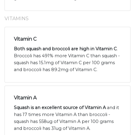
VITAMINS
Vitamin C
Both squash and broccoli are high in Vitamin C
.
Broccoli has 491% more Vitamin C than squash -
squash has 15.1mg of Vitamin C per 100 grams
and broccoli has 89.2mg of Vitamin C.
Vitamin A
Squash is an excellent source of Vitamin A
and it
has 17 times more Vitamin A than broccoli -
squash has 558ug of Vitamin A per 100 grams
and broccoli has 31ug of Vitamin A.