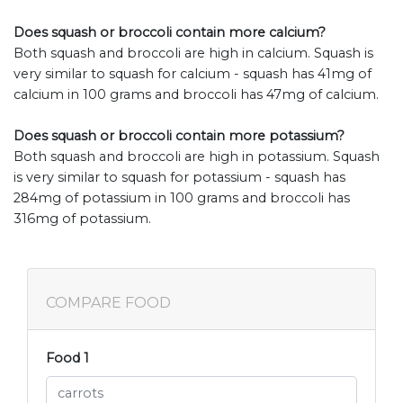
Does squash or broccoli contain more calcium?
Both squash and broccoli are high in calcium. Squash is
very similar to squash for calcium - squash has 41mg of
calcium in 100 grams and broccoli has 47mg of calcium.
Does squash or broccoli contain more potassium?
Both squash and broccoli are high in potassium. Squash
is very similar to squash for potassium - squash has
284mg of potassium in 100 grams and broccoli has
316mg of potassium.
COMPARE FOOD
Food 1