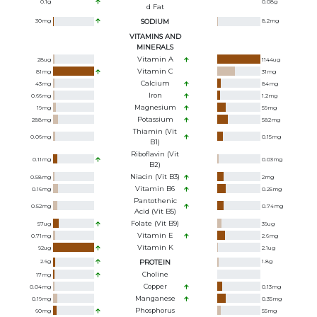
0.1
g
0.08
g
D Fat
30
mg
SODIUM
8.2
mg
VITAMINS AND
MINERALS
Vitamin A
28
ug
1144
ug
Vitamin C
81
mg
31
mg
Calcium
43
mg
84
mg
Iron
0.66
mg
1.2
mg
Magnesium
19
mg
59
mg
Potassium
288
mg
582
mg
Thiamin (Vit
0.06
mg
0.15
mg
B1)
Riboflavin (Vit
0.11
mg
0.03
mg
B2)
Niacin (Vit B3)
0.58
mg
2
mg
Vitamin B6
0.16
mg
0.25
mg
Pantothenic
0.52
mg
0.74
mg
Acid (Vit B5)
Folate (Vit B9)
57
ug
39
ug
Vitamin E
0.71
mg
2.6
mg
Vitamin K
92
ug
2.1
ug
2.6
g
PROTEIN
1.8
g
Choline
17
mg
Copper
0.04
mg
0.13
mg
Manganese
0.19
mg
0.35
mg
Phosphorus
60
mg
55
mg