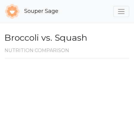
Souper Sage
Broccoli vs. Squash
NUTRITION COMPARISON