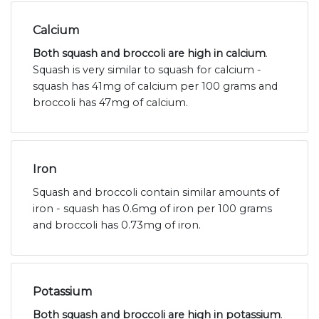
Calcium
Both squash and broccoli are high in calcium
.
Squash is very similar to squash for calcium -
squash has 41mg of calcium per 100 grams and
broccoli has 47mg of calcium.
Iron
Squash and broccoli contain similar amounts of
iron - squash has 0.6mg of iron per 100 grams
and broccoli has 0.73mg of iron.
Potassium
Both squash and broccoli are high in potassium
.