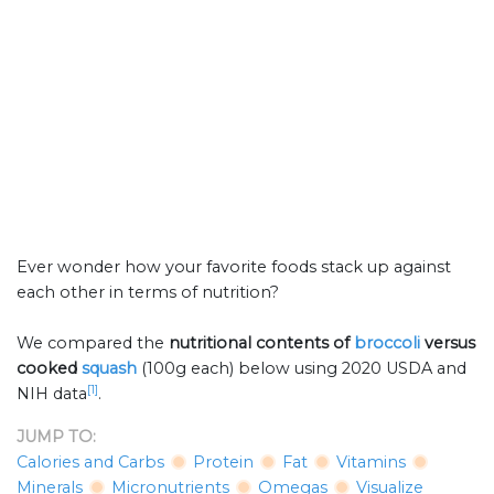
Ever wonder how your favorite foods stack up against
each other in terms of nutrition?
We compared the
nutritional contents of
broccoli
versus
cooked
squash
(100g each) below using 2020 USDA and
[1]
NIH data
.
JUMP TO:
Calories and Carbs
Protein
Fat
Vitamins
Minerals
Micronutrients
Omegas
Visualize