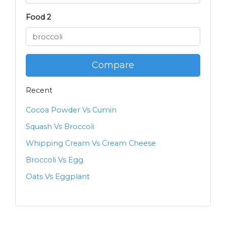
Food 2
Compare
Recent
Cocoa Powder Vs Cumin
Squash Vs Broccoli
Whipping Cream Vs Cream Cheese
Broccoli Vs Egg
Oats Vs Eggplant