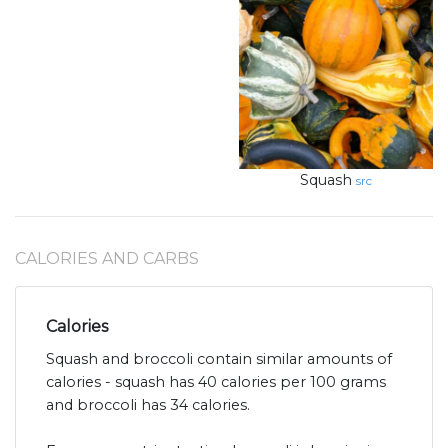
Squash
src
CALORIES AND CARBS
Calories
Squash and broccoli contain similar amounts of
calories - squash has 40 calories per 100 grams
and broccoli has 34 calories.