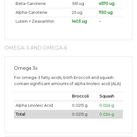
Beta-Carotene
361 ug
4570 ug
Alpha-Carotene
25 ug
1130 ug
Lutein + Zeaxanthin
1403 ug
~
OMEGA-3 AND OMEGA-6
Omega 3s
For omega-3 fatty acids, both broccoli and squash
contain significant amounts of alpha linoleic acid (ALA).
Broccoli
Squash
Alpha Linoleic Acid
0.0215 g
0.024 g
Total
0.0215 g
0.024 g