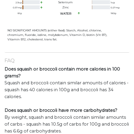
Selenium
2.3
ug
1
ug
Zinc
0.37
mg
0.27
mg
81
g
WATER
180
g
NO SIGNIFICANT AMOUNTS (either food): Starch, Alcohol, chlorine,
chromium, fluoride, iodine, molybdenum, Vitamin D, biotin (Vit B7),
Vitamin B12, cholesterol, trans fat.
FAQ
Does squash or broccoli contain more calories in 100
grams?
Squash and broccoli contain similar amounts of calories -
squash has 40 calories in 100g and broccoli has 34
calories.
Does squash or broccoli have more carbohydrates?
By weight, squash and broccoli contain similar amounts
of carbs - squash has 10.5g of carbs for 100g and broccoli
has 6.6g of carbohydrates.