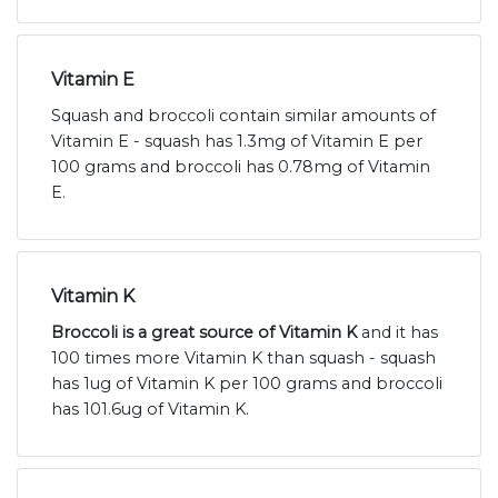
Vitamin E
Squash and broccoli contain similar amounts of
Vitamin E - squash has 1.3mg of Vitamin E per
100 grams and broccoli has 0.78mg of Vitamin
E.
Vitamin K
Broccoli is a great source of Vitamin K
and it has
100 times more Vitamin K than squash - squash
has 1ug of Vitamin K per 100 grams and broccoli
has 101.6ug of Vitamin K.