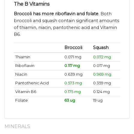
The B Vitamins
Broccoli has more riboflavin and folate
. Both
broccoli and squash contain significant amounts
of thiamin, niacin, pantothenic acid and Vitamin
B6.
Broccoli
Squash
Thiamin
0.071 mg
0.072 mg
Riboflavin
0.117 mg
0.017 mg
Niacin
0.639 mg
0.969 mg
Pantothenic Acid
0.573 mg
0.359 mg
Vitamin B6
0.175 mg
0.124 mg
Folate
63 ug
19 ug
MINERALS