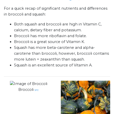
For a quick recap of significant nutrients and differences
in broccoli and squash:
Both squash and broccoli are high in Vitamin C,
calcium, dietary fiber and potassium.
Broccoli has more riboflavin and folate.
Broccoli is a great source of Vitamin K.
Squash has more beta-carotene and alpha-
carotene than broccoli, however, broccoli contains
more lutein + zeaxanthin than squash.
Squash is an excellent source of Vitamin A.
Broccoli
src