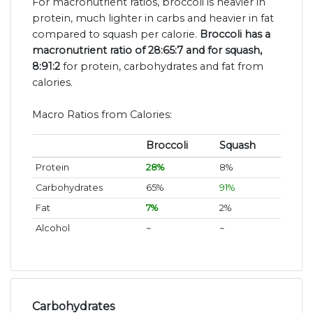
For macronutrient ratios, broccoli is heavier in
protein, much lighter in carbs and heavier in fat
compared to squash per calorie.
Broccoli has a
macronutrient ratio of 28:65:7 and for squash,
8:91:2
for protein, carbohydrates and fat from
calories.
Macro Ratios from Calories:
Broccoli
Squash
Protein
28%
8%
Carbohydrates
65%
91%
Fat
7%
2%
Alcohol
~
~
Carbohydrates