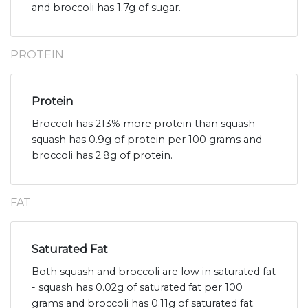
and broccoli has 1.7g of sugar.
PROTEIN
Protein
Broccoli has 213% more protein than squash -
squash has 0.9g of protein per 100 grams and
broccoli has 2.8g of protein.
FAT
Saturated Fat
Both squash and broccoli are low in saturated fat
- squash has 0.02g of saturated fat per 100
grams and broccoli has 0.11g of saturated fat.