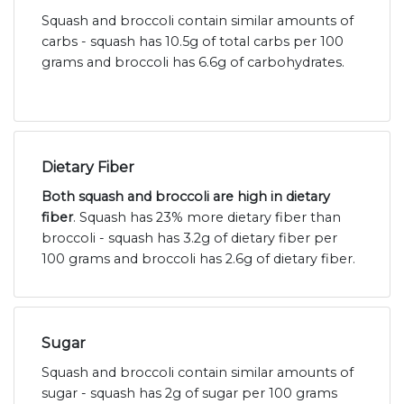
Squash and broccoli contain similar amounts of
carbs - squash has 10.5g of total carbs per 100
grams and broccoli has 6.6g of carbohydrates.
Dietary Fiber
Both squash and broccoli are high in dietary
fiber
. Squash has 23% more dietary fiber than
broccoli - squash has 3.2g of dietary fiber per
100 grams and broccoli has 2.6g of dietary fiber.
Sugar
Squash and broccoli contain similar amounts of
sugar - squash has 2g of sugar per 100 grams