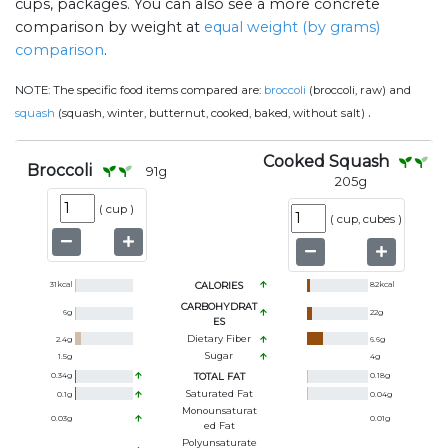
cups, packages. You can also see a more concrete
comparison by weight at
equal weight (by grams)
comparison
.
NOTE:
The specific food items compared are:
broccoli
(broccoli, raw) and
.
squash
(squash, winter, butternut, cooked, baked, without salt)
Cooked Squash
Broccoli
91
g
205
g
(
cup
)
(
cup, cubes
)
31
kcal
CALORIES
82
kcal
CARBOHYDRAT
6
g
22
g
ES
Dietary Fiber
2.4
g
6.6
g
Sugar
1.5
g
4
g
0.34
g
TOTAL FAT
0.18
g
Saturated Fat
0.1
g
0.04
g
Monounsaturat
0.03
g
0.01
g
Ed Fat
Polyunsaturate