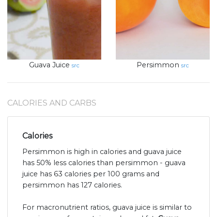
Guava Juice
Persimmon
src
src
CALORIES AND CARBS
Calories
Persimmon is high in calories and guava juice
has 50% less calories than persimmon - guava
juice has 63 calories per 100 grams and
persimmon has 127 calories.
For macronutrient ratios, guava juice is similar to