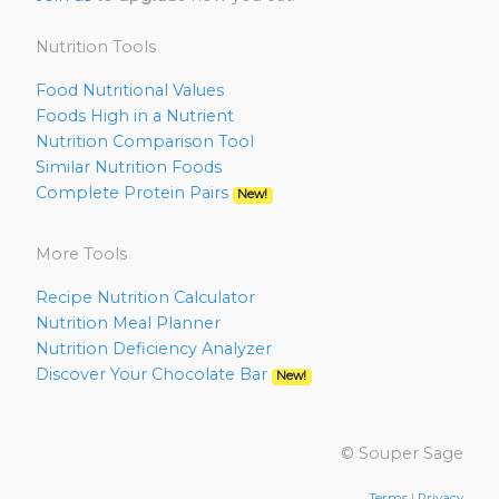
Nutrition Tools
Food Nutritional Values
Foods High in a Nutrient
Nutrition Comparison Tool
Similar Nutrition Foods
Complete Protein Pairs
New!
More Tools
Recipe Nutrition Calculator
Nutrition Meal Planner
Nutrition Deficiency Analyzer
Discover Your Chocolate Bar
New!
© Souper Sage
Terms
|
Privacy