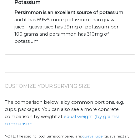
Potassium
Persimmon is an excellent source of potassium
and it has 695% more potassium than guava
juice - guava juice has 39mg of potassium per
100 grams and persimmon has 310mg of
potassium.
CUSTOMIZE YOUR SERVING SIZE
The comparison below is by common portions, e.g.
cups, packages. You can also see a more concrete
comparison by weight at
equal weight (by grams)
comparison
.
NOTE:
The specific food items compared are:
guava juice
(guava nectar,