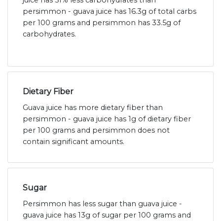
juice has 51% less carbohydrates than
persimmon - guava juice has 16.3g of total carbs
per 100 grams and persimmon has 33.5g of
carbohydrates.
Dietary Fiber
Guava juice has more dietary fiber than
persimmon - guava juice has 1g of dietary fiber
per 100 grams and persimmon does not
contain significant amounts.
Sugar
Persimmon has less sugar than guava juice -
guava juice has 13g of sugar per 100 grams and