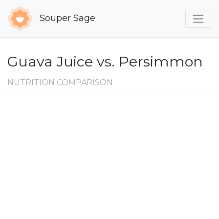
Souper Sage
Guava Juice vs. Persimmon
NUTRITION COMPARISON