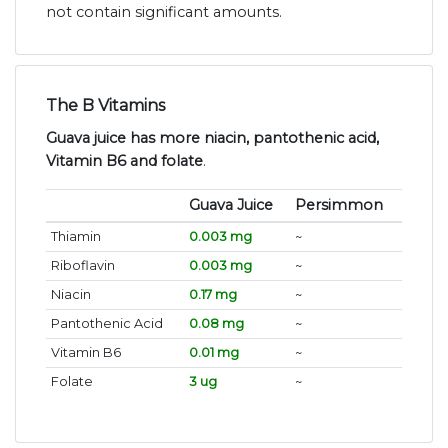
not contain significant amounts.
The B Vitamins
Guava juice has more niacin, pantothenic acid,
Vitamin B6 and folate
.
Guava Juice
Persimmon
Thiamin
0.003 mg
~
Riboflavin
0.003 mg
~
Niacin
0.17 mg
~
Pantothenic Acid
0.08 mg
~
Vitamin B6
0.01 mg
~
Folate
3 ug
~