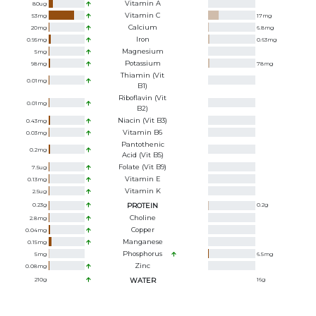
Vitamin A
80
ug
Vitamin C
53
mg
17
mg
Calcium
20
mg
6.8
mg
Iron
0.95
mg
0.63
mg
Magnesium
5
mg
Potassium
98
mg
78
mg
Thiamin (Vit
0.01
mg
B1)
Riboflavin (Vit
0.01
mg
B2)
Niacin (Vit B3)
0.43
mg
Vitamin B6
0.03
mg
Pantothenic
0.2
mg
Acid (Vit B5)
Folate (Vit B9)
7.5
ug
Vitamin E
0.13
mg
Vitamin K
2.5
ug
0.23
g
PROTEIN
0.2
g
Choline
2.8
mg
Copper
0.04
mg
Manganese
0.15
mg
Phosphorus
5
mg
6.5
mg
Zinc
0.08
mg
210
g
WATER
16
g