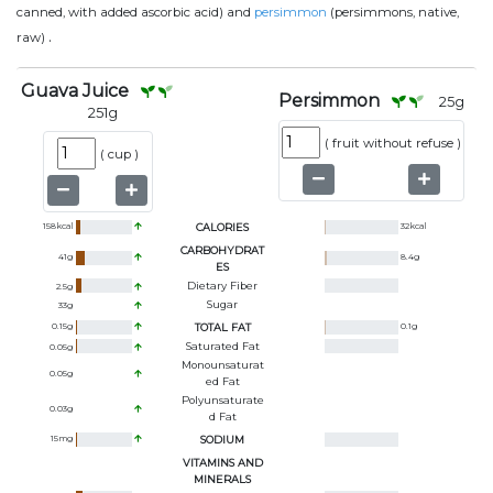
canned, with added ascorbic acid) and
persimmon
(persimmons, native,
.
raw)
Guava Juice
Persimmon
25
g
251
g
(
fruit without refuse
)
(
cup
)
158
kcal
CALORIES
32
kcal
CARBOHYDRAT
41
g
8.4
g
ES
Dietary Fiber
2.5
g
Sugar
33
g
0.15
g
TOTAL FAT
0.1
g
Saturated Fat
0.05
g
Monounsaturat
0.05
g
Ed Fat
Polyunsaturate
0.03
g
D Fat
15
mg
SODIUM
VITAMINS AND
MINERALS