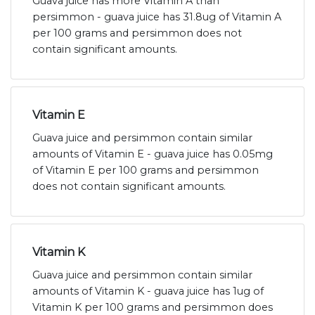
Guava juice has more Vitamin A than
persimmon - guava juice has 31.8ug of Vitamin A
per 100 grams and persimmon does not
contain significant amounts.
Vitamin E
Guava juice and persimmon contain similar
amounts of Vitamin E - guava juice has 0.05mg
of Vitamin E per 100 grams and persimmon
does not contain significant amounts.
Vitamin K
Guava juice and persimmon contain similar
amounts of Vitamin K - guava juice has 1ug of
Vitamin K per 100 grams and persimmon does