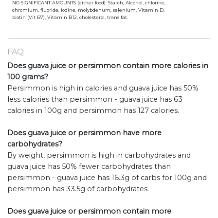
NO SIGNIFICANT AMOUNTS (either food): Starch, Alcohol, chlorine,
chromium, fluoride, iodine, molybdenum, selenium, Vitamin D,
biotin (Vit B7), Vitamin B12, cholesterol, trans fat.
FAQ
Does guava juice or persimmon contain more calories in
100 grams?
Persimmon is high in calories and guava juice has 50%
less calories than persimmon - guava juice has 63
calories in 100g and persimmon has 127 calories.
Does guava juice or persimmon have more
carbohydrates?
By weight, persimmon is high in carbohydrates and
guava juice has 50% fewer carbohydrates than
persimmon - guava juice has 16.3g of carbs for 100g and
persimmon has 33.5g of carbohydrates.
Does guava juice or persimmon contain more