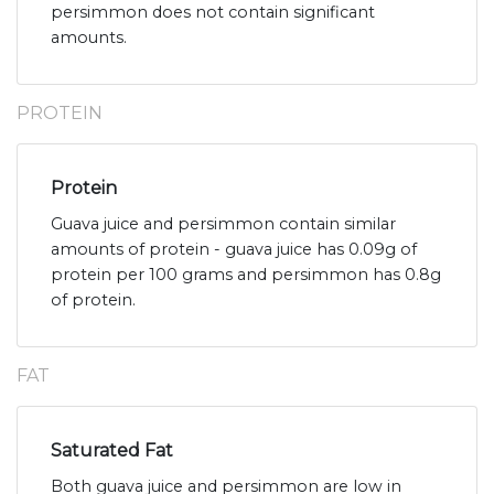
persimmon does not contain significant
amounts.
PROTEIN
Protein
Guava juice and persimmon contain similar
amounts of protein - guava juice has 0.09g of
protein per 100 grams and persimmon has 0.8g
of protein.
FAT
Saturated Fat
Both guava juice and persimmon are low in