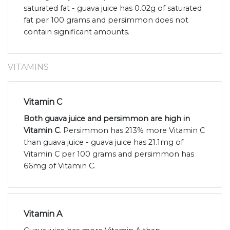
saturated fat - guava juice has 0.02g of saturated
fat per 100 grams and persimmon does not
contain significant amounts.
VITAMINS
Vitamin C
Both guava juice and persimmon are high in
Vitamin C
. Persimmon has 213% more Vitamin C
than guava juice - guava juice has 21.1mg of
Vitamin C per 100 grams and persimmon has
66mg of Vitamin C.
Vitamin A