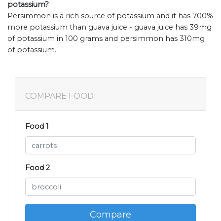
potassium?
Persimmon is a rich source of potassium and it has 700%
more potassium than guava juice - guava juice has 39mg
of potassium in 100 grams and persimmon has 310mg
of potassium.
COMPARE FOOD
Food 1
Food 2
Compare