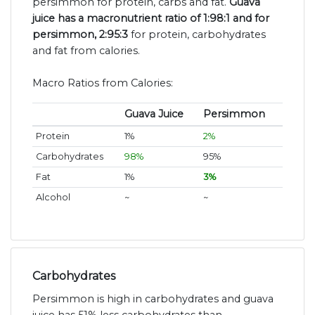
persimmon for protein, carbs and fat.
Guava
juice has a macronutrient ratio of 1:98:1 and for
persimmon, 2:95:3
for protein, carbohydrates
and fat from calories.
Macro Ratios from Calories:
Guava Juice
Persimmon
Protein
1%
2%
Carbohydrates
98%
95%
Fat
1%
3%
Alcohol
~
~
Carbohydrates
Persimmon is high in carbohydrates and guava