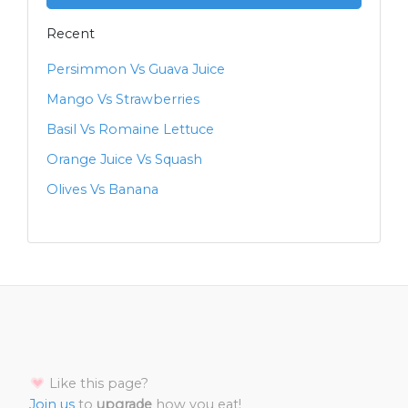
Recent
Persimmon Vs Guava Juice
Mango Vs Strawberries
Basil Vs Romaine Lettuce
Orange Juice Vs Squash
Olives Vs Banana
Like this page?
Join us
to
upgrade
how you eat!