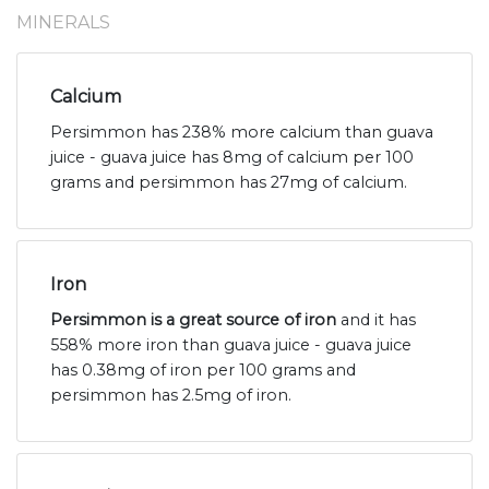
MINERALS
Calcium
Persimmon has 238% more calcium than guava
juice - guava juice has 8mg of calcium per 100
grams and persimmon has 27mg of calcium.
Iron
Persimmon is a great source of iron
and it has
558% more iron than guava juice - guava juice
has 0.38mg of iron per 100 grams and
persimmon has 2.5mg of iron.