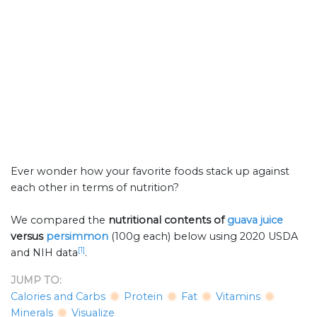
Ever wonder how your favorite foods stack up against
each other in terms of nutrition?
We compared the
nutritional contents of
guava juice
versus
persimmon
(100g each) below using 2020 USDA
[1]
and NIH data
.
JUMP TO:
Calories and Carbs
Protein
Fat
Vitamins
Minerals
Visualize