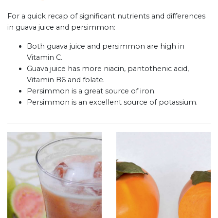
For a quick recap of significant nutrients and differences
in guava juice and persimmon:
Both guava juice and persimmon are high in
Vitamin C.
Guava juice has more niacin, pantothenic acid,
Vitamin B6 and folate.
Persimmon is a great source of iron.
Persimmon is an excellent source of potassium.