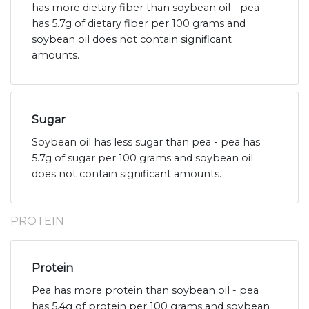
has more dietary fiber than soybean oil - pea
has 5.7g of dietary fiber per 100 grams and
soybean oil does not contain significant
amounts.
Sugar
Soybean oil has less sugar than pea - pea has
5.7g of sugar per 100 grams and soybean oil
does not contain significant amounts.
PROTEIN
Protein
Pea has more protein than soybean oil - pea
has 5.4g of protein per 100 grams and soybean