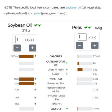
NOTE:
The specific food items compared are:
soybean oil
(oil, vegetable,
.
soybean, refined) and
peas
(peas, green, raw)
Soybean Oil
Peas
145
g
218
g
(
cup
)
(
cup
)
1927
kcal
CALORIES
117
kcal
CARBOHYDRAT
21
g
ES
Dietary Fiber
8.3
g
Sugar
8.2
g
218
g
TOTAL FAT
0.58
g
Saturated Fat
33
g
0.1
g
Monounsaturat
50
g
0.05
g
Ed Fat
Polyunsaturate
125
g
0.27
g
D Fat
Trans Fat
1.5
g
SODIUM
7.3
mg