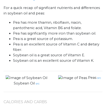
For a quick recap of significant nutrients and differences
in soybean oil and peas:
Pea has more thiamin, riboflavin, niacin,
pantothenic acid, Vitamin B6 and folate.
Pea has signficantly more iron than soybean oil.
Pea is a great source of potassium.
Pea is an excellent source of Vitamin C and dietary
fiber.
Soybean oil is a great source of Vitamin E.
Soybean oil is an excellent source of Vitamin K.
Peas
src
Soybean Oil
src
CALORIES AND CARBS