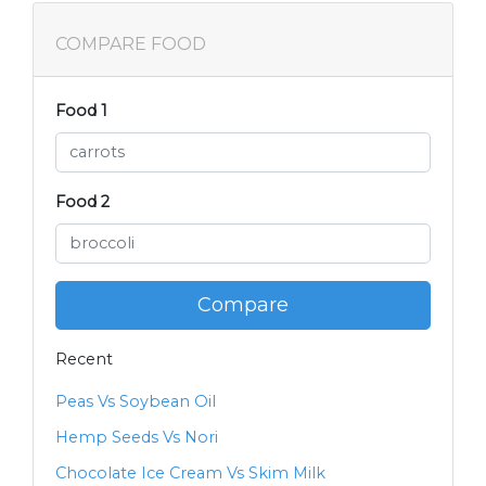
COMPARE FOOD
Food 1
Food 2
Compare
Recent
Peas Vs Soybean Oil
Hemp Seeds Vs Nori
Chocolate Ice Cream Vs Skim Milk