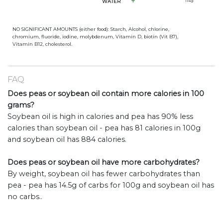
WATER
114
g
NO SIGNIFICANT AMOUNTS (either food): Starch, Alcohol, chlorine,
chromium, fluoride, iodine, molybdenum, Vitamin D, biotin (Vit B7),
Vitamin B12, cholesterol.
FAQ
Does peas or soybean oil contain more calories in 100
grams?
Soybean oil is high in calories and pea has 90% less
calories than soybean oil - pea has 81 calories in 100g
and soybean oil has 884 calories.
Does peas or soybean oil have more carbohydrates?
By weight, soybean oil has fewer carbohydrates than
pea - pea has 14.5g of carbs for 100g and soybean oil has
no carbs..