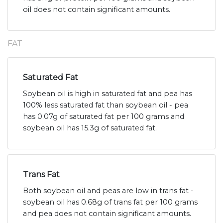
oil does not contain significant amounts.
FAT
Saturated Fat
Soybean oil is high in saturated fat and pea has
100% less saturated fat than soybean oil - pea
has 0.07g of saturated fat per 100 grams and
soybean oil has 15.3g of saturated fat.
Trans Fat
Both soybean oil and peas are low in trans fat -
soybean oil has 0.68g of trans fat per 100 grams
and pea does not contain significant amounts.