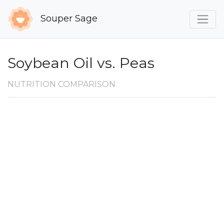
Souper Sage
Soybean Oil vs. Peas
NUTRITION COMPARISON