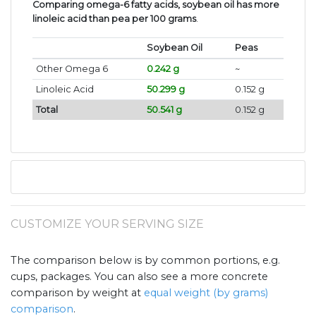
Comparing omega-6 fatty acids, soybean oil has more
linoleic acid than pea per 100 grams
.
Soybean Oil
Peas
Other Omega 6
0.242 g
~
Linoleic Acid
50.299 g
0.152 g
Total
50.541 g
0.152 g
CUSTOMIZE YOUR SERVING SIZE
The comparison below is by common portions, e.g.
cups, packages. You can also see a more concrete
comparison by weight at
equal weight (by grams)
comparison
.