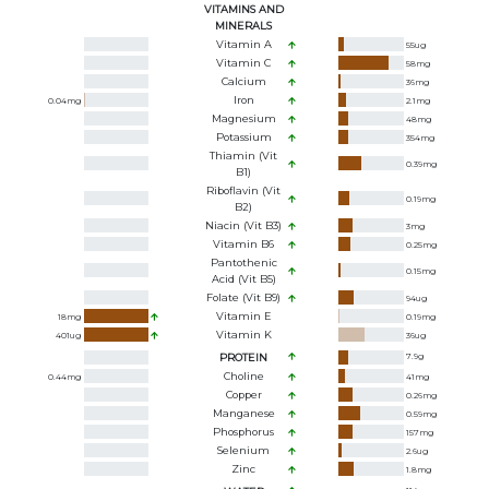
VITAMINS AND
MINERALS
Vitamin A
55
ug
Vitamin C
58
mg
Calcium
36
mg
Iron
0.04
mg
2.1
mg
Magnesium
48
mg
Potassium
354
mg
Thiamin (Vit
0.39
mg
B1)
Riboflavin (Vit
0.19
mg
B2)
Niacin (Vit B3)
3
mg
Vitamin B6
0.25
mg
Pantothenic
0.15
mg
Acid (Vit B5)
Folate (Vit B9)
94
ug
Vitamin E
18
mg
0.19
mg
Vitamin K
401
ug
36
ug
PROTEIN
7.9
g
Choline
0.44
mg
41
mg
Copper
0.26
mg
Manganese
0.59
mg
Phosphorus
157
mg
Selenium
2.6
ug
Zinc
1.8
mg