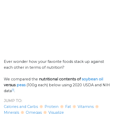
Ever wonder how your favorite foods stack up against
each other in terms of nutrition?
We compared the
nutritional contents of
soybean oil
versus
peas
(100g each) below using 2020 USDA and NIH
[1]
data
.
JUMP TO:
Calories and Carbs
Protein
Fat
Vitamins
Minerals
Omegas
Visualize