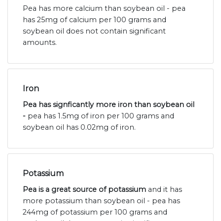
Pea has more calcium than soybean oil - pea
has 25mg of calcium per 100 grams and
soybean oil does not contain significant
amounts.
Iron
Pea has signficantly more iron than soybean oil
-
pea has 1.5mg of iron per 100 grams and
soybean oil has 0.02mg of iron.
Potassium
Pea is a great source of potassium
and it has
more potassium than soybean oil - pea has
244mg of potassium per 100 grams and