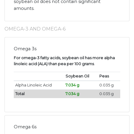
soybean oil does not contain significant
amounts.
OMEGA-3 AND OMEGA-6
Omega 3s
For omega-3 fatty acids, soybean oil has more alpha
linoleic acid (ALA) than pea per 100 grams
.
Soybean Oil
Peas
Alpha Linoleic Acid
7.034 g
0.035 g
Total
7.034 g
0.035 g
Omega 6s