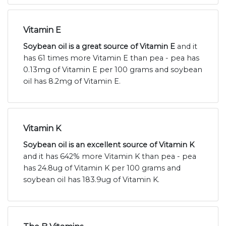
Vitamin E
Soybean oil is a great source of Vitamin E
and it
has 61 times more Vitamin E than pea - pea has
0.13mg of Vitamin E per 100 grams and soybean
oil has 8.2mg of Vitamin E.
Vitamin K
Soybean oil is an excellent source of Vitamin K
and it has 642% more Vitamin K than pea - pea
has 24.8ug of Vitamin K per 100 grams and
soybean oil has 183.9ug of Vitamin K.