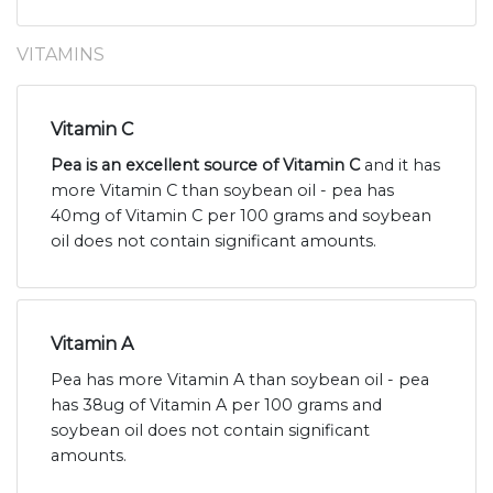
VITAMINS
Vitamin C
Pea is an excellent source of Vitamin C
and it has
more Vitamin C than soybean oil - pea has
40mg of Vitamin C per 100 grams and soybean
oil does not contain significant amounts.
Vitamin A
Pea has more Vitamin A than soybean oil - pea
has 38ug of Vitamin A per 100 grams and
soybean oil does not contain significant
amounts.