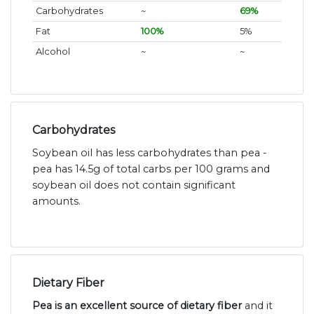
Carbohydrates
~
69%
Fat
100%
5%
Alcohol
~
~
Carbohydrates
Soybean oil has less carbohydrates than pea -
pea has 14.5g of total carbs per 100 grams and
soybean oil does not contain significant
amounts.
Dietary Fiber
Pea is an excellent source of dietary fiber
and it