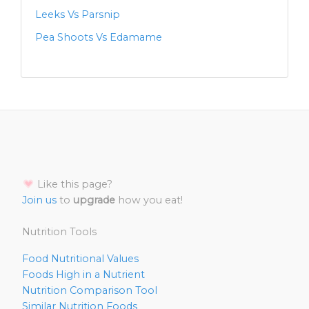
Leeks Vs Parsnip
Pea Shoots Vs Edamame
Like this page?
Join us
to
upgrade
how you eat!
Nutrition Tools
Food Nutritional Values
Foods High in a Nutrient
Nutrition Comparison Tool
Similar Nutrition Foods