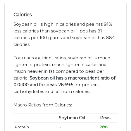
Calories
Soybean oil is high in calories and pea has 91%
less calories than soybean oil - pea has 81
calories per 100 grams and soybean oil has 884
calories.
For macronutrient ratios, soybean oil is much
lighter in protein, much lighter in carbs and
much heavier in fat compared to peas per
calorie.
Soybean oil has a macronutrient ratio of
0:0:100 and for peas, 26:69:5
for protein,
carbohydrates and fat from calories.
Macro Ratios from Calories:
Soybean Oil
Peas
Protein
~
26%