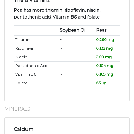
The B Vitamins
Pea has more thiamin, riboflavin, niacin,
pantothenic acid, Vitamin B6 and folate
.
Soybean Oil
Peas
Thiamin
~
0.266 mg
Riboflavin
~
0.132 mg
Niacin
~
2.09 mg
Pantothenic Acid
~
0.104 mg
Vitamin B6
~
0.169 mg
Folate
~
65 ug
MINERALS
Calcium