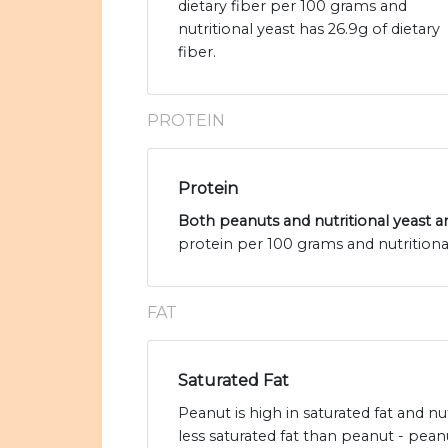
dietary fiber per 100 grams and
nutritional yeast has 26.9g of dietary
fiber.
PROTEIN
Protein
Both peanuts and nutritional yeast ar
protein per 100 grams and nutritional
FAT
Saturated Fat
Peanut is high in saturated fat and nu
less saturated fat than peanut - pean