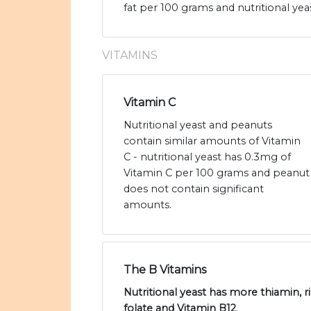
fat per 100 grams and nutritional yeas
VITAMINS
Vitamin C
Nutritional yeast and peanuts
contain similar amounts of Vitamin
C - nutritional yeast has 0.3mg of
Vitamin C per 100 grams and peanut
does not contain significant
amounts.
The B Vitamins
Nutritional yeast has more thiamin, ri
folate and Vitamin B12
.