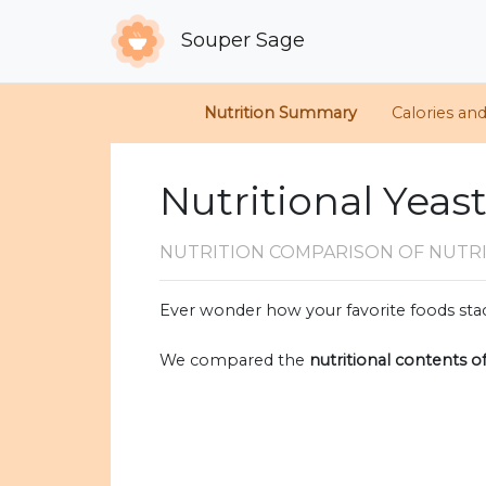
Souper Sage
Nutrition Summary
Calories an
Nutritional Yeas
NUTRITION COMPARISON
OF NUTR
Ever wonder how your favorite foods stac
We compared the
nutritional contents o