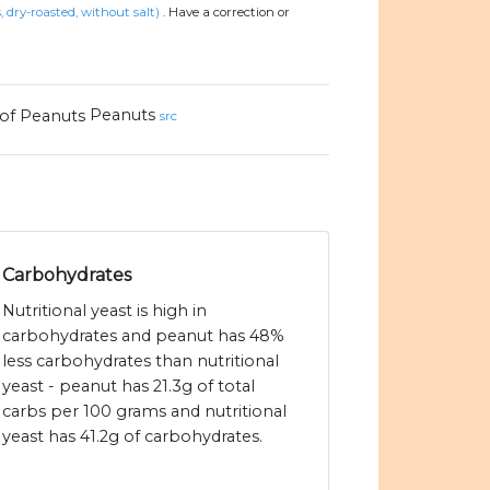
, dry-roasted, without salt)
.
Have a correction or
Peanuts
src
Carbohydrates
Nutritional yeast is high in
carbohydrates and peanut has 48%
less carbohydrates than nutritional
yeast - peanut has 21.3g of total
carbs per 100 grams and nutritional
yeast has 41.2g of carbohydrates.