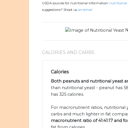
USDA sources for nutritional information:
nutritional 
suggestions? Shoot us
an email.
N
CALORIES AND CARBS
Calories
Both peanuts and nutritional yeast ar
than nutritional yeast - peanut has 5
has 325 calories.
For macronutrient ratios, nutritional
carbs and much lighter in fat compar
macronutrient ratio of 41:41:17 and fo
fat from calories.