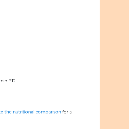
amin B12.
ize the nutritional comparison
for a