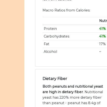
Macro Ratios from Calories:
Nutr
Protein
41%
Carbohydrates
41%
Fat
17%
Alcohol
~
Dietary Fiber
Both peanuts and nutritional yeast
are high in dietary fiber
. Nutritional
yeast has 220% more dietary fiber
than peanut - peanut has 8.4g of