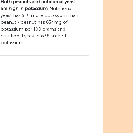
Both peanuts and nutritional yeast
are high in potassium
. Nutritional
yeast has 51% more potassium than
peanut - peanut has 634mg of
potassium per 100 grams and
nutritional yeast has 955mg of
potassium.