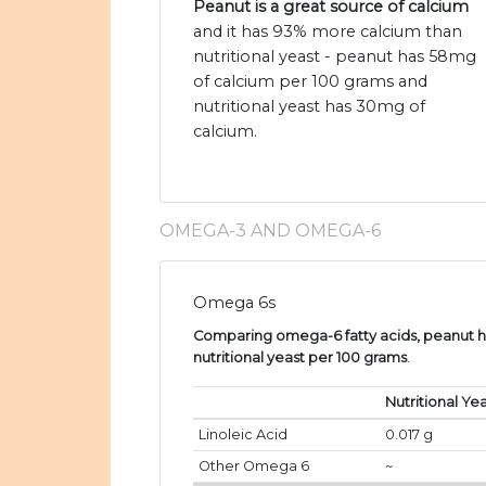
Peanut is a great source of calcium
and it has 93% more calcium than
nutritional yeast - peanut has 58mg
of calcium per 100 grams and
nutritional yeast has 30mg of
calcium.
OMEGA-3 AND OMEGA-6
Omega 6s
Comparing omega-6 fatty acids, peanut ha
nutritional yeast per 100 grams
.
Nutritional Ye
Linoleic Acid
0.017 g
Other Omega 6
~