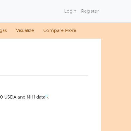
Login
Register
gas
Visualize
Compare More
[1]
20 USDA and NIH data
.