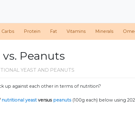
d Carbs
Protein
Fat
Vitamins
Minerals
Ome
t vs. Peanuts
ITIONAL YEAST AND PEANUTS
k up against each other in terms of nutrition?
f
nutritional yeast
versus
peanuts
(100g each) below using 20