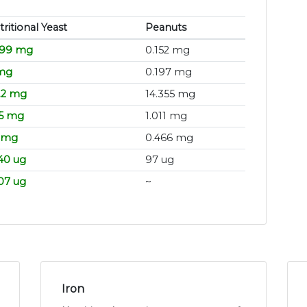
ritional Yeast
Peanuts
.99 mg
0.152 mg
mg
0.197 mg
.2 mg
14.355 mg
.5 mg
1.011 mg
5 mg
0.466 mg
40 ug
97 ug
.07 ug
~
Iron