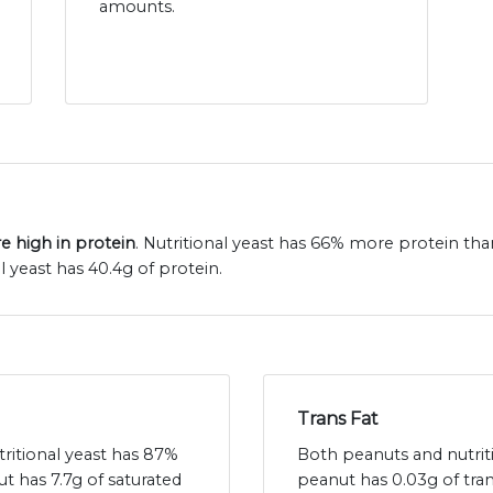
amounts.
e high in protein
. Nutritional yeast has 66% more protein th
 yeast has 40.4g of protein.
Trans Fat
tritional yeast has 87%
Both peanuts and nutritio
ut has 7.7g of saturated
peanut has 0.03g of tran