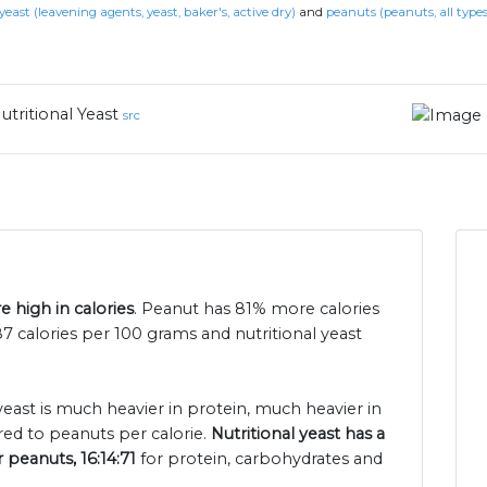
yeast (leavening agents, yeast, baker's, active dry)
and
peanuts (peanuts, all types
utritional Yeast
src
e high in calories
. Peanut has 81% more calories
87 calories per 100 grams and nutritional yeast
 yeast is much heavier in protein, much heavier in
ed to peanuts per calorie.
Nutritional yeast has a
r peanuts, 16:14:71
for protein, carbohydrates and