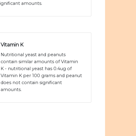
ignificant amounts.
Vitamin K
Nutritional yeast and peanuts
contain similar amounts of Vitamin
K - nutritional yeast has 0.4ug of
Vitamin K per 100 grams and peanut
does not contain significant
amounts.