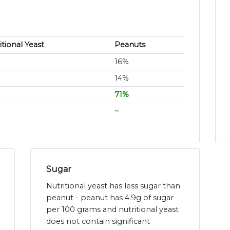
itional Yeast
Peanuts
16%
14%
71%
~
Sugar
Nutritional yeast has less sugar than
peanut - peanut has 4.9g of sugar
per 100 grams and nutritional yeast
does not contain significant