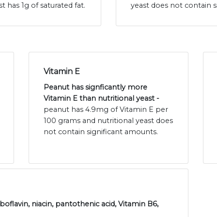
t has 1g of saturated fat.
yeast does not contain s
Vitamin E
Peanut has signficantly more
Vitamin E than nutritional yeast -
peanut has 4.9mg of Vitamin E per
100 grams and nutritional yeast does
not contain significant amounts.
boflavin, niacin, pantothenic acid, Vitamin B6,