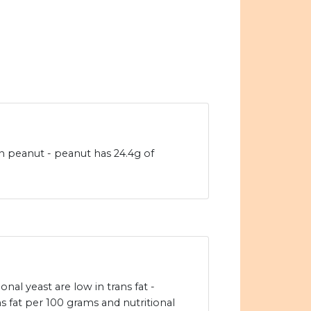
an peanut - peanut has 24.4g of
nal yeast are low in trans fat -
s fat per 100 grams and nutritional