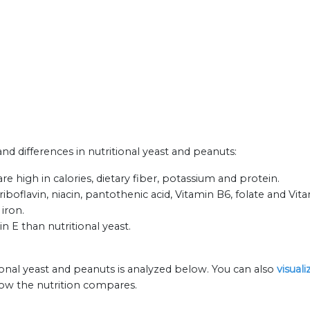
and differences in nutritional yeast and peanuts:
re high in calories, dietary fiber, potassium and protein.
iboflavin, niacin, pantothenic acid, Vitamin B6, folate and Vit
 iron.
n E than nutritional yeast.
ional yeast and peanuts is analyzed below. You can also
visual
how the nutrition compares.