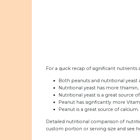
For a quick recap of significant nutrients 
Both peanuts and nutritional yeast a
Nutritional yeast has more thiamin, r
Nutritional yeast is a great source of
Peanut has signficantly more Vitami
Peanut is a great source of calcium.
Detailed nutritional comparison of nutrit
custom portion or serving size and see 