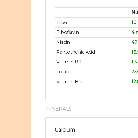
Nut
Thiamin
10
Riboflavin
4 
Niacin
40
Pantothenic Acid
13
Vitamin B6
1.
Folate
23
Vitamin B12
12
MINERALS
Calcium