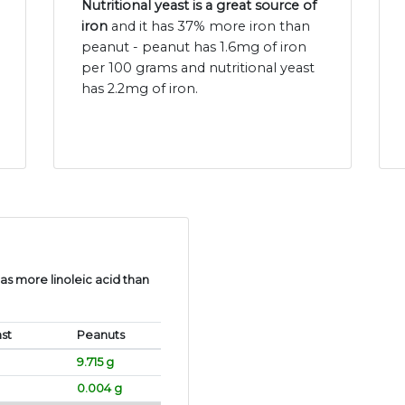
Nutritional yeast is a great source of
iron
and it has 37% more iron than
peanut - peanut has 1.6mg of iron
per 100 grams and nutritional yeast
has 2.2mg of iron.
s more linoleic acid than
ast
Peanuts
9.715 g
0.004 g