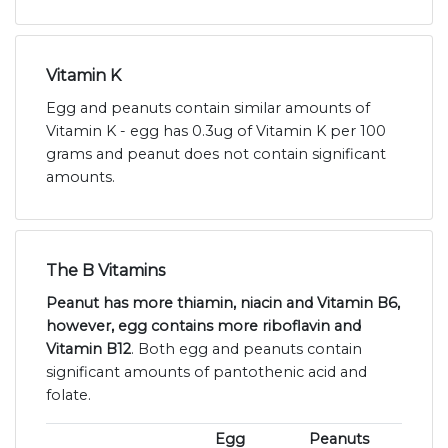
Vitamin K
Egg and peanuts contain similar amounts of
Vitamin K - egg has 0.3ug of Vitamin K per 100
grams and peanut does not contain significant
amounts.
The B Vitamins
Peanut has more thiamin, niacin and Vitamin B6,
however, egg contains more riboflavin and
Vitamin B12
. Both egg and peanuts contain
significant amounts of pantothenic acid and
folate.
Egg
Peanuts