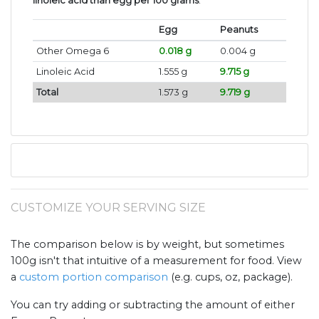
linoleic acid than egg per 100 grams
.
Egg
Peanuts
Other Omega 6
0.018 g
0.004 g
Linoleic Acid
1.555 g
9.715 g
Total
1.573 g
9.719 g
CUSTOMIZE YOUR SERVING SIZE
The comparison below is by weight, but sometimes
100g isn't that intuitive of a measurement for food. View
a
custom portion comparison
(e.g. cups, oz, package).
You can try adding or subtracting the amount of either