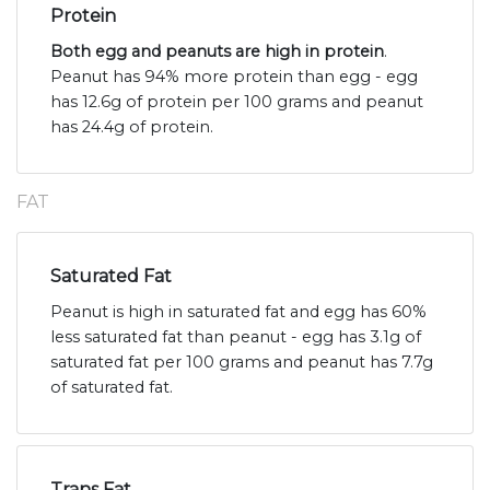
Protein
Both egg and peanuts are high in protein
.
Peanut has 94% more protein than egg - egg
has 12.6g of protein per 100 grams and peanut
has 24.4g of protein.
FAT
Saturated Fat
Peanut is high in saturated fat and egg has 60%
less saturated fat than peanut - egg has 3.1g of
saturated fat per 100 grams and peanut has 7.7g
of saturated fat.
Trans Fat