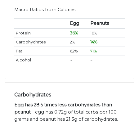
Macro Ratios from Calories:
Egg
Peanuts
Protein
36%
16%
Carbohydrates
2%
14%
Fat
62%
71%
Alcohol
~
~
Carbohydrates
Egg has 28.5 times less carbohydrates than
peanut -
egg has 0.72g of total carbs per 100
grams and peanut has 21.3g of carbohydrates.