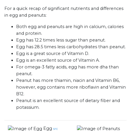
For a quick recap of significant nutrients and differences
in egg and peanuts:
Both egg and peanuts are high in calcium, calories
and protein.
Egg has 12.2 times less sugar than peanut.
Egg has 28.5 times less carbohydrates than peanut.
Egg is a great source of Vitamin D.
Egg is an excellent source of Vitamin A.
For omega-3 fatty acids, egg has more dha than
peanut.
Peanut has more thiamin, niacin and Vitamin B6,
however, egg contains more riboflavin and Vitamin
B12.
Peanut is an excellent source of dietary fiber and
potassium.
Egg
src