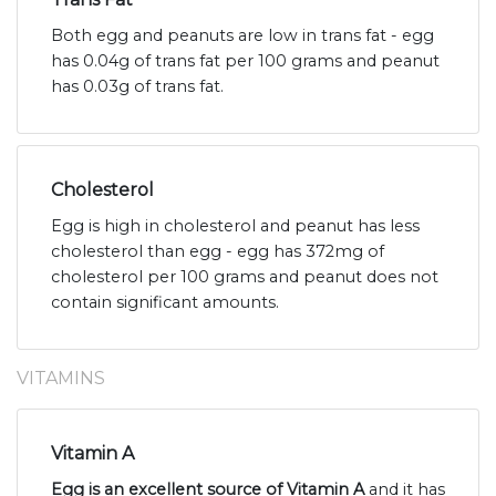
Both egg and peanuts are low in trans fat - egg
has 0.04g of trans fat per 100 grams and peanut
has 0.03g of trans fat.
Cholesterol
Egg is high in cholesterol and peanut has less
cholesterol than egg - egg has 372mg of
cholesterol per 100 grams and peanut does not
contain significant amounts.
VITAMINS
Vitamin A
Egg is an excellent source of Vitamin A
and it has