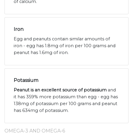
of calcium.
Iron
Egg and peanuts contain similar amounts of
iron - egg has 1.8mg of iron per 100 grams and
peanut has 1.6mg of iron.
Potassium
Peanut is an excellent source of potassium
and
it has 359% more potassium than egg - egg has
138mg of potassium per 100 grams and peanut
has 634mg of potassium.
OMEGA-3 AND OMEGA-6