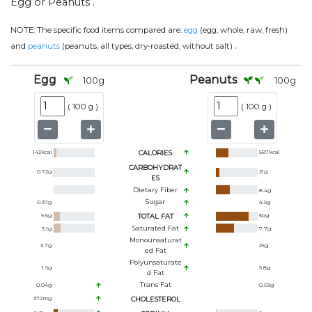
Egg or Peanuts .
NOTE:
The specific food items compared are:
egg
(egg, whole, raw, fresh)
.
and
peanuts
(peanuts, all types, dry-roasted, without salt)
Egg
Peanuts
100
g
100
g
(
100 g
)
(
100 g
)
143
kcal
CALORIES
587
kcal
CARBOHYDRAT
0.72
g
21
g
ES
Dietary Fiber
8.4
g
Sugar
0.37
g
4.9
g
9.5
g
TOTAL FAT
50
g
Saturated Fat
3.1
g
7.7
g
Monounsaturat
3.7
g
26
g
Ed Fat
Polyunsaturate
1.9
g
9.8
g
D Fat
Trans Fat
0.04
g
0.03
g
372
mg
CHOLESTEROL