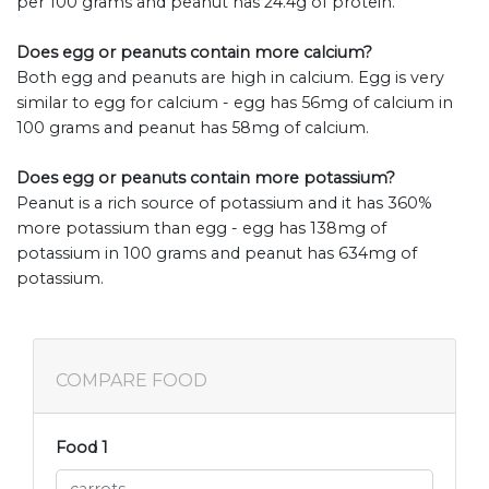
per 100 grams and peanut has 24.4g of protein.
Does egg or peanuts contain more calcium?
Both egg and peanuts are high in calcium. Egg is very
similar to egg for calcium - egg has 56mg of calcium in
100 grams and peanut has 58mg of calcium.
Does egg or peanuts contain more potassium?
Peanut is a rich source of potassium and it has 360%
more potassium than egg - egg has 138mg of
potassium in 100 grams and peanut has 634mg of
potassium.
COMPARE FOOD
Food 1