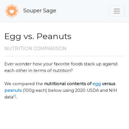
Souper Sage
Egg vs. Peanuts
NUTRITION COMPARISON
Ever wonder how your favorite foods stack up against
each other in terms of nutrition?
We compared the
nutritional contents of
egg
versus
peanuts
(100g each) below using 2020 USDA and NIH
[1]
data
.