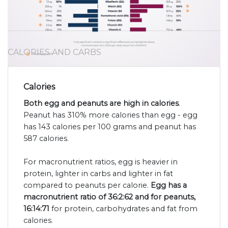
CALORIES AND CARBS
Calories
Both egg and peanuts are high in calories
.
Peanut has 310% more calories than egg - egg
has 143 calories per 100 grams and peanut has
587 calories.
For macronutrient ratios, egg is heavier in
protein, lighter in carbs and lighter in fat
compared to peanuts per calorie.
Egg has a
macronutrient ratio of 36:2:62 and for peanuts,
16:14:71
for protein, carbohydrates and fat from
calories.