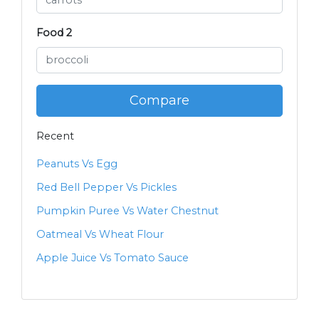
Food 2
Compare
Recent
Peanuts Vs Egg
Red Bell Pepper Vs Pickles
Pumpkin Puree Vs Water Chestnut
Oatmeal Vs Wheat Flour
Apple Juice Vs Tomato Sauce