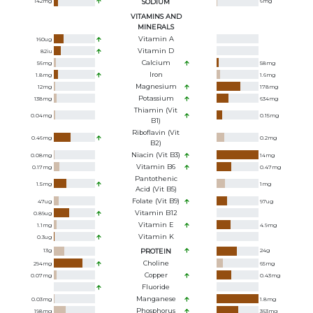
142
mg
SODIUM
6
mg
VITAMINS AND
MINERALS
Vitamin A
160
ug
Vitamin D
82
iu
Calcium
56
mg
58
mg
Iron
1.8
mg
1.6
mg
Magnesium
12
mg
178
mg
Potassium
138
mg
634
mg
Thiamin (Vit
0.04
mg
0.15
mg
B1)
Riboflavin (Vit
0.46
mg
0.2
mg
B2)
Niacin (Vit B3)
0.08
mg
14
mg
Vitamin B6
0.17
mg
0.47
mg
Pantothenic
1.5
mg
1
mg
Acid (Vit B5)
Folate (Vit B9)
47
ug
97
ug
Vitamin B12
0.89
ug
Vitamin E
1.1
mg
4.9
mg
Vitamin K
0.3
ug
13
g
PROTEIN
24
g
Choline
294
mg
65
mg
Copper
0.07
mg
0.43
mg
Fluoride
Manganese
0.03
mg
1.8
mg
Phosphorus
198
mg
363
mg