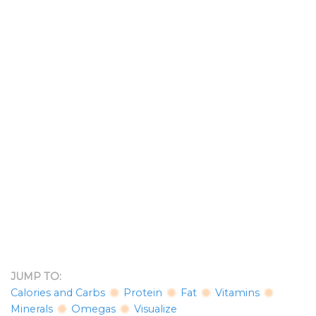
JUMP TO:
Calories and Carbs
Protein
Fat
Vitamins
Minerals
Omegas
Visualize