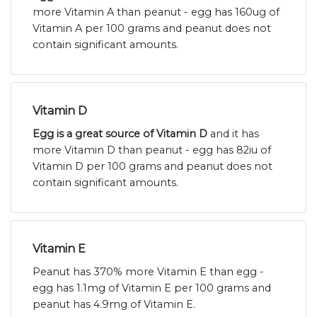
more Vitamin A than peanut - egg has 160ug of
Vitamin A per 100 grams and peanut does not
contain significant amounts.
Vitamin D
Egg is a great source of Vitamin D
and it has
more Vitamin D than peanut - egg has 82iu of
Vitamin D per 100 grams and peanut does not
contain significant amounts.
Vitamin E
Peanut has 370% more Vitamin E than egg -
egg has 1.1mg of Vitamin E per 100 grams and
peanut has 4.9mg of Vitamin E.