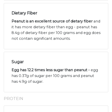
Dietary Fiber
Peanut is an excellent source of dietary fiber
and
it has more dietary fiber than egg - peanut has
8.4g of dietary fiber per 100 grams and egg does
not contain significant amounts.
Sugar
Egg has 12.2 times less sugar than peanut -
egg
has 0.37g of sugar per 100 grams and peanut
has 4.9g of sugar.
PROTEIN