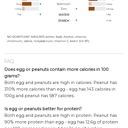
Selenium
31
ug
9.3
ug
Zinc
1.3
mg
2.8
mg
76
g
WATER
1.8
g
STARCH
4.4
g
NO SIGNIFICANT AMOUNTS (either food): Alcohol, chlorine,
chromium, iodine, molybdenum, Vitamin C, biotin (Vit B7).
FAQ
Does egg or peanuts contain more calories in 100
grams?
Both egg and peanuts are high in calories. Peanut has
310% more calories than egg - egg has 143 calories in
100g and peanut has 587 calories.
Is egg or peanuts better for protein?
Both egg and peanuts are high in protein. Peanut has
90% more protein than egg - egg has 12.6g of protein