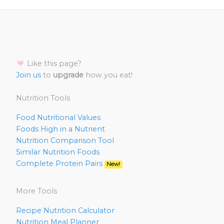
Like this page?
Join us
to
upgrade
how you eat!
Nutrition Tools
Food Nutritional Values
Foods High in a Nutrient
Nutrition Comparison Tool
Similar Nutrition Foods
Complete Protein Pairs
New!
More Tools
Recipe Nutrition Calculator
Nutrition Meal Planner