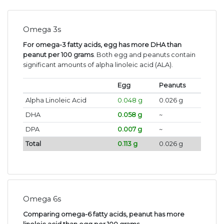
Omega 3s
For omega-3 fatty acids, egg has more DHA than
peanut per 100 grams
. Both egg and peanuts contain
significant amounts of alpha linoleic acid (ALA).
Egg
Peanuts
Alpha Linoleic Acid
0.048 g
0.026 g
DHA
0.058 g
~
DPA
0.007 g
~
Total
0.113 g
0.026 g
Omega 6s
Comparing omega-6 fatty acids, peanut has more