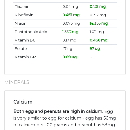
Thiamin
0.04 mg
0.152 mg
Riboflavin
0.457 mg
0.197 mg
Niacin
0.075 mg
14.355 mg
Pantothenic Acid
1.533 mg
1.011 mg
Vitamin B6
0.17 mg
0.466 mg
Folate
47 ug
97 ug
Vitamin B12
0.89 ug
~
MINERALS
Calcium
Both egg and peanuts are high in calcium
. Egg
is very similar to egg for calcium - egg has 56mg
of calcium per 100 grams and peanut has 58mg