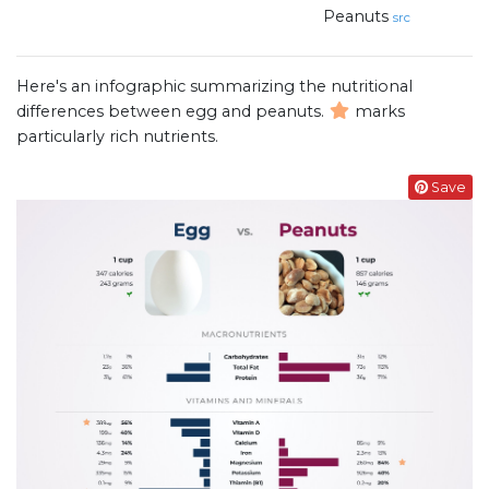
Peanuts
src
Here's an infographic summarizing the nutritional
differences between egg and peanuts.
marks
particularly rich nutrients.
Save