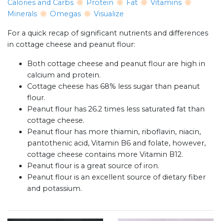
Calories and Carbs
Protein
Fat
Vitamins
Minerals
Omegas
Visualize
For a quick recap of significant nutrients and differences
in cottage cheese and peanut flour:
Both cottage cheese and peanut flour are high in
calcium and protein.
Cottage cheese has 68% less sugar than peanut
flour.
Peanut flour has 26.2 times less saturated fat than
cottage cheese.
Peanut flour has more thiamin, riboflavin, niacin,
pantothenic acid, Vitamin B6 and folate, however,
cottage cheese contains more Vitamin B12.
Peanut flour is a great source of iron.
Peanut flour is an excellent source of dietary fiber
and potassium.