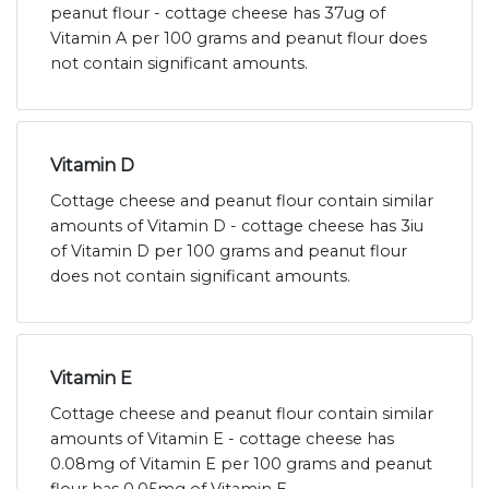
peanut flour - cottage cheese has 37ug of
Vitamin A per 100 grams and peanut flour does
not contain significant amounts.
Vitamin D
Cottage cheese and peanut flour contain similar
amounts of Vitamin D - cottage cheese has 3iu
of Vitamin D per 100 grams and peanut flour
does not contain significant amounts.
Vitamin E
Cottage cheese and peanut flour contain similar
amounts of Vitamin E - cottage cheese has
0.08mg of Vitamin E per 100 grams and peanut