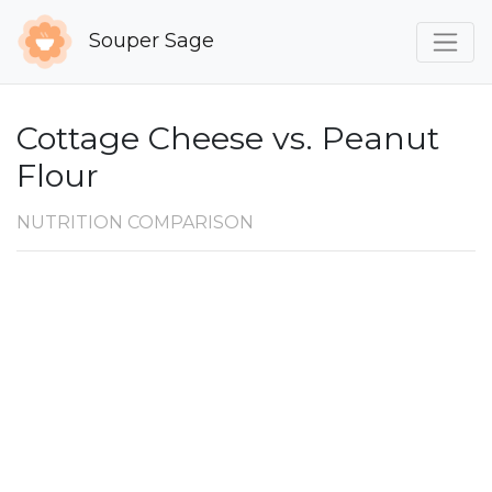
Souper Sage
Cottage Cheese vs. Peanut
Flour
NUTRITION COMPARISON