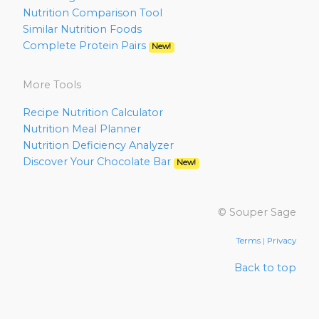
Nutrition Comparison Tool
Similar Nutrition Foods
Complete Protein Pairs
New!
More Tools
Recipe Nutrition Calculator
Nutrition Meal Planner
Nutrition Deficiency Analyzer
Discover Your Chocolate Bar
New!
© Souper Sage
Terms
|
Privacy
Back to top