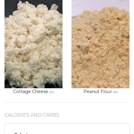
Cottage Cheese
Peanut Flour
src
src
CALORIES AND CARBS