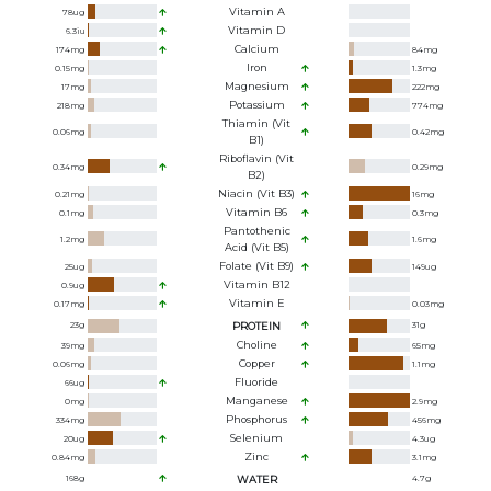
Vitamin A
78
ug
Vitamin D
6.3
iu
Calcium
174
mg
84
mg
Iron
0.15
mg
1.3
mg
Magnesium
17
mg
222
mg
Potassium
218
mg
774
mg
Thiamin (Vit
0.06
mg
0.42
mg
B1)
Riboflavin (Vit
0.34
mg
0.29
mg
B2)
Niacin (Vit B3)
0.21
mg
16
mg
Vitamin B6
0.1
mg
0.3
mg
Pantothenic
1.2
mg
1.6
mg
Acid (Vit B5)
Folate (Vit B9)
25
ug
149
ug
Vitamin B12
0.9
ug
Vitamin E
0.17
mg
0.03
mg
23
g
PROTEIN
31
g
Choline
39
mg
65
mg
Copper
0.06
mg
1.1
mg
Fluoride
66
ug
Manganese
0
mg
2.9
mg
Phosphorus
334
mg
456
mg
Selenium
20
ug
4.3
ug
Zinc
0.84
mg
3.1
mg
168
g
WATER
4.7
g