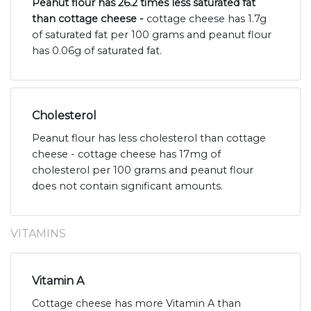
Peanut flour has 26.2 times less saturated fat
than cottage cheese -
cottage cheese has 1.7g
of saturated fat per 100 grams and peanut flour
has 0.06g of saturated fat.
Cholesterol
Peanut flour has less cholesterol than cottage
cheese - cottage cheese has 17mg of
cholesterol per 100 grams and peanut flour
does not contain significant amounts.
VITAMINS
Vitamin A
Cottage cheese has more Vitamin A than