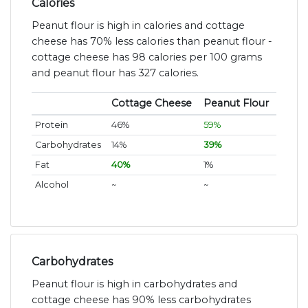
Calories
Peanut flour is high in calories and cottage
cheese has 70% less calories than peanut flour -
cottage cheese has 98 calories per 100 grams
and peanut flour has 327 calories.
Cottage Cheese
Peanut Flour
Protein
46%
59%
Carbohydrates
14%
39%
Fat
40%
1%
Alcohol
~
~
Carbohydrates
Peanut flour is high in carbohydrates and
cottage cheese has 90% less carbohydrates