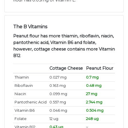
flour has 0.05mg of Vitamin E.
The B Vitamins
Peanut flour has more thiamin, riboflavin, niacin,
pantothenic acid, Vitamin B6 and folate,
however, cottage cheese contains more Vitamin
B12
.
Cottage Cheese
Peanut Flour
Thiamin
0.027 mg
0.7 mg
Riboflavin
0.163 mg
0.48 mg
Niacin
0.099 mg
27 mg
Pantothenic Acid
0.557 mg
2.744 mg
Vitamin B6
0.046 mg
0.504 mg
Folate
12 ug
248 ug
Vitamin B12
0.43 ug
~