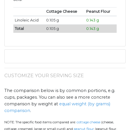
Cottage Cheese
Peanut Flour
Linoleic Acid
0.105 g
0.143 g
Total
0.105 g
0.143 g
CUSTOMIZE YOUR SERVING SIZE
The comparison below is by common portions, e.g.
cups, packages. You can also see a more concrete
comparison by weight at
equal weight (by grams)
comparison
.
NOTE:
The specific food items compared are:
cottage cheese
(cheese,
cottage, creamed, large or small curd) and
peanut flour
(peanut flour,