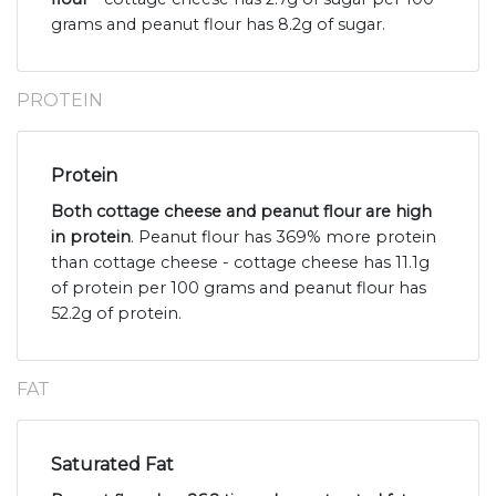
grams and peanut flour has 8.2g of sugar.
PROTEIN
Protein
Both cottage cheese and peanut flour are high
in protein
. Peanut flour has 369% more protein
than cottage cheese - cottage cheese has 11.1g
of protein per 100 grams and peanut flour has
52.2g of protein.
FAT
Saturated Fat