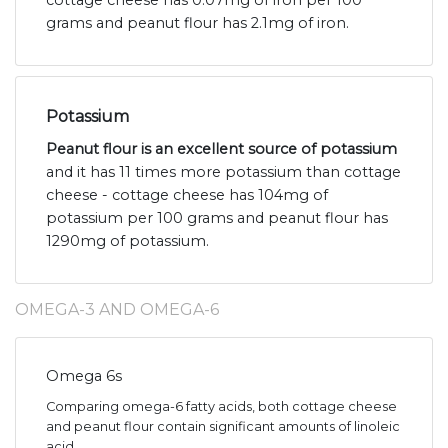
cottage cheese has 0.07mg of iron per 100
grams and peanut flour has 2.1mg of iron.
Potassium
Peanut flour is an excellent source of potassium
and it has 11 times more potassium than cottage
cheese - cottage cheese has 104mg of
potassium per 100 grams and peanut flour has
1290mg of potassium.
OMEGA-3 AND OMEGA-6
Omega 6s
Comparing omega-6 fatty acids, both cottage cheese
and peanut flour contain significant amounts of linoleic
acid.