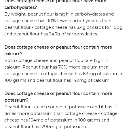
Does cottage cheese or peanut flour have more
carbohydrates?
By weight, peanut flour is high in carbohydrates and
cottage cheese has 90% fewer carbohydrates than
peanut flour - cottage cheese has 3.4g of carbs for 100g
and peanut flour has 34.7g of carbohydrates.
Does cottage cheese or peanut flour contain more
calcium?
Both cottage cheese and peanut flour are high in
calcium. Peanut flour has 70% more calcium than
cottage cheese - cottage cheese has 83mg of calcium in
100 grams and peanut flour has 140mg of calcium.
Does cottage cheese or peanut flour contain more
potassium?
Peanut flour is a rich source of potassium and it has 11
times more potassium than cottage cheese - cottage
cheese has 104mg of potassium in 100 grams and
peanut flour has 1290mg of potassium.