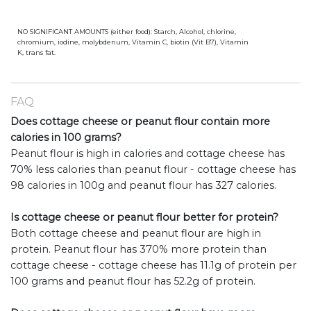
NO SIGNIFICANT AMOUNTS (either food): Starch, Alcohol, chlorine,
chromium, iodine, molybdenum, Vitamin C, biotin (Vit B7), Vitamin
K, trans fat.
FAQ
Does cottage cheese or peanut flour contain more
calories in 100 grams?
Peanut flour is high in calories and cottage cheese has
70% less calories than peanut flour - cottage cheese has
98 calories in 100g and peanut flour has 327 calories.
Is cottage cheese or peanut flour better for protein?
Both cottage cheese and peanut flour are high in
protein. Peanut flour has 370% more protein than
cottage cheese - cottage cheese has 11.1g of protein per
100 grams and peanut flour has 52.2g of protein.