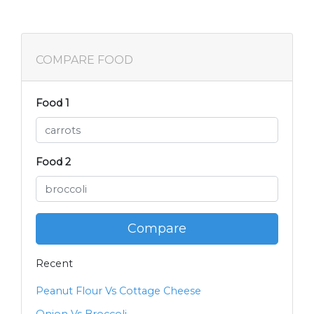
COMPARE FOOD
Food 1
Food 2
Compare
Recent
Peanut Flour Vs Cottage Cheese