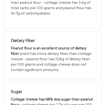
than peanut flour - cottage cheese has 3.4g of
total carbs per 100 grams and peanut flour has
34.7g of carbohydrates.
Dietary Fiber
Peanut flour is an excellent source of dietary
fiber
and it has more dietary fiber than cottage
cheese - peanut flour has 15.8g of dietary fiber
per 100 grams and cottage cheese does not
contain significant amounts.
Sugar
Cottage cheese has 68% less sugar than peanut
flour -
cottage cheese has 2.7g of sugar per 100