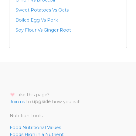
Onion Vs Broccoli
Sweet Potatoes Vs Oats
Boiled Egg Vs Pork
Soy Flour Vs Ginger Root
Like this page?
Join us
to
upgrade
how you eat!
Nutrition Tools
Food Nutritional Values
Foods High in a Nutrient