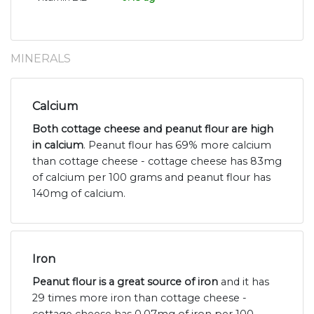
MINERALS
Calcium
Both cottage cheese and peanut flour are high
in calcium
. Peanut flour has 69% more calcium
than cottage cheese - cottage cheese has 83mg
of calcium per 100 grams and peanut flour has
140mg of calcium.
Iron
Peanut flour is a great source of iron
and it has
29 times more iron than cottage cheese -