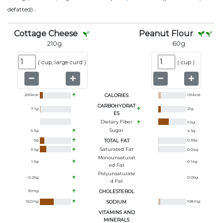
.
defatted)
Cottage Cheese
Peanut Flour
210
g
60
g
(
cup, large curd
)
(
cup
)
206
kcal
CALORIES
196
kcal
CARBOHYDRAT
7.1
g
21
g
ES
Dietary Fiber
9.5
g
Sugar
5.6
g
4.9
g
9
g
TOTAL FAT
0.33
g
Saturated Fat
3.6
g
0.04
g
Monounsaturat
1.6
g
0.14
g
Ed Fat
Polyunsaturate
0.26
g
0.09
g
D Fat
36
mg
CHOLESTEROL
662
mg
SODIUM
108
mg
VITAMINS AND
MINERALS