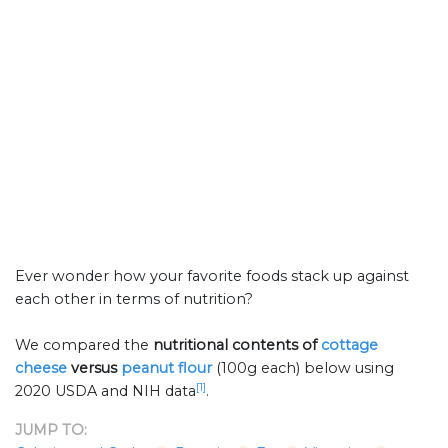
Ever wonder how your favorite foods stack up against
each other in terms of nutrition?
We compared the
nutritional contents of
cottage
cheese
versus
peanut flour
(100g each) below using
[1]
2020 USDA and NIH data
.
JUMP TO: