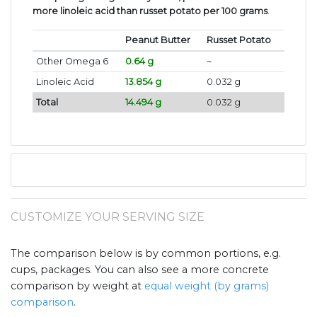
more linoleic acid than russet potato per 100 grams
.
Peanut Butter
Russet Potato
Other Omega 6
0.64 g
~
Linoleic Acid
13.854 g
0.032 g
Total
14.494 g
0.032 g
CUSTOMIZE YOUR SERVING SIZE
The comparison below is by common portions, e.g.
cups, packages. You can also see a more concrete
comparison by weight at
equal weight (by grams)
comparison
.