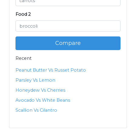
Food 2
Compare
Recent
Peanut Butter Vs Russet Potato
Parsley Vs Lemon
Honeydew Vs Cherries
Avocado Vs White Beans
Scallion Vs Cilantro