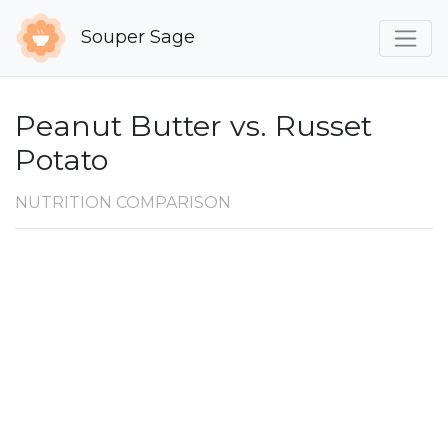
Souper Sage
Peanut Butter vs. Russet
Potato
NUTRITION COMPARISON