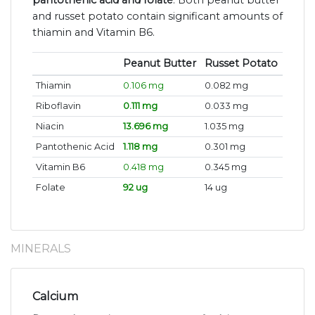
pantothenic acid and folate
. Both peanut butter
and russet potato contain significant amounts of
thiamin and Vitamin B6.
Peanut Butter
Russet Potato
Thiamin
0.106 mg
0.082 mg
Riboflavin
0.111 mg
0.033 mg
Niacin
13.696 mg
1.035 mg
Pantothenic Acid
1.118 mg
0.301 mg
Vitamin B6
0.418 mg
0.345 mg
Folate
92 ug
14 ug
MINERALS
Calcium