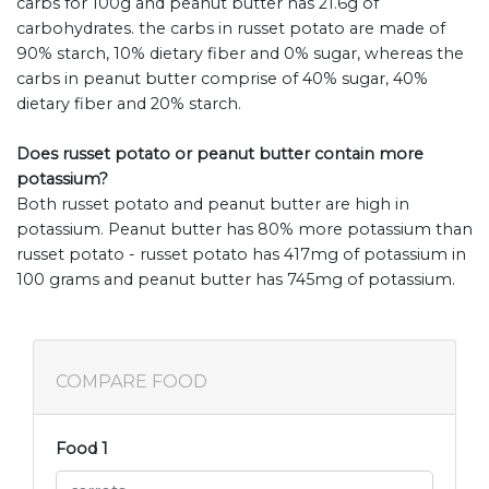
carbs for 100g and peanut butter has 21.6g of
carbohydrates. the carbs in russet potato are made of
90% starch, 10% dietary fiber and 0% sugar, whereas the
carbs in peanut butter comprise of 40% sugar, 40%
dietary fiber and 20% starch.
Does russet potato or peanut butter contain more
potassium?
Both russet potato and peanut butter are high in
potassium. Peanut butter has 80% more potassium than
russet potato - russet potato has 417mg of potassium in
100 grams and peanut butter has 745mg of potassium.
COMPARE FOOD
Food 1