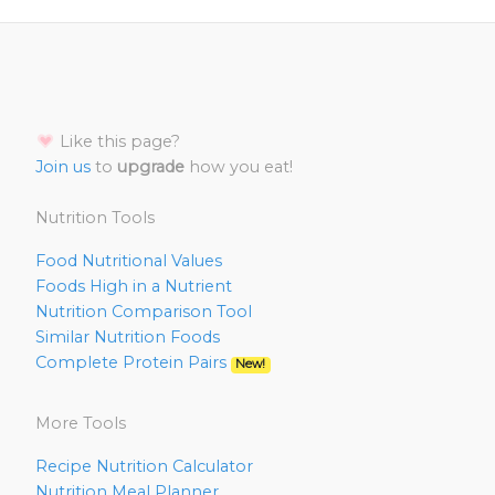
Like this page?
Join us
to
upgrade
how you eat!
Nutrition Tools
Food Nutritional Values
Foods High in a Nutrient
Nutrition Comparison Tool
Similar Nutrition Foods
Complete Protein Pairs
New!
More Tools
Recipe Nutrition Calculator
Nutrition Meal Planner