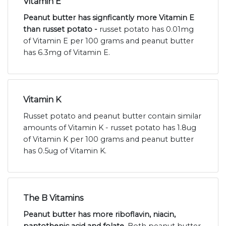
Vitamin E
Peanut butter has signficantly more Vitamin E
than russet potato -
russet potato has 0.01mg
of Vitamin E per 100 grams and peanut butter
has 6.3mg of Vitamin E.
Vitamin K
Russet potato and peanut butter contain similar
amounts of Vitamin K - russet potato has 1.8ug
of Vitamin K per 100 grams and peanut butter
has 0.5ug of Vitamin K.
The B Vitamins
Peanut butter has more riboflavin, niacin,