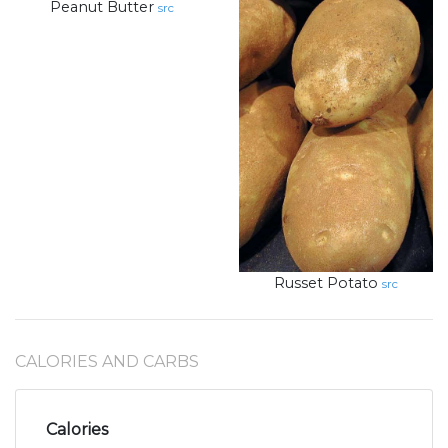
Peanut Butter
src
Russet Potato
src
CALORIES AND CARBS
Calories