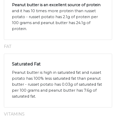
Peanut butter is an excellent source of protein
and it has 10 times more protein than russet
potato - russet potato has 2.1g of protein per
100 grams and peanut butter has 24.1g of
protein.
FAT
Saturated Fat
Peanut butter is high in saturated fat and russet
potato has 100% less saturated fat than peanut
butter - russet potato has 0.03g of saturated fat
per 100 grams and peanut butter has 7.6g of
saturated fat.
VITAMINS