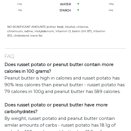
2.9
g
WATER
118
g
13
g
STARCH
24
g
NO SIGNIFICANT AMOUNTS (either food): Alcohol, chlorine,
chromium, iodine, molybdenum, Vitamin D, biotin (Vit B7), Vitamin
B12, cholesterol, trans fat.
FAQ
Does russet potato or peanut butter contain more
calories in 100 grams?
Peanut butter is high in calories and russet potato has
90% less calories than peanut butter - russet potato has
79 calories in 100g and peanut butter has 589 calories.
Does russet potato or peanut butter have more
carbohydrates?
By weight, russet potato and peanut butter contain
similar amounts of carbs - russet potato has 18.1g of