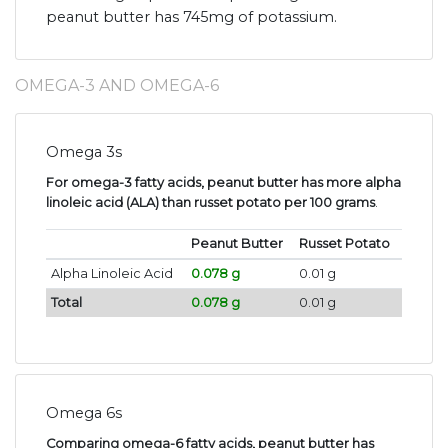
peanut butter has 745mg of potassium.
OMEGA-3 AND OMEGA-6
Omega 3s
For omega-3 fatty acids, peanut butter has more alpha
linoleic acid (ALA) than russet potato per 100 grams
.
Peanut Butter
Russet Potato
Alpha Linoleic Acid
0.078 g
0.01 g
Total
0.078 g
0.01 g
Omega 6s
Comparing omega-6 fatty acids, peanut butter has