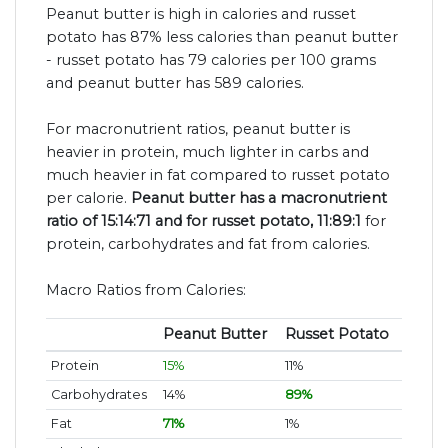
Peanut butter is high in calories and russet
potato has 87% less calories than peanut butter
- russet potato has 79 calories per 100 grams
and peanut butter has 589 calories.
For macronutrient ratios, peanut butter is
heavier in protein, much lighter in carbs and
much heavier in fat compared to russet potato
per calorie.
Peanut butter has a macronutrient
ratio of 15:14:71 and for russet potato, 11:89:1
for
protein, carbohydrates and fat from calories.
Macro Ratios from Calories:
Peanut Butter
Russet Potato
Protein
15%
11%
Carbohydrates
14%
89%
Fat
71%
1%