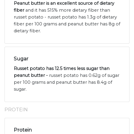
Peanut butter is an excellent source of dietary
fiber
and it has 515% more dietary fiber than
russet potato - russet potato has 1.3g of dietary
fiber per 100 grams and peanut butter has 8g of
dietary fiber.
Sugar
Russet potato has 12.5 times less sugar than
peanut butter -
russet potato has 0.62g of sugar
per 100 grams and peanut butter has 8.4g of
sugar.
PROTEIN
Protein