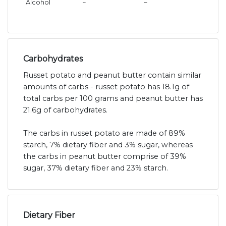
Alcohol
~
~
Carbohydrates
Russet potato and peanut butter contain similar
amounts of carbs - russet potato has 18.1g of
total carbs per 100 grams and peanut butter has
21.6g of carbohydrates.
The carbs in russet potato are made of 89%
starch, 7% dietary fiber and 3% sugar, whereas
the carbs in peanut butter comprise of 39%
sugar, 37% dietary fiber and 23% starch.
Dietary Fiber