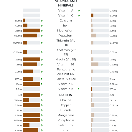
VITAMINS AND
MINERALS
Vitamin A
0.45
ug
Vitamin C
8.6
mg
Calcium
116
mg
20
mg
Iron
4.9
mg
1.3
mg
Magnesium
413
mg
35
mg
Potassium
1922
mg
626
mg
Thiamin (Vit
0.27
mg
0.12
mg
B1)
Riboflavin (Vit
0.29
mg
0.05
mg
B2)
Niacin (Vit B3)
35
mg
1.6
mg
Vitamin B6
1.1
mg
0.52
mg
Pantothenic
2.9
mg
0.45
mg
Acid (Vit B5)
Folate (Vit B9)
237
ug
21
ug
Vitamin E
16
mg
0.02
mg
Vitamin K
1.3
ug
2.7
ug
62
g
PROTEIN
3.2
g
Choline
158
mg
19
mg
Copper
1.5
mg
0.15
mg
Fluoride
8
ug
Manganese
4.6
mg
0.24
mg
Phosphorus
823
mg
83
mg
Selenium
21
ug
0.6
ug
Zinc
7.2
mg
0.43
mg