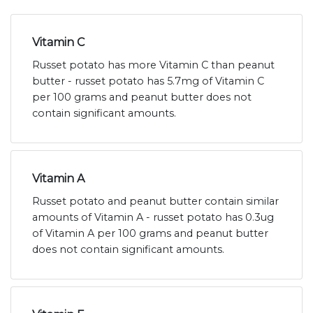
Vitamin C
Russet potato has more Vitamin C than peanut
butter - russet potato has 5.7mg of Vitamin C
per 100 grams and peanut butter does not
contain significant amounts.
Vitamin A
Russet potato and peanut butter contain similar
amounts of Vitamin A - russet potato has 0.3ug
of Vitamin A per 100 grams and peanut butter
does not contain significant amounts.