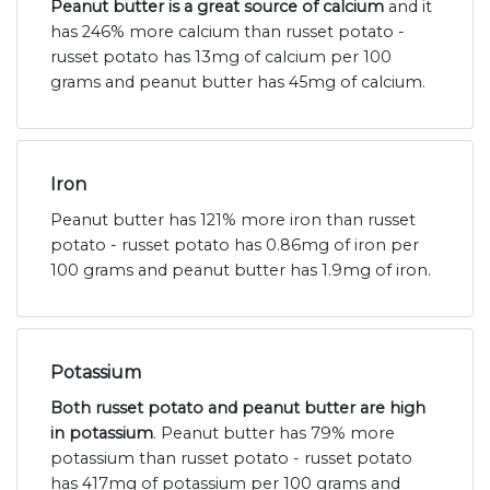
Peanut butter is a great source of calcium
and it
has 246% more calcium than russet potato -
russet potato has 13mg of calcium per 100
grams and peanut butter has 45mg of calcium.
Iron
Peanut butter has 121% more iron than russet
potato - russet potato has 0.86mg of iron per
100 grams and peanut butter has 1.9mg of iron.
Potassium
Both russet potato and peanut butter are high
in potassium
. Peanut butter has 79% more
potassium than russet potato - russet potato
has 417mg of potassium per 100 grams and