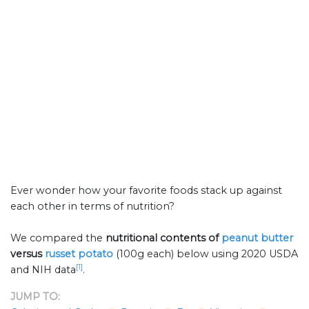
Ever wonder how your favorite foods stack up against
each other in terms of nutrition?
We compared the
nutritional contents of
peanut butter
versus
russet potato
(100g each) below using 2020 USDA
[1]
and NIH data
.
JUMP TO: