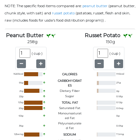
NOTE:
The specific food items compared are:
peanut butter
(peanut butter,
chunk style, with salt) and
russet potato
(potatoes, russet, flesh and skin,
.
raw (includes foods for usda's food distribution program))
Peanut Butter
Russet Potato
258
g
150
g
(
cup
)
(
cup
)
1520
kcal
CALORIES
119
kcal
CARBOHYDRAT
56
g
27
g
ES
Dietary Fiber
21
g
2
g
Sugar
22
g
0.93
g
129
g
TOTAL FAT
0.12
g
Saturated Fat
20
g
0.04
g
Monounsaturat
60
g
0
g
Ed Fat
Polyunsaturate
36
g
0.06
g
D Fat
1254
mg
SODIUM
7.5
mg