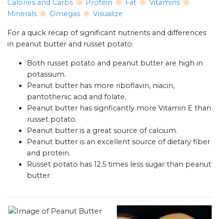
Calories and Carbs
Protein
Fat
Vitamins
Minerals
Omegas
Visualize
For a quick recap of significant nutrients and differences
in peanut butter and russet potato:
Both russet potato and peanut butter are high in
potassium.
Peanut butter has more riboflavin, niacin,
pantothenic acid and folate.
Peanut butter has signficantly more Vitamin E than
russet potato.
Peanut butter is a great source of calcium.
Peanut butter is an excellent source of dietary fiber
and protein.
Russet potato has 12.5 times less sugar than peanut
butter.