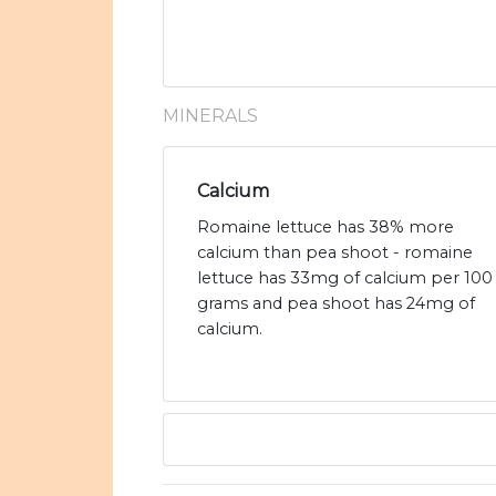
MINERALS
Calcium
Romaine lettuce has 38% more
calcium than pea shoot - romaine
lettuce has 33mg of calcium per 100
grams and pea shoot has 24mg of
calcium.