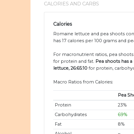
CALORIES AND CARBS
Calories
Romaine lettuce and pea shoots conta
has 17 calories per 100 grams and pea
For macronutrient ratios, pea shoots 
for protein and fat.
Pea shoots has a 
lettuce, 26:65:10
for protein, carbohyd
Macro Ratios from Calories:
Pea Sh
Protein
23%
Carbohydrates
69%
Fat
8%
Alcohol
~