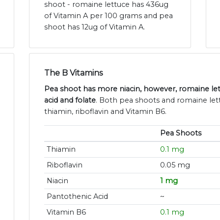
shoot - romaine lettuce has 436ug
of Vitamin A per 100 grams and pea
shoot has 12ug of Vitamin A.
The B Vitamins
Pea shoot has more niacin, however, romaine le
acid and folate
. Both pea shoots and romaine let
thiamin, riboflavin and Vitamin B6.
Pea Shoots
Thiamin
0.1 mg
Riboflavin
0.05 mg
Niacin
1 mg
Pantothenic Acid
~
Vitamin B6
0.1 mg