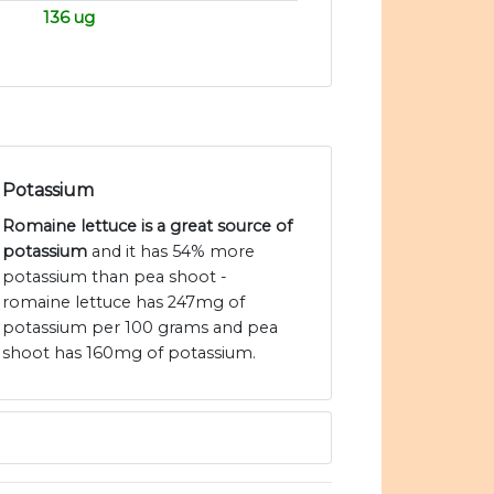
136 ug
Potassium
Romaine lettuce is a great source of
potassium
and it has 54% more
potassium than pea shoot -
romaine lettuce has 247mg of
potassium per 100 grams and pea
shoot has 160mg of potassium.