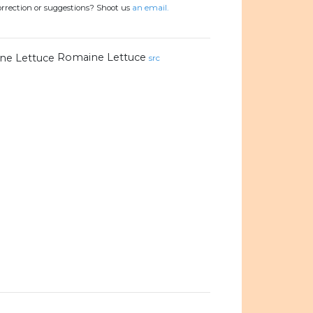
orrection or suggestions? Shoot us
an email.
Romaine Lettuce
src