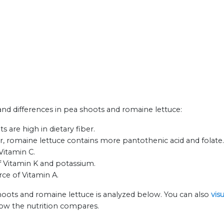
 and differences in pea shoots and romaine lettuce:
 are high in dietary fiber.
, romaine lettuce contains more pantothenic acid and folate.
Vitamin C.
f Vitamin K and potassium.
rce of Vitamin A.
hoots and romaine lettuce is analyzed below. You can also
vis
how the nutrition compares.