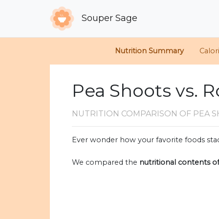
Souper Sage
Nutrition Summary
Calor
Pea Shoots vs. 
NUTRITION COMPARISON
OF PEA 
Ever wonder how your favorite foods stac
We compared the
nutritional contents o