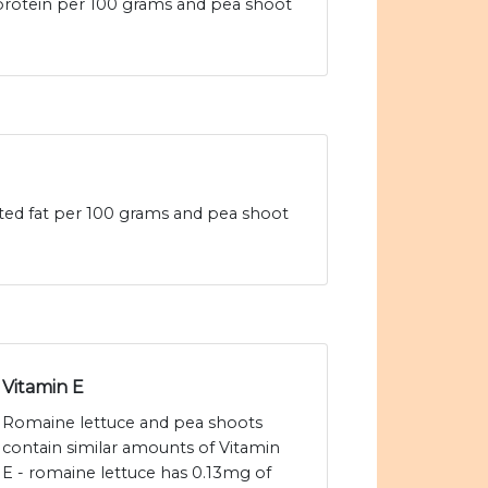
 protein per 100 grams and pea shoot
ated fat per 100 grams and pea shoot
Vitamin E
Romaine lettuce and pea shoots
contain similar amounts of Vitamin
E - romaine lettuce has 0.13mg of