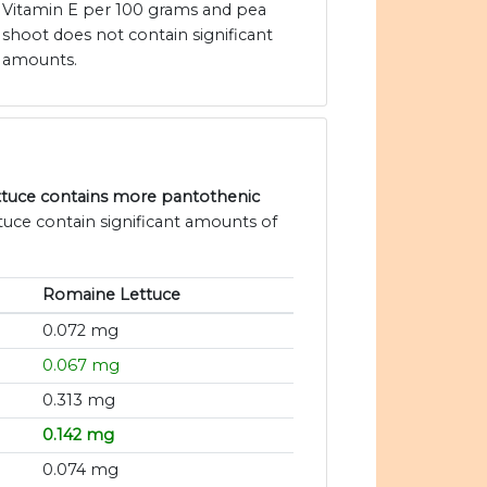
Vitamin E per 100 grams and pea
shoot does not contain significant
amounts.
ttuce contains more pantothenic
tuce contain significant amounts of
Romaine Lettuce
0.072 mg
0.067 mg
0.313 mg
0.142 mg
0.074 mg