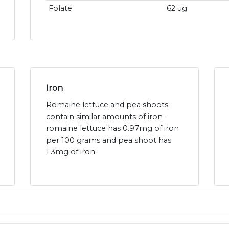
Folate
62 ug
Iron
Romaine lettuce and pea shoots
contain similar amounts of iron -
romaine lettuce has 0.97mg of iron
per 100 grams and pea shoot has
1.3mg of iron.