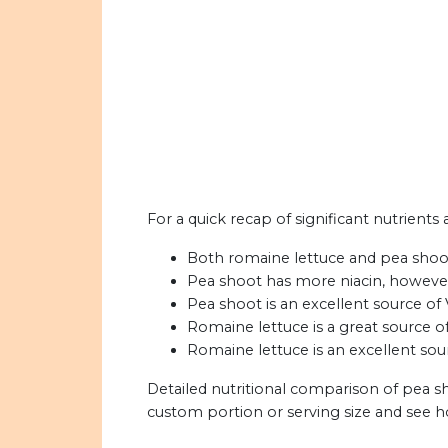
For a quick recap of significant nutrients
Both romaine lettuce and pea shoots
Pea shoot has more niacin, however
Pea shoot is an excellent source of 
Romaine lettuce is a great source o
Romaine lettuce is an excellent sou
Detailed nutritional comparison of pea s
custom portion or serving size and see 