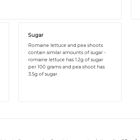
Sugar
Romaine lettuce and pea shoots
contain similar amounts of sugar -
romaine lettuce has 1.2g of sugar
per 100 grams and pea shoot has
3.5g of sugar.