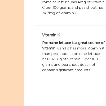
romaine lettuce has 4mg of Vitamin
C per 100 grams and pea shoot has
24.7mg of Vitamin C.
Vitamin K
Romaine lettuce is a great source of
Vitamin K
and it has more Vitamin K
than pea shoot - romaine lettuce
has 102.5ug of Vitamin K per 100
grams and pea shoot does not
contain significant amounts.