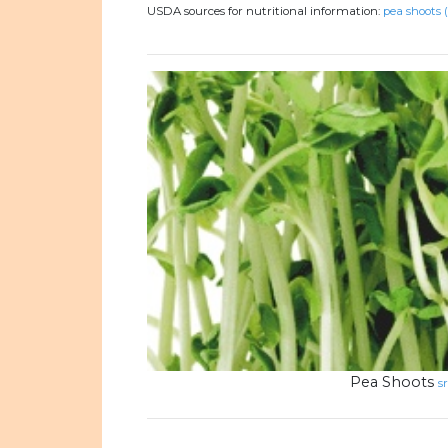
USDA sources for nutritional information:
pea shoots 
Pea Shoots
s