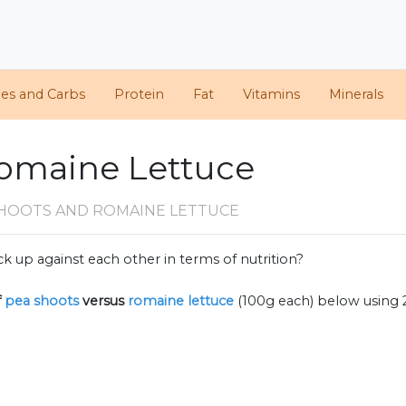
ies and Carbs
Protein
Fat
Vitamins
Minerals
Romaine Lettuce
SHOOTS AND ROMAINE LETTUCE
k up against each other in terms of nutrition?
f
pea shoots
versus
romaine lettuce
(100g each) below using