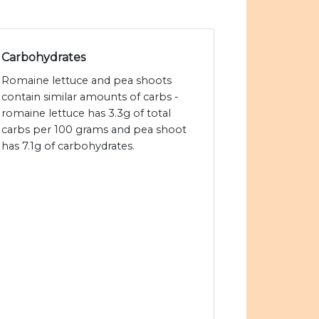
Carbohydrates
Romaine lettuce and pea shoots
contain similar amounts of carbs -
romaine lettuce has 3.3g of total
carbs per 100 grams and pea shoot
has 7.1g of carbohydrates.