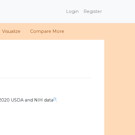
Login
Register
Visualize
Compare More
[1]
 2020 USDA and NIH data
.