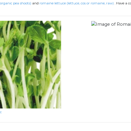
(organic pea shoots)
and
romaine lettuce (lettuce, cos or romaine, raw)
.
Have a c
rc