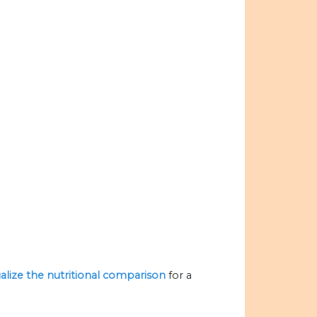
ualize the nutritional comparison
for a