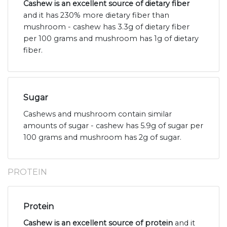
Cashew is an excellent source of dietary fiber
and it has 230% more dietary fiber than
mushroom - cashew has 3.3g of dietary fiber
per 100 grams and mushroom has 1g of dietary
fiber.
Sugar
Cashews and mushroom contain similar
amounts of sugar - cashew has 5.9g of sugar per
100 grams and mushroom has 2g of sugar.
PROTEIN
Protein
Cashew is an excellent source of protein
and it