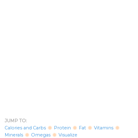
JUMP TO:
Calories and Carbs
Protein
Fat
Vitamins
Minerals
Omegas
Visualize