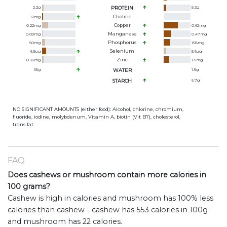
2.2
g
PROTEIN
5.2
g
Choline
12
mg
Copper
0.22
mg
0.62
mg
Manganese
0.03
mg
0.47
mg
Phosphorus
60
mg
168
mg
Selenium
6.5
ug
5.6
ug
Zinc
0.36
mg
1.6
mg
65
g
WATER
1.5
g
STARCH
6.7
g
NO SIGNIFICANT AMOUNTS (either food): Alcohol, chlorine, chromium,
fluoride, iodine, molybdenum, Vitamin A, biotin (Vit B7), cholesterol,
trans fat.
FAQ
Does cashews or mushroom contain more calories in
100 grams?
Cashew is high in calories and mushroom has 100% less
calories than cashew - cashew has 553 calories in 100g
and mushroom has 22 calories.