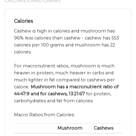
CALORIES AND CARBS
Calories
Cashew is high in calories and mushroom has
96% less calories than cashew - cashew has 553
calories per 100 grams and mushroom has 22
calories.
For macronutrient ratios, mushroom is much
heavier in protein, much heavier in carbs and
much lighter in fat compared to cashews per
calorie.
Mushroom has a macronutrient ratio of
44:47:9 and for cashews, 13:21:67
for protein,
carbohydrates and fat from calories.
Macro Ratios from Calories:
Mushroom
Cashews