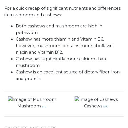
For a quick recap of significant nutrients and differences
in mushroom and cashews:
Both cashews and mushroom are high in
potassium.
Cashew has more thiamin and Vitamin B6,
however, mushroom contains more riboflavin,
niacin and Vitamin B12.
Cashew has signficantly more calcium than
mushroom.
Cashew is an excellent source of dietary fiber, iron
and protein.
Mushroom
Cashews
src
src