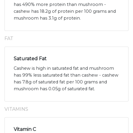
has 490% more protein than mushroom -
cashew has 18.2g of protein per 100 grams and
mushroom has 3.1g of protein.
FAT
Saturated Fat
Cashew is high in saturated fat and mushroom
has 99% less saturated fat than cashew - cashew
has 7.8g of saturated fat per 100 grams and
mushroom has 0.05g of saturated fat.
VITAMINS
Vitamin C