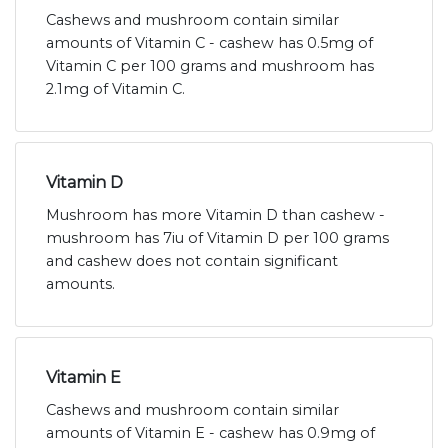
Cashews and mushroom contain similar
amounts of Vitamin C - cashew has 0.5mg of
Vitamin C per 100 grams and mushroom has
2.1mg of Vitamin C.
Vitamin D
Mushroom has more Vitamin D than cashew -
mushroom has 7iu of Vitamin D per 100 grams
and cashew does not contain significant
amounts.
Vitamin E
Cashews and mushroom contain similar
amounts of Vitamin E - cashew has 0.9mg of