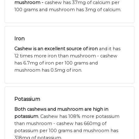
mushroom -
cashew has 37mg of calcium per
100 grams and mushroom has 3mg of calcium.
Iron
Cashew is an excellent source of iron
and it has
12 times more iron than mushroom - cashew
has 6.7mg of iron per 100 grams and
mushroom has 0.5mg of iron.
Potassium
Both cashews and mushroom are high in
potassium
. Cashew has 108% more potassium
than mushroom - cashew has 660mg of
potassium per 100 grams and mushroom has
318mg of potassium.