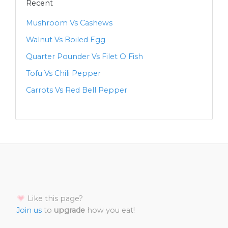
Recent
Mushroom Vs Cashews
Walnut Vs Boiled Egg
Quarter Pounder Vs Filet O Fish
Tofu Vs Chili Pepper
Carrots Vs Red Bell Pepper
Like this page?
Join us
to
upgrade
how you eat!