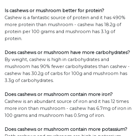
Is cashews or mushroom better for protein?
Cashew is a fantastic source of protein and it has 490%
more protein than mushroom - cashew has 18.2g of
protein per 100 grams and mushroom has 3.1g of
protein.
Does cashews or mushroom have more carbohydrates?
By weight, cashew is high in carbohydrates and
mushroom has 90% fewer carbohydrates than cashew -
cashew has 30.2g of carbs for 100g and mushroom has
3.3g of carbohydrates.
Does cashews or mushroom contain more iron?
Cashew is an abundant source of iron and it has 12 times
more iron than mushroom - cashew has 6.7mg of iron in
100 grams and mushroom has 0.5mg of iron.
Does cashews or mushroom contain more potassium?