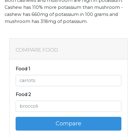
Both cashews and mushroom are high in potassium.
Cashew has 110% more potassium than mushroom -
cashew has 660mg of potassium in 100 grams and
mushroom has 318mg of potassium.
COMPARE FOOD
Food 1
Food 2
Compare