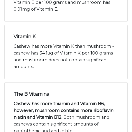
Vitamin E per 100 grams and mushroom has
0.01mg of Vitamin E.
Vitamin K
Cashew has more Vitamin K than mushroom -
cashew has 34.1ug of Vitamin K per 100 grams
and mushroom does not contain significant
amounts.
The B Vitamins
Cashew has more thiamin and Vitamin B6,
however, mushroom contains more riboflavin,
niacin and Vitamin B12
. Both mushroom and
cashews contain significant amounts of
pantothenic acid and folate.