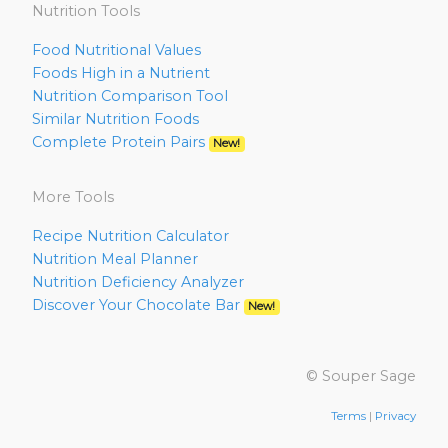
Nutrition Tools
Food Nutritional Values
Foods High in a Nutrient
Nutrition Comparison Tool
Similar Nutrition Foods
Complete Protein Pairs
New!
More Tools
Recipe Nutrition Calculator
Nutrition Meal Planner
Nutrition Deficiency Analyzer
Discover Your Chocolate Bar
New!
© Souper Sage
Terms
|
Privacy