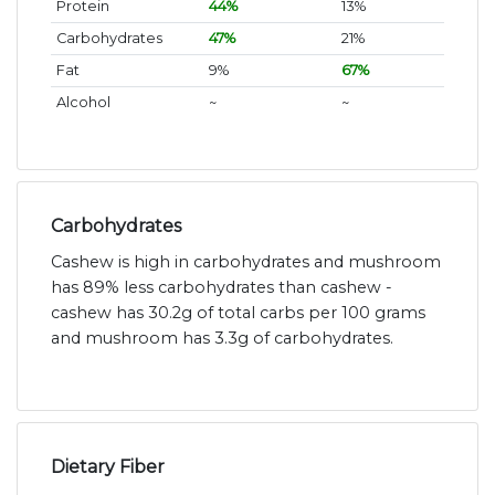
Protein
44%
13%
Carbohydrates
47%
21%
Fat
9%
67%
Alcohol
~
~
Carbohydrates
Cashew is high in carbohydrates and mushroom
has 89% less carbohydrates than cashew -
cashew has 30.2g of total carbs per 100 grams
and mushroom has 3.3g of carbohydrates.
Dietary Fiber