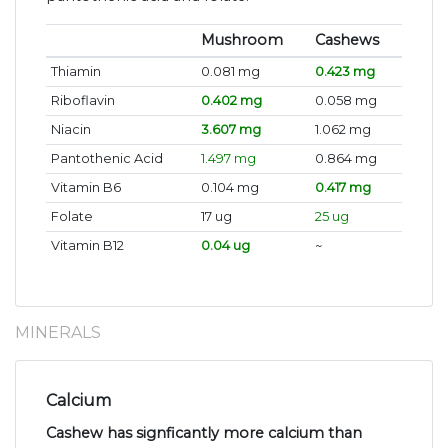
Mushroom
Cashews
Thiamin
0.081 mg
0.423 mg
Riboflavin
0.402 mg
0.058 mg
Niacin
3.607 mg
1.062 mg
Pantothenic Acid
1.497 mg
0.864 mg
Vitamin B6
0.104 mg
0.417 mg
Folate
17 ug
25 ug
Vitamin B12
0.04 ug
~
MINERALS
Calcium
Cashew has signficantly more calcium than