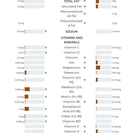
0.24
g
TOTAL FAT
12
g
Saturated Fat
0.03
g
2.2
g
Monounsaturat
6.7
g
Ed Fat
Polyunsaturate
0.11
g
2.2
g
D Fat
3.5
mg
SODIUM
3.4
mg
VITAMINS AND
MINERALS
Vitamin C
1.5
mg
0.14
mg
Vitamin D
4.9
iu
Calcium
2.1
mg
10
mg
Iron
0.35
mg
1.9
mg
Magnesium
6.3
mg
83
mg
Potassium
223
mg
187
mg
Thiamin (Vit
0.06
mg
0.12
mg
B1)
Riboflavin (Vit
0.28
mg
0.02
mg
B2)
Niacin (Vit B3)
2.5
mg
0.3
mg
Vitamin B6
0.07
mg
0.12
mg
Pantothenic
1
mg
0.24
mg
Acid (Vit B5)
Folate (Vit B9)
12
ug
7.1
ug
Vitamin B12
0.03
ug
Vitamin E
0.26
mg
Vitamin K
9.7
ug