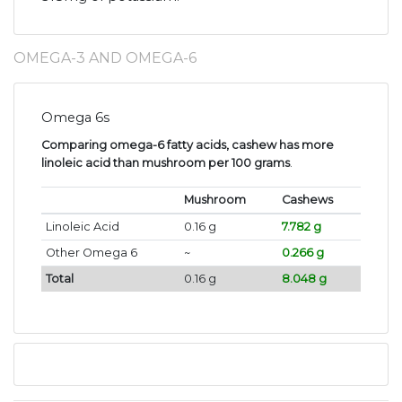
OMEGA-3 AND OMEGA-6
Omega 6s
Comparing omega-6 fatty acids, cashew has more
linoleic acid than mushroom per 100 grams
.
Mushroom
Cashews
Linoleic Acid
0.16 g
7.782 g
Other Omega 6
~
0.266 g
Total
0.16 g
8.048 g