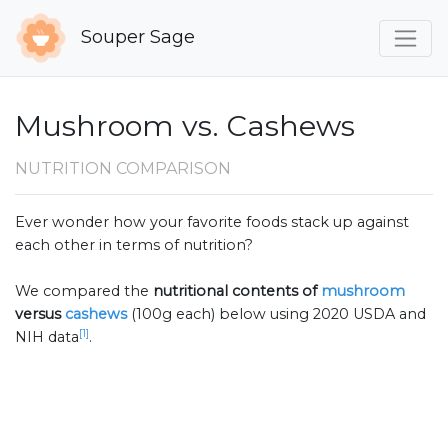
Souper Sage
Mushroom vs. Cashews
NUTRITION COMPARISON
Ever wonder how your favorite foods stack up against
each other in terms of nutrition?
We compared the
nutritional contents of
mushroom
versus
cashews
(100g each) below using 2020 USDA and
[1]
NIH data
.