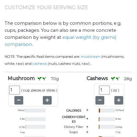
CUSTOMIZE YOUR SERVING SIZE
The comparison below is by common portions, e.g.
cups, packages. You can also see a more concrete
comparison by weight at
equal weight (by grams)
comparison
.
NOTE:
The specific food items compared are:
mushroom
(mushrooms,
.
white, raw) and
cashews
(nuts, cashew nuts, raw)
Mushroom
Cashews
70
g
28
g
(
cup, pieces or slices
)
(
oz
)
15
kcal
CALORIES
157
kcal
CARBOHYDRAT
2.3
g
8.6
g
ES
Dietary Fiber
0.7
g
0.94
g
Sugar
1.4
g
1.7
g