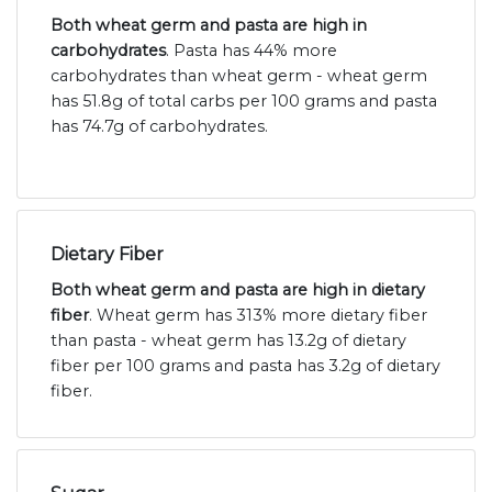
Both wheat germ and pasta are high in
carbohydrates
. Pasta has 44% more
carbohydrates than wheat germ - wheat germ
has 51.8g of total carbs per 100 grams and pasta
has 74.7g of carbohydrates.
Dietary Fiber
Both wheat germ and pasta are high in dietary
fiber
. Wheat germ has 313% more dietary fiber
than pasta - wheat germ has 13.2g of dietary
fiber per 100 grams and pasta has 3.2g of dietary
fiber.