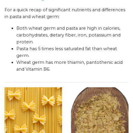
For a quick recap of significant nutrients and differences
in pasta and wheat germ:
Both wheat germ and pasta are high in calories,
carbohydrates, dietary fiber, iron, potassium and
protein.
Pasta has 5 times less saturated fat than wheat
germ.
Wheat germ has more thiamin, pantothenic acid
and Vitamin B6.