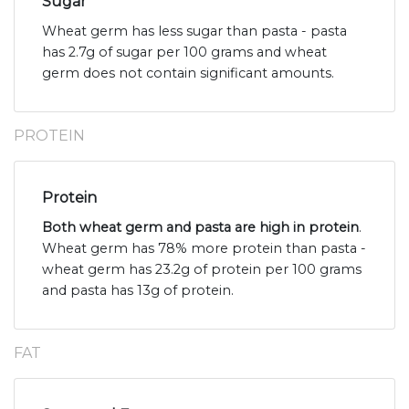
Sugar
Wheat germ has less sugar than pasta - pasta
has 2.7g of sugar per 100 grams and wheat
germ does not contain significant amounts.
PROTEIN
Protein
Both wheat germ and pasta are high in protein
.
Wheat germ has 78% more protein than pasta -
wheat germ has 23.2g of protein per 100 grams
and pasta has 13g of protein.
FAT