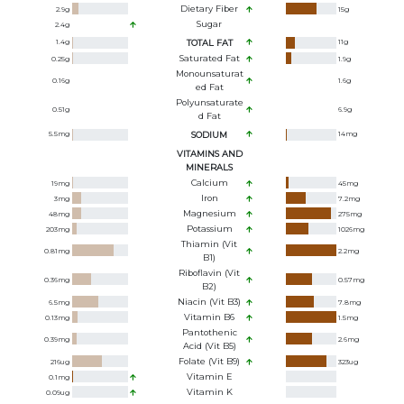
Dietary Fiber
2.9
g
15
g
Sugar
2.4
g
1.4
g
TOTAL FAT
11
g
Saturated Fat
0.25
g
1.9
g
Monounsaturat
0.16
g
1.6
g
Ed Fat
Polyunsaturate
0.51
g
6.9
g
D Fat
5.5
mg
SODIUM
14
mg
VITAMINS AND
MINERALS
Calcium
19
mg
45
mg
Iron
3
mg
7.2
mg
Magnesium
48
mg
275
mg
Potassium
203
mg
1026
mg
Thiamin (Vit
0.81
mg
2.2
mg
B1)
Riboflavin (Vit
0.36
mg
0.57
mg
B2)
Niacin (Vit B3)
6.5
mg
7.8
mg
Vitamin B6
0.13
mg
1.5
mg
Pantothenic
0.39
mg
2.6
mg
Acid (Vit B5)
Folate (Vit B9)
216
ug
323
ug
Vitamin E
0.1
mg
Vitamin K
0.09
ug