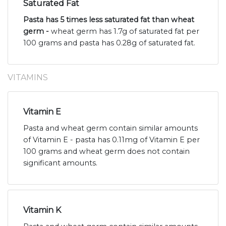
Saturated Fat
Pasta has 5 times less saturated fat than wheat
germ -
wheat germ has 1.7g of saturated fat per
100 grams and pasta has 0.28g of saturated fat.
VITAMINS
Vitamin E
Pasta and wheat germ contain similar amounts
of Vitamin E - pasta has 0.11mg of Vitamin E per
100 grams and wheat germ does not contain
significant amounts.
Vitamin K