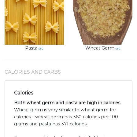
Pasta
Wheat Germ
src
src
CALORIES AND CARBS
Calories
Both wheat germ and pasta are high in calories
.
Wheat germ is very similar to wheat germ for
calories - wheat germ has 360 calories per 100
grams and pasta has 371 calories.