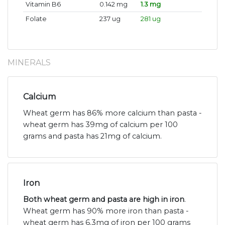
Vitamin B6
0.142 mg
1.3 mg
Folate
237 ug
281 ug
MINERALS
Calcium
Wheat germ has 86% more calcium than pasta -
wheat germ has 39mg of calcium per 100
grams and pasta has 21mg of calcium.
Iron
Both wheat germ and pasta are high in iron
.
Wheat germ has 90% more iron than pasta -
wheat germ has 6.3mg of iron per 100 grams