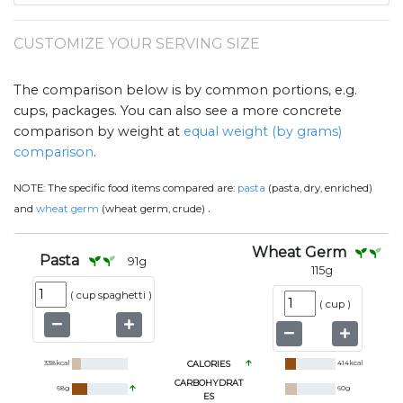
CUSTOMIZE YOUR SERVING SIZE
The comparison below is by common portions, e.g.
cups, packages. You can also see a more concrete
comparison by weight at
equal weight (by grams)
comparison
.
NOTE:
The specific food items compared are:
pasta
(pasta, dry, enriched)
.
and
wheat germ
(wheat germ, crude)
Wheat Germ
Pasta
91
g
115
g
(
cup spaghetti
)
(
cup
)
338
kcal
CALORIES
414
kcal
CARBOHYDRAT
68
g
60
g
ES