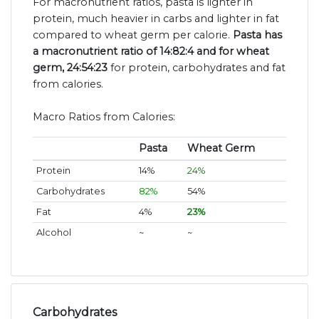
For macronutrient ratios, pasta is lighter in
protein, much heavier in carbs and lighter in fat
compared to wheat germ per calorie.
Pasta has
a macronutrient ratio of 14:82:4 and for wheat
germ, 24:54:23
for protein, carbohydrates and fat
from calories.
Macro Ratios from Calories:
Pasta
Wheat Germ
Protein
14%
24%
Carbohydrates
82%
54%
Fat
4%
23%
Alcohol
~
~
Carbohydrates