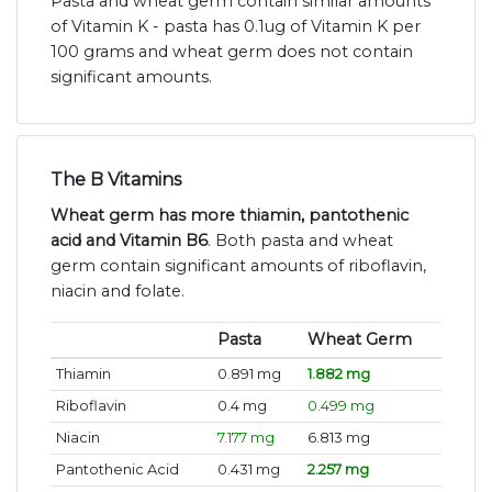
Pasta and wheat germ contain similar amounts
of Vitamin K - pasta has 0.1ug of Vitamin K per
100 grams and wheat germ does not contain
significant amounts.
The B Vitamins
Wheat germ has more thiamin, pantothenic
acid and Vitamin B6
. Both pasta and wheat
germ contain significant amounts of riboflavin,
niacin and folate.
Pasta
Wheat Germ
Thiamin
0.891 mg
1.882 mg
Riboflavin
0.4 mg
0.499 mg
Niacin
7.177 mg
6.813 mg
Pantothenic Acid
0.431 mg
2.257 mg