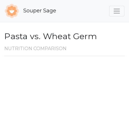
Souper Sage
Pasta vs. Wheat Germ
NUTRITION COMPARISON