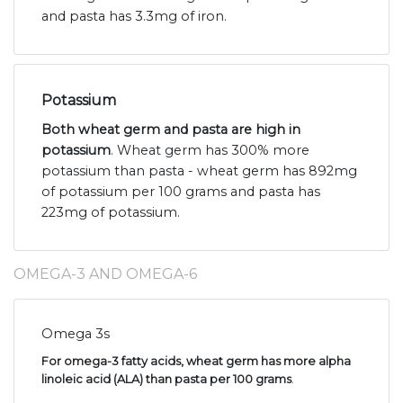
and pasta has 3.3mg of iron.
Potassium
Both wheat germ and pasta are high in
potassium
. Wheat germ has 300% more
potassium than pasta - wheat germ has 892mg
of potassium per 100 grams and pasta has
223mg of potassium.
OMEGA-3 AND OMEGA-6
Omega 3s
For omega-3 fatty acids, wheat germ has more alpha
linoleic acid (ALA) than pasta per 100 grams
.