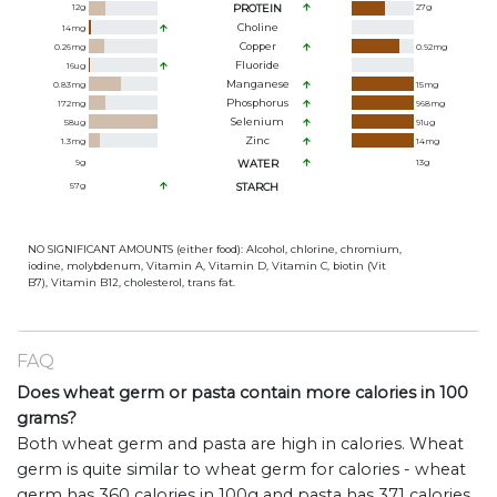
12
g
PROTEIN
27
g
Choline
14
mg
Copper
0.26
mg
0.92
mg
Fluoride
16
ug
Manganese
0.83
mg
15
mg
Phosphorus
172
mg
968
mg
Selenium
58
ug
91
ug
Zinc
1.3
mg
14
mg
9
g
WATER
13
g
57
g
STARCH
NO SIGNIFICANT AMOUNTS (either food): Alcohol, chlorine, chromium,
iodine, molybdenum, Vitamin A, Vitamin D, Vitamin C, biotin (Vit
B7), Vitamin B12, cholesterol, trans fat.
FAQ
Does wheat germ or pasta contain more calories in 100
grams?
Both wheat germ and pasta are high in calories. Wheat
germ is quite similar to wheat germ for calories - wheat
germ has 360 calories in 100g and pasta has 371 calories.