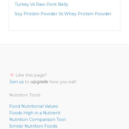
Turkey Vs Raw Pork Belly
Soy Protein Powder Vs Whey Protein Powder
Like this page?
Join us
to
upgrade
how you eat!
Nutrition Tools
Food Nutritional Values
Foods High in a Nutrient
Nutrition Comparison Tool
Similar Nutrition Foods