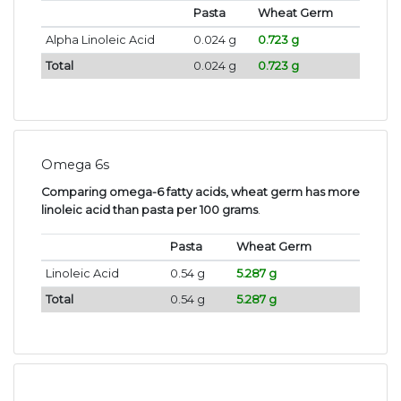
Pasta
Wheat Germ
Alpha Linoleic Acid
0.024 g
0.723 g
Total
0.024 g
0.723 g
Omega 6s
Comparing omega-6 fatty acids, wheat germ has more
linoleic acid than pasta per 100 grams
.
Pasta
Wheat Germ
Linoleic Acid
0.54 g
5.287 g
Total
0.54 g
5.287 g