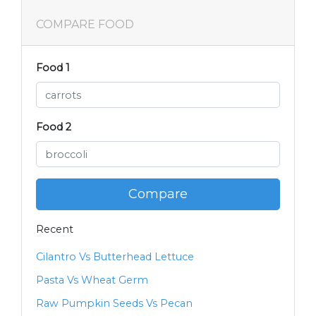
COMPARE FOOD
Food 1
Food 2
Compare
Recent
Cilantro Vs Butterhead Lettuce
Pasta Vs Wheat Germ
Raw Pumpkin Seeds Vs Pecan