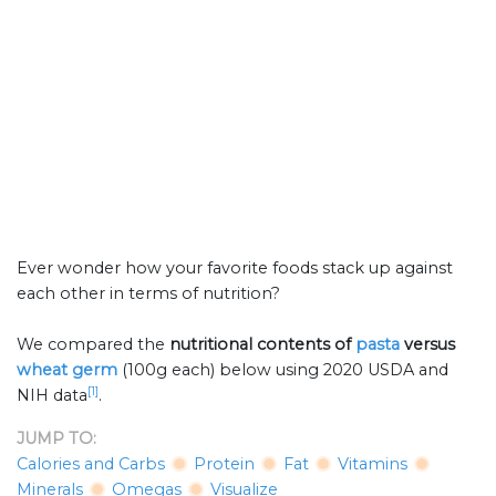
Ever wonder how your favorite foods stack up against
each other in terms of nutrition?
We compared the
nutritional contents of
pasta
versus
wheat germ
(100g each) below using 2020 USDA and
[1]
NIH data
.
JUMP TO:
Calories and Carbs
Protein
Fat
Vitamins
Minerals
Omegas
Visualize