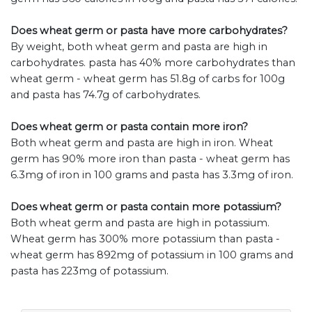
Does wheat germ or pasta have more carbohydrates?
By weight, both wheat germ and pasta are high in
carbohydrates. pasta has 40% more carbohydrates than
wheat germ - wheat germ has 51.8g of carbs for 100g
and pasta has 74.7g of carbohydrates.
Does wheat germ or pasta contain more iron?
Both wheat germ and pasta are high in iron. Wheat
germ has 90% more iron than pasta - wheat germ has
6.3mg of iron in 100 grams and pasta has 3.3mg of iron.
Does wheat germ or pasta contain more potassium?
Both wheat germ and pasta are high in potassium.
Wheat germ has 300% more potassium than pasta -
wheat germ has 892mg of potassium in 100 grams and
pasta has 223mg of potassium.