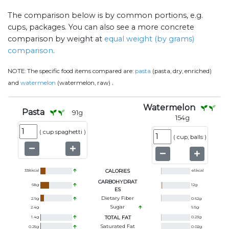
The comparison below is by common portions, e.g.
cups, packages. You can also see a more concrete
comparison by weight at
equal weight (by grams)
comparison
.
NOTE:
The specific food items compared are:
pasta
(pasta, dry, enriched)
.
and
watermelon
(watermelon, raw)
Watermelon
Pasta
91
g
154
g
(
cup spaghetti
)
(
cup, balls
)
338
kcal
CALORIES
46
kcal
CARBOHYDRAT
68
g
12
g
ES
Dietary Fiber
2.9
g
0.62
g
Sugar
2.4
g
9.5
g
1.4
g
TOTAL FAT
0.23
g
Saturated Fat
0.25
g
0.02
g