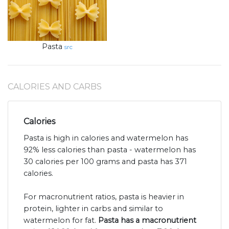
Pasta
src
CALORIES AND CARBS
Calories
Pasta is high in calories and watermelon has
92% less calories than pasta - watermelon has
30 calories per 100 grams and pasta has 371
calories.
For macronutrient ratios, pasta is heavier in
protein, lighter in carbs and similar to
watermelon for fat.
Pasta has a macronutrient