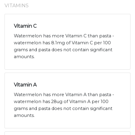
VITAMINS
Vitamin C
Watermelon has more Vitamin C than pasta -
watermelon has 8.1mg of Vitamin C per 100
grams and pasta does not contain significant
amounts.
Vitamin A
Watermelon has more Vitamin A than pasta -
watermelon has 28ug of Vitamin A per 100
grams and pasta does not contain significant
amounts.