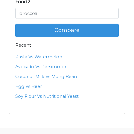
Food 2
Compare
Recent
Pasta Vs Watermelon
Avocado Vs Persimmon
Coconut Milk Vs Mung Bean
Egg Vs Beer
Soy Flour Vs Nutritional Yeast