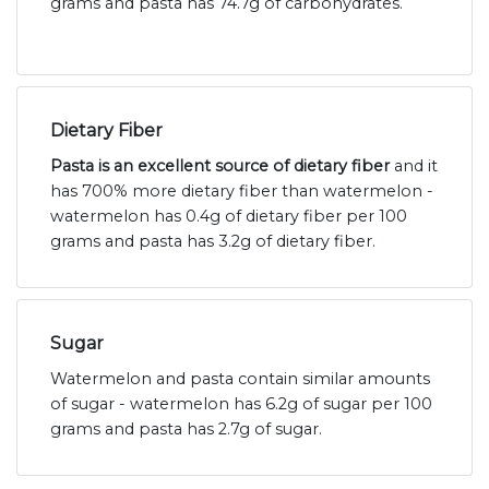
grams and pasta has 74.7g of carbohydrates.
Dietary Fiber
Pasta is an excellent source of dietary fiber
and it
has 700% more dietary fiber than watermelon -
watermelon has 0.4g of dietary fiber per 100
grams and pasta has 3.2g of dietary fiber.
Sugar
Watermelon and pasta contain similar amounts
of sugar - watermelon has 6.2g of sugar per 100
grams and pasta has 2.7g of sugar.