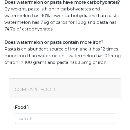
Does watermelon or pasta have more carbohydrates?
By weight, pasta is high in carbohydrates and
watermelon has 90% fewer carbohydrates than pasta -
watermelon has 7.6g of carbs for 100g and pasta has
74.7g of carbohydrates.
Does watermelon or pasta contain more iron?
Pasta is an abundant source of iron and it has 12 times
more iron than watermelon - watermelon has 0.24mg
of iron in 100 grams and pasta has 3.3mg of iron.
COMPARE FOOD
Food 1