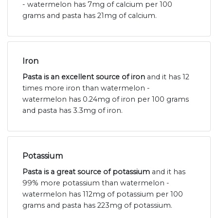
- watermelon has 7mg of calcium per 100
grams and pasta has 21mg of calcium.
Iron
Pasta is an excellent source of iron
and it has 12
times more iron than watermelon -
watermelon has 0.24mg of iron per 100 grams
and pasta has 3.3mg of iron.
Potassium
Pasta is a great source of potassium
and it has
99% more potassium than watermelon -
watermelon has 112mg of potassium per 100
grams and pasta has 223mg of potassium.