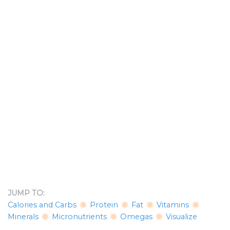
JUMP TO:
Calories and Carbs
Protein
Fat
Vitamins
Minerals
Micronutrients
Omegas
Visualize