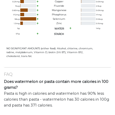
Copper
0.26
mg
0.06
mg
Fluoride
16
ug
2.3
ug
Manganese
0.83
mg
0.06
mg
Phosphorus
172
mg
17
mg
Selenium
58
ug
0.62
ug
Zinc
1.3
mg
0.15
mg
9
g
WATER
141
g
57
g
STARCH
NO SIGNIFICANT AMOUNTS (either food): Alcohol, chlorine, chromium,
iodine, molybdenum, Vitamin D, biotin (Vit B7), Vitamin B12,
cholesterol, trans fat.
FAQ
Does watermelon or pasta contain more calories in 100
grams?
Pasta is high in calories and watermelon has 90% less
calories than pasta - watermelon has 30 calories in 100g
and pasta has 371 calories.