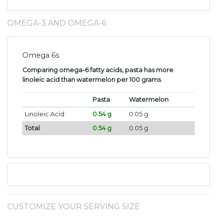
OMEGA-3 AND OMEGA-6
Omega 6s
Comparing omega-6 fatty acids, pasta has more
linoleic acid than watermelon per 100 grams
.
Pasta
Watermelon
Linoleic Acid
0.54 g
0.05 g
Total
0.54 g
0.05 g
CUSTOMIZE YOUR SERVING SIZE