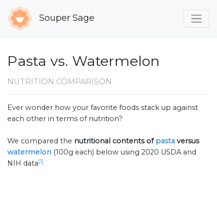
Souper Sage
Pasta vs. Watermelon
NUTRITION COMPARISON
Ever wonder how your favorite foods stack up against
each other in terms of nutrition?
We compared the
nutritional contents of
pasta
versus
watermelon
(100g each) below using 2020 USDA and
[1]
NIH data
.