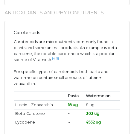
ANTIOXIDANTS AND PHYTONUTRIENTS
Carotenoids
Carotenoids are micronutrients commonly found in
plants and some animal products. An example is beta-
carotene, the notable carotenoid which is a popular
[4]
[5]
source of Vitamin A.
For specific types of carotenoids, both pasta and
watermelon contain small amounts of lutein +
zeaxanthin.
Pasta
Watermelon
Lutein + Zeaxanthin
18 ug
8 ug
Beta-Carotene
~
303 ug
Lycopene
~
4532 ug