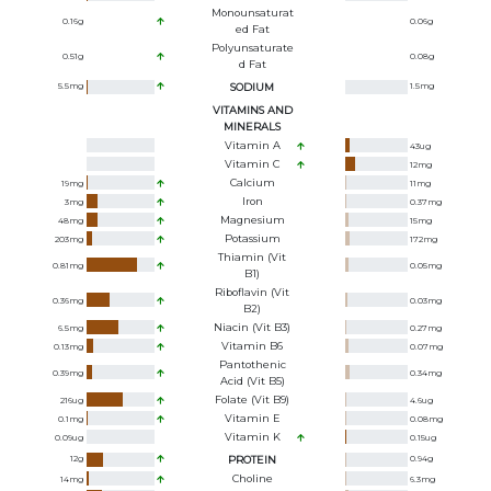
Monounsaturat
0.16
g
0.06
g
Ed Fat
Polyunsaturate
0.51
g
0.08
g
D Fat
5.5
mg
SODIUM
1.5
mg
VITAMINS AND
MINERALS
Vitamin A
43
ug
Vitamin C
12
mg
Calcium
19
mg
11
mg
Iron
3
mg
0.37
mg
Magnesium
48
mg
15
mg
Potassium
203
mg
172
mg
Thiamin (Vit
0.81
mg
0.05
mg
B1)
Riboflavin (Vit
0.36
mg
0.03
mg
B2)
Niacin (Vit B3)
6.5
mg
0.27
mg
Vitamin B6
0.13
mg
0.07
mg
Pantothenic
0.39
mg
0.34
mg
Acid (Vit B5)
Folate (Vit B9)
216
ug
4.6
ug
Vitamin E
0.1
mg
0.08
mg
Vitamin K
0.09
ug
0.15
ug
12
g
PROTEIN
0.94
g
Choline
14
mg
6.3
mg