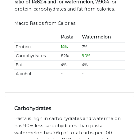
ratio of 14:82:4 and for watermelon, 7:90:4
for
protein, carbohydrates and fat from calories.
Macro Ratios from Calories:
Pasta
Watermelon
Protein
14%
7%
Carbohydrates
82%
90%
Fat
4%
4%
Alcohol
~
~
Carbohydrates
Pasta is high in carbohydrates and watermelon
has 90% less carbohydrates than pasta -
watermelon has 7.6g of total carbs per 100