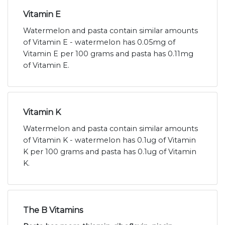
Vitamin E
Watermelon and pasta contain similar amounts
of Vitamin E - watermelon has 0.05mg of
Vitamin E per 100 grams and pasta has 0.11mg
of Vitamin E.
Vitamin K
Watermelon and pasta contain similar amounts
of Vitamin K - watermelon has 0.1ug of Vitamin
K per 100 grams and pasta has 0.1ug of Vitamin
K.
The B Vitamins