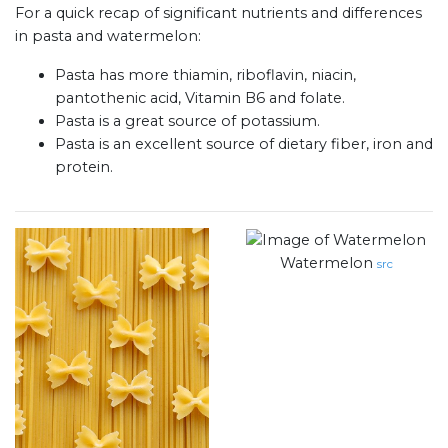
For a quick recap of significant nutrients and differences
in pasta and watermelon:
Pasta has more thiamin, riboflavin, niacin,
pantothenic acid, Vitamin B6 and folate.
Pasta is a great source of potassium.
Pasta is an excellent source of dietary fiber, iron and
protein.
Watermelon
src