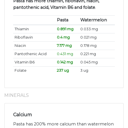
Pasta has more thiamin, riboflavin, niacin,
pantothenic acid, Vitamin B6 and folate
.
Pasta
Watermelon
Thiamin
0.891 mg
0.033 mg
Riboflavin
0.4 mg
0.021 mg
Niacin
7.177 mg
0.178 mg
Pantothenic Acid
0.431 mg
0.221 mg
Vitamin B6
0.142 mg
0.045 mg
Folate
237 ug
3 ug
MINERALS
Calcium
Pasta has 200% more calcium than watermelon