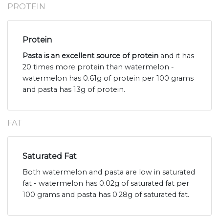
PROTEIN
Protein
Pasta is an excellent source of protein
and it has
20 times more protein than watermelon -
watermelon has 0.61g of protein per 100 grams
and pasta has 13g of protein.
FAT
Saturated Fat
Both watermelon and pasta are low in saturated
fat - watermelon has 0.02g of saturated fat per
100 grams and pasta has 0.28g of saturated fat.