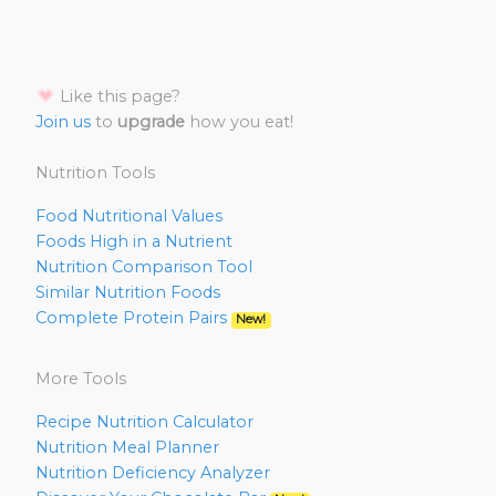
Like this page?
Join us
to
upgrade
how you eat!
Nutrition Tools
Food Nutritional Values
Foods High in a Nutrient
Nutrition Comparison Tool
Similar Nutrition Foods
Complete Protein Pairs
New!
More Tools
Recipe Nutrition Calculator
Nutrition Meal Planner
Nutrition Deficiency Analyzer