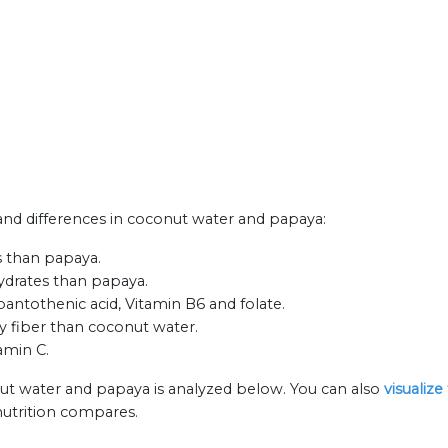
s and differences in coconut water and papaya:
s than papaya.
ydrates than papaya.
pantothenic acid, Vitamin B6 and folate.
y fiber than coconut water.
amin C.
nut water and papaya is analyzed below. You can also
visualiz
nutrition compares.