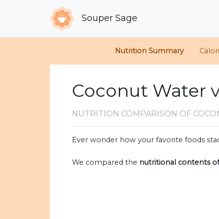
Souper Sage
Nutrition Summary
Calor
Coconut Water v
NUTRITION COMPARISON
OF COCO
Ever wonder how your favorite foods stac
We compared the
nutritional contents o