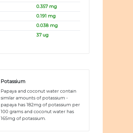
0.357 mg
0.191 mg
0.038 mg
37 ug
Potassium
Papaya and coconut water contain
similar amounts of potassium -
papaya has 182mg of potassium per
100 grams and coconut water has
165mg of potassium.