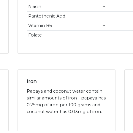
Niacin
~
Pantothenic Acid
~
Vitamin B6
~
Folate
~
Iron
Papaya and coconut water contain
similar amounts of iron - papaya has
0.25mg of iron per 100 grams and
coconut water has 0.03mg of iron.