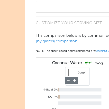
CUSTOMIZE YOUR SERVING SIZE
The comparison below is by common port
(by grams) comparison
.
NOTE:
The specific food items compared are:
coconut 
Coconut Water
245
g
(
cup
)
44
kcal
2
%
10
g
4
%