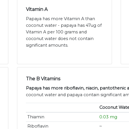
Vitamin A
Papaya has more Vitamin A than
coconut water - papaya has 47ug of
Vitamin A per 100 grams and
coconut water does not contain
significant amounts.
The B Vitamins
Papaya has more riboflavin, niacin, pantothenic a
coconut water and papaya contain significant am
Coconut Wate
Thiamin
0.03 mg
Riboflavin
~