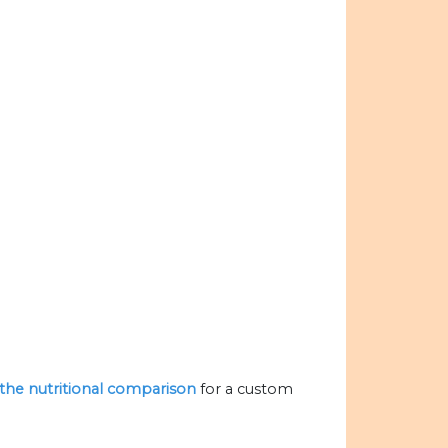
e the nutritional comparison
for a custom