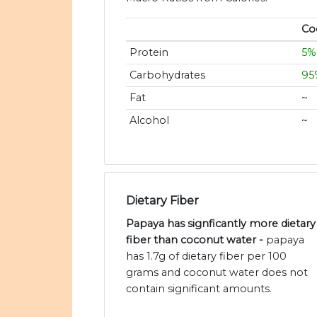
Co
Protein
5%
Carbohydrates
95
Fat
~
Alcohol
~
Dietary Fiber
Papaya has signficantly more dietary
fiber than coconut water -
papaya
has 1.7g of dietary fiber per 100
grams and coconut water does not
contain significant amounts.