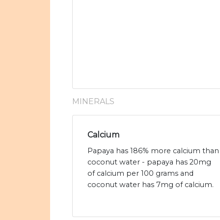
MINERALS
Calcium
Papaya has 186% more calcium than
coconut water - papaya has 20mg
of calcium per 100 grams and
coconut water has 7mg of calcium.