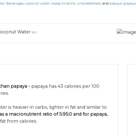
er (beverages, coconut water, ready-to-drink, unsweetened)
and
papaya (papaya
oconut Water
src
 than papaya -
papaya has 43 calories per 100
ies.
 is heavier in carbs, lighter in fat and similar to
s a macronutrient ratio of 5:95:0 and for papaya,
at from calories.