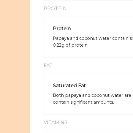
PROTEIN
Protein
Papaya and coconut water contain si
0.22g of protein.
FAT
Saturated Fat
Both papaya and coconut water are l
contain significant amounts.
VITAMINS