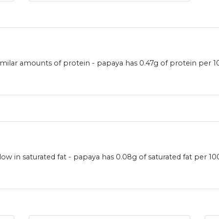
milar amounts of protein - papaya has 0.47g of protein per 
ow in saturated fat - papaya has 0.08g of saturated fat per 