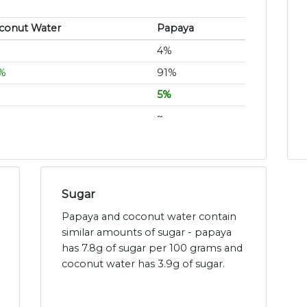
conut Water
Papaya
4%
%
91%
5%
~
Sugar
Papaya and coconut water contain
similar amounts of sugar - papaya
has 7.8g of sugar per 100 grams and
coconut water has 3.9g of sugar.