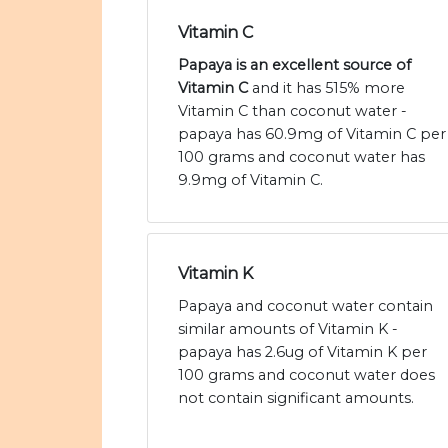
Vitamin C
Papaya is an excellent source of
Vitamin C
and it has 515% more
Vitamin C than coconut water -
papaya has 60.9mg of Vitamin C per
100 grams and coconut water has
9.9mg of Vitamin C.
Vitamin K
Papaya and coconut water contain
similar amounts of Vitamin K -
papaya has 2.6ug of Vitamin K per
100 grams and coconut water does
not contain significant amounts.