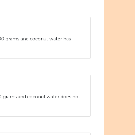
100 grams and coconut water has
100 grams and coconut water does not