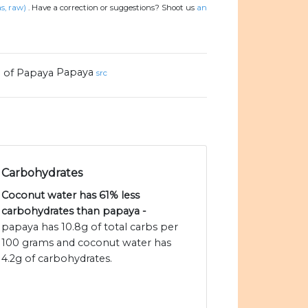
s, raw)
.
Have a correction or suggestions? Shoot us
an
Papaya
src
Carbohydrates
Coconut water has 61% less
carbohydrates than papaya -
papaya has 10.8g of total carbs per
100 grams and coconut water has
4.2g of carbohydrates.