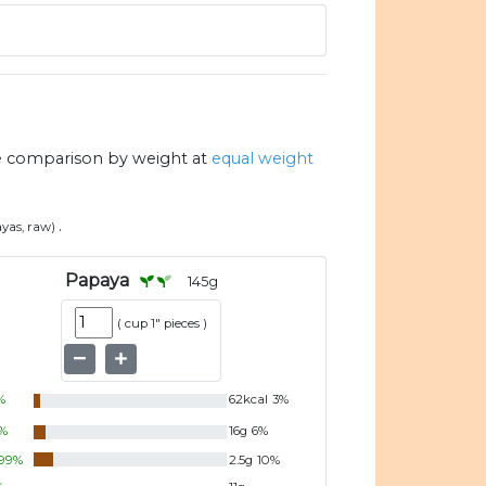
e comparison by weight at
equal weight
.
yas, raw)
Papaya
145
g
(
cup 1" pieces
)
%
62
kcal
3
%
%
16
g
6
%
99
%
2.5
g
10
%