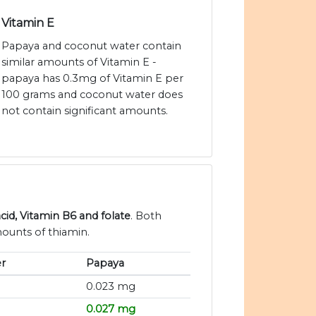
Vitamin E
Papaya and coconut water contain
similar amounts of Vitamin E -
papaya has 0.3mg of Vitamin E per
100 grams and coconut water does
not contain significant amounts.
cid, Vitamin B6 and folate
. Both
ounts of thiamin.
r
Papaya
0.023 mg
0.027 mg