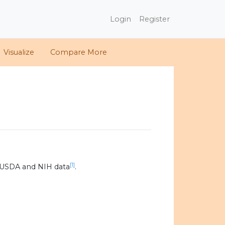
Login
Register
Visualize
Compare More
[1]
 USDA and NIH data
.