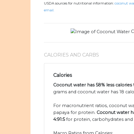
USDA sources for nutritional information:
coconut wat
email.
C
CALORIES AND CARBS
Calories
Coconut water has 58% less calories
grams and coconut water has 18 calor
For macronutrient ratios, coconut water
papaya for protein.
Coconut water ha
4:91:5
for protein, carbohydrates and f
Macro Ratios from Calories: