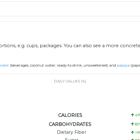
ions, e.g. cups, packages. You can also see a more concret
water
(beverages, coconut water, ready-to-drink, unsweetened) and
papaya
(papa
DAILY VALUES (%)
CALORIES
41
CARBOHYDRATES
60
Dietary Fiber
>9