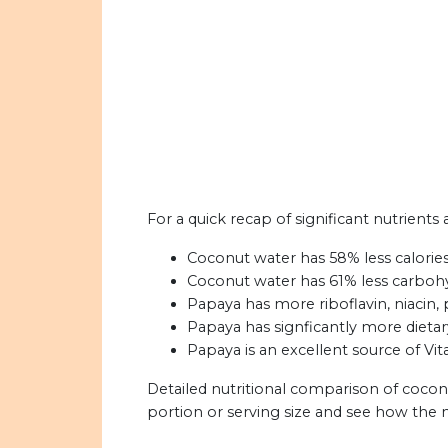
For a quick recap of significant nutrient
Coconut water has 58% less calorie
Coconut water has 61% less carboh
Papaya has more riboflavin, niacin, 
Papaya has signficantly more dietar
Papaya is an excellent source of Vit
Detailed nutritional comparison of coco
portion or serving size and see how the 