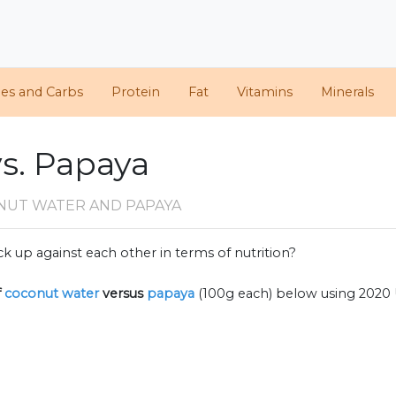
ies and Carbs
Protein
Fat
Vitamins
Minerals
s. Papaya
NUT WATER AND PAPAYA
k up against each other in terms of nutrition?
f
coconut water
versus
papaya
(100g each) below using 2020