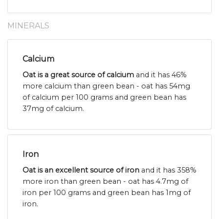
MINERALS
Calcium
Oat is a great source of calcium
and it has 46%
more calcium than green bean - oat has 54mg
of calcium per 100 grams and green bean has
37mg of calcium.
Iron
Oat is an excellent source of iron
and it has 358%
more iron than green bean - oat has 4.7mg of
iron per 100 grams and green bean has 1mg of
iron.