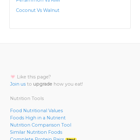
Persimmon Vs Kiwi
Coconut Vs Walnut
Like this page?
Join us
to
upgrade
how you eat!
Nutrition Tools
Food Nutritional Values
Foods High in a Nutrient
Nutrition Comparison Tool
Similar Nutrition Foods
Complete Protein Pairs
New!