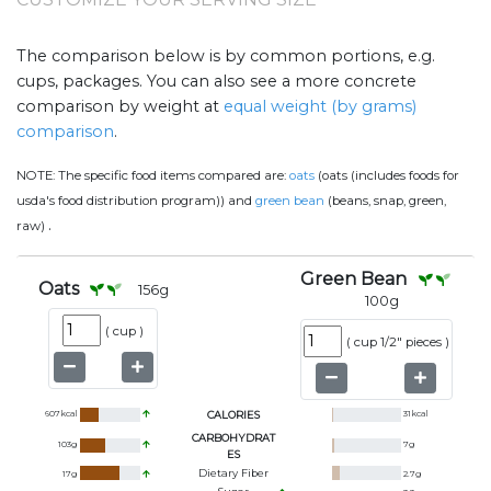
The comparison below is by common portions, e.g.
cups, packages. You can also see a more concrete
comparison by weight at
equal weight (by grams)
comparison
.
NOTE:
The specific food items compared are:
oats
(oats (includes foods for
usda's food distribution program)) and
green bean
(beans, snap, green,
.
raw)
Green Bean
Oats
156
g
100
g
(
cup
)
(
cup 1/2" pieces
)
607
kcal
CALORIES
31
kcal
CARBOHYDRAT
103
g
7
g
ES
Dietary Fiber
17
g
2.7
g