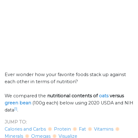
Ever wonder how your favorite foods stack up against
each other in terms of nutrition?
We compared the
nutritional contents of
oats
versus
green bean
(100g each) below using 2020 USDA and NIH
[1]
data
.
JUMP TO:
Calories and Carbs
Protein
Fat
Vitamins
Minerals
Omegas
Visualize