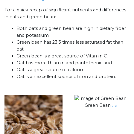
For a quick recap of significant nutrients and differences
in oats and green bean:
Both oats and green bean are high in dietary fiber
and potassium.
Green bean has 23.3 times less saturated fat than
oat.
Green bean is a great source of Vitamin C.
Oat has more thiamin and pantothenic acid.
Oat is a great source of calcium.
Oat is an excellent source of iron and protein.
Green Bean
src