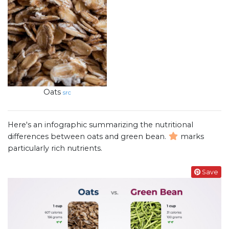
Oats
src
Here's an infographic summarizing the nutritional
differences between oats and green bean.
marks
particularly rich nutrients.
Save