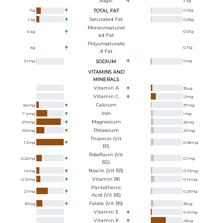
Sugar
3.3
g
11
g
TOTAL FAT
0.22
g
Saturated Fat
1.9
g
0.05
g
Monounsaturat
3.4
g
0.01
g
Ed Fat
Polyunsaturate
4
g
0.11
g
D Fat
3.1
mg
SODIUM
6
mg
VITAMINS AND
MINERALS
Vitamin A
35
ug
Vitamin C
12
mg
Calcium
84
mg
37
mg
Iron
7.4
mg
1
mg
Magnesium
276
mg
25
mg
Potassium
669
mg
211
mg
Thiamin (Vit
1.2
mg
0.08
mg
B1)
Riboflavin (Vit
0.22
mg
0.1
mg
B2)
Niacin (Vit B3)
1.5
mg
0.73
mg
Vitamin B6
0.19
mg
0.14
mg
Pantothenic
2.1
mg
0.23
mg
Acid (Vit B5)
Folate (Vit B9)
87
ug
33
ug
Vitamin E
0.41
mg
Vitamin K
43
ug