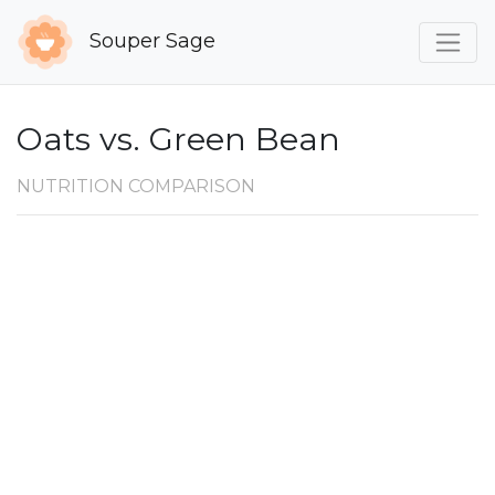
Souper Sage
Oats vs. Green Bean
NUTRITION COMPARISON