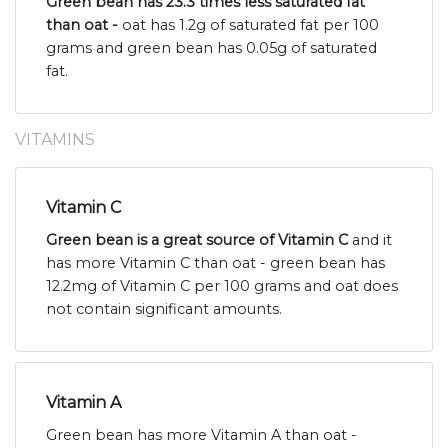
Green bean has 23.3 times less saturated fat
than oat -
oat has 1.2g of saturated fat per 100
grams and green bean has 0.05g of saturated
fat.
VITAMINS
Vitamin C
Green bean is a great source of Vitamin C
and it
has more Vitamin C than oat - green bean has
12.2mg of Vitamin C per 100 grams and oat does
not contain significant amounts.
Vitamin A
Green bean has more Vitamin A than oat -