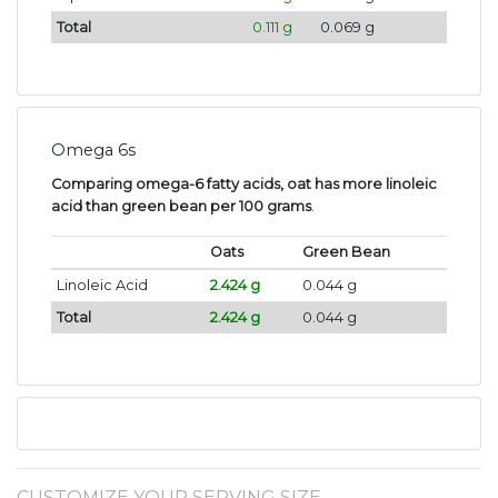
Total
0.111 g
0.069 g
Omega 6s
Comparing omega-6 fatty acids, oat has more linoleic
acid than green bean per 100 grams
.
Oats
Green Bean
Linoleic Acid
2.424 g
0.044 g
Total
2.424 g
0.044 g
CUSTOMIZE YOUR SERVING SIZE