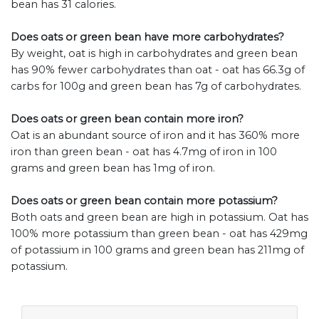
bean has 31 calories.
Does oats or green bean have more carbohydrates?
By weight, oat is high in carbohydrates and green bean
has 90% fewer carbohydrates than oat - oat has 66.3g of
carbs for 100g and green bean has 7g of carbohydrates.
Does oats or green bean contain more iron?
Oat is an abundant source of iron and it has 360% more
iron than green bean - oat has 4.7mg of iron in 100
grams and green bean has 1mg of iron.
Does oats or green bean contain more potassium?
Both oats and green bean are high in potassium. Oat has
100% more potassium than green bean - oat has 429mg
of potassium in 100 grams and green bean has 211mg of
potassium.