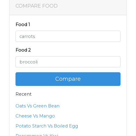
COMPARE FOOD
Food 1
Food 2
Compare
Recent
Oats Vs Green Bean
Cheese Vs Mango
Potato Starch Vs Boiled Egg