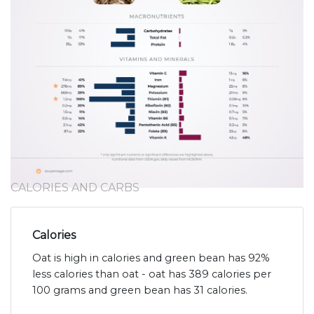
CALORIES AND CARBS
Calories
Oat is high in calories and green bean has 92%
less calories than oat - oat has 389 calories per
100 grams and green bean has 31 calories.