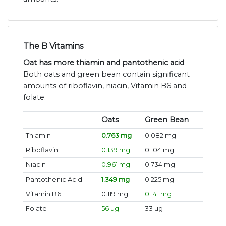
The B Vitamins
Oat has more thiamin and pantothenic acid
.
Both oats and green bean contain significant
amounts of riboflavin, niacin, Vitamin B6 and
folate.
Oats
Green Bean
Thiamin
0.763 mg
0.082 mg
Riboflavin
0.139 mg
0.104 mg
Niacin
0.961 mg
0.734 mg
Pantothenic Acid
1.349 mg
0.225 mg
Vitamin B6
0.119 mg
0.141 mg
Folate
56 ug
33 ug