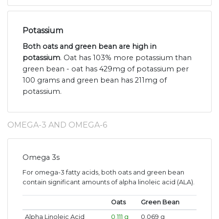
Potassium
Both oats and green bean are high in
potassium
. Oat has 103% more potassium than
green bean - oat has 429mg of potassium per
100 grams and green bean has 211mg of
potassium.
OMEGA-3 AND OMEGA-6
Omega 3s
For omega-3 fatty acids, both oats and green bean
contain significant amounts of alpha linoleic acid (ALA).
Oats
Green Bean
Alpha Linoleic Acid
0.111 g
0.069 g