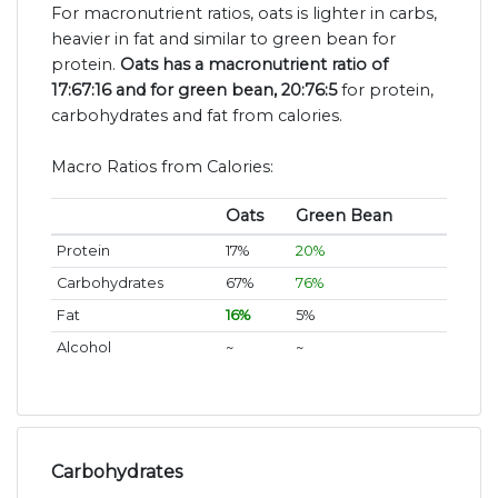
For macronutrient ratios, oats is lighter in carbs,
heavier in fat and similar to green bean for
protein.
Oats has a macronutrient ratio of
17:67:16 and for green bean, 20:76:5
for protein,
carbohydrates and fat from calories.
Macro Ratios from Calories:
Oats
Green Bean
Protein
17%
20%
Carbohydrates
67%
76%
Fat
16%
5%
Alcohol
~
~
Carbohydrates