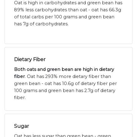
Oat is high in carbohydrates and green bean has
89% less carbohydrates than oat - oat has 66.3g
of total carbs per 100 grams and green bean
has 7g of carbohydrates.
Dietary Fiber
Both oats and green bean are high in dietary
fiber
. Oat has 293% more dietary fiber than
green bean - oat has 10.6g of dietary fiber per
100 grams and green bean has 2.7g of dietary
fiber.
Sugar
Oat has less sugar than green bean - green