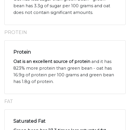
bean has 3.3g of sugar per 100 grams and oat
does not contain significant amounts.
PROTEIN
Protein
Oat is an excellent source of protein
and it has
823% more protein than green bean - oat has
16.9g of protein per 100 grams and green bean
has 1.8g of protein.
FAT
Saturated Fat