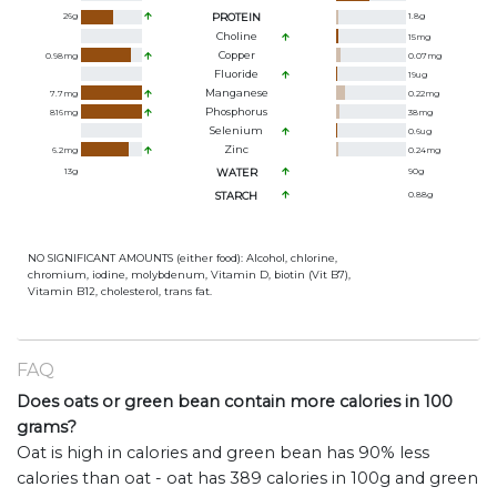
26
g
PROTEIN
1.8
g
Choline
15
mg
Copper
0.98
mg
0.07
mg
Fluoride
19
ug
Manganese
7.7
mg
0.22
mg
Phosphorus
816
mg
38
mg
Selenium
0.6
ug
Zinc
6.2
mg
0.24
mg
13
g
WATER
90
g
STARCH
0.88
g
NO SIGNIFICANT AMOUNTS (either food): Alcohol, chlorine,
chromium, iodine, molybdenum, Vitamin D, biotin (Vit B7),
Vitamin B12, cholesterol, trans fat.
FAQ
Does oats or green bean contain more calories in 100
grams?
Oat is high in calories and green bean has 90% less
calories than oat - oat has 389 calories in 100g and green