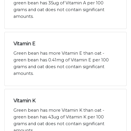
green bean has 35ug of Vitamin A per 100
grams and oat does not contain significant
amounts.
Vitamin E
Green bean has more Vitamin E than oat -
green bean has 0.41mg of Vitamin E per 100
grams and oat does not contain significant
amounts.
Vitamin K
Green bean has more Vitamin K than oat -
green bean has 43ug of Vitamin K per 100
grams and oat does not contain significant
amounts.