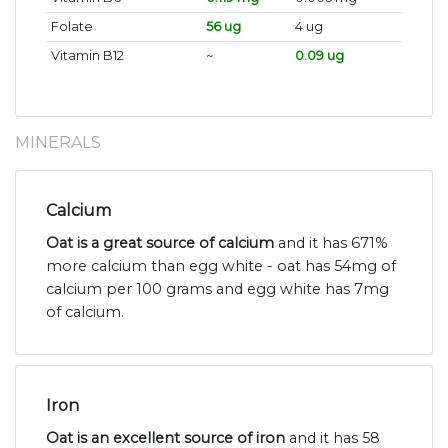
Folate
56 ug
4 ug
Vitamin B12
~
0.09 ug
MINERALS
Calcium
Oat is a great source of calcium
and it has 671%
more calcium than egg white - oat has 54mg of
calcium per 100 grams and egg white has 7mg
of calcium.
Iron
Oat is an excellent source of iron
and it has 58