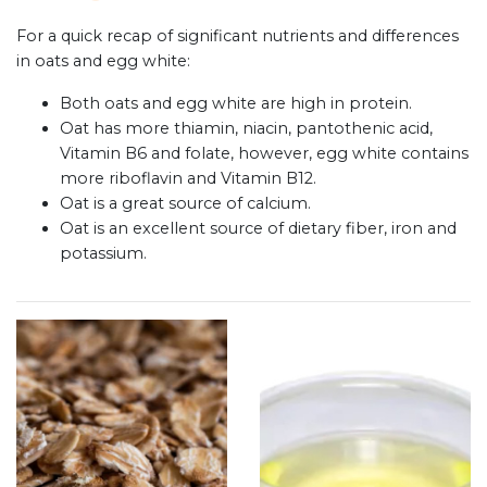
For a quick recap of significant nutrients and differences
in oats and egg white:
Both oats and egg white are high in protein.
Oat has more thiamin, niacin, pantothenic acid,
Vitamin B6 and folate, however, egg white contains
more riboflavin and Vitamin B12.
Oat is a great source of calcium.
Oat is an excellent source of dietary fiber, iron and
potassium.