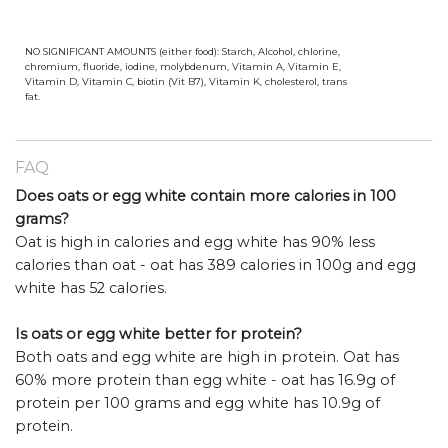
NO SIGNIFICANT AMOUNTS (either food): Starch, Alcohol, chlorine,
chromium, fluoride, iodine, molybdenum, Vitamin A, Vitamin E,
Vitamin D, Vitamin C, biotin (Vit B7), Vitamin K, cholesterol, trans
fat.
FAQ
Does oats or egg white contain more calories in 100
grams?
Oat is high in calories and egg white has 90% less
calories than oat - oat has 389 calories in 100g and egg
white has 52 calories.
Is oats or egg white better for protein?
Both oats and egg white are high in protein. Oat has
60% more protein than egg white - oat has 16.9g of
protein per 100 grams and egg white has 10.9g of
protein.