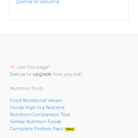
Quinoa Vs Spirulina
Like this page?
Join us
to
upgrade
how you eat!
Nutrition Tools
Food Nutritional Values
Foods High in a Nutrient
Nutrition Comparison Tool
Similar Nutrition Foods
Complete Protein Pairs
New!