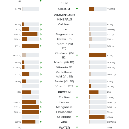
4
g
D Fat
3.1
mg
SODIUM
403
mg
VITAMINS AND
MINERALS
Calcium
84
mg
17
mg
Iron
7.4
mg
0.19
mg
Magnesium
276
mg
27
mg
Potassium
669
mg
396
mg
Thiamin (Vit
1.2
mg
0.01
mg
B1)
Riboflavin (Vit
0.22
mg
1.1
mg
B2)
Niacin (Vit B3)
1.5
mg
0.26
mg
Vitamin B6
0.19
mg
0.01
mg
Pantothenic
2.1
mg
0.46
mg
Acid (Vit B5)
Folate (Vit B9)
87
ug
9.7
ug
Vitamin B12
0.22
ug
26
g
PROTEIN
26
g
Choline
2.7
mg
Copper
0.98
mg
0.06
mg
Manganese
7.7
mg
0.03
mg
Phosphorus
816
mg
36
mg
Selenium
49
ug
Zinc
6.2
mg
0.07
mg
13
g
WATER
213
g