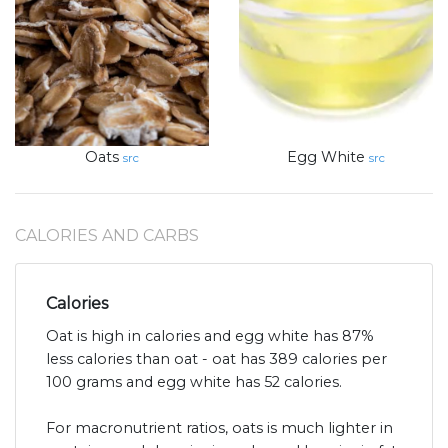
Oats
Egg White
src
src
CALORIES AND CARBS
Calories
Oat is high in calories and egg white has 87%
less calories than oat - oat has 389 calories per
100 grams and egg white has 52 calories.
For macronutrient ratios, oats is much lighter in