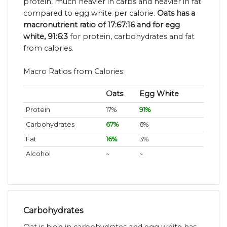
protein, much heavier in carbs and heavier in fat
compared to egg white per calorie.
Oats has a
macronutrient ratio of 17:67:16 and for egg
white, 91:6:3
for protein, carbohydrates and fat
from calories.
Macro Ratios from Calories:
Oats
Egg White
Protein
17%
91%
Carbohydrates
67%
6%
Fat
16%
3%
Alcohol
~
~
Carbohydrates