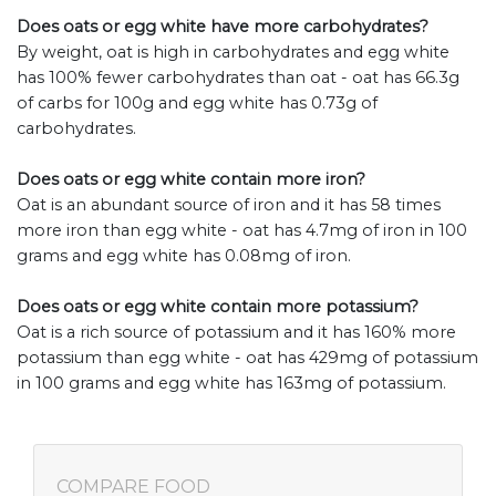
Does oats or egg white have more carbohydrates?
By weight, oat is high in carbohydrates and egg white
has 100% fewer carbohydrates than oat - oat has 66.3g
of carbs for 100g and egg white has 0.73g of
carbohydrates.
Does oats or egg white contain more iron?
Oat is an abundant source of iron and it has 58 times
more iron than egg white - oat has 4.7mg of iron in 100
grams and egg white has 0.08mg of iron.
Does oats or egg white contain more potassium?
Oat is a rich source of potassium and it has 160% more
potassium than egg white - oat has 429mg of potassium
in 100 grams and egg white has 163mg of potassium.
COMPARE FOOD