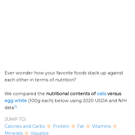
Ever wonder how your favorite foods stack up against
each other in terms of nutrition?
We compared the
nutritional contents of
oats
versus
egg white
(100g each) below using 2020 USDA and NIH
[1]
data
.
JUMP TO:
Calories and Carbs
Protein
Fat
Vitamins
Minerals
Visualize