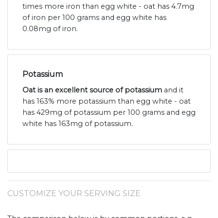
times more iron than egg white - oat has 4.7mg
of iron per 100 grams and egg white has
0.08mg of iron.
Potassium
Oat is an excellent source of potassium
and it
has 163% more potassium than egg white - oat
has 429mg of potassium per 100 grams and egg
white has 163mg of potassium.
CUSTOMIZE YOUR SERVING SIZE