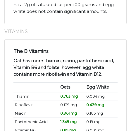
has 1.2g of saturated fat per 100 grams and egg
white does not contain significant amounts.
VITAMINS
The B Vitamins
Oat has more thiamin, niacin, pantothenic acid,
Vitamin B6 and folate, however, egg white
contains more riboflavin and Vitamin B12
.
Oats
Egg White
Thiamin
0.763 mg
0.004 mg
Riboflavin
0.139 mg
0.439 mg
Niacin
0.961 mg
0.105 mg
Pantothenic Acid
1.349 mg
0.19 mg
Vitamin B6
0.119 mg
0.005 mg