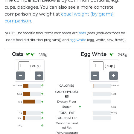
The comparison below is by common portions, e.g.
cups, packages. You can also see a more concrete
comparison by weight at
equal weight (by grams)
comparison
.
NOTE:
The specific food items compared are:
oats
(oats (includes foods for
.
usda's food distribution program)) and
egg white
(egg, white, raw, fresh)
Oats
Egg White
156
g
243
g
(
cup
)
(
cup
)
607
kcal
CALORIES
126
kcal
CARBOHYDRAT
103
g
1.8
g
ES
Dietary Fiber
17
g
Sugar
1.7
g
11
g
TOTAL FAT
0.41
g
Saturated Fat
1.9
g
Monounsaturat
3.4
g
Ed Fat
Polyunsaturate