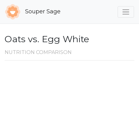
Souper Sage
Oats vs. Egg White
NUTRITION COMPARISON