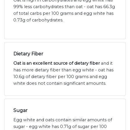
Oat is high in carbohydrates and egg white has
99% less carbohydrates than oat - oat has 66.3g
of total carbs per 100 grams and egg white has
0.73g of carbohydrates.
Dietary Fiber
Oat is an excellent source of dietary fiber
and it
has more dietary fiber than egg white - oat has
10.6g of dietary fiber per 100 grams and egg
white does not contain significant amounts.
Sugar
Egg white and oats contain similar amounts of
sugar - egg white has 0.71g of sugar per 100