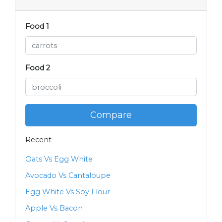
Food 1
Food 2
Compare
Recent
Oats Vs Egg White
Avocado Vs Cantaloupe
Egg White Vs Soy Flour
Apple Vs Bacon