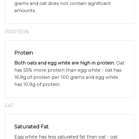
grams and oat does not contain significant
amounts.
PROTEIN
Protein
Both oats and egg white are high in protein
. Oat
has 55% more protein than egg white - oat has
16.9g of protein per 100 grams and egg white
has 10.9g of protein.
FAT
Saturated Fat
Egg white has less saturated fat than oat - oat