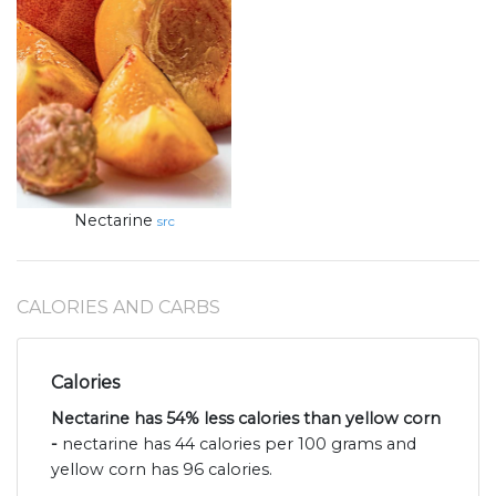
Nectarine
src
CALORIES AND CARBS
Calories
Nectarine has 54% less calories than yellow corn
-
nectarine has 44 calories per 100 grams and
yellow corn has 96 calories.