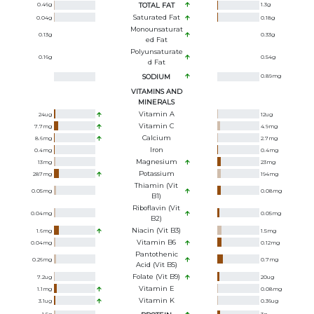
0.46
g
TOTAL FAT
1.3
g
Saturated Fat
0.04
g
0.18
g
Monounsaturat
0.13
g
0.33
g
Ed Fat
Polyunsaturate
0.16
g
0.54
g
D Fat
SODIUM
0.89
mg
VITAMINS AND
MINERALS
Vitamin A
24
ug
12
ug
Vitamin C
7.7
mg
4.9
mg
Calcium
8.6
mg
2.7
mg
Iron
0.4
mg
0.4
mg
Magnesium
13
mg
23
mg
Potassium
287
mg
194
mg
Thiamin (Vit
0.05
mg
0.08
mg
B1)
Riboflavin (Vit
0.04
mg
0.05
mg
B2)
Niacin (Vit B3)
1.6
mg
1.5
mg
Vitamin B6
0.04
mg
0.12
mg
Pantothenic
0.26
mg
0.7
mg
Acid (Vit B5)
Folate (Vit B9)
7.2
ug
20
ug
Vitamin E
1.1
mg
0.08
mg
Vitamin K
3.1
ug
0.36
ug