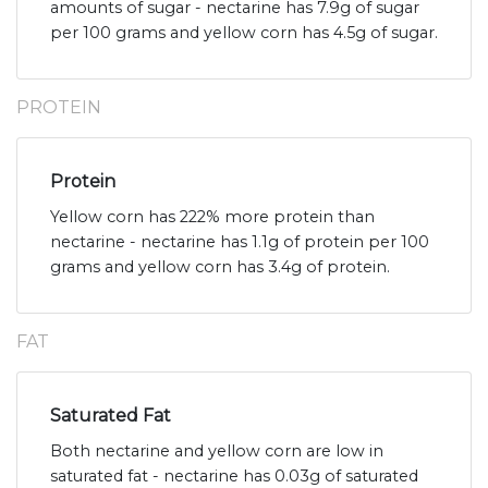
amounts of sugar - nectarine has 7.9g of sugar
per 100 grams and yellow corn has 4.5g of sugar.
PROTEIN
Protein
Yellow corn has 222% more protein than
nectarine - nectarine has 1.1g of protein per 100
grams and yellow corn has 3.4g of protein.
FAT
Saturated Fat
Both nectarine and yellow corn are low in
saturated fat - nectarine has 0.03g of saturated