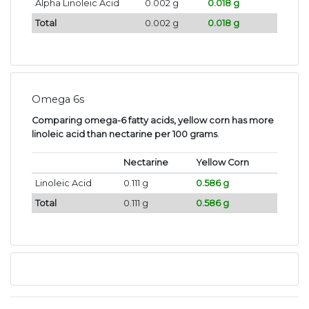
Alpha Linoleic Acid
0.002 g
0.018 g
Total
0.002 g
0.018 g
Omega 6s
Comparing omega-6 fatty acids, yellow corn has more
linoleic acid than nectarine per 100 grams
.
Nectarine
Yellow Corn
Linoleic Acid
0.111 g
0.586 g
Total
0.111 g
0.586 g