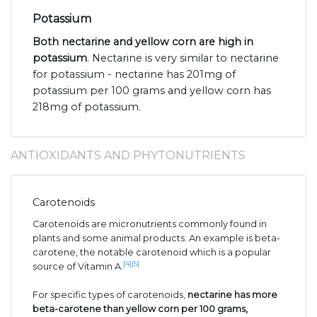
Potassium
Both nectarine and yellow corn are high in
potassium
. Nectarine is very similar to nectarine
for potassium - nectarine has 201mg of
potassium per 100 grams and yellow corn has
218mg of potassium.
ANTIOXIDANTS AND PHYTONUTRIENTS
Carotenoids
Carotenoids are micronutrients commonly found in
plants and some animal products. An example is beta-
carotene, the notable carotenoid which is a popular
[4]
[5]
source of Vitamin A.
For specific types of carotenoids,
nectarine has more
beta-carotene than yellow corn per 100 grams,