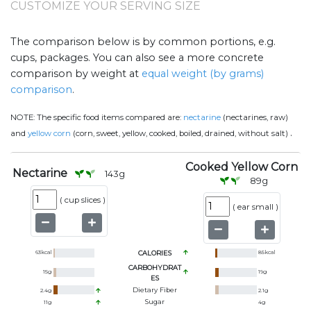
CUSTOMIZE YOUR SERVING SIZE
The comparison below is by common portions, e.g.
cups, packages. You can also see a more concrete
comparison by weight at
equal weight (by grams)
comparison
.
NOTE:
The specific food items compared are:
nectarine
(nectarines, raw)
.
and
yellow corn
(corn, sweet, yellow, cooked, boiled, drained, without salt)
Cooked Yellow Corn
Nectarine
143
g
89
g
(
cup slices
)
(
ear small
)
63
kcal
CALORIES
85
kcal
CARBOHYDRAT
15
g
19
g
ES
Dietary Fiber
2.4
g
2.1
g
Sugar
11
g
4
g