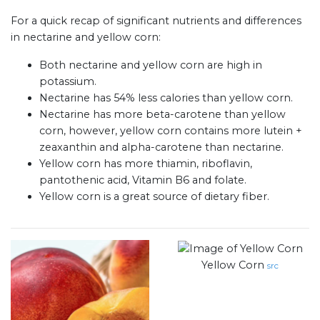
For a quick recap of significant nutrients and differences
in nectarine and yellow corn:
Both nectarine and yellow corn are high in
potassium.
Nectarine has 54% less calories than yellow corn.
Nectarine has more beta-carotene than yellow
corn, however, yellow corn contains more lutein +
zeaxanthin and alpha-carotene than nectarine.
Yellow corn has more thiamin, riboflavin,
pantothenic acid, Vitamin B6 and folate.
Yellow corn is a great source of dietary fiber.
Yellow Corn
src