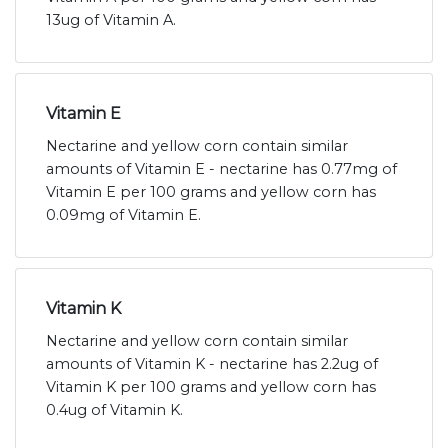
13ug of Vitamin A.
Vitamin E
Nectarine and yellow corn contain similar
amounts of Vitamin E - nectarine has 0.77mg of
Vitamin E per 100 grams and yellow corn has
0.09mg of Vitamin E.
Vitamin K
Nectarine and yellow corn contain similar
amounts of Vitamin K - nectarine has 2.2ug of
Vitamin K per 100 grams and yellow corn has
0.4ug of Vitamin K.