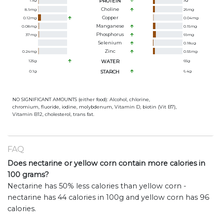
1.5
g
PROTEIN
3
g
Choline
8.9
mg
26
mg
Copper
0.12
mg
0.04
mg
Manganese
0.08
mg
0.15
mg
Phosphorus
37
mg
69
mg
Selenium
0.18
ug
Zinc
0.24
mg
0.55
mg
125
g
WATER
65
g
0.1
g
STARCH
6.4
g
NO SIGNIFICANT AMOUNTS (either food): Alcohol, chlorine,
chromium, fluoride, iodine, molybdenum, Vitamin D, biotin (Vit B7),
Vitamin B12, cholesterol, trans fat.
FAQ
Does nectarine or yellow corn contain more calories in
100 grams?
Nectarine has 50% less calories than yellow corn -
nectarine has 44 calories in 100g and yellow corn has 96
calories.