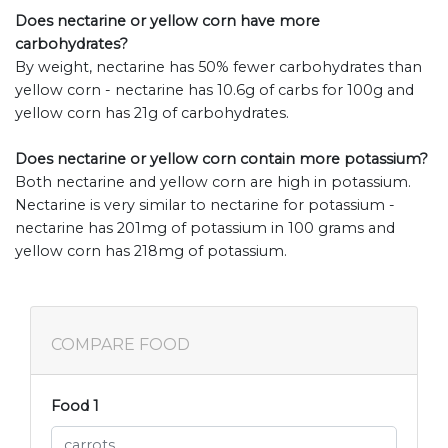
Does nectarine or yellow corn have more
carbohydrates?
By weight, nectarine has 50% fewer carbohydrates than
yellow corn - nectarine has 10.6g of carbs for 100g and
yellow corn has 21g of carbohydrates.
Does nectarine or yellow corn contain more potassium?
Both nectarine and yellow corn are high in potassium.
Nectarine is very similar to nectarine for potassium -
nectarine has 201mg of potassium in 100 grams and
yellow corn has 218mg of potassium.
COMPARE FOOD
Food 1