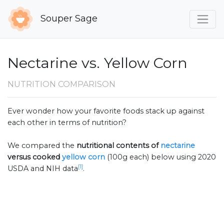
Souper Sage
Nectarine vs. Yellow Corn
NUTRITION COMPARISON
Ever wonder how your favorite foods stack up against
each other in terms of nutrition?
We compared the
nutritional contents of
nectarine
versus cooked
yellow corn
(100g each) below using 2020
[1]
USDA and NIH data
.