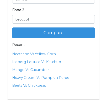
Food 2
Compare
Recent
Nectarine Vs Yellow Corn
Iceberg Lettuce Vs Ketchup
Mango Vs Cucumber
Heavy Cream Vs Pumpkin Puree
Beets Vs Chickpeas