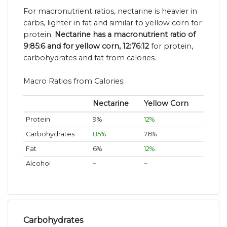
For macronutrient ratios, nectarine is heavier in
carbs, lighter in fat and similar to yellow corn for
protein.
Nectarine has a macronutrient ratio of
9:85:6 and for yellow corn, 12:76:12
for protein,
carbohydrates and fat from calories.
Macro Ratios from Calories:
Nectarine
Yellow Corn
Protein
9%
12%
Carbohydrates
85%
76%
Fat
6%
12%
Alcohol
~
~
Carbohydrates