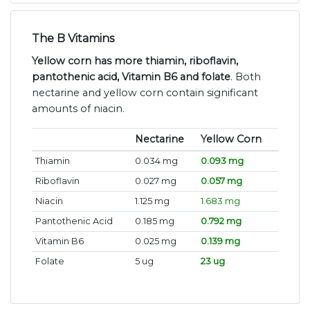
The B Vitamins
Yellow corn has more thiamin, riboflavin,
pantothenic acid, Vitamin B6 and folate
. Both
nectarine and yellow corn contain significant
amounts of niacin.
Nectarine
Yellow Corn
Thiamin
0.034 mg
0.093 mg
Riboflavin
0.027 mg
0.057 mg
Niacin
1.125 mg
1.683 mg
Pantothenic Acid
0.185 mg
0.792 mg
Vitamin B6
0.025 mg
0.139 mg
Folate
5 ug
23 ug