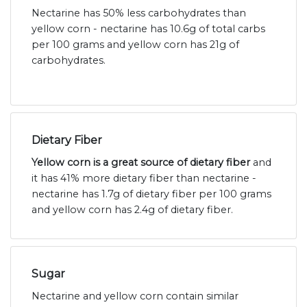
Nectarine has 50% less carbohydrates than
yellow corn - nectarine has 10.6g of total carbs
per 100 grams and yellow corn has 21g of
carbohydrates.
Dietary Fiber
Yellow corn is a great source of dietary fiber
and
it has 41% more dietary fiber than nectarine -
nectarine has 1.7g of dietary fiber per 100 grams
and yellow corn has 2.4g of dietary fiber.
Sugar
Nectarine and yellow corn contain similar