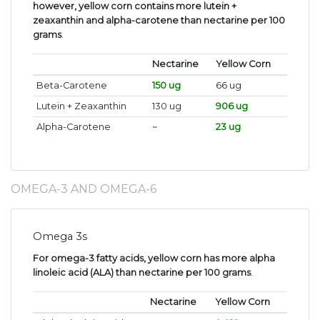
however, yellow corn contains more lutein +
zeaxanthin and alpha-carotene than nectarine per 100
grams
.
Nectarine
Yellow Corn
Beta-Carotene
150 ug
66 ug
Lutein + Zeaxanthin
130 ug
906 ug
Alpha-Carotene
~
23 ug
OMEGA-3 AND OMEGA-6
Omega 3s
For omega-3 fatty acids, yellow corn has more alpha
linoleic acid (ALA) than nectarine per 100 grams
.
Nectarine
Yellow Corn