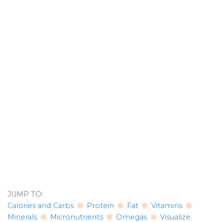
JUMP TO:
Calories and Carbs
Protein
Fat
Vitamins
Minerals
Micronutrients
Omegas
Visualize