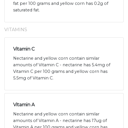
fat per 100 grams and yellow corn has 0.2g of
saturated fat.
VITAMINS
Vitamin C
Nectarine and yellow corn contain similar
amounts of Vitamin C - nectarine has 5.4mg of
Vitamin C per 100 grams and yellow corn has
5.5mg of Vitamin C.
Vitamin A
Nectarine and yellow corn contain similar
amounts of Vitamin A - nectarine has 17ug of
Vitamin A per 100 grams and yellow corn has