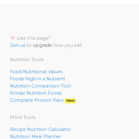
Like this page?
Join us
to
upgrade
how you eat!
Nutrition Tools
Food Nutritional Values
Foods High in a Nutrient
Nutrition Comparison Tool
Similar Nutrition Foods
Complete Protein Pairs
New!
More Tools
Recipe Nutrition Calculator
Nutrition Meal Planner