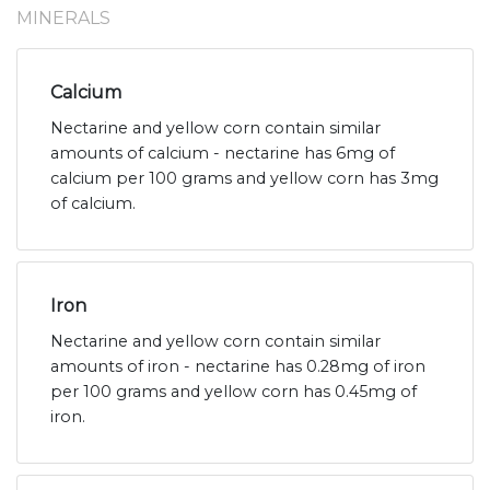
MINERALS
Calcium
Nectarine and yellow corn contain similar
amounts of calcium - nectarine has 6mg of
calcium per 100 grams and yellow corn has 3mg
of calcium.
Iron
Nectarine and yellow corn contain similar
amounts of iron - nectarine has 0.28mg of iron
per 100 grams and yellow corn has 0.45mg of
iron.