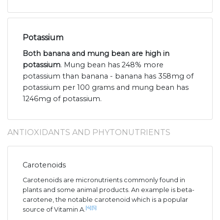
Potassium
Both banana and mung bean are high in
potassium
. Mung bean has 248% more
potassium than banana - banana has 358mg of
potassium per 100 grams and mung bean has
1246mg of potassium.
ANTIOXIDANTS AND PHYTONUTRIENTS
Carotenoids
Carotenoids are micronutrients commonly found in
plants and some animal products. An example is beta-
carotene, the notable carotenoid which is a popular
[4]
[5]
source of Vitamin A.