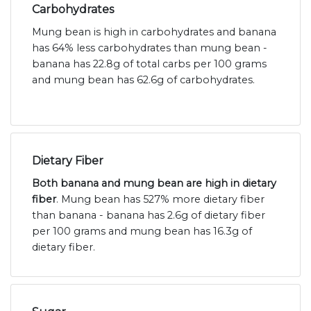
Carbohydrates
Mung bean is high in carbohydrates and banana
has 64% less carbohydrates than mung bean -
banana has 22.8g of total carbs per 100 grams
and mung bean has 62.6g of carbohydrates.
Dietary Fiber
Both banana and mung bean are high in dietary
fiber
. Mung bean has 527% more dietary fiber
than banana - banana has 2.6g of dietary fiber
per 100 grams and mung bean has 16.3g of
dietary fiber.