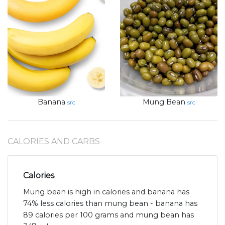
Banana
Mung Bean
src
src
CALORIES AND CARBS
Calories
Mung bean is high in calories and banana has
74% less calories than mung bean - banana has
89 calories per 100 grams and mung bean has