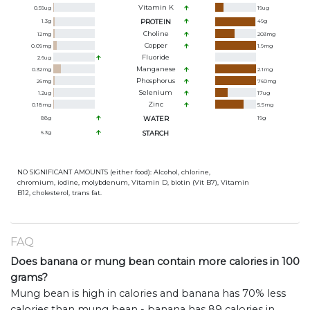
Vitamin K
0.59
ug
19
ug
1.3
g
PROTEIN
49
g
Choline
12
mg
203
mg
Copper
0.09
mg
1.9
mg
Fluoride
2.6
ug
Manganese
0.32
mg
2.1
mg
Phosphorus
26
mg
760
mg
Selenium
1.2
ug
17
ug
Zinc
0.18
mg
5.5
mg
88
g
WATER
19
g
6.3
g
STARCH
NO SIGNIFICANT AMOUNTS (either food): Alcohol, chlorine,
chromium, iodine, molybdenum, Vitamin D, biotin (Vit B7), Vitamin
B12, cholesterol, trans fat.
FAQ
Does banana or mung bean contain more calories in 100
grams?
Mung bean is high in calories and banana has 70% less
calories than mung bean - banana has 89 calories in