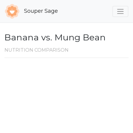
Souper Sage
Banana vs. Mung Bean
NUTRITION COMPARISON