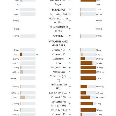
3.1
g
34
g
Sugar
14
g
14
g
0.39
g
TOTAL FAT
2.4
g
Saturated Fat
0.13
g
0.72
g
Monounsaturat
0.04
g
0.33
g
Ed Fat
Polyunsaturate
0.09
g
0.79
g
D Fat
1.2
mg
SODIUM
31
mg
VITAMINS AND
MINERALS
Vitamin A
3.5
ug
12
ug
Vitamin C
10
mg
9.9
mg
Calcium
5.9
mg
273
mg
Iron
0.31
mg
14
mg
Magnesium
32
mg
391
mg
Potassium
422
mg
2579
mg
Thiamin (Vit
0.04
mg
1.3
mg
B1)
Riboflavin (Vit
0.09
mg
0.48
mg
B2)
Niacin (Vit B3)
0.78
mg
4.7
mg
Vitamin B6
0.43
mg
0.79
mg
Pantothenic
0.39
mg
4
mg
Acid (Vit B5)
Folate (Vit B9)
24
ug
1294
ug
Vitamin E
0.12
mg
1.1
mg