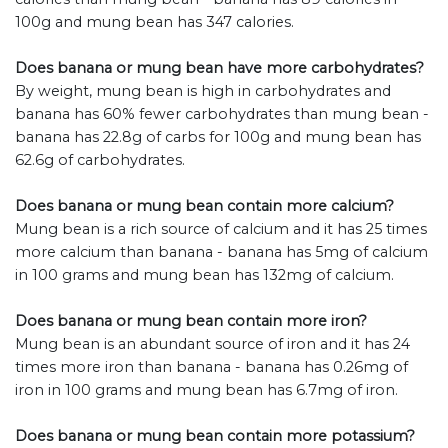
100g and mung bean has 347 calories.
Does banana or mung bean have more carbohydrates?
By weight, mung bean is high in carbohydrates and
banana has 60% fewer carbohydrates than mung bean -
banana has 22.8g of carbs for 100g and mung bean has
62.6g of carbohydrates.
Does banana or mung bean contain more calcium?
Mung bean is a rich source of calcium and it has 25 times
more calcium than banana - banana has 5mg of calcium
in 100 grams and mung bean has 132mg of calcium.
Does banana or mung bean contain more iron?
Mung bean is an abundant source of iron and it has 24
times more iron than banana - banana has 0.26mg of
iron in 100 grams and mung bean has 6.7mg of iron.
Does banana or mung bean contain more potassium?