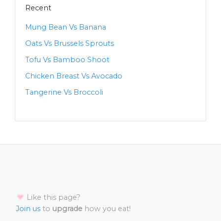
Recent
Mung Bean Vs Banana
Oats Vs Brussels Sprouts
Tofu Vs Bamboo Shoot
Chicken Breast Vs Avocado
Tangerine Vs Broccoli
Like this page?
Join us
to
upgrade
how you eat!