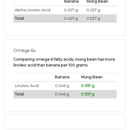
Banana
Mung Bean
Alpha Linoleic Acid
0.027 g
0.027 g
Total
0.027 g
0.027 g
Omega 6s
Comparing omega-6 fatty acids, mung bean has more
linoleic acid than banana per 100 grams
.
Banana
Mung Bean
Linoleic Acid
0.046 g
0.357 g
Total
0.046 g
0.357 g