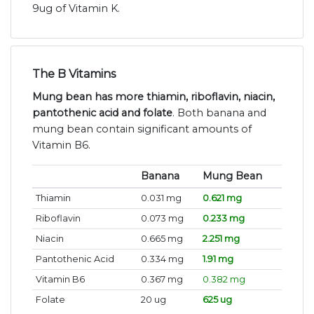
9ug of Vitamin K.
The B Vitamins
Mung bean has more thiamin, riboflavin, niacin,
pantothenic acid and folate
. Both banana and
mung bean contain significant amounts of
Vitamin B6.
Banana
Mung Bean
Thiamin
0.031 mg
0.621 mg
Riboflavin
0.073 mg
0.233 mg
Niacin
0.665 mg
2.251 mg
Pantothenic Acid
0.334 mg
1.91 mg
Vitamin B6
0.367 mg
0.382 mg
Folate
20 ug
625 ug