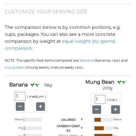
CUSTOMIZE YOUR SERVING SIZE
The comparison below is by common portions, e.g.
cups, packages. You can also see a more concrete
comparison by weight at
equal weight (by grams)
comparison
.
NOTE:
The specific food items compared are:
banana
(bananas, raw) and
.
mung bean
(mung beans, mature seeds, raw)
Mung Bean
Banana
118
g
207
g
(
medium
)
(
cup
)
105
kcal
CALORIES
718
kcal
CARBOHYDRAT
27
g
130
g
ES
Dietary Fiber