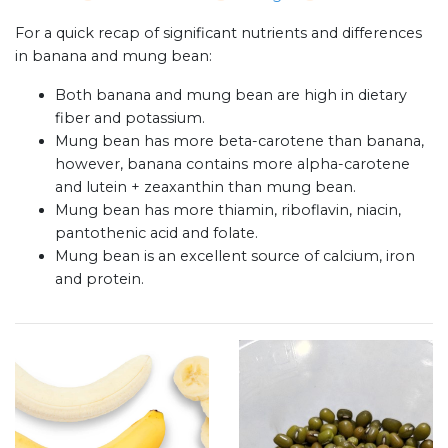
For a quick recap of significant nutrients and differences
in banana and mung bean:
Both banana and mung bean are high in dietary
fiber and potassium.
Mung bean has more beta-carotene than banana,
however, banana contains more alpha-carotene
and lutein + zeaxanthin than mung bean.
Mung bean has more thiamin, riboflavin, niacin,
pantothenic acid and folate.
Mung bean is an excellent source of calcium, iron
and protein.