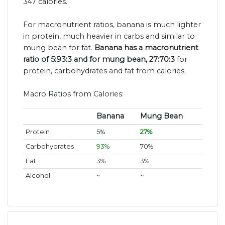
347 calories.
For macronutrient ratios, banana is much lighter
in protein, much heavier in carbs and similar to
mung bean for fat.
Banana has a macronutrient
ratio of 5:93:3 and for mung bean, 27:70:3
for
protein, carbohydrates and fat from calories.
Macro Ratios from Calories:
Banana
Mung Bean
Protein
5%
27%
Carbohydrates
93%
70%
Fat
3%
3%
Alcohol
~
~