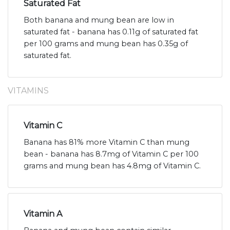
Saturated Fat
Both banana and mung bean are low in
saturated fat - banana has 0.11g of saturated fat
per 100 grams and mung bean has 0.35g of
saturated fat.
VITAMINS
Vitamin C
Banana has 81% more Vitamin C than mung
bean - banana has 8.7mg of Vitamin C per 100
grams and mung bean has 4.8mg of Vitamin C.
Vitamin A