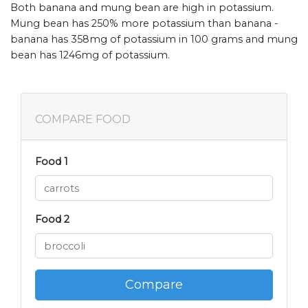
Both banana and mung bean are high in potassium.
Mung bean has 250% more potassium than banana -
banana has 358mg of potassium in 100 grams and mung
bean has 1246mg of potassium.
COMPARE FOOD
Food 1
Food 2
Compare