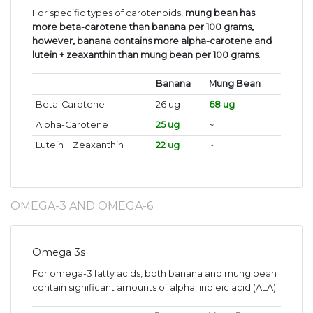
For specific types of carotenoids,
mung bean has
more beta-carotene than banana per 100 grams,
however, banana contains more alpha-carotene and
lutein + zeaxanthin than mung bean per 100 grams
.
Banana
Mung Bean
Beta-Carotene
26 ug
68 ug
Alpha-Carotene
25 ug
~
Lutein + Zeaxanthin
22 ug
~
OMEGA-3 AND OMEGA-6
Omega 3s
For omega-3 fatty acids, both banana and mung bean
contain significant amounts of alpha linoleic acid (ALA).