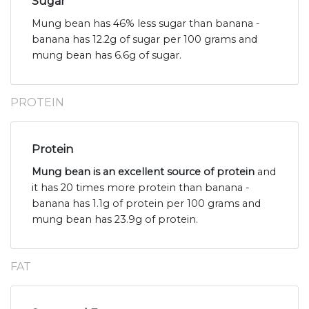
Sugar
Mung bean has 46% less sugar than banana -
banana has 12.2g of sugar per 100 grams and
mung bean has 6.6g of sugar.
PROTEIN
Protein
Mung bean is an excellent source of protein
and
it has 20 times more protein than banana -
banana has 1.1g of protein per 100 grams and
mung bean has 23.9g of protein.
FAT