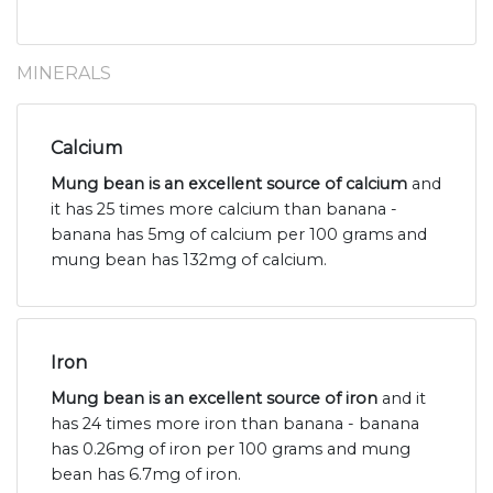
MINERALS
Calcium
Mung bean is an excellent source of calcium
and
it has 25 times more calcium than banana -
banana has 5mg of calcium per 100 grams and
mung bean has 132mg of calcium.
Iron
Mung bean is an excellent source of iron
and it
has 24 times more iron than banana - banana
has 0.26mg of iron per 100 grams and mung
bean has 6.7mg of iron.