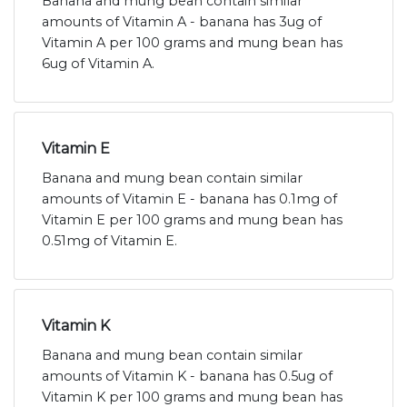
Banana and mung bean contain similar
amounts of Vitamin A - banana has 3ug of
Vitamin A per 100 grams and mung bean has
6ug of Vitamin A.
Vitamin E
Banana and mung bean contain similar
amounts of Vitamin E - banana has 0.1mg of
Vitamin E per 100 grams and mung bean has
0.51mg of Vitamin E.
Vitamin K
Banana and mung bean contain similar
amounts of Vitamin K - banana has 0.5ug of
Vitamin K per 100 grams and mung bean has