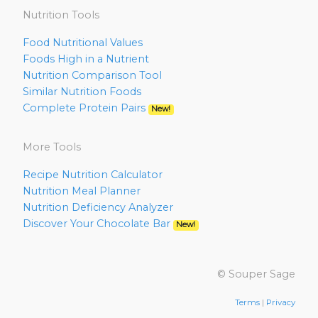
Nutrition Tools
Food Nutritional Values
Foods High in a Nutrient
Nutrition Comparison Tool
Similar Nutrition Foods
Complete Protein Pairs
New!
More Tools
Recipe Nutrition Calculator
Nutrition Meal Planner
Nutrition Deficiency Analyzer
Discover Your Chocolate Bar
New!
© Souper Sage
Terms
|
Privacy