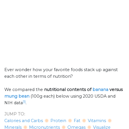
Ever wonder how your favorite foods stack up against
each other in terms of nutrition?
We compared the
nutritional contents of
banana
versus
mung bean
(100g each) below using 2020 USDA and
[1]
NIH data
.
JUMP TO:
Calories and Carbs
Protein
Fat
Vitamins
Minerals
Micronutrients
Omegas
Visualize